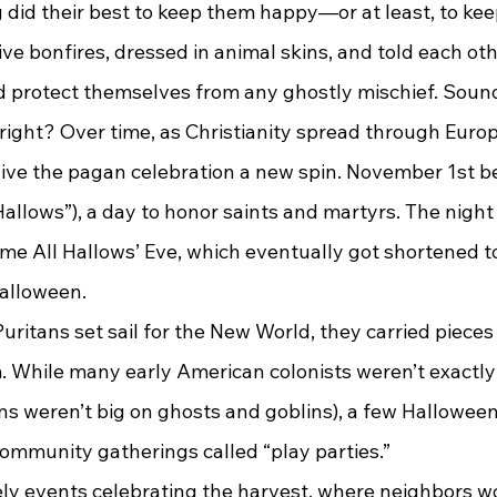
ng did their best to keep them happy—or at least, to k
d protect themselves from any ghostly mischief. Sounds
, right? Over time, as Christianity spread through Europ
ive the pagan celebration a new spin. November 1st b
 Hallows”), a day to honor saints and martyrs. The nig
e All Hallows’ Eve, which eventually got shortened t
Halloween.
m. While many early American colonists weren’t exactly
ns weren’t big on ghosts and goblins), a few Halloween
community gatherings called “play parties.”