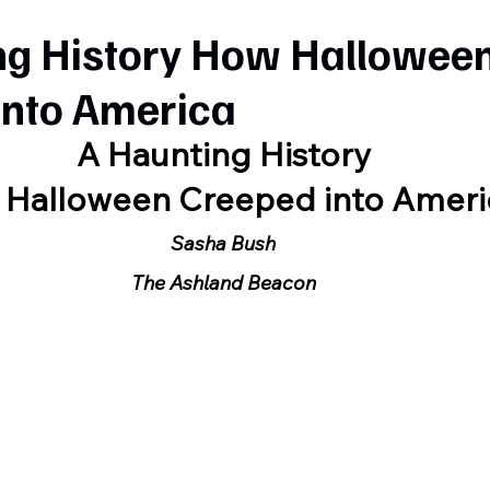
ng History How Hallowee
into America
A Haunting History
Halloween Creeped into Ameri
Sasha Bush
The Ashland Beacon