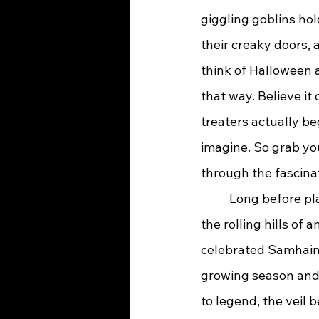
giggling goblins hol
their creaky doors, 
think of Halloween a
that way. Believe it 
treaters actually 
imagine. So grab you
through the fascinat
	Long before plastic spiders and fun-sized Snickers bars, Halloween had its start in 
the rolling hills of
celebrated Samhain 
growing season and 
to legend, the veil 