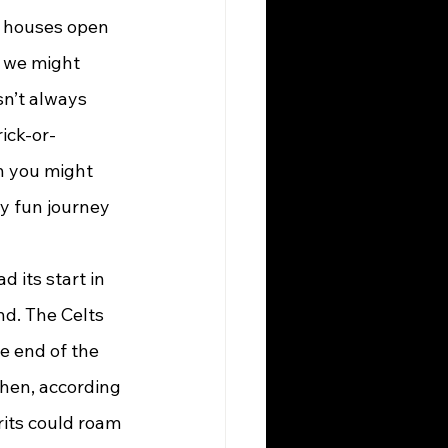
d houses open 
e we might 
sn’t always 
rick-or-
 you might 
y fun journey 
nd. The Celts 
e end of the 
when, according 
rits could roam 