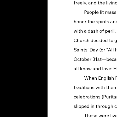
freely, and the livi
	People lit massive bonfires, dressed in animal skins, and told each other fortunes to 
honor the spirits an
with a dash of peril
Church decided to g
Saints’ Day (or “All
October 31st—becam
all know and love: 
	When English Puritans set sail for the New World, they carried pieces of their old 
traditions with the
celebrations (Purita
slipped in through 
	These were lively events celebrating the harvest, where neighbors would dress up, 