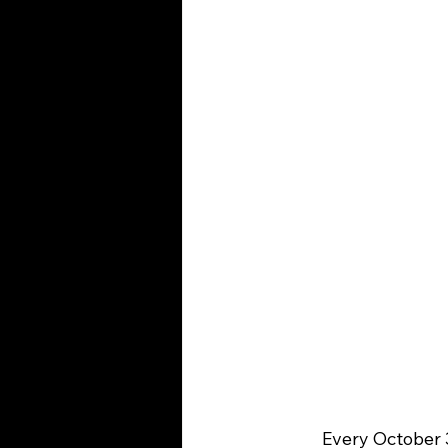
	Every October 31st, the streets come alive with witches, superheroes, ghosts, and 