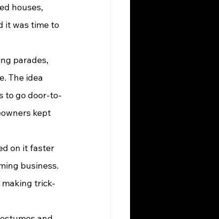
ed houses, 
 it was time to 
ing parades, 
. The idea 
 to go door-to-
meowners kept 
ming business. 
 making trick-