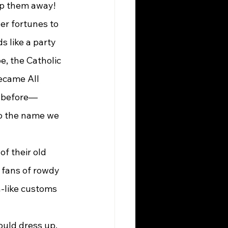
eep them away!
 like a party 
e, the Catholic 
ecame All 
ht before—
o the name we 
 fans of rowdy 
-like customs 