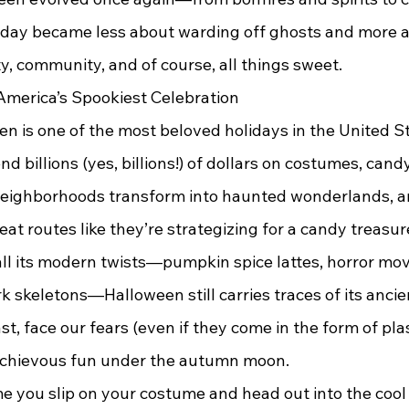
iday became less about warding off ghosts and more 
ty, community, and of course, all things sweet.
merica’s Spookiest Celebration
d billions (yes, billions!) of dollars on costumes, candy
 neighborhoods transform into haunted wonderlands, an
reat routes like they’re strategizing for a candy treasur
 skeletons—Halloween still carries traces of its ancient
t, face our fears (even if they come in the form of plas
ischievous fun under the autumn moon.