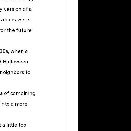
 version of a 
rations were 
or the future 
ed Halloween 
 neighbors to 
into a more 