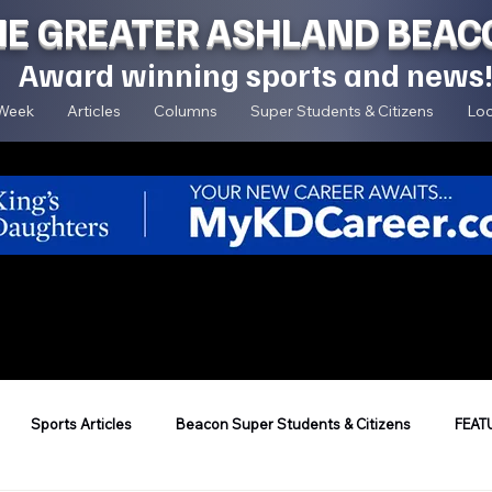
HE GREATER ASHLAND BEAC
Award winning sports and news
 Week
Articles
Columns
Super Students & Citizens
Loc
Sports Articles
Beacon Super Students & Citizens
FEAT