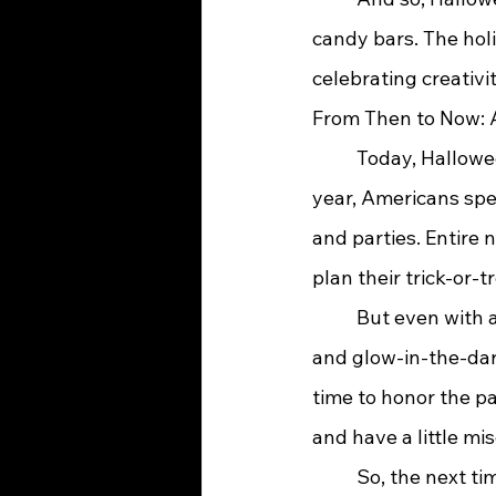
candy bars. The hol
celebrating creativi
From Then to Now: A
	Today, Halloween is one of the most beloved holidays in the United States. Each 
year, Americans spen
and parties. Entire
plan their trick-or-t
	But even with all its modern twists—pumpkin spice lattes, horror movie marathons, 
and glow-in-the-dark
time to honor the pas
and have a little m
	So, the next time you slip on your costume and head out into the cool October night, 