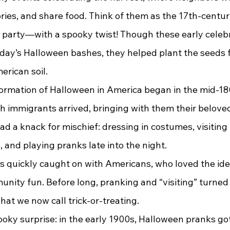
ories, and share food. Think of them as the 17th-century
party—with a spooky twist! Though these early celeb
ay’s Halloween bashes, they helped plant the seeds f
erican soil.
sh immigrants arrived, bringing with them their belov
ad a knack for mischief: dressing in costumes, visiting
s, and playing pranks late into the night.
ity fun. Before long, pranking and “visiting” turned 
t we now call trick-or-treating.