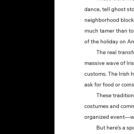
dance, tell ghost st
neighborhood block 
much tamer than tod
of the holiday on Am
	The real transformation of Halloween in America began in the mid-1800s, when a 
massive wave of Iri
customs. The Irish h
ask for food or coin
	These traditions quickly caught on with Americans, who loved the idea of combining 
costumes and commun
organized event—wha
	But here’s a spooky surprise: in the early 1900s, Halloween pranks got a little too 