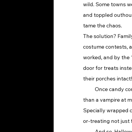
wild. Some towns w
and toppled outhouse
tame the chaos.
The solution? Famil
costume contests, a
worked, and by the 
door for treats inst
their porches intact!
	Once candy companies caught wind of this growing trend, they jumped on it faster 
than a vampire at m
Specially wrapped c
or-treating not just 
	And so, Halloween evolved once again—from bonfires and spirits to costumes and 