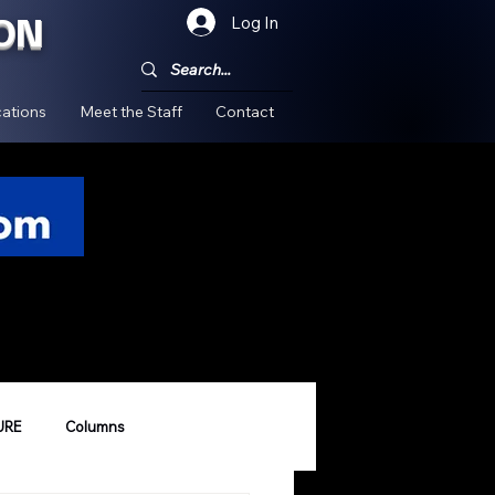
ON
Log In
!
ations
Meet the Staff
Contact
URE
Columns