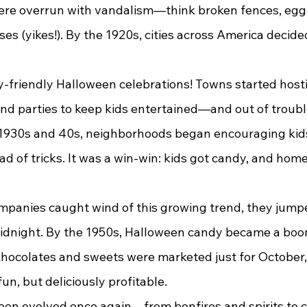
ere overrun with vandalism—think broken fences, egg
s (yikes!). By the 1920s, cities across America decided
y-friendly Halloween celebrations! Towns started host
nd parties to keep kids entertained—and out of trouble
1930s and 40s, neighborhoods began encouraging kids
ead of tricks. It was a win-win: kids got candy, and ho
idnight. By the 1950s, Halloween candy became a boo
hocolates and sweets were marketed just for October,
fun, but deliciously profitable.