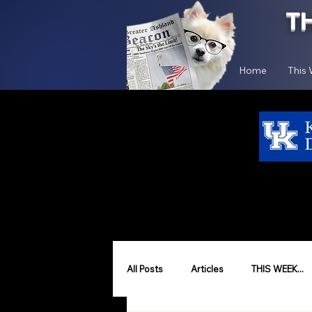
T
Home
This
All Posts
Articles
THIS WEEK...