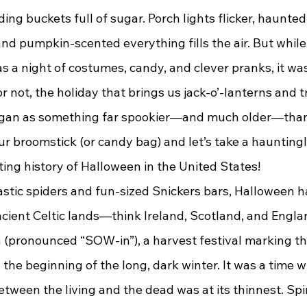
ding buckets full of sugar. Porch lights flicker, haunte
and pumpkin-scented everything fills the air. But whil
s a night of costumes, candy, and clever pranks, it wa
or not, the holiday that brings us jack-o’-lanterns and t
began as something far spookier—and much older—than
r broomstick (or candy bag) and let’s take a hauntingl
ing history of Halloween in the United States!
 ancient Celtic lands—think Ireland, Scotland, and Engla
(pronounced “SOW-in”), a harvest festival marking th
the beginning of the long, dark winter. It was a time 
between the living and the dead was at its thinnest. Spi