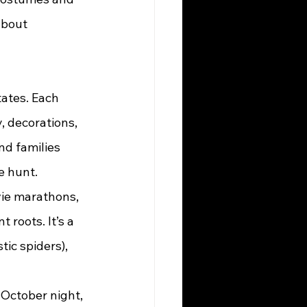
about 
, decorations, 
d families 
e hunt.
 roots. It’s a 
tic spiders), 