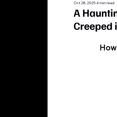
Oct 28, 2025
4 min read
A Haunti
Creeped 
How 