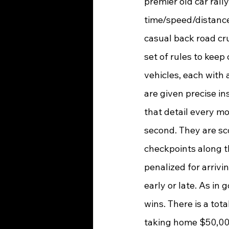
premier old car rally
time/speed/distance r
casual back road crui
set of rules to keep
vehicles, each with 
are given precise in
that detail every m
second. They are sco
checkpoints along t
penalized for arrivi
early or late. As in g
wins. There is a tot
taking home $50,00