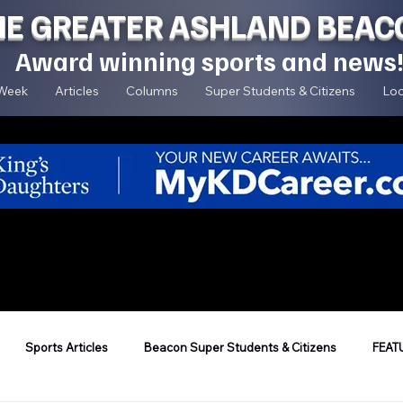
HE GREATER ASHLAND BEAC
Award winning sports and news
 Week
Articles
Columns
Super Students & Citizens
Loc
Sports Articles
Beacon Super Students & Citizens
FEAT