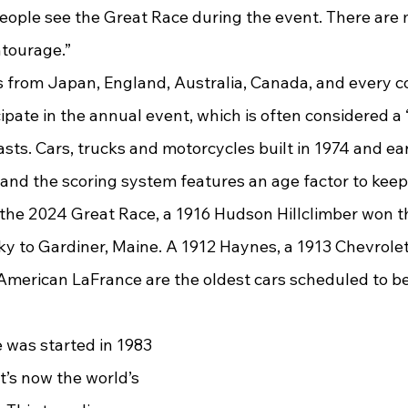
eople see the Great Race during the event. There are
ntourage.”
ipate in the annual event, which is often considered a “
asts. Cars, trucks and motorcycles built in 1974 and ear
 and the scoring system features an age factor to keep 
n the 2024 Great Race, a 1916 Hudson Hillclimber won t
 to Gardiner, Maine. A 1912 Haynes, a 1913 Chevrolet,
merican LaFrance are the oldest cars scheduled to be
’s now the world’s 