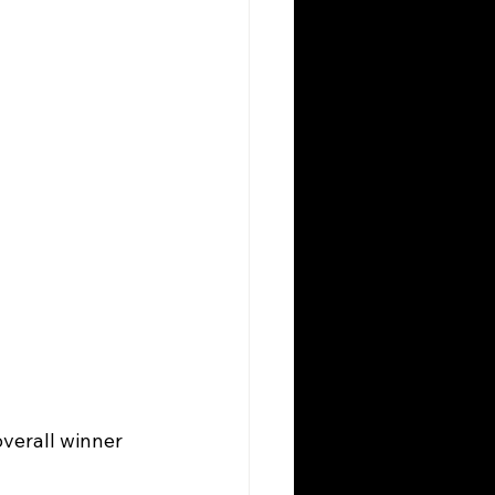
overall winner 