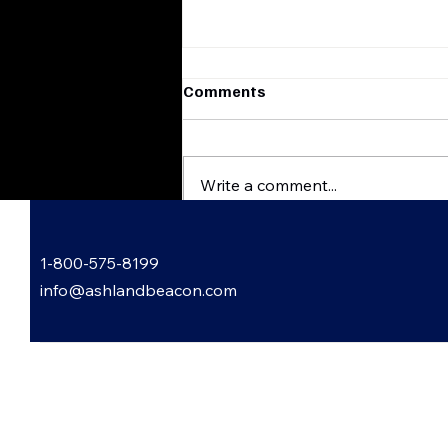
Comments
Write a comment...
Flatwoods, Kentucky
1-800-575-8199
Harvest & Scare
FestHauntingly Good Times
info@ashlandbeacon.com
Await
 Informed: Subscribe to Our
letter