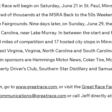
owd of thousands at the MSRA Back to the 50s Weeken
Fairgrounds. Nine days later, on Sunday, June 29, the 
h Carolina, near Lake Murray. In between the start and fi
miles of competition and 17 hosted city stops in Minne
West Virginia, Virginia, North Carolina and South Carolin
erty Driver’s Club, Southern Star Distillery and Samue
, go to 
www.greatrace.com
, or visit the 
Great Race Fa
ommunications@greatrace.com
 or call Jeff directly 