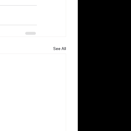
See All