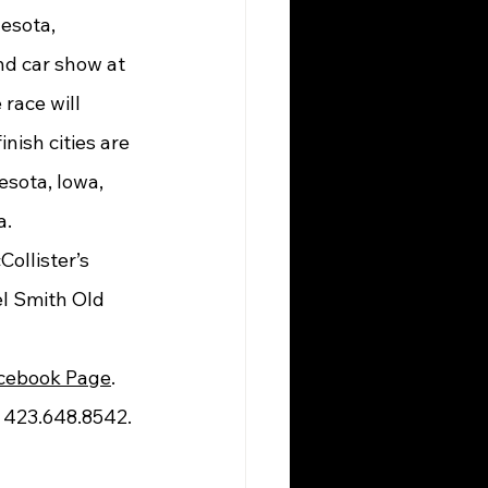
d car show at 
race will 
nish cities are 
sota, Iowa, 
a.
l Smith Old 
cebook Page
. 
at 423.648.8542.