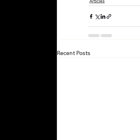
Articles
Recent Posts