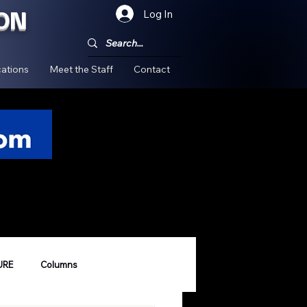
ON
Log In
!
ations
Meet the Staff
Contact
URE
Columns