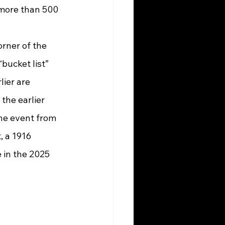
 more than 500 
bucket list” 
lier are 
the earlier 
he event from 
 a 1916 
 in the 2025 