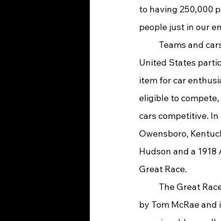
to having 250,000 p
people just in our e
	Teams and cars from Japan, England, Australia, Canada, and every corner of the 
United States partic
item for car enthusi
eligible to compete,
cars competitive. I
Owensboro, Kentucky
Hudson and a 1918 A
Great Race.
	The Great Race was started in 1983 
by Tom McRae and it