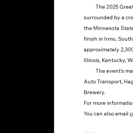
	The 2025 Great Race will begin on Saturday, June 21 in St. Paul, Minnesota, 
surrounded by a cr
the Minnesota State 
finish in Irmo, Sout
approximately 2,300 
Illinois, Kentucky, 
	The event’s main sponsors are Hemmings Motor News, Coker Tire, McCollister’s 
Auto Transport, Hag
Brewery. 
For more information
You can also email 
c