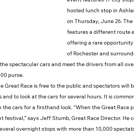
hosted lunch stop in Ashla
on Thursday, June 26. The
features a different route e
offering a rare opportunity 
of Rochester and surround
he spectacular cars and meet the drivers from all over
000 purse.
 and to look at the cars for several hours. It is common
n the cars for a firsthand look. “When the Great Race pul
t festival,” says Jeff Stumb, Great Race Director. He c
several overnight stops with more than 10,000 spectato