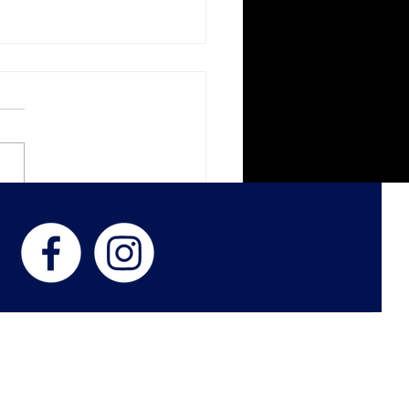
k Veil Botanica
ness with Women in
d
 US