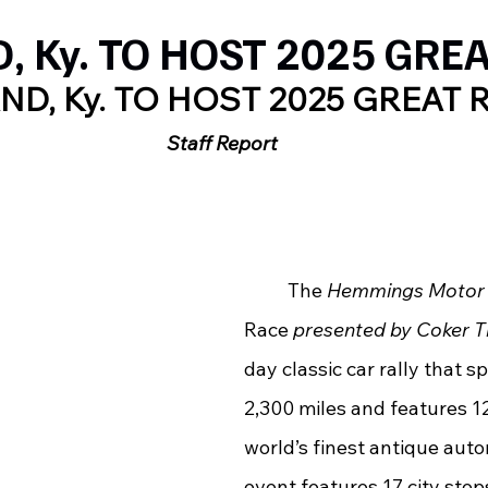
 Ky. TO HOST 2025 GRE
ND, Ky. TO HOST 2025 GREAT 
Staff Report
	The 
Hemmings Motor
Race 
presented by Coker T
day classic car rally that 
2,300 miles and features 12
world’s finest antique auto
event features 17 city stops