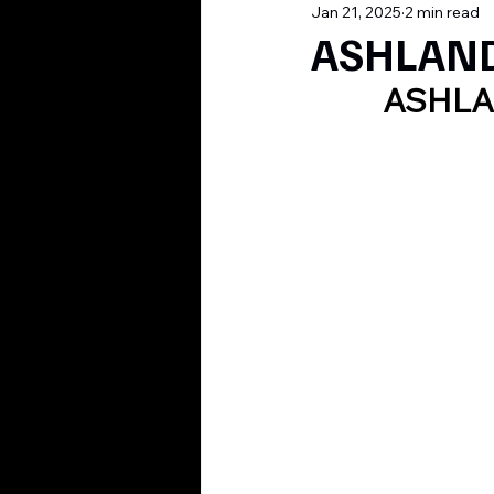
Jan 21, 2025
2 min read
ASHLAND,
ASHLA