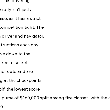
. This traveling 
ally isn’t just a 
se, as it has a strict 
 competition tight. The 
a driver and navigator, 
structions each day 
ove down to the 
red at secret 
he route and are 
ng at the checkpoints 
olf, the lowest score 
al purse of $160,000 split among five classes, with the 
0. 