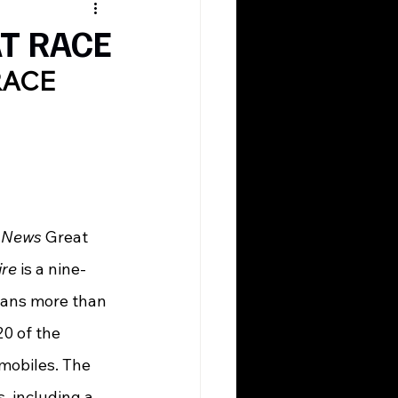
AT RACE
RACE
 News
 Great 
ire
 is a nine-
spans more than 
0 of the 
mobiles. The 
, including a 