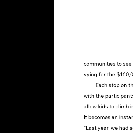
communities to see t
vying for the $160,
	Each stop on the Great Race is free to the public and spectators will be able to visit 
with the participants
allow kids to climb i
it becomes an instan
“Last year, we had 