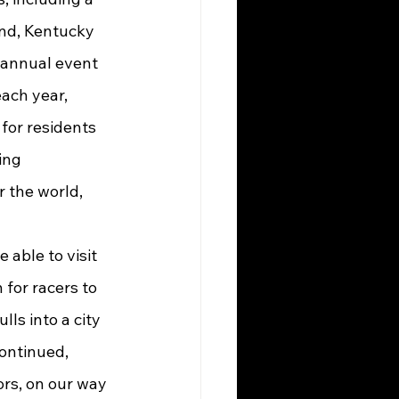
nd, Kentucky 
 annual event 
ach year, 
for residents 
ing 
 the world, 
 for racers to 
ls into a city 
ontinued, 
rs, on our way 