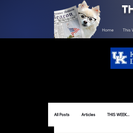
T
Home
This
All Posts
Articles
THIS WEEK...