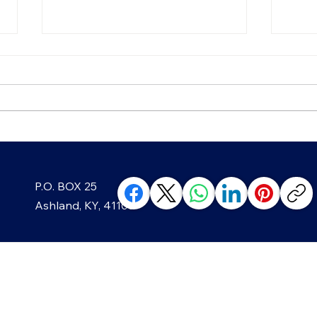
Chip, Chip, Hooray! The
Blac
P.O. BOX 25
Sweet History of America's
Well
Favorite Cookie
Min
Ashland, KY, 41105
ABOUT