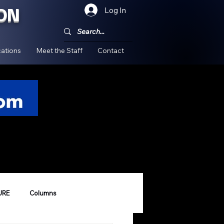
ON
Log In
!
ations
Meet the Staff
Contact
URE
Columns