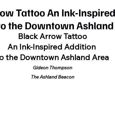
ow Tattoo An Ink-Inspire
 to the Downtown Ashland
Black Arrow Tattoo
An Ink-Inspired Addition 
to the Downtown Ashland Area
Gideon Thompson
The Ashland Beacon