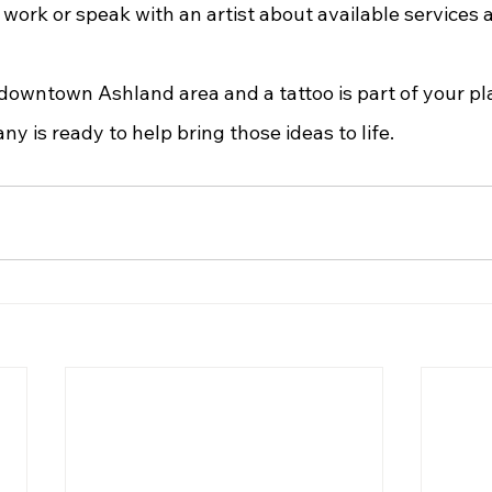
 work or speak with an artist about available services 
 is ready to help bring those ideas to life.