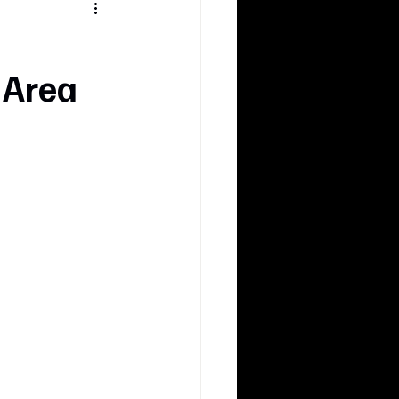
d
 Area