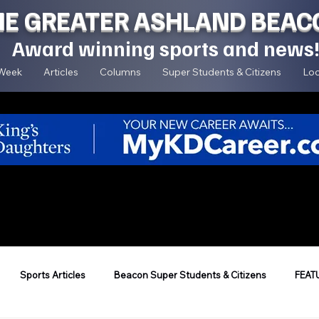
HE GREATER ASHLAND BEAC
Award winning sports and news
 Week
Articles
Columns
Super Students & Citizens
Loc
Sports Articles
Beacon Super Students & Citizens
FEAT