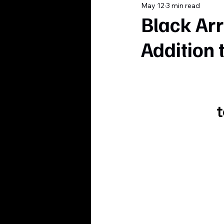
May 12
3 min read
Black Arr
Addition