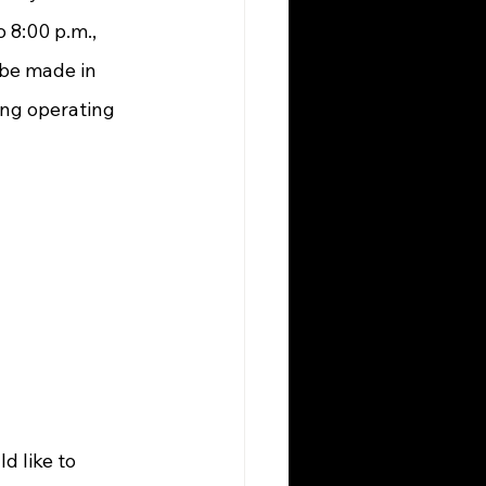
 8:00 p.m., 
be made in 
ng operating 
 like to 