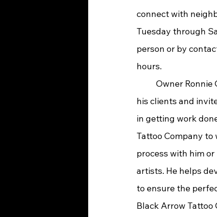
connect with neighbo
Tuesday through Sa
person or by contac
hours.
	Owner Ronnie Castro is dedicated to 
his clients and invi
in getting work don
Tattoo Company to 
process with him or 
artists. He helps de
to ensure the perfec
Black Arrow Tattoo 