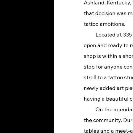
Ashland, Kentucky, 
that decision was m
tattoo ambitions.
	Located at 335 15th St. in Ashland, Kentucky, Black Arrow Tattoo Company is now 
open and ready to me
shop is within a shor
stop for anyone cons
stroll to a tattoo st
newly added art piec
having a beautiful c
	On the agenda for Black Arrow Tattoo Company is a strong commitment to serving 
the community. Durin
tables and a meet-an