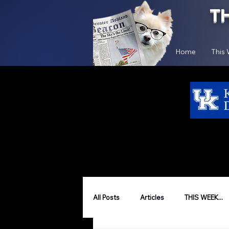
T
Home
This
All Posts
Articles
THIS WEEK...