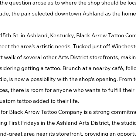
the question arose as to where the shop should be loc
ade, the pair selected downtown Ashland as the home f
et the area’s artistic needs. Tucked just off Winchest
t walk of several other Arts District storefronts, making
idering getting a tattoo. Brunch at a nearby café, foll
udio, is now a possibility with the shop’s opening. From 
es, there is room for anyone who wants to fulfill their 
ustom tattoo added to their life.
g First Fridays in the Ashland Arts District, the studio 
d-greet area near its storefront, providing an opportu