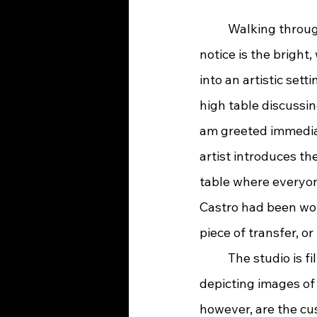
	Walking through the front door of Black Arrow Tattoo Company, the first thing I 
notice is the bright
into an artistic sett
high table discussin
am greeted immedia
artist introduces t
table where everyon
Castro had been wor
piece of transfer, o
	The studio is filled with classic portfolio presentations hung in frames on the walls, 
depicting images of 
however, are the cus