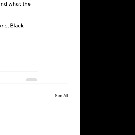
and what the 
See All