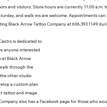
rs and visitors. Store hours are currently 11:00 a.m. to
turday, and walk-ins are welcome. Appointments can 
ting Black Arrow Tattoo Company at 606.393.1149 duri
tes anyone interested 
e at Black Arrow 
walk through the 
the other studio 
velop a custom plan 
t tattoo and image. 
Company also has a Facebook page for those who would