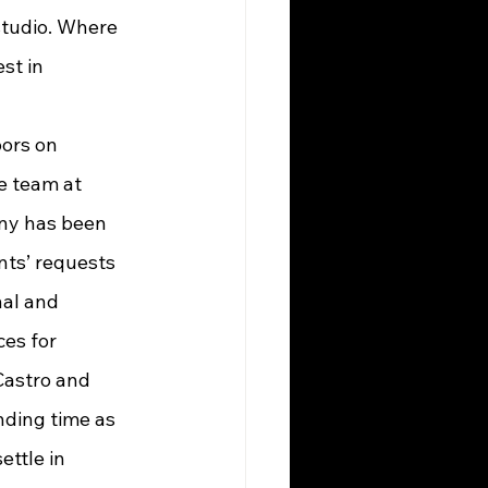
studio. Where 
st in 
e team at 
ny has been 
ients’ requests 
al and 
ces for 
astro and 
nding time as 
ettle in 