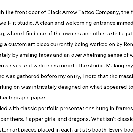
, well-lit studio. A clean and welcoming entrance imme
ing, where I find one of the owners and other artists ga
g a custom art piece currently being worked on by Ronn
tely by smiling faces and an overwhelming sense of 
hemselves and welcomes me into the studio. Making my
e was gathered before my entry, I note that the massi
king on was intricately designed on what appeared to 
r hectograph, paper.
panthers, flapper girls, and dragons. What isn’t classic
tom art pieces placed in each artist’s booth. Every boo