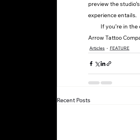
preview the studio’s
experience entails.
	If you’re in the downtown Ashland area and a tattoo is part of your plans, Black 
Arrow Tattoo Company
Articles
FEATURE
Recent Posts