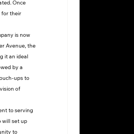
ated. Once 
or their 
er Avenue, the 
 it an ideal 
owed by a 
touch-ups to 
vision of 
will set up 
nity to 