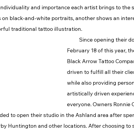
ndividuality and importance each artist brings to the 
 on black-and-white portraits, another shows an intere
hyperrealism or colorful traditional tattoo illustration.	
	Since opening their doors on 
February 18 of this year, th
Black Arrow Tattoo Compa
driven to fulfill all their cl
while also providing person
artistically driven experien
everyone. Owners Ronnie C
ded to open their studio in the Ashland area after spe
arby Huntington and other locations. After choosing to s