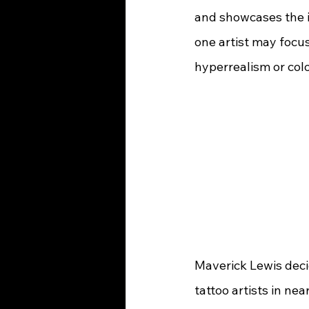
and showcases the i
one artist may focus
Maverick Lewis deci
tattoo artists in ne