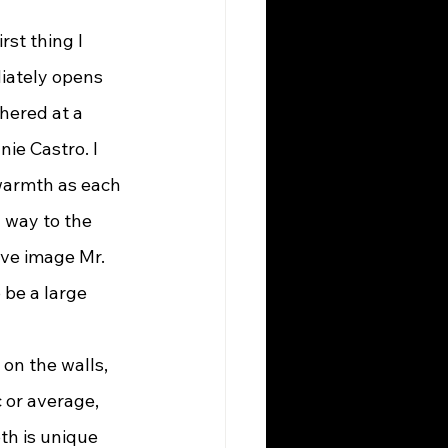
diately opens 
thered at a 
ie Castro. I 
warmth as each 
 way to the 
ve image Mr. 
be a large 
 or average, 
th is unique 