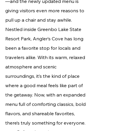
—and the newly updated menu is 
giving visitors even more reasons to 
pull up a chair and stay awhile.
Nestled inside Greenbo Lake State 
Resort Park, Angler’s Cove has long 
been a favorite stop for locals and 
travelers alike. With its warm, relaxed 
atmosphere and scenic 
surroundings, it’s the kind of place 
where a good meal feels like part of 
the getaway. Now, with an expanded 
menu full of comforting classics, bold 
flavors, and shareable favorites, 
there’s truly something for everyone.