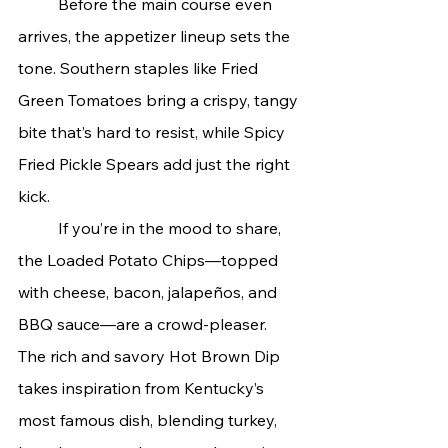
	Before the main course even 
arrives, the appetizer lineup sets the 
tone. Southern staples like Fried 
Green Tomatoes bring a crispy, tangy 
bite that’s hard to resist, while Spicy 
Fried Pickle Spears add just the right 
kick.
	If you’re in the mood to share, 
the Loaded Potato Chips—topped 
with cheese, bacon, jalapeños, and 
BBQ sauce—are a crowd-pleaser. 
The rich and savory Hot Brown Dip 
takes inspiration from Kentucky’s 
most famous dish, blending turkey, 