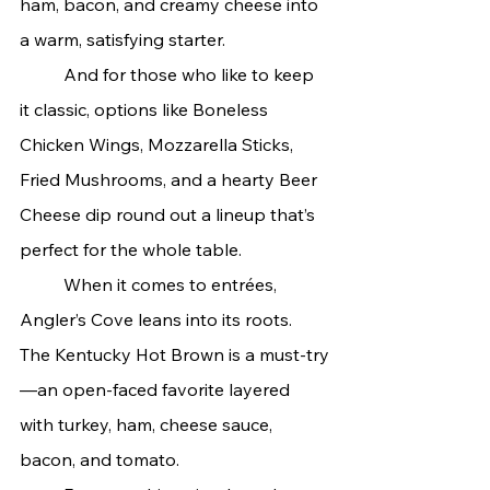
ham, bacon, and creamy cheese into 
a warm, satisfying starter.
	And for those who like to keep 
it classic, options like Boneless 
Chicken Wings, Mozzarella Sticks, 
Fried Mushrooms, and a hearty Beer 
Cheese dip round out a lineup that’s 
perfect for the whole table.
	When it comes to entrées, 
Angler’s Cove leans into its roots. 
The Kentucky Hot Brown is a must-try
—an open-faced favorite layered 
with turkey, ham, cheese sauce, 
bacon, and tomato.