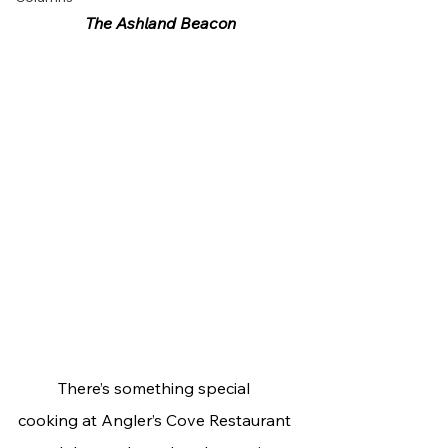
The Ashland Beacon
	There’s something special 
cooking at Angler’s Cove Restaurant