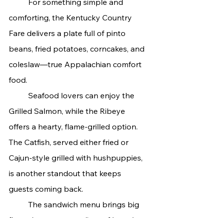
	For something simple and 
comforting, the Kentucky Country 
Fare delivers a plate full of pinto 
beans, fried potatoes, corncakes, and 
coleslaw—true Appalachian comfort 
food.
	Seafood lovers can enjoy the 
Grilled Salmon, while the Ribeye 
offers a hearty, flame-grilled option. 
The Catfish, served either fried or 
Cajun-style grilled with hushpuppies, 
is another standout that keeps 
guests coming back.
	The sandwich menu brings big 