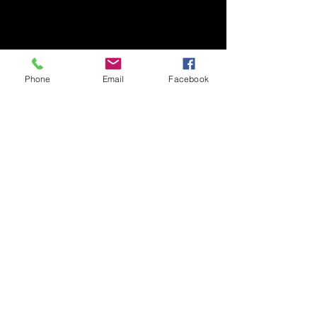
Phone
Email
Facebook