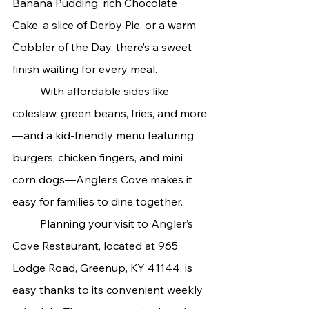
Banana Pudding, rich Chocolate 
Cake, a slice of Derby Pie, or a warm 
Cobbler of the Day, there’s a sweet 
finish waiting for every meal.
	With affordable sides like 
coleslaw, green beans, fries, and more
—and a kid-friendly menu featuring 
burgers, chicken fingers, and mini 
corn dogs—Angler’s Cove makes it 
easy for families to dine together.
	Planning your visit to Angler’s 
Cove Restaurant, located at 965 
Lodge Road, Greenup, KY 41144, is 
easy thanks to its convenient weekly 