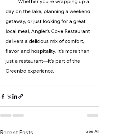
	Whether you’re wrapping up a 
day on the lake, planning a weekend 
getaway, or just looking for a great 
local meal, Angler’s Cove Restaurant 
delivers a delicious mix of comfort, 
flavor, and hospitality. It’s more than 
just a restaurant—it’s part of the 
Greenbo experience.
See All
Recent Posts