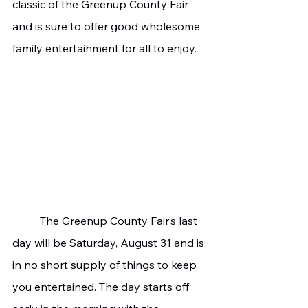
classic of the Greenup County Fair 
and is sure to offer good wholesome 
family entertainment for all to enjoy.
	The Greenup County Fair’s last 
day will be Saturday, August 31 and is 
in no short supply of things to keep 
you entertained. The day starts off 