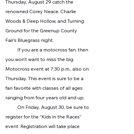
Thursday, August 29 catch the 
renowned Corey Neace, Charlie 
Woods & Deep Hollow, and Turning 
Ground for the Greenup County 
Fair’s Bluegrass night.
   	If you are a motocross fan, then 
you won’t want to miss the big 
Motocross event at 7:30 p.m., also on 
Thursday. This event is sure to be a 
fan favorite with classes of all ages 
ranging from four years old and up.
   	On Friday, August 30, be sure to 
register for the “Kids in the Races” 
event. Registration will take place 