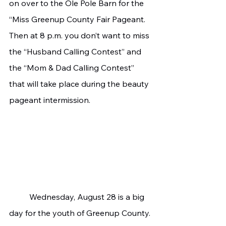
on over to the Ole Pole Barn for the 
“Miss Greenup County Fair Pageant. 
Then at 8 p.m. you don’t want to miss 
the “Husband Calling Contest” and 
the “Mom & Dad Calling Contest” 
that will take place during the beauty 
pageant intermission.
	Wednesday, August 28 is a big 
day for the youth of Greenup County. 