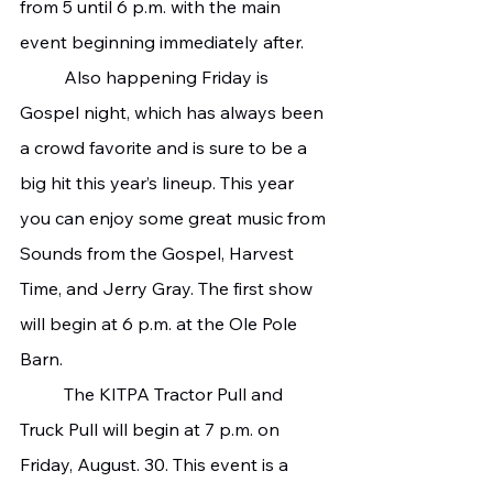
from 5 until 6 p.m. with the main 
event beginning immediately after.
   	Also happening Friday is 
Gospel night, which has always been 
a crowd favorite and is sure to be a 
big hit this year’s lineup. This year 
you can enjoy some great music from 
Sounds from the Gospel, Harvest 
Time, and Jerry Gray. The first show 
will begin at 6 p.m. at the Ole Pole 
Barn.
   	The KITPA Tractor Pull and 
Truck Pull will begin at 7 p.m. on 
Friday, August. 30. This event is a 