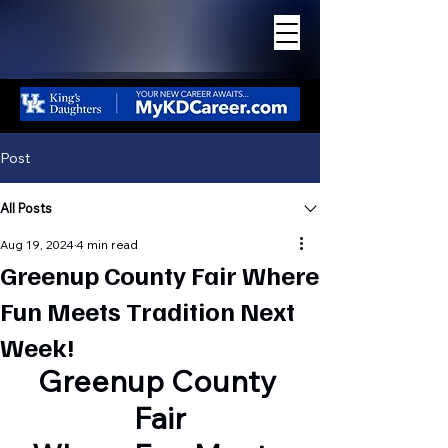
THE GREATER
ASHLAND BEACON
Post
All Posts
Aug 19, 2024
4 min read
Greenup County Fair Where
Fun Meets Tradition Next
Week!
Greenup County 
Fair