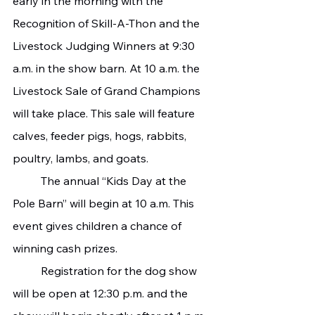
early in the morning with the 
Recognition of Skill-A-Thon and the 
Livestock Judging Winners at 9:30 
a.m. in the show barn. At 10 a.m. the 
Livestock Sale of Grand Champions 
will take place. This sale will feature 
calves, feeder pigs, hogs, rabbits, 
poultry, lambs, and goats.
   	The annual “Kids Day at the 
Pole Barn” will begin at 10 a.m. This 
event gives children a chance of 
winning cash prizes.
   	Registration for the dog show 
will be open at 12:30 p.m. and the 