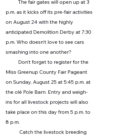
   	The fair gates will open up at 3 
p.m. as it kicks off its pre-fair activities 
on August 24 with the highly 
anticipated Demolition Derby at 7:30 
p.m. Who doesn’t love to see cars 
smashing into one another?
   	Don’t forget to register for the 
Miss Greenup County Fair Pageant 
on Sunday, August 25 at 5:45 p.m. at 
the olé Pole Barn. Entry and weigh-
ins for all livestock projects will also 
take place on this day from 5 p.m. to 
8 p.m.
  	 Catch the livestock breeding 