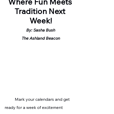
Where Fun Meets 
Tradition Next 
Week!
By: Sasha Bush
The Ashland Beacon
	Mark your calendars and get 
ready for a week of excitement 