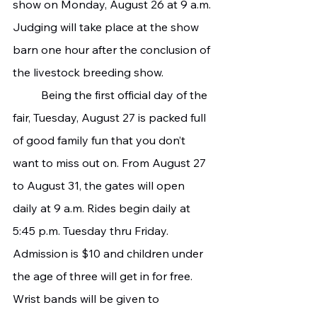
show on Monday, August 26 at 9 a.m. 
Judging will take place at the show 
barn one hour after the conclusion of 
the livestock breeding show.
   	Being the first official day of the 
fair, Tuesday, August 27 is packed full 
of good family fun that you don’t 
want to miss out on. From August 27 
to August 31, the gates will open 
daily at 9 a.m. Rides begin daily at 
5:45 p.m. Tuesday thru Friday. 
Admission is $10 and children under 
the age of three will get in for free. 
Wrist bands will be given to 