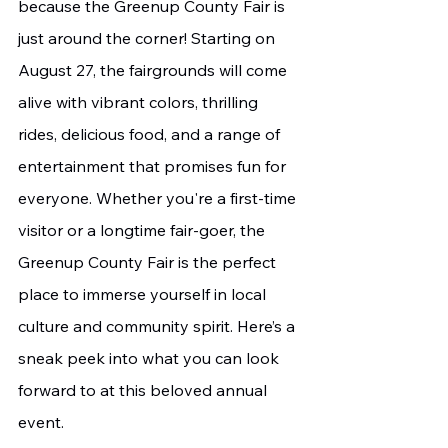
because the Greenup County Fair is 
just around the corner! Starting on 
August 27, the fairgrounds will come 
alive with vibrant colors, thrilling 
rides, delicious food, and a range of 
entertainment that promises fun for 
everyone. Whether you're a first-time 
visitor or a longtime fair-goer, the 
Greenup County Fair is the perfect 
place to immerse yourself in local 
culture and community spirit. Here’s a 
sneak peek into what you can look 
forward to at this beloved annual 
event.