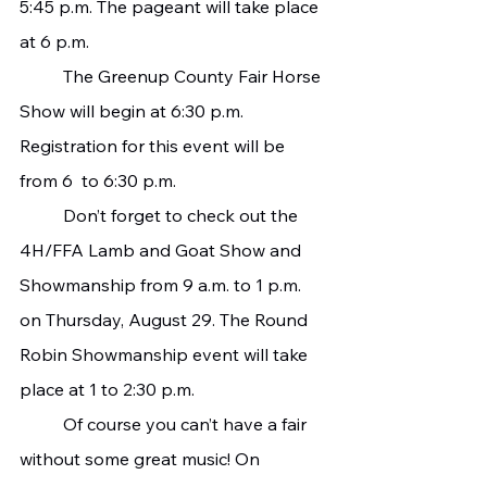
5:45 p.m. The pageant will take place 
at 6 p.m.
   	The Greenup County Fair Horse 
Show will begin at 6:30 p.m. 
Registration for this event will be 
from 6  to 6:30 p.m.
   	Don’t forget to check out the 
4H/FFA Lamb and Goat Show and 
Showmanship from 9 a.m. to 1 p.m. 
on Thursday, August 29. The Round 
Robin Showmanship event will take 
place at 1 to 2:30 p.m.
   	Of course you can’t have a fair 
without some great music! On 