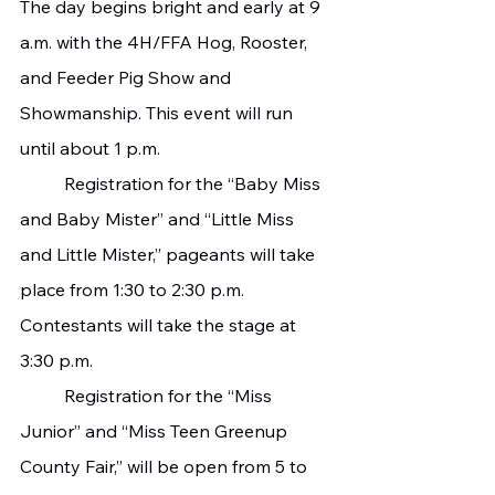
The day begins bright and early at 9 
a.m. with the 4H/FFA Hog, Rooster, 
and Feeder Pig Show and 
Showmanship. This event will run 
until about 1 p.m.
   	Registration for the “Baby Miss 
and Baby Mister” and “Little Miss 
and Little Mister,” pageants will take 
place from 1:30 to 2:30 p.m. 
Contestants will take the stage at 
3:30 p.m.
   	Registration for the “Miss 
Junior” and “Miss Teen Greenup 
County Fair,” will be open from 5 to 