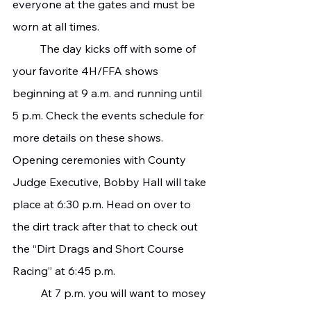
everyone at the gates and must be 
worn at all times.
   	The day kicks off with some of 
your favorite 4H/FFA shows 
beginning at 9 a.m. and running until 
5 p.m. Check the events schedule for 
more details on these shows. 
Opening ceremonies with County 
Judge Executive, Bobby Hall will take 
place at 6:30 p.m. Head on over to 
the dirt track after that to check out 
the “Dirt Drags and Short Course 
Racing” at 6:45 p.m.
   	At 7 p.m. you will want to mosey 