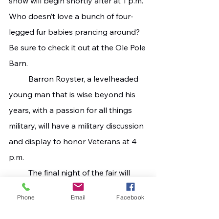
show will begin shortly after at 1 p.m. 
Who doesn’t love a bunch of four-
legged fur babies prancing around? 
Be sure to check it out at the Ole Pole 
Barn.
   	Barron Royster, a levelheaded 
young man that is wise beyond his 
years, with a passion for all things 
military, will have a military discussion 
and display to honor Veterans at 4 
p.m.
   	The final night of the fair will 
close out with its annual lawn mower 
Phone
Email
Facebook
race that will take place at 7 p.m. 