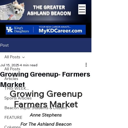
THE GREATER
ASHLAND BEACON
Post
All Posts
Jul 15, 2025
4 min read
All Posts
Growing Greenup- Farmers
Articles
Market
THIS WEEK...
Growing Greenup
Sports Articles
Farmers Market
Beacon Super Students & Citizens
Anne Stephens
FEATURE
For The Ashland Beacon
Columns