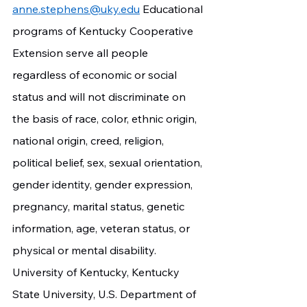
anne.stephens@uky.edu
 Educational 
programs of Kentucky Cooperative 
Extension serve all people 
regardless of economic or social 
status and will not discriminate on 
the basis of race, color, ethnic origin, 
national origin, creed, religion, 
political belief, sex, sexual orientation, 
gender identity, gender expression, 
pregnancy, marital status, genetic 
information, age, veteran status, or 
physical or mental disability. 
University of Kentucky, Kentucky 
State University, U.S. Department of 