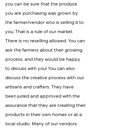
you can be sure that the produce 
you are purchasing was grown by 
the farmer/vendor who is selling it to 
you. That is a rule of our market. 
There is no reselling allowed. You can 
ask the farmers about their growing 
process, and they would be happy 
to discuss with you! You can also 
discuss the creative process with our 
artisans and crafters. They have 
been juried and approved with the 
assurance that they are creating their 
products in their own homes or at a 
local studio. Many of our vendors 