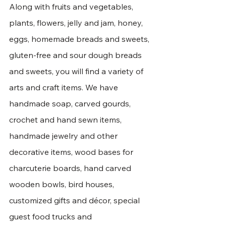
Along with fruits and vegetables, 
plants, flowers, jelly and jam, honey, 
eggs, homemade breads and sweets, 
gluten-free and sour dough breads 
and sweets, you will find a variety of 
arts and craft items. We have 
handmade soap, carved gourds, 
crochet and hand sewn items, 
handmade jewelry and other 
decorative items, wood bases for 
charcuterie boards, hand carved 
wooden bowls, bird houses, 
customized gifts and décor, special 
guest food trucks and 