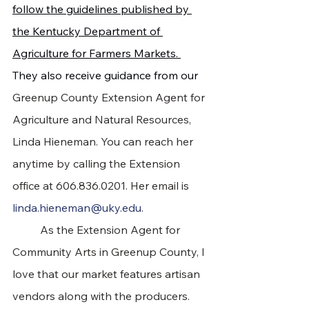
follow the guidelines published by 
the Kentucky Department of 
Agriculture for Farmers Markets. 
They also receive guidance from our 
Greenup County Extension Agent for 
Agriculture and Natural Resources, 
Linda Hieneman. You can reach her 
anytime by calling the Extension 
office at 606.836.0201. Her email is 
linda.hieneman@uky.edu
.
	As the Extension Agent for 
Community Arts in Greenup County, I 
love that our market features artisan 
vendors along with the producers. 