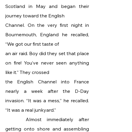
Scotland in May and began their 
journey toward the English
Channel. On the very first night in 
Bournemouth, England he recalled, 
“We got our first taste of
an air raid. Boy did they set that place 
on fire! You’ve never seen anything 
like it.” They crossed
the English Channel into France 
nearly a week after the D-Day 
invasion. “It was a mess,” he recalled. 
“It was a real junkyard.”
 	Almost immediately after 
getting onto shore and assembling 