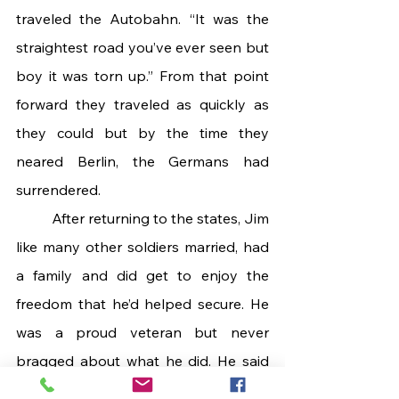
traveled the Autobahn. “It was the 
straightest road you’ve ever seen but 
boy it was torn up.” From that point 
forward they traveled as quickly as 
they could but by the time they 
neared Berlin, the Germans had 
surrendered.
 	After returning to the states, Jim 
like many other soldiers married, had 
a family and did get to enjoy the 
freedom that he’d helped secure. He 
was a proud veteran but never 
bragged about what he did. He said 
they never had a clue about how big 