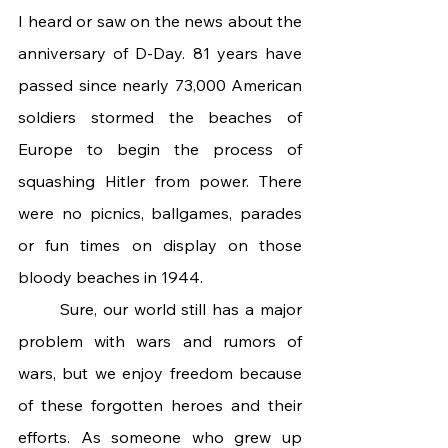
I heard or saw on the news about the 
anniversary of D-Day. 81 years have 
passed since nearly 73,000 American 
soldiers stormed the beaches of 
Europe to begin the process of 
squashing Hitler from power. There 
were no picnics, ballgames, parades 
or fun times on display on those 
bloody beaches in 1944.  
	Sure, our world still has a major 
problem with wars and rumors of 
wars, but we enjoy freedom because 
of these forgotten heroes and their 
efforts. As someone who grew up 