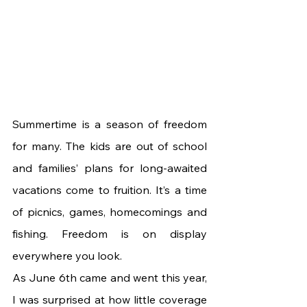
Summertime is a season of freedom 
for many. The kids are out of school 
and families’ plans for long-awaited 
vacations come to fruition. It’s a time 
of picnics, games, homecomings and 
fishing. Freedom is on display 
everywhere you look.
As June 6th came and went this year, 
I was surprised at how little coverage 