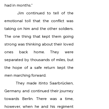
had in months.”
 	Jim continued to tell of the 
emotional toll that the conflict was 
taking on him and the other soldiers. 
The one thing that kept them going 
strong was thinking about their loved 
ones back home. They were 
separated by thousands of miles, but 
the hope of a safe return kept the 
men marching forward.
 	They made itinto Saarbrücken, 
Germany and continued their journey 
towards Berlin. There was a time, 
however, when he and his regiment 