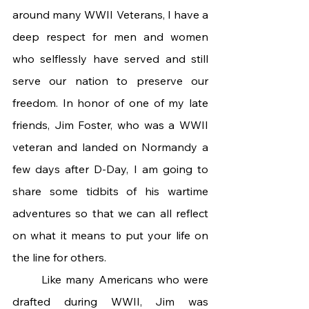
around many WWII Veterans, I have a 
deep respect for men and women 
who selflessly have served and still 
serve our nation to preserve our 
freedom. In honor of one of my late 
friends, Jim Foster, who was a WWII 
veteran and landed on Normandy a 
few days after D-Day, I am going to 
share some tidbits of his wartime 
adventures so that we can all reflect 
on what it means to put your life on 
the line for others.
	Like many Americans who were 
drafted during WWII, Jim was 