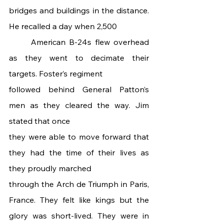
bridges and buildings in the distance. 
He recalled a day when 2,500
	American B-24s flew overhead 
as they went to decimate their 
targets. Foster’s regiment
followed behind General Patton’s 
men as they cleared the way. Jim 
stated that once
they were able to move forward that 
they had the time of their lives as 
they proudly marched
through the Arch de Triumph in Paris, 
France. They felt like kings but the 
glory was short-lived. They were in 