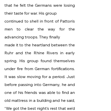
that he felt the Germans were losing 
their taste for war. His group
continued to shell in front of Patton’s 
men to clear the way for the 
advancing troops. They finally
made it to the heartland between the 
Ruhr and the Rhine Rivers in early 
spring. His group found themselves 
under fire from German fortifications. 
It was slow moving for a period. Just 
before passing into Germany, he and 
one of his friends was able to find an 
old mattress in a building and he said, 
“We got the best night’s rest that we’d 