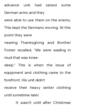
advance unit had seized some 
German arms and they
were able to use them on the enemy. 
This kept the Germans moving. At this 
point they were
nearing Thanksgiving and Brother 
Foster recalled, “We were wading in 
mud that was knee-
deep.” This is when the issue of 
equipment and clothing came to the 
forefront. His unit didn’t
receive their heavy winter clothing 
until sometime later.
 	It wasn’t until after Christmas 