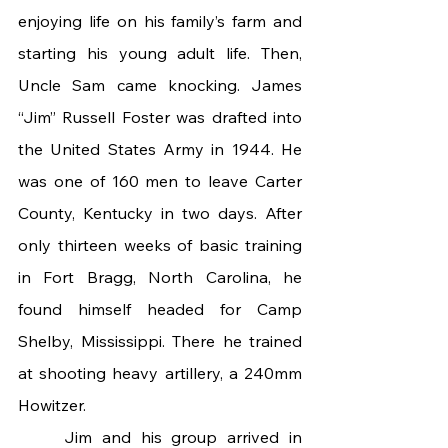
enjoying life on his family’s farm and 
starting his young adult life. Then, 
Uncle Sam came knocking. James 
“Jim” Russell Foster was drafted into 
the United States Army in 1944. He 
was one of 160 men to leave Carter 
County, Kentucky in two days. After 
only thirteen weeks of basic training 
in Fort Bragg, North Carolina, he 
found himself headed for Camp 
Shelby, Mississippi. There he trained 
at shooting heavy artillery, a 240mm 
Howitzer.
	Jim and his group arrived in 