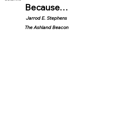
Because…
Jarrod E. Stephens
The Ashland Beacon