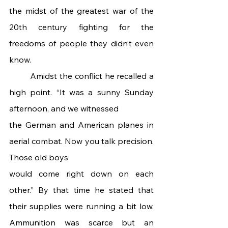
the midst of the greatest war of the 
20th century fighting for the 
freedoms of people they didn’t even 
know.
 	Amidst the conflict he recalled a 
high point. “It was a sunny Sunday 
afternoon, and we witnessed
the German and American planes in 
aerial combat. Now you talk precision. 
Those old boys
would come right down on each 
other.” By that time he stated that 
their supplies were running a bit low. 
Ammunition was scarce but an 