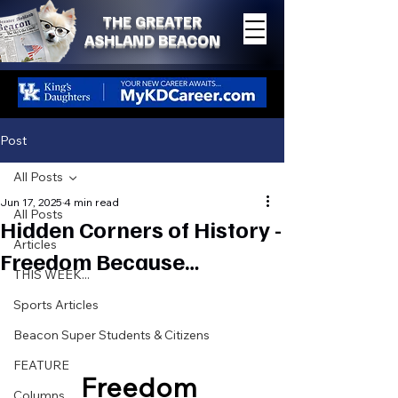
THE GREATER
ASHLAND BEACON
Post
All Posts
Jun 17, 2025
4 min read
All Posts
Hidden Corners of History -
Articles
Freedom Because…
THIS WEEK...
Sports Articles
Beacon Super Students & Citizens
FEATURE
Freedom 
Columns