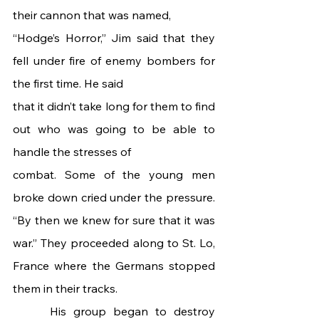
their cannon that was named,
“Hodge’s Horror,” Jim said that they 
fell under fire of enemy bombers for 
the first time. He said
that it didn’t take long for them to find 
out who was going to be able to 
handle the stresses of
combat. Some of the young men 
broke down cried under the pressure. 
“By then we knew for sure that it was 
war.” They proceeded along to St. Lo, 
France where the Germans stopped 
them in their tracks.
 	His group began to destroy 