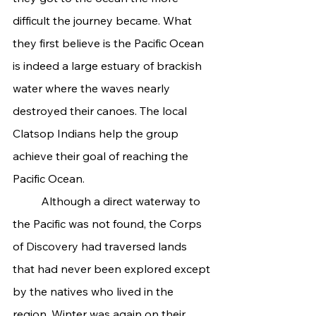
difficult the journey became. What 
they first believe is the Pacific Ocean 
is indeed a large estuary of brackish 
water where the waves nearly 
destroyed their canoes. The local 
Clatsop Indians help the group 
achieve their goal of reaching the 
Pacific Ocean.
	Although a direct waterway to 
the Pacific was not found, the Corps 
of Discovery had traversed lands 
that had never been explored except 
by the natives who lived in the 
region. Winter was again on their 