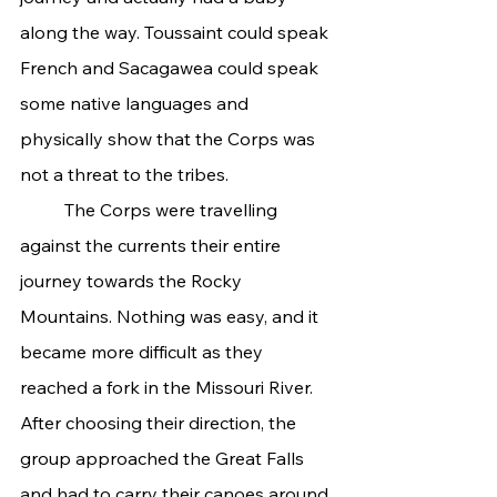
along the way. Toussaint could speak 
French and Sacagawea could speak 
some native languages and 
physically show that the Corps was 
not a threat to the tribes.
	The Corps were travelling 
against the currents their entire 
journey towards the Rocky 
Mountains. Nothing was easy, and it 
became more difficult as they 
reached a fork in the Missouri River. 
After choosing their direction, the 
group approached the Great Falls 
and had to carry their canoes around 