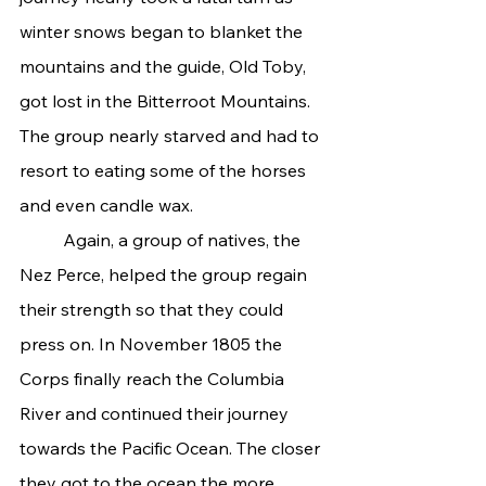
winter snows began to blanket the 
mountains and the guide, Old Toby, 
got lost in the Bitterroot Mountains. 
The group nearly starved and had to 
resort to eating some of the horses 
and even candle wax.
	Again, a group of natives, the 
Nez Perce, helped the group regain 
their strength so that they could 
press on. In November 1805 the 
Corps finally reach the Columbia 
River and continued their journey 
towards the Pacific Ocean. The closer 
they got to the ocean the more 