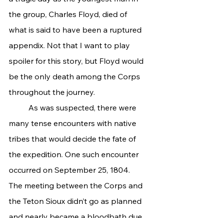
the group, Charles Floyd, died of 
what is said to have been a ruptured 
appendix. Not that I want to play 
spoiler for this story, but Floyd would 
be the only death among the Corps 
throughout the journey.
	As was suspected, there were 
many tense encounters with native 
tribes that would decide the fate of 
the expedition. One such encounter 
occurred on September 25, 1804. 
The meeting between the Corps and 
the Teton Sioux didn’t go as planned 
and nearly became a bloodbath due 