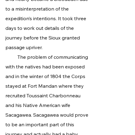
to a misinterpretation of the 
expedition’s intentions. It took three 
days to work out details of the 
journey before the Sioux granted 
passage upriver.
	The problem of communicating 
with the natives had been exposed 
and in the winter of 1804 the Corps 
stayed at Fort Mandan where they 
recruited Toussaint Charbonneau 
and his Native American wife 
Sacagawea. Sacagawea would prove 
to be an important part of this 
journey and actually had a baby 