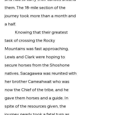
them. The 18-mile section of the 
journey took more than a month and 
a half.
	Knowing that their greatest 
task of crossing the Rocky 
Mountains was fast approaching, 
Lewis and Clark were hoping to 
secure horses from the Shoshone 
natives. Sacagawea was reunited with 
her brother Cameahwait who was 
now the Chief of the tribe, and he 
gave them horses and a guide. In 
spite of the resources given, the 
journey nearly took a fatal turn as 