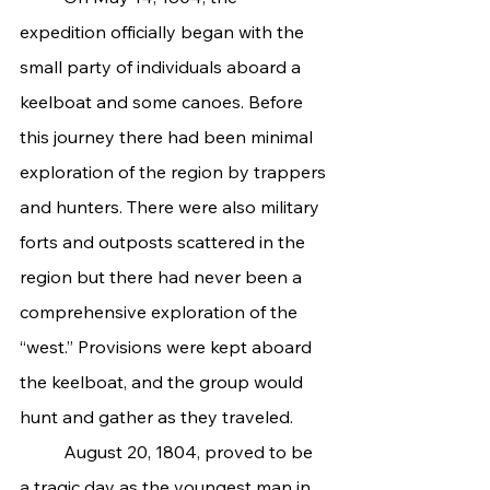
expedition officially began with the 
small party of individuals aboard a 
keelboat and some canoes. Before 
this journey there had been minimal 
exploration of the region by trappers 
and hunters. There were also military 
forts and outposts scattered in the 
region but there had never been a 
comprehensive exploration of the 
“west.” Provisions were kept aboard 
the keelboat, and the group would 
hunt and gather as they traveled.
	August 20, 1804, proved to be 
a tragic day as the youngest man in 