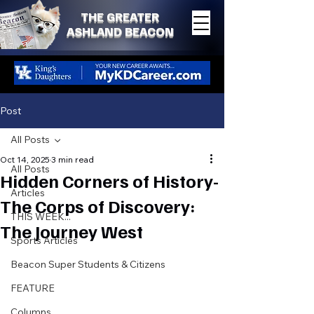
THE GREATER
ASHLAND BEACON
Post
All Posts
Oct 14, 2025
3 min read
All Posts
Hidden Corners of History-
Articles
The Corps of Discovery:
THIS WEEK...
The Journey West
Sports Articles
Beacon Super Students & Citizens
FEATURE
Columns