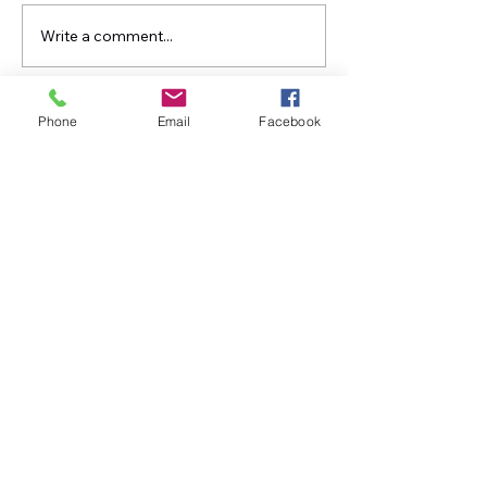
Write a comment...
Growing Greenup Pottery
Straight Paths -
classes, like in Ghost?
Living Years
Phone
Email
Facebook