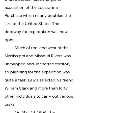
acquisition of the Louisianna 
Purchase which nearly doubled the 
size of the United States. The 
doorway for exploration was now 
open.
	Much of the land west of the 
Mississippi and Missouri Rivers was 
unmapped and uncharted territory, 
so planning for the expedition was 
quite a task. Lewis selected his friend 
William Clark and more than forty 
other individuals to carry out various 
tasks.
	On May 14, 1804, the 