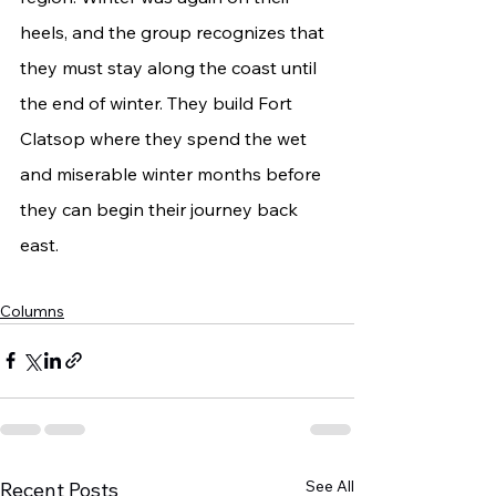
heels, and the group recognizes that 
they must stay along the coast until 
the end of winter. They build Fort 
Clatsop where they spend the wet 
and miserable winter months before 
they can begin their journey back 
east.
Columns
See All
Recent Posts