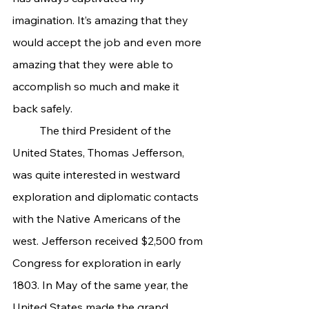
imagination. It’s amazing that they 
would accept the job and even more 
amazing that they were able to 
accomplish so much and make it 
back safely.
	The third President of the 
United States, Thomas Jefferson, 
was quite interested in westward 
exploration and diplomatic contacts 
with the Native Americans of the 
west. Jefferson received $2,500 from 
Congress for exploration in early 
1803. In May of the same year, the 
United States made the grand 