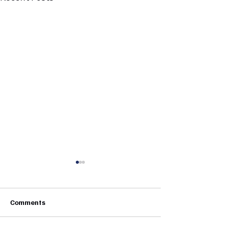
Comments