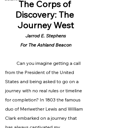
The Corps of 
Discovery: The 
Journey West
Jarrod E. Stephens
For The Ashland Beacon
	Can you imagine getting a call 
from the President of the United 
States and being asked to go on a 
journey with no real rules or timeline 
for completion? In 1803 the famous 
duo of Meriwether Lewis and William 
Clark embarked on a journey that 
has always captivated my 