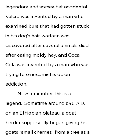
legendary and somewhat accidental. 
Velcro was invented by a man who 
examined burs that had gotten stuck 
in his dog’s hair, warfarin was 
discovered after several animals died 
after eating moldy hay, and Coca 
Cola was invented by a man who was 
trying to overcome his opium 
addiction.
	Now remember, this is a 
legend.  Sometime around 890 A.D. 
on an Ethiopian plateau, a goat 
herder supposedly began giving his 
goats “small cherries” from a tree as a 