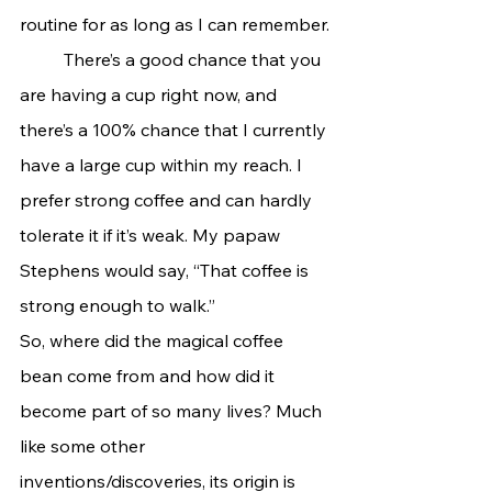
routine for as long as I can remember.
	There’s a good chance that you 
are having a cup right now, and 
there’s a 100% chance that I currently 
have a large cup within my reach. I 
prefer strong coffee and can hardly 
tolerate it if it’s weak. My papaw 
Stephens would say, “That coffee is 
strong enough to walk.”
So, where did the magical coffee 
bean come from and how did it 
become part of so many lives? Much 
like some other 
inventions/discoveries, its origin is 