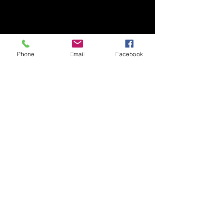
Phone
Email
Facebook