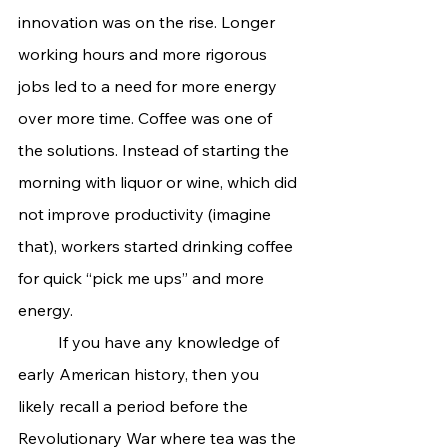
innovation was on the rise. Longer 
working hours and more rigorous 
jobs led to a need for more energy 
over more time. Coffee was one of 
the solutions. Instead of starting the 
morning with liquor or wine, which did 
not improve productivity (imagine 
that), workers started drinking coffee 
for quick “pick me ups” and more 
energy.
	If you have any knowledge of 
early American history, then you 
likely recall a period before the 
Revolutionary War where tea was the 