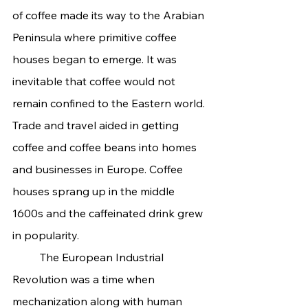
of coffee made its way to the Arabian 
Peninsula where primitive coffee 
houses began to emerge. It was 
inevitable that coffee would not 
remain confined to the Eastern world. 
Trade and travel aided in getting 
coffee and coffee beans into homes 
and businesses in Europe. Coffee 
houses sprang up in the middle 
1600s and the caffeinated drink grew 
in popularity.
	The European Industrial 
Revolution was a time when 
mechanization along with human 