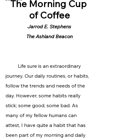
The Morning Cup 
of Coffee
Jarrod E. Stephens
The Ashland Beacon
	Life sure is an extraordinary 
journey. Our daily routines, or habits, 
follow the trends and needs of the 
day. However, some habits really 
stick; some good, some bad. As 
many of my fellow humans can 
attest, I have quite a habit that has 
been part of my morning and daily 