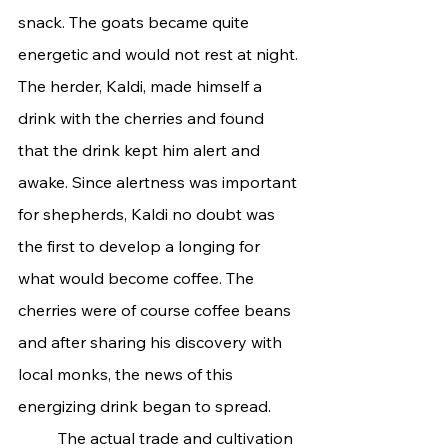
snack. The goats became quite 
energetic and would not rest at night. 
The herder, Kaldi, made himself a 
drink with the cherries and found 
that the drink kept him alert and 
awake. Since alertness was important 
for shepherds, Kaldi no doubt was 
the first to develop a longing for 
what would become coffee. The 
cherries were of course coffee beans 
and after sharing his discovery with 
local monks, the news of this 
energizing drink began to spread.
	The actual trade and cultivation 