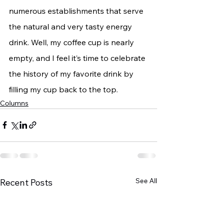
numerous establishments that serve 
the natural and very tasty energy 
drink. Well, my coffee cup is nearly 
empty, and I feel it’s time to celebrate 
the history of my favorite drink by 
filling my cup back to the top.
Columns
See All
Recent Posts