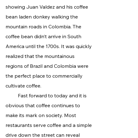
showing Juan Valdez and his coffee 
bean laden donkey walking the 
mountain roads in Colombia. The 
coffee bean didn’t arrive in South 
America until the 1700s. It was quickly 
realized that the mountainous 
regions of Brazil and Colombia were 
the perfect place to commercially 
cultivate coffee.
	Fast forward to today and it is 
obvious that coffee continues to 
make its mark on society. Most 
restaurants serve coffee and a simple 
drive down the street can reveal 