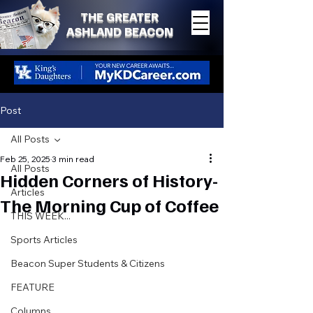
THE GREATER
ASHLAND BEACON
Post
All Posts
Feb 25, 2025
3 min read
All Posts
Hidden Corners of History-
Articles
The Morning Cup of Coffee
THIS WEEK...
Sports Articles
Beacon Super Students & Citizens
FEATURE
Columns