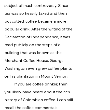
subject of much controversy. Since 
tea was so heavily taxed and then 
boycotted, coffee became a more 
popular drink. After the writing of the 
Declaration of Independence, it was 
read publicly on the steps of a 
building that was known as the 
Merchant Coffee House. George 
Washington even grew coffee plants 
on his plantation in Mount Vernon.
	If you are coffee drinker, then 
you likely have heard about the rich 
history of Colombian coffee. I can still 
recall the coffee commercials 