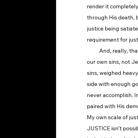
render it completely
through His death, 
justice being satiat
requirement for jus
And, really, th
our own sins, not Je
sins, weighed heavy
side with enough go
never accomplish. In
paired with His dema
My own scale of jus
JUSTICE isn’t possib