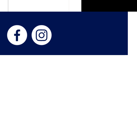
ght Paths - In The Living
s
 US
 Philip and Lora Stewart, Kimberly Smith, and Jason Smith, establis
n 2011 and over the years the Beacon has grown into what you see
paper that brings high quality news about local events, youth sport
important to you. The Greater Ashland Beacon prides itself in maintai
 community and love nothing more than to see businesses, youth, and c
ing areas of Boyd and Greenup counties thrive.