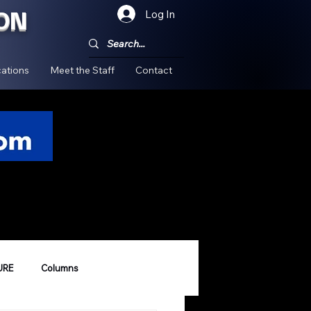
ON
Log In
!
ations
Meet the Staff
Contact
URE
Columns