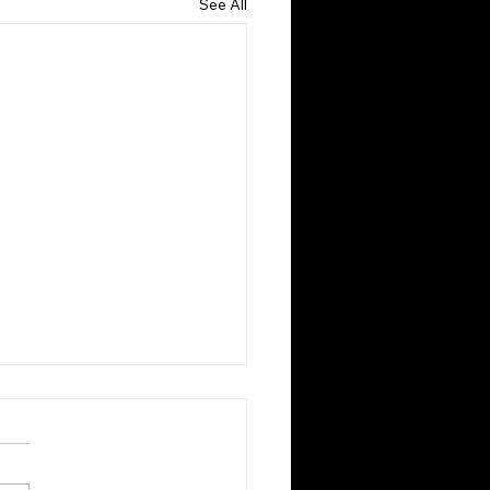
See All