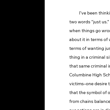
	I’ve been thinking lately about the word “justice” and how much it sounds like our 
two words “just us.”
when things go wron
about it in terms of 
terms of wanting jus
thing in a criminal 
that same criminal i
Columbine High Schoo
victims–one desire t
that the symbol of o
from chains balance 