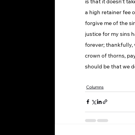
is that it doesn’t t
a high retainer fee 
forgive me of the si
justice for my sins 
forever; thankfully,
crown of thorns, pa
should be that we do
Columns