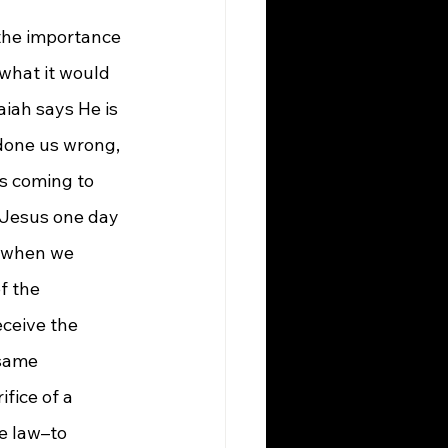
the importance 
what it would 
iah says He is 
done us wrong, 
s coming to 
e Jesus one day 
s when we 
f the 
eceive the 
 same 
fice of a 
e law–to 