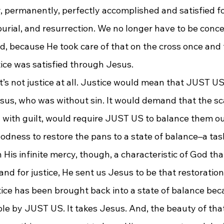
, permanently, perfectly accomplished and satisfied for
burial, and resurrection. We no longer have to be conc
ed, because He took care of that on the cross once and f
tice was satisfied through Jesus.
at’s not justice at all. Justice would mean that JUST US
sus, who was without sin. It would demand that the scal
 with guilt, would require JUST US to balance them ou
odness to restore the pans to a state of balance–a tas
 His infinite mercy, though, a characteristic of God that
nd for justice, He sent us Jesus to be that restoration
tice has been brought back into a state of balance bec
le by JUST US. It takes Jesus. And, the beauty of that