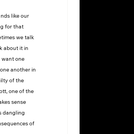
g for that 
times we talk 
 about it in 
o want one 
 one another in 
lty of the 
tt, one of the 
akes sense 
s dangling 
onsequences of 