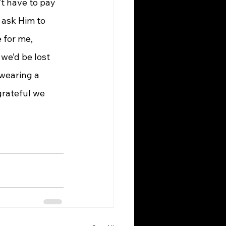
’t have to pay 
 ask Him to 
 for me, 
we’d be lost 
 wearing a 
rateful we 