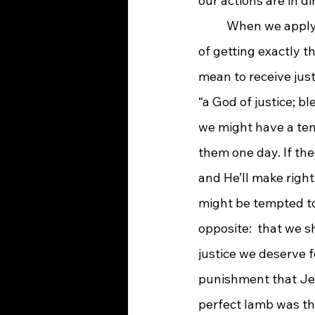
our actions are in d
When we apply 
of getting exactly t
mean to receive just
“a God of justice; b
we might have a tend
them one day. If the
and He’ll make righ
might be tempted to
opposite:  that we s
justice we deserve fo
punishment that Jes
perfect lamb was the