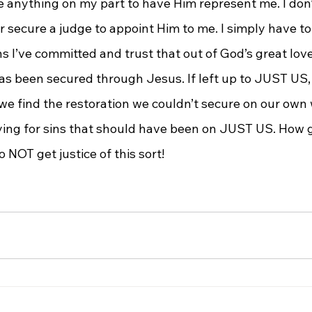
ake anything on my part to have Him represent me. I don
or secure a judge to appoint Him to me. I simply have to
ns I’ve committed and trust that out of God’s great love
has been secured through Jesus. If left up to JUST US, 
 we find the restoration we couldn’t secure on our own
ying for sins that should have been on JUST US. How g
 NOT get justice of this sort!