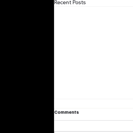
Recent Posts
Comments