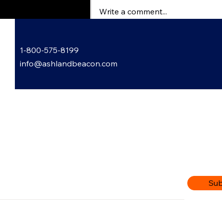
Write a comment...
Garden Gossip with Lori
1-800-575-8199
Bowling
info@ashlandbeacon.com
 Informed: Subscribe to Our
letter
r email address
Sub