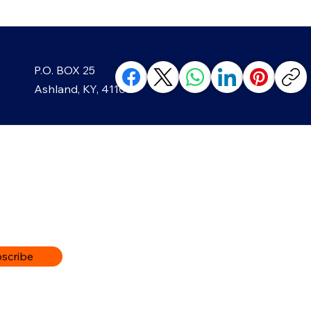
Growing Greenup Pottery
Strai
P.O. BOX 25
classes, like in Ghost?
Year
Ashland, KY, 41105
ABOUT
The Ashland Beacon’s owners,
The Greater Ashland Beacon i
now… a feel-good, weekly news
and inspiring people that are 
scribe
a close relationship with the
organizations in the surround