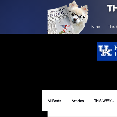
T
Home
This
All Posts
Articles
THIS WEEK...