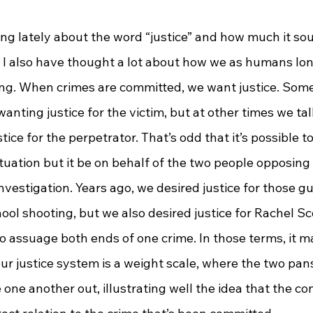
  I also have thought a lot about how we as humans lon
g. When crimes are committed, we want justice. Some
wanting justice for the victim, but at other times we talk
tice for the perpetrator. That’s odd that it’s possible t
situation but it be on behalf of the two people opposing
nvestigation. Years ago, we desired justice for those gui
l shooting, but we also desired justice for Rachel Sco
o assuage both ends of one crime. In those terms, it m
ur justice system is a weight scale, where the two pan
one another out, illustrating well the idea that the c