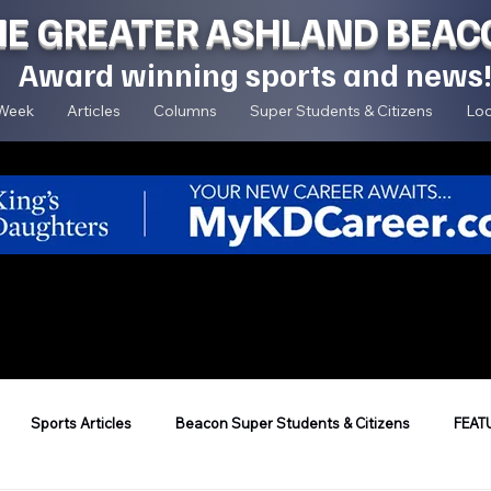
HE GREATER ASHLAND BEAC
Award winning sports and news
 Week
Articles
Columns
Super Students & Citizens
Loc
Sports Articles
Beacon Super Students & Citizens
FEAT