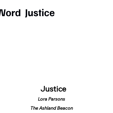
Word Justice
  Justice
Lora Parsons
The Ashland Beacon