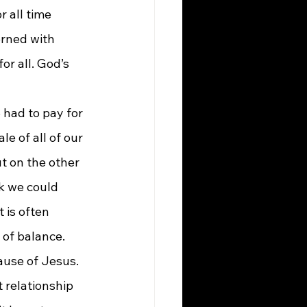
 all time 
erned with 
or all. God’s 
 had to pay for 
e of all of our 
t on the other 
k we could 
 is often 
 of balance. 
ause of Jesus. 
 relationship 