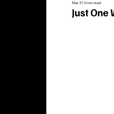
Mar 31
3 min read
Just One 