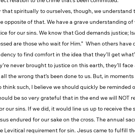
irect relation to the crime that’s been committed.
that spiritually to ourselves, though, we understand 
he opposite of that. We have a grave understanding of 
ice for our sins. We know that God demands justice; Isa
lessed are those who wait for Him.”  When others have 
ency to find comfort in the idea that they’ll get what’
y’re never brought to justice on this earth, they’ll fac
t all the wrong that’s been done to us. But, in moment
 think such, I believe we should quickly be reminded o
hould be so very grateful that in the end we will NOT r
r our sins. If we did, it would line us up to receive the
us endured for our sake on the cross. The annual sacri
 Levitical requirement for sin. Jesus came to fulfill th