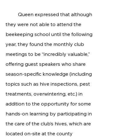
	Queen expressed that although 
they were not able to attend the 
beekeeping school until the following 
year, they found the monthly club 
meetings to be “incredibly valuable,” 
offering guest speakers who share 
season-specific knowledge (including 
topics such as hive inspections, pest 
treatments, overwintering, etc.) in 
addition to the opportunity for some 
hands-on learning by participating in 
the care of the club’s hives, which are 
located on-site at the county 