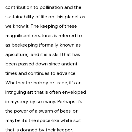
contribution to pollination and the 
sustainability of life on this planet as 
we know it. The keeping of these 
magnificent creatures is referred to 
as beekeeping (formally known as 
apiculture), and it is a skill that has 
been passed down since ancient 
times and continues to advance. 
Whether for hobby or trade, it’s an 
intriguing art that is often enveloped 
in mystery by so many. Perhaps it’s 
the power of a swarm of bees, or 
maybe it’s the space-like white suit 
that is donned by their keeper. 