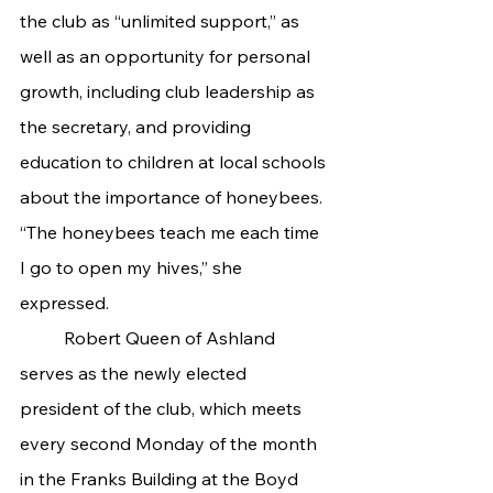
the club as “unlimited support,” as 
well as an opportunity for personal 
growth, including club leadership as 
the secretary, and providing 
education to children at local schools 
about the importance of honeybees. 
“The honeybees teach me each time 
I go to open my hives,” she 
expressed.
	Robert Queen of Ashland 
serves as the newly elected 
president of the club, which meets 
every second Monday of the month 
in the Franks Building at the Boyd 