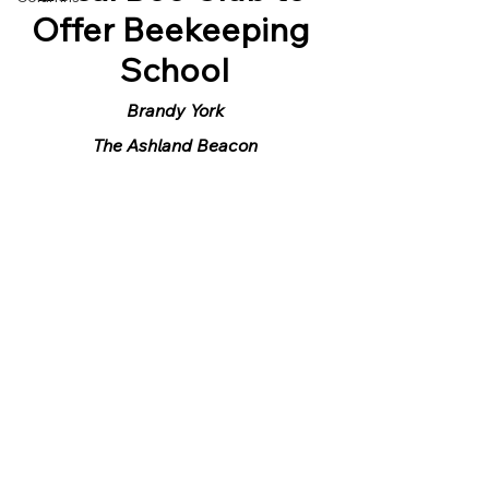
Offer Beekeeping 
School
Brandy York
The Ashland Beacon