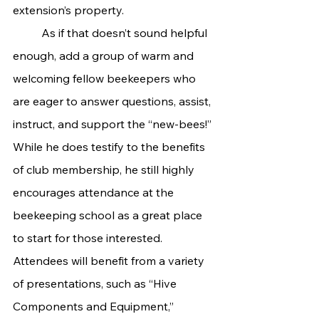
extension’s property.
	As if that doesn’t sound helpful 
enough, add a group of warm and 
welcoming fellow beekeepers who 
are eager to answer questions, assist, 
instruct, and support the “new-bees!” 
While he does testify to the benefits 
of club membership, he still highly 
encourages attendance at the 
beekeeping school as a great place 
to start for those interested. 
Attendees will benefit from a variety 
of presentations, such as “Hive 
Components and Equipment,” 