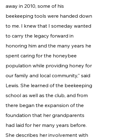
away in 2010, some of his 
beekeeping tools were handed down 
to me. I knew that I someday wanted 
to carry the legacy forward in 
honoring him and the many years he 
spent caring for the honeybee 
population while providing honey for 
our family and local community,” said 
Lewis. She learned of the beekeeping 
school as well as the club, and from 
there began the expansion of the 
foundation that her grandparents 
had laid for her many years before. 
She describes her involvement with 