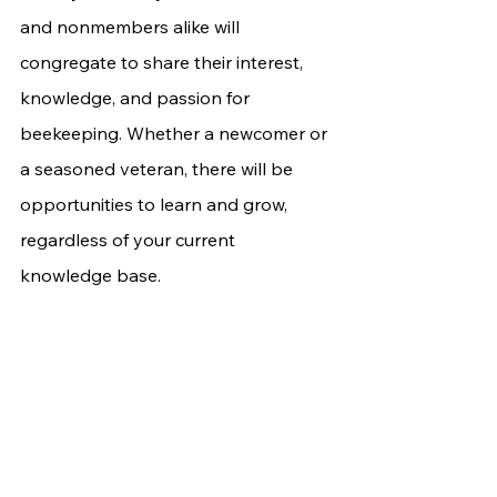
and nonmembers alike will 
congregate to share their interest, 
knowledge, and passion for 
beekeeping. Whether a newcomer or 
a seasoned veteran, there will be 
opportunities to learn and grow, 
regardless of your current 
knowledge base.