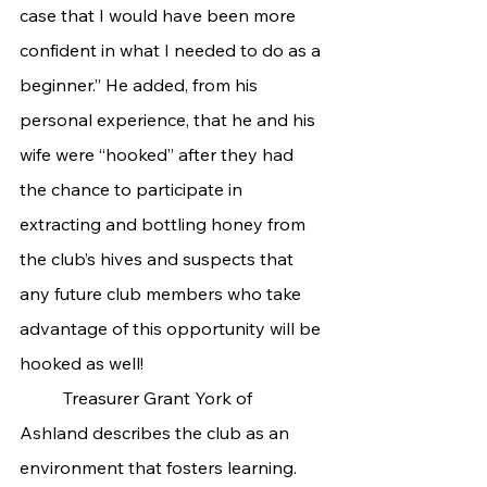
case that I would have been more 
confident in what I needed to do as a 
beginner.” He added, from his 
personal experience, that he and his 
wife were “hooked” after they had 
the chance to participate in 
extracting and bottling honey from 
the club’s hives and suspects that 
any future club members who take 
advantage of this opportunity will be 
hooked as well!
	Treasurer Grant York of 
Ashland describes the club as an 
environment that fosters learning. 