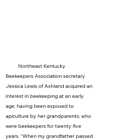
	Northeast Kentucky 
Beekeepers Association secretary 
Jessica Lewis of Ashland acquired an 
interest in beekeeping at an early 
age, having been exposed to 
apiculture by her grandparents, who 
were beekeepers for twenty-five 
years. “When my grandfather passed 