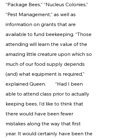
“Package Bees,” “Nucleus Colonies,” 
“Pest Management,” as well as 
information on grants that are 
available to fund beekeeping. “Those 
attending will learn the value of the 
amazing little creature upon which so 
much of our food supply depends 
(and) what equipment is required,” 
explained Queen. 	“Had I been 
able to attend class prior to actually 
keeping bees, I’d like to think that 
there would have been fewer 
mistakes along the way that first 
year. It would certainly have been the 