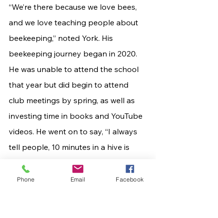
“We’re there because we love bees, 
and we love teaching people about 
beekeeping,” noted York. His 
beekeeping journey began in 2020. 
He was unable to attend the school 
that year but did begin to attend 
club meetings by spring, as well as 
investing time in books and YouTube 
videos. He went on to say, “I always 
tell people, 10 minutes in a hive is 
worth 10 hours of reading or videos.”
	It's a new year, and a new 
Phone
Email
Facebook
adventure awaits! Don’t let this 
opportunity buzz on by! Make plans 