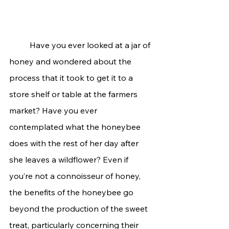
	Have you ever looked at a jar of 
honey and wondered about the 
process that it took to get it to a 
store shelf or table at the farmers 
market? Have you ever 
contemplated what the honeybee 
does with the rest of her day after 
she leaves a wildflower? Even if 
you’re not a connoisseur of honey, 
the benefits of the honeybee go 
beyond the production of the sweet 
treat, particularly concerning their 