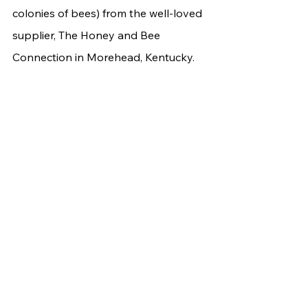
colonies of bees) from the well-loved 
supplier, The Honey and Bee 
Connection in Morehead, Kentucky. 