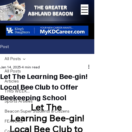
THE GREATER
ASHLAND BEACON
Post
All Posts
Jan 14, 2025
4 min read
All Posts
Let The Learning Bee-gin!
Articles
Local Bee Club to Offer
THIS WEEK...
Beekeeping School
Sports Articles
Let The 
Beacon Super Students & Citizens
Learning Bee-gin!
FEATURE
Local Bee Club to 
Columns