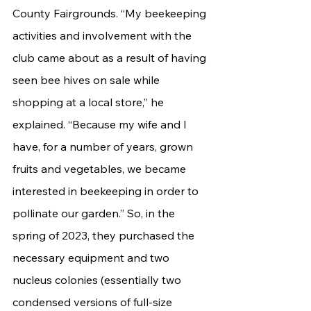
County Fairgrounds. “My beekeeping 
activities and involvement with the 
club came about as a result of having 
seen bee hives on sale while 
shopping at a local store,” he 
explained. “Because my wife and I 
have, for a number of years, grown 
fruits and vegetables, we became 
interested in beekeeping in order to 
pollinate our garden.” So, in the 
spring of 2023, they purchased the 
necessary equipment and two 
nucleus colonies (essentially two 
condensed versions of full-size 