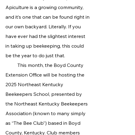
Apiculture is a growing community, 
and it’s one that can be found right in 
our own backyard. Literally. If you 
have ever had the slightest interest 
in taking up beekeeping, this could 
be the year to do just that.
	This month, the Boyd County 
Extension Office will be hosting the 
2025 Northeast Kentucky 
Beekeepers School, presented by 
the Northeast Kentucky Beekeepers 
Association (known to many simply 
as “The Bee Club”) based in Boyd 
County, Kentucky. Club members 