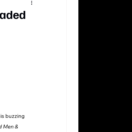
 Faded
 
d
d Men & 