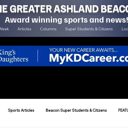
HE GREATER ASHLAND BEAC
Award winning sports and news
 Week
Articles
Columns
Super Students & Citizens
Loc
Sports Articles
Beacon Super Students & Citizens
FEAT