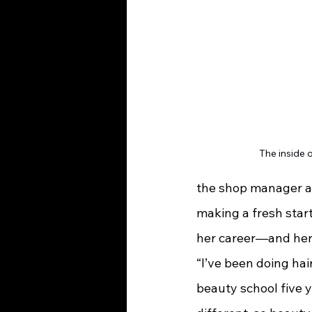
The inside 
the shop manager and
making a fresh start
her career—and he
“I’ve been doing hair
beauty school five y