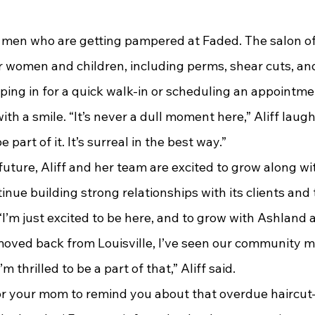
r women and children, including perms, shear cuts, and 
ing in for a quick walk-in or scheduling an appointmen
ith a smile. “It’s never a dull moment here,” Aliff laugh
e part of it. It’s surreal in the best way.”
nue building strong relationships with its clients and
“I’m just excited to be here, and to grow with Ashland a
 moved back from Louisville, I’ve seen our community m
’m thrilled to be a part of that,” Aliff said.