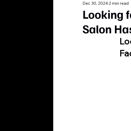
Dec 30, 2024
2 min read
Looking f
Salon Ha
Lo
Fa