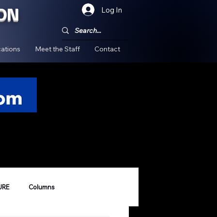
ON
Log In
!
ations
Meet the Staff
Contact
URE
Columns