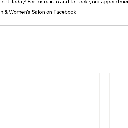
 look today! For more info and to book your appointmen
n & Women’s Salon on Facebook.