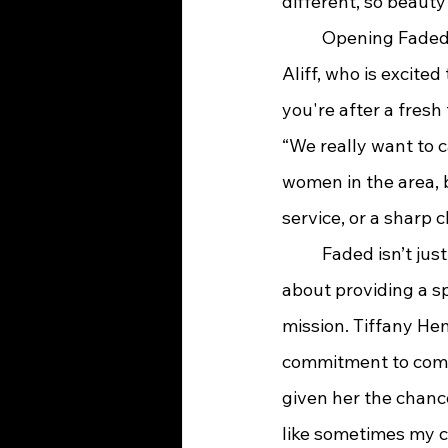
different, so beauty
	Opening Faded in such a beautiful, up-and-coming area felt like a natural step for 
Aliff, who is excite
you're after a fresh
“We really want to c
women in the area, b
service, or a sharp c
	Faded isn’t just about cuts; it’s about giving people an experience. Aliff is passionate 
about providing a s
mission. Tiffany Hem
commitment to commu
given her the chance 
like sometimes my c