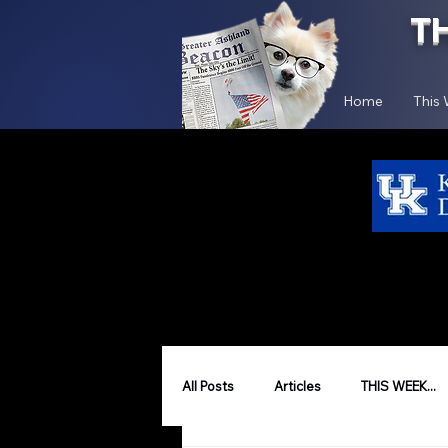
T
Home
This
All Posts
Articles
THIS WEEK...