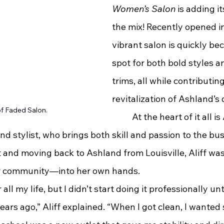
Women’s Salon
 is adding i
the mix! Recently opened in
vibrant salon is quickly be
spot for both bold styles a
trims, all while contributing
revitalization of Ashland’
of Faded Salon.
	At the heart of it all is Amber Aliff, 
 stylist, who brings both skill and passion to the bus
 and moving back to Ashland from Louisville, Aliff was
r community—into her own hands.
 all my life, but I didn’t start doing it professionally un
ears ago,” Aliff explained. “When I got clean, I wanted