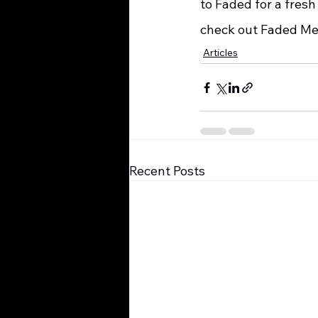
to Faded for a fresh
check out Faded Me
Articles
Recent Posts