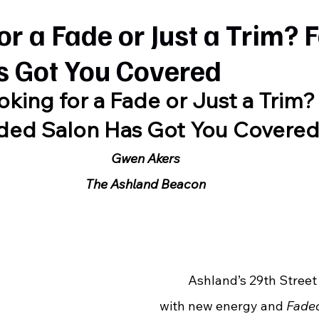
or a Fade or Just a Trim?
s Got You Covered
oking for a Fade or Just a Trim?
ded Salon Has Got You Covere
Gwen Akers
The Ashland Beacon
	Ashland’s 29th Street is buzzing 
with new energy and 
Fade