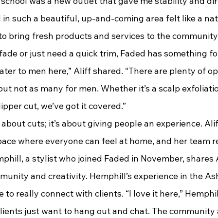
 school was a new outlet that gave me stability and dir
d to bring fresh products and services to the communit
 fade or just need a quick trim, Faded has something fo
ater to men here,” Aliff shared. “There are plenty of op
ut not as many for men. Whether it’s a scalp exfoliatio
lipper cut, we’ve got it covered.”
pace where everyone can feel at home, and her team re
phill, a stylist who joined Faded in November, shares Al
nity and creativity. Hemphill’s experience in the As
to really connect with clients. “I love it here,” Hemphill 
lients just want to hang out and chat. The community a