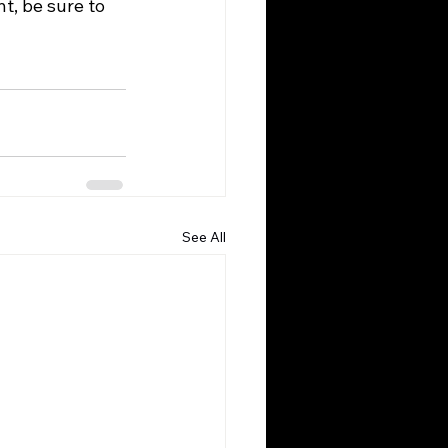
t, be sure to 
See All