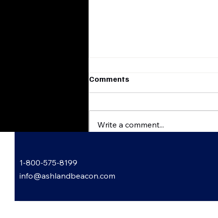
Comments
Write a comment...
Flatwoods, Kentucky
1-800-575-8199
Harvest & Scare
FestHauntingly Good Times
info@ashlandbeacon.com
Await