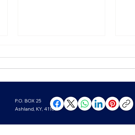
Chip, Chip, Hooray! The
Blac
P.O. BOX 25
Sweet History of America's
Well
Favorite Cookie
Min
Ashland, KY, 41105