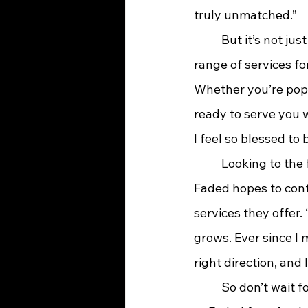
truly unmatched.”
	But it’s not just men who are getting pampered at Faded. The salon offers a full 
range of services fo
Whether you’re popp
ready to serve you w
I feel so blessed to b
	Looking to the future, Aliff and her team are excited to grow along with Ashland. 
Faded hopes to conti
services they offer. 
grows. Ever since I
right direction, and I
	So don’t wait for your mom to remind you about that overdue haircut—head on over 