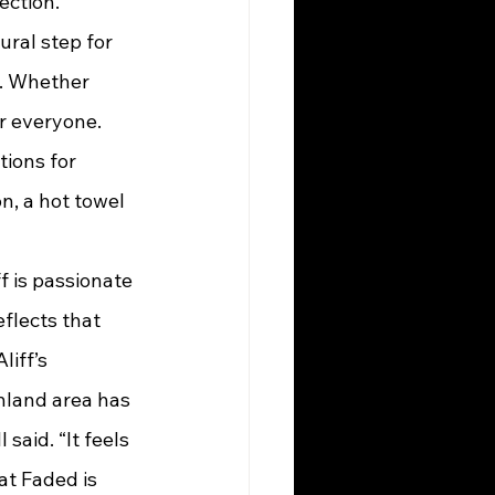
ection.”
y. Whether 
r everyone. 
tions for 
n, a hot towel 
flects that 
iff’s 
hland area has 
said. “It feels 
t Faded is 