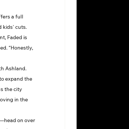
kids' cuts. 
t, Faded is 
ed. “Honestly, 
 to expand the 
s the city 
oving in the 