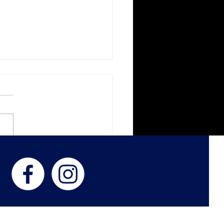
k Veil Botanica
ness with Women in
d