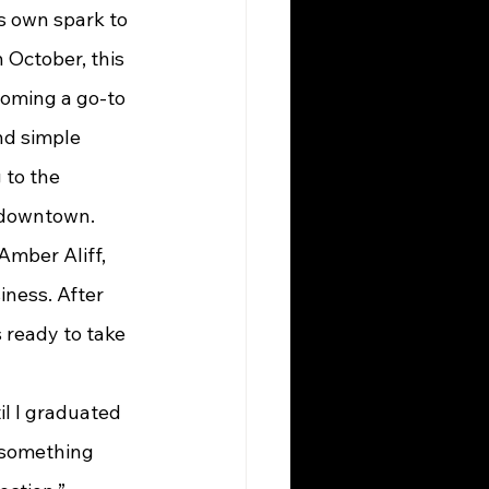
ts own spark to 
 October, this 
coming a go-to 
nd simple 
 to the 
s downtown.
iness. After 
 ready to take 
til I graduated 
 something 