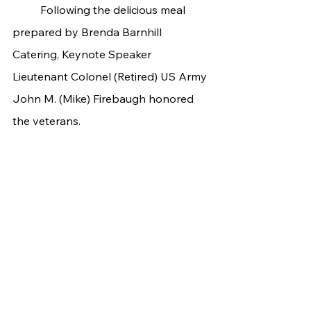
	Following the delicious meal 
prepared by Brenda Barnhill 
Catering, Keynote Speaker 
Lieutenant Colonel (Retired) US Army 
John M. (Mike) Firebaugh honored 
the veterans.	