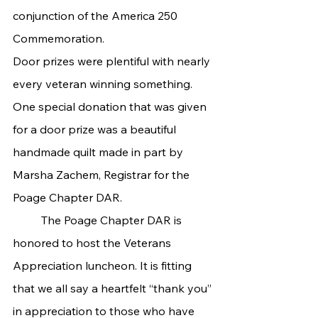
conjunction of the America 250 
Commemoration.
Door prizes were plentiful with nearly 
every veteran winning something. 
One special donation that was given 
for a door prize was a beautiful 
handmade quilt made in part by 
Marsha Zachem, Registrar for the 
Poage Chapter DAR.
	The Poage Chapter DAR is 
honored to host the Veterans 
Appreciation luncheon. It is fitting 
that we all say a heartfelt “thank you” 
in appreciation to those who have 