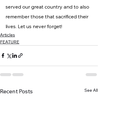
served our great country and to also 
remember those that sacrificed their 
lives. Let us never forget!
Articles
FEATURE
See All
Recent Posts