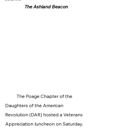
The Ashland Beacon
	The Poage Chapter of the 
Daughters of the American 
Revolution (DAR) hosted a Veterans 
Appreciation luncheon on Saturday, 