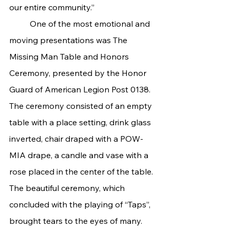
our entire community.”
	One of the most emotional and 
moving presentations was The 
Missing Man Table and Honors 
Ceremony, presented by the Honor 
Guard of American Legion Post 0138. 
The ceremony consisted of an empty 
table with a place setting, drink glass 
inverted, chair draped with a POW-
MIA drape, a candle and vase with a 
rose placed in the center of the table. 
The beautiful ceremony, which 
concluded with the playing of “Taps”, 
brought tears to the eyes of many.