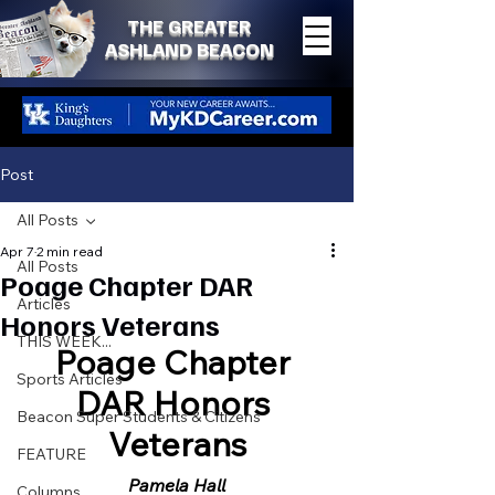
THE GREATER
ASHLAND BEACON
Post
All Posts
Apr 7
2 min read
All Posts
Poage Chapter DAR
Articles
Honors Veterans
THIS WEEK...
Poage Chapter 
Sports Articles
DAR Honors 
Beacon Super Students & Citizens
Veterans
FEATURE
Pamela Hall
Columns