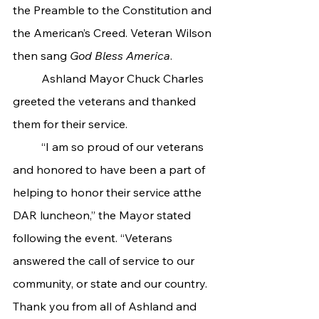
the Preamble to the Constitution and 
the American’s Creed. Veteran Wilson 
then sang 
God Bless America
.
	Ashland Mayor Chuck Charles 
greeted the veterans and thanked 
them for their service.
	“I am so proud of our veterans 
and honored to have been a part of 
helping to honor their service atthe 
DAR luncheon,” the Mayor stated 
following the event. “Veterans 
answered the call of service to our 
community, or state and our country. 
Thank you from all of Ashland and 