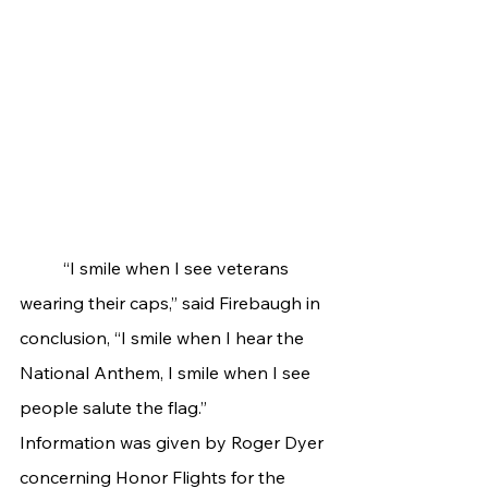
	“I smile when I see veterans 
wearing their caps,” said Firebaugh in 
conclusion, “I smile when I hear the 
National Anthem, I smile when I see 
people salute the flag.”
Information was given by Roger Dyer 
concerning Honor Flights for the 