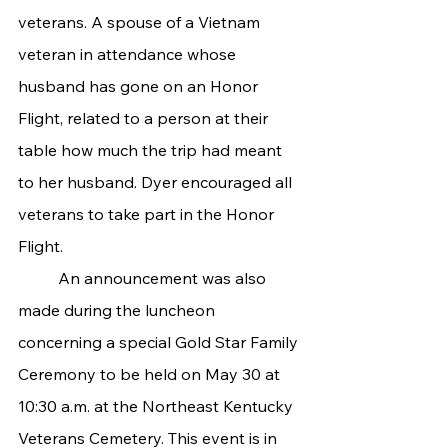
veterans. A spouse of a Vietnam 
veteran in attendance whose 
husband has gone on an Honor 
Flight, related to a person at their 
table how much the trip had meant 
to her husband. Dyer encouraged all 
veterans to take part in the Honor 
Flight.
	An announcement was also 
made during the luncheon 
concerning a special Gold Star Family 
Ceremony to be held on May 30 at 
10:30 a.m. at the Northeast Kentucky 
Veterans Cemetery. This event is in 