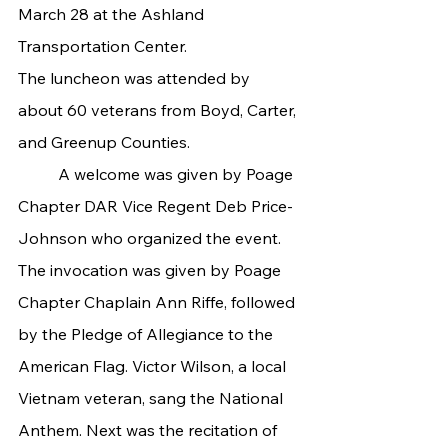
March 28 at the Ashland 
Transportation Center.
The luncheon was attended by 
about 60 veterans from Boyd, Carter, 
and Greenup Counties.
	A welcome was given by Poage 
Chapter DAR Vice Regent Deb Price-
Johnson who organized the event. 
The invocation was given by Poage 
Chapter Chaplain Ann Riffe, followed 
by the Pledge of Allegiance to the 
American Flag. Victor Wilson, a local 
Vietnam veteran, sang the National 
Anthem. Next was the recitation of 