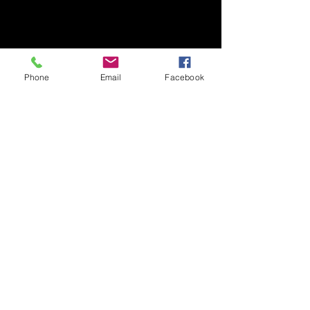
Phone
Email
Facebook