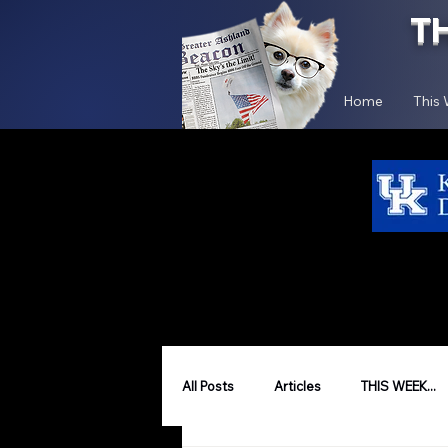
T
Home
This
All Posts
Articles
THIS WEEK...