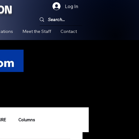
ON
Log In
!
ations
Meet the Staff
Contact
URE
Columns