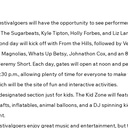
The Sugarbeats, Kyle Tipton, Holly Forbes, and Liz L
nd day will kick off with From the Hills, followed by Ve
 Magnolias, Whats Up Betsy, Johnathon Cox, and an 8 
remy Short. Each day, gates will open at noon and p
:30 p.m., allowing plenty of time for everyone to make 
ch will be the site of fun and interactive activities.
rafts, inflatables, animal balloons, and a DJ spinning ki
nt.