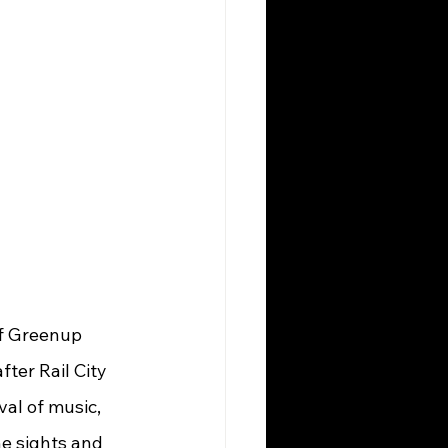
ter Rail City 
al of music, 
e sights and 