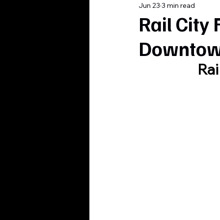
Jun 23
3 min read
Rail City
Downtown
Rai