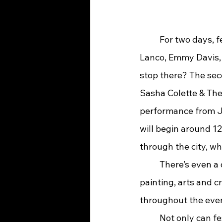
	For two days, festivalgoers will have the opportunity to see performers such as 
Lanco, Emmy Davis, 
stop there? The seco
Sasha Colette & The
performance from Je
will begin around 12
through the city, whi
	There’s even a designated section just for kids. The Kid Zone will feature face 
painting, arts and c
throughout the eve
	Not only can festivalgoers enjoy great music and entertainment, but the entire city 