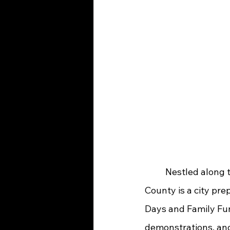
	Nestled along the Ohio River and situated on the eastern boundary of Greenup 
County is a city pre
Days and Family Fun
demonstrations, and