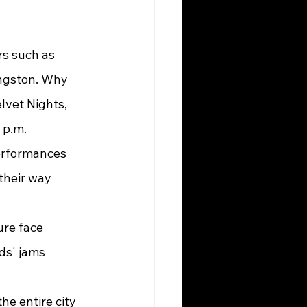
angston. Why 
lvet Nights, 
p.m. 
erformances 
their way 
ds' jams 