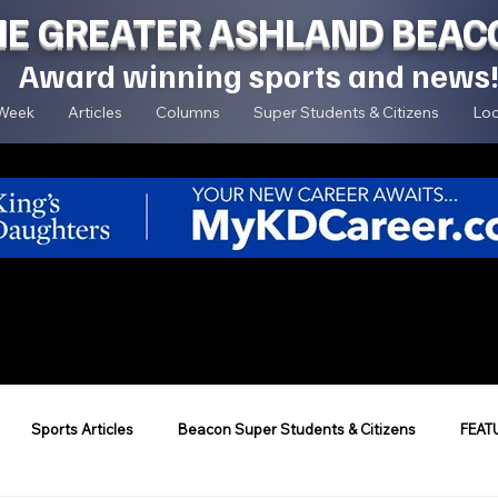
HE GREATER ASHLAND BEAC
Award winning sports and news
 Week
Articles
Columns
Super Students & Citizens
Loc
Sports Articles
Beacon Super Students & Citizens
FEAT