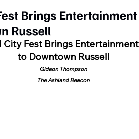
 Fest Brings Entertainment
 Russell
l City Fest Brings Entertainment
to Downtown Russell
Gideon Thompson
The Ashland Beacon