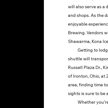
will also serve as a 
and shops. As the da
enjoyable experienc
Brewing. Vendors wil
Shawarma, Kona Ice, 
	Getting to lodging, dining, and nearby shopping will be a breeze this year, as a 
shuttle will transpo
Russell Plaza Dr., K
of Ironton, Ohio, at
area, finding time to
sights is sure to be
	Whether you’re looking to get away for a few days and wander through downtown 