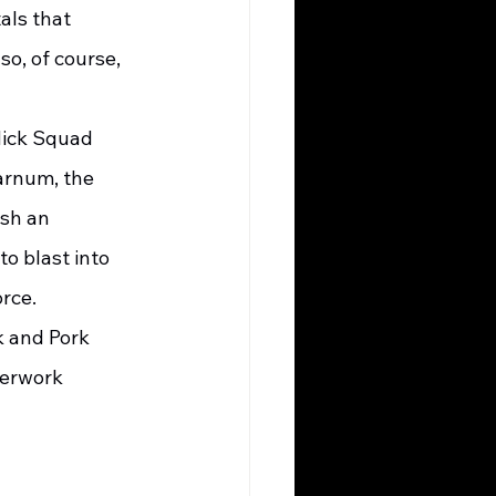
als that 
o, of course, 
  
arnum, the 
sh an 
o blast into 
rce. 
perwork 