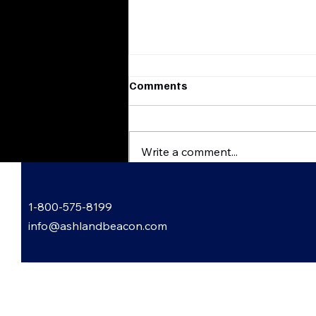
Comments
Write a comment...
Garden Gossip with Lori
1-800-575-8199
Bowling
info@ashlandbeacon.com
 Informed: Subscribe to Our