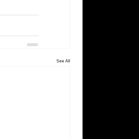
See All