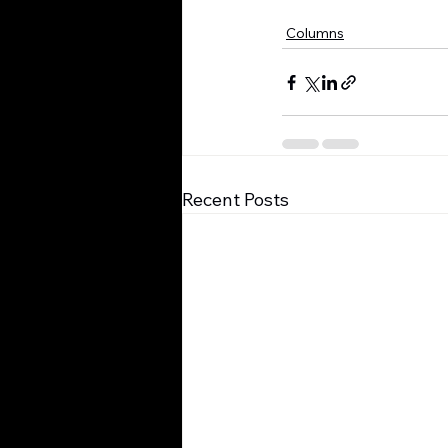
Columns
Recent Posts