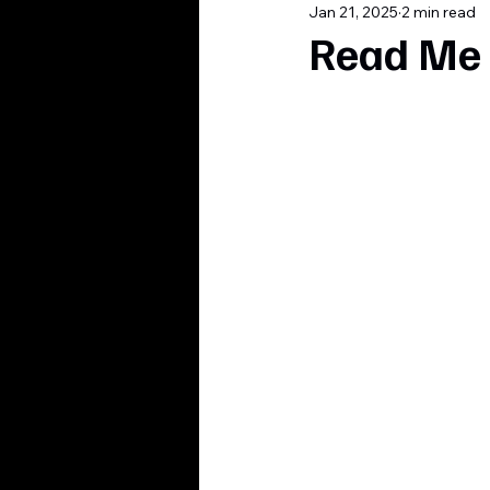
Jan 21, 2025
2 min read
Read Me 