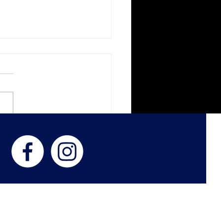
ght Paths - In The Living
s
 US