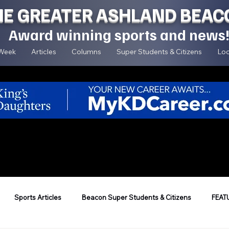
HE GREATER ASHLAND BEAC
Award winning sports and news
 Week
Articles
Columns
Super Students & Citizens
Loc
Sports Articles
Beacon Super Students & Citizens
FEAT