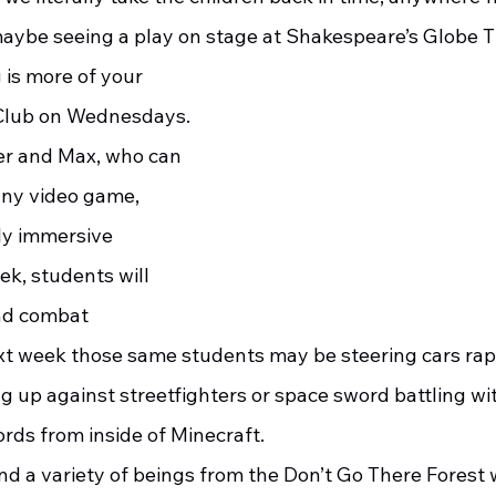
maybe seeing a play on stage at Shakespeare’s Globe Th
 Club on Wednesdays.  
r and Max, who can 
ny video game, 
ly immersive 
k, students will 
nd combat 
xt week those same students may be steering cars rap
g up against streetfighters or space sword battling wi
ords from inside of Minecraft. 