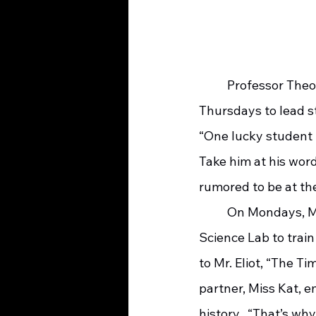
	Professor Theo, from nearby Splendid University, is on site Tuesdays and 
Thursdays to lead s
“One lucky student 
Take him at his wor
rumored to be at th
	On Mondays, Mr. Eliot and Miss Kat will set up in the Splendid Elementary School 
Science Lab to train
to Mr. Eliot, “The Ti
partner, Miss Kat, 
history.  “That’s wh