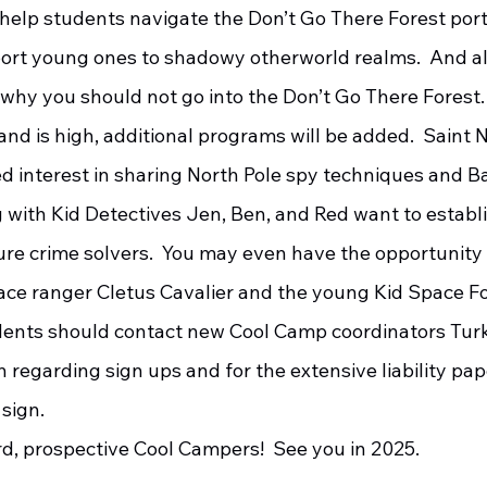
 help students navigate the Don’t Go There Forest port
ort young ones to shadowy otherworld realms.  And als
why you should not go into the Don’t Go There Forest. 
d interest in sharing North Pole spy techniques and B
 with Kid Detectives Jen, Ben, and Red want to establi
ure crime solvers.  You may even have the opportunity t
ace ranger Cletus Cavalier and the young Kid Space Fo
 regarding sign ups and for the extensive liability pa
 sign.
d, prospective Cool Campers!  See you in 2025.     