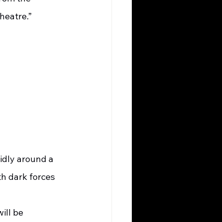
eatre.”   
idly around a 
th dark forces 