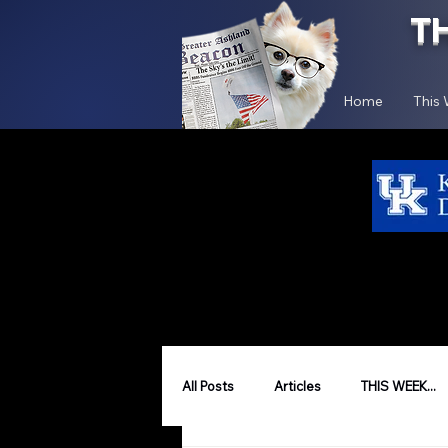
T
Home
This
All Posts
Articles
THIS WEEK...