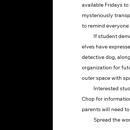
available Fridays to
mysteriously transp
to remind everyone 
	If student demand is high, additional programs will be added.  Saint Nick Squad 
elves have expresse
detective dog, along
organization for fut
outer space with sp
	Interested students should contact new Cool Camp coordinators Turk and Pork 
Chop for information
parents will need to
	Spread the wor