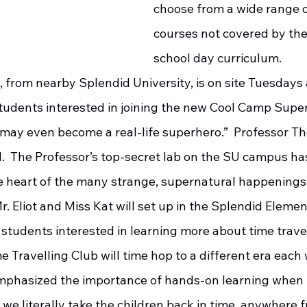
choose from a wide range o
courses not covered by the
school day curriculum. 
tudents interested in joining the new Cool Camp Super
may even become a real-life superhero.”  Professor Th
d.  The Professor’s top-secret lab on the SU campus ha
e heart of the many strange, supernatural happenings i
 students interested in learning more about time travel
me Travelling Club will time hop to a different era each 
emphasized the importance of hands-on learning when i
y we literally take the children back in time, anywhere 