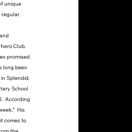
f unique 
 regular 
hero Club.  
eo promised.  
s long been 
n Splendid.  
.  According 
week.”  His 
t comes to 
from the 