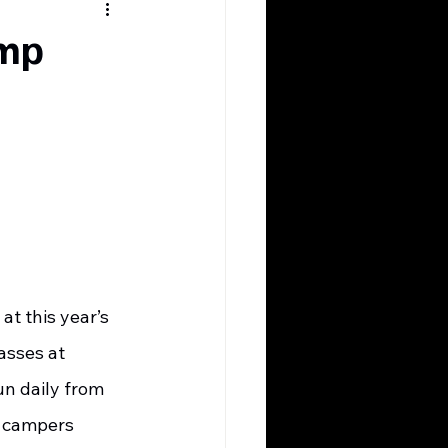
amp
asses at 
un daily from 
l campers 