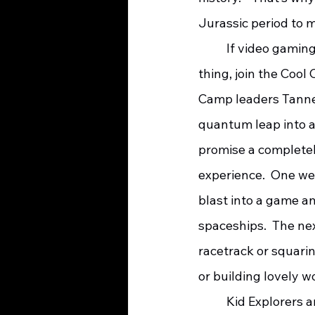
Jurassic period to 
	If video gaming is more of your 
thing, join the Cool
Camp leaders Tanne
quantum leap into a
promise a complete
experience.  One wee
blast into a game a
spaceships.  The ne
racetrack or squarin
or building lovely w
	Kid Explorers and a variety of beings from the Don’t Go There Forest will be 