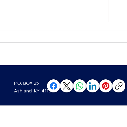
Growing Greenup Pottery
Strai
P.O. BOX 25
classes, like in Ghost?
Year
Ashland, KY, 41105
ABOUT