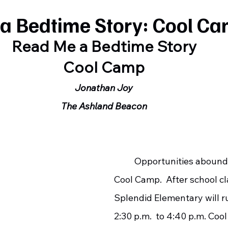
a Bedtime Story: Cool C
Read Me a Bedtime Story
Cool Camp
Jonathan Joy
The Ashland Beacon
	Opportunities abound at this year’s 
Cool Camp.  After school cl
Splendid Elementary will r
2:30 p.m.  to 4:40 p.m. Coo