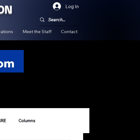
ON
Log In
!
ations
Meet the Staff
Contact
URE
Columns