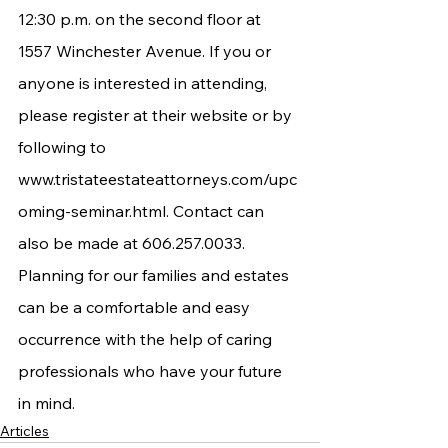
12:30 p.m. on the second floor at 
1557 Winchester Avenue. If you or 
anyone is interested in attending, 
please register at their website or by 
following to 
www.tristateestateattorneys.com/upc
oming-seminar.html
. Contact can 
also be made at 606.257.0033. 
Planning for our families and estates 
can be a comfortable and easy 
occurrence with the help of caring 
professionals who have your future 
in mind.
Articles