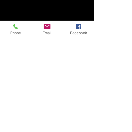
Phone
Email
Facebook