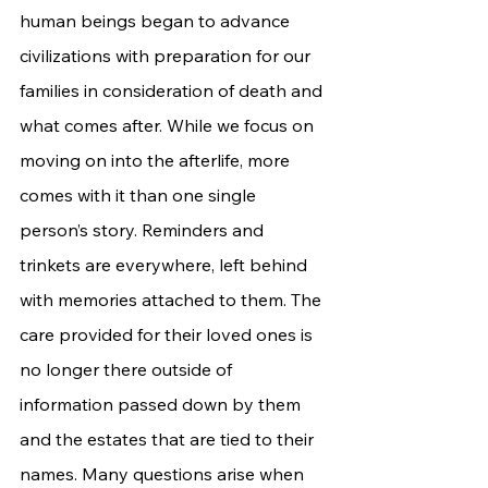
human beings began to advance 
civilizations with preparation for our 
families in consideration of death and 
what comes after. While we focus on 
moving on into the afterlife, more 
comes with it than one single 
person’s story. Reminders and 
trinkets are everywhere, left behind 
with memories attached to them. The 
care provided for their loved ones is 
no longer there outside of 
information passed down by them 
and the estates that are tied to their 
names. Many questions arise when 