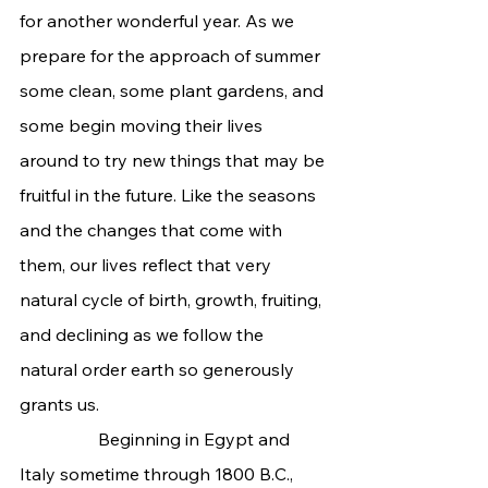
for another wonderful year. As we 
prepare for the approach of summer 
some clean, some plant gardens, and 
some begin moving their lives 
around to try new things that may be 
fruitful in the future. Like the seasons 
and the changes that come with 
them, our lives reflect that very 
natural cycle of birth, growth, fruiting, 
and declining as we follow the 
natural order earth so generously 
grants us.
                  Beginning in Egypt and 
Italy sometime through 1800 B.C., 