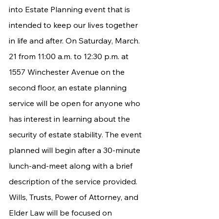
into Estate Planning event that is 
intended to keep our lives together 
in life and after. On Saturday, March. 
21 from 11:00 a.m. to 12:30 p.m. at 
1557 Winchester Avenue on the 
second floor, an estate planning 
service will be open for anyone who 
has interest in learning about the 
security of estate stability. The event 
planned will begin after a 30-minute 
lunch-and-meet along with a brief 
description of the service provided.  
Wills, Trusts, Power of Attorney, and 
Elder Law will be focused on 