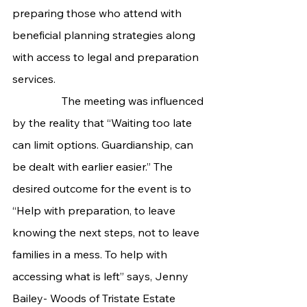
preparing those who attend with 
beneficial planning strategies along 
with access to legal and preparation 
services.
                  The meeting was influenced 
by the reality that “Waiting too late 
can limit options. Guardianship, can 
be dealt with earlier easier.” The 
desired outcome for the event is to 
“Help with preparation, to leave 
knowing the next steps, not to leave 
families in a mess. To help with 
accessing what is left” says, Jenny 
Bailey- Woods of Tristate Estate 