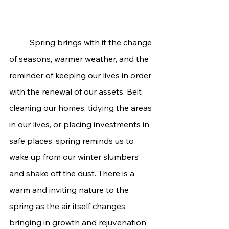
	Spring brings with it the change 
of seasons, warmer weather, and the 
reminder of keeping our lives in order 
with the renewal of our assets. Beit 
cleaning our homes, tidying the areas 
in our lives, or placing investments in 
safe places, spring reminds us to 
wake up from our winter slumbers 
and shake off the dust. There is a 
warm and inviting nature to the 
spring as the air itself changes, 
bringing in growth and rejuvenation 