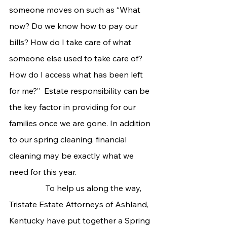
someone moves on such as “What 
now? Do we know how to pay our 
bills? How do I take care of what 
someone else used to take care of? 
How do I access what has been left 
for me?”  Estate responsibility can be 
the key factor in providing for our 
families once we are gone. In addition 
to our spring cleaning, financial 
cleaning may be exactly what we 
need for this year.
                  To help us along the way, 
Tristate Estate Attorneys of Ashland, 
Kentucky have put together a Spring 