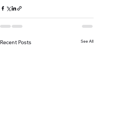
See All
Recent Posts