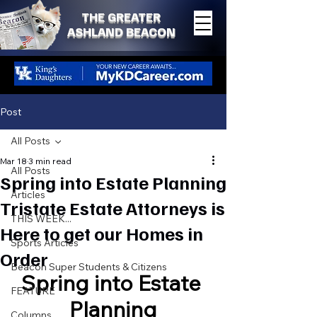
THE GREATER
ASHLAND BEACON
Post
All Posts
Mar 18
3 min read
All Posts
Spring into Estate Planning
Articles
Tristate Estate Attorneys is
THIS WEEK...
Here to get our Homes in
Sports Articles
Order
Beacon Super Students & Citizens
Spring into Estate 
FEATURE
Planning
Columns