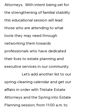
Attorneys.  With intent being set for 
the strengthening of familial stability 
this educational session will lead 
those who are attending to what 
tools they may need through 
networking them towards 
professionals who have dedicated 
their lives to estate planning and 
executive services in our community.
                  Let’s add another list to our 
spring-cleaning calendar and get our 
affairs in order with Tristate Estate 
Attorneys and the Spring into Estate 
Planning session, from 11:00 a.m. to 