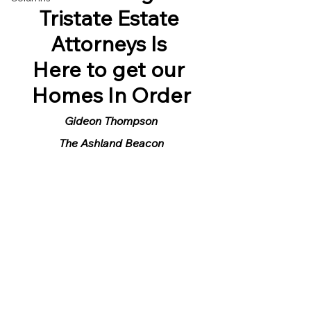
Tristate Estate 
Attorneys Is 
Here to get our 
Homes In Order
Gideon Thompson
The Ashland Beacon