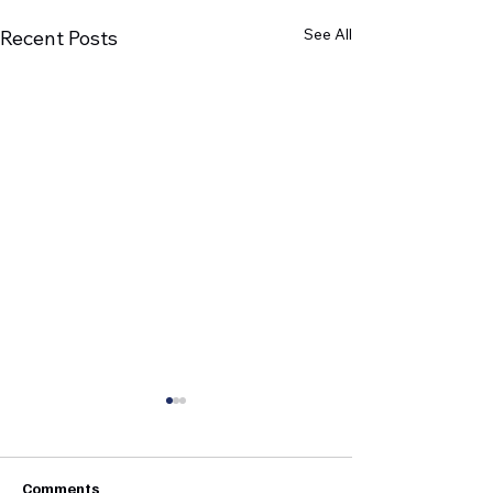
See All
Recent Posts
Comments