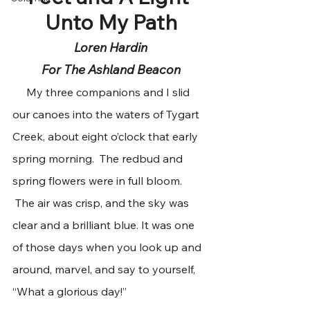
Unto My Path
Loren Hardin
For The Ashland Beacon
     My three companions and I slid 
our canoes into the waters of Tygart 
Creek, about eight o’clock that early 
spring morning.  The redbud and 
spring flowers were in full bloom. 
 The air was crisp, and the sky was 
clear and a brilliant blue. It was one 
of those days when you look up and 
around, marvel, and say to yourself, 
“What a glorious day!”  