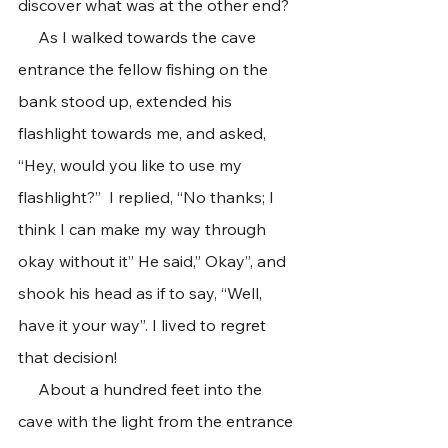
discover what was at the other end?
     As I walked towards the cave 
entrance the fellow fishing on the 
bank stood up, extended his 
flashlight towards me, and asked, 
“Hey, would you like to use my 
flashlight?”  I replied, “No thanks; I 
think I can make my way through 
okay without it” He said,” Okay”, and 
shook his head as if to say, “Well, 
have it your way”. I lived to regret 
that decision!
     About a hundred feet into the 
cave with the light from the entrance 