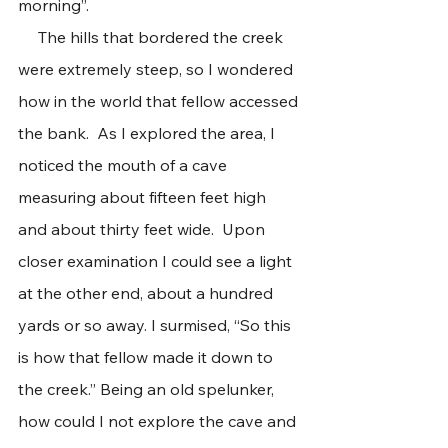
morning”.
     The hills that bordered the creek 
were extremely steep, so I wondered 
how in the world that fellow accessed 
the bank.  As I explored the area, I 
noticed the mouth of a cave 
measuring about fifteen feet high 
and about thirty feet wide.  Upon 
closer examination I could see a light 
at the other end, about a hundred 
yards or so away. I surmised, “So this 
is how that fellow made it down to 
the creek.” Being an old spelunker, 
how could I not explore the cave and 