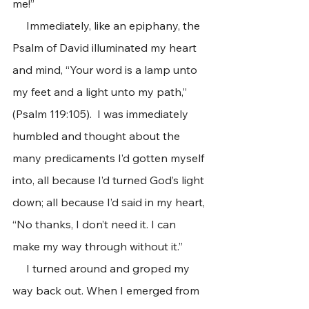
me!”  
     Immediately, like an epiphany, the 
Psalm of David illuminated my heart 
and mind, “Your word is a lamp unto 
my feet and a light unto my path,” 
(Psalm 119:105).  I was immediately 
humbled and thought about the 
many predicaments I’d gotten myself 
into, all because I’d turned God’s light 
down; all because I’d said in my heart, 
“No thanks, I don’t need it. I can 
make my way through without it.”
     I turned around and groped my 
way back out. When I emerged from 