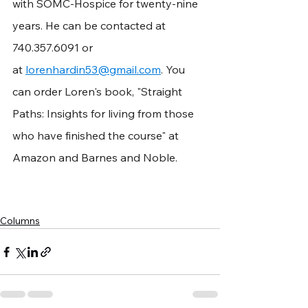
with SOMC-Hospice for twenty-nine 
years. He can be contacted at 
740.357.6091 or 
at 
lorenhardin53@gmail.com
. You 
can order Loren's book, "Straight 
Paths: Insights for living from those 
who have finished the course" at 
Amazon and Barnes and Noble.
Columns