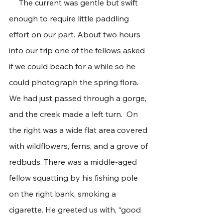
     The current was gentle but swift 
enough to require little paddling 
effort on our part. About two hours 
into our trip one of the fellows asked 
if we could beach for a while so he 
could photograph the spring flora. 
We had just passed through a gorge, 
and the creek made a left turn.  On 
the right was a wide flat area covered 
with wildflowers, ferns, and a grove of 
redbuds. There was a middle-aged 
fellow squatting by his fishing pole 
on the right bank, smoking a 
cigarette. He greeted us with, “good 