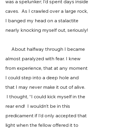
was a spelunker; I’d spent days inside 
caves.  As I crawled over a large rock, 
I banged my head on a stalactite 
nearly knocking myself out, seriously! 
     About halfway through I became 
almost paralyzed with fear. I knew 
from experience, that at any moment 
I could step into a deep hole and 
that I may never make it out of alive. 
 I thought, “I could kick myself in the 
rear end!  I wouldn’t be in this 
predicament if I’d only accepted that 
light when the fellow offered it to 