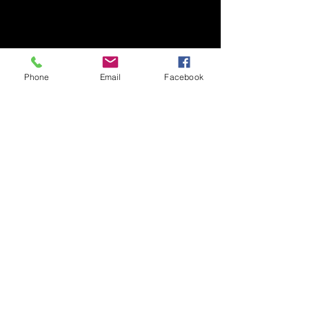
Phone
Email
Facebook