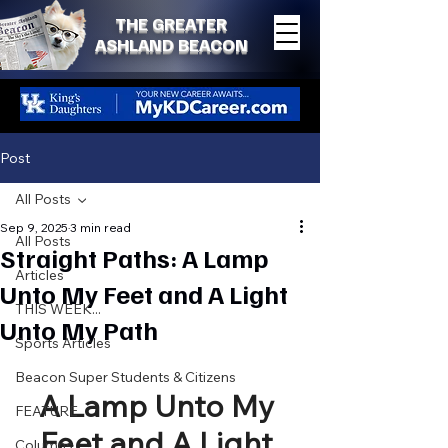
THE GREATER
ASHLAND BEACON
Post
All Posts
Sep 9, 2025
3 min read
All Posts
Straight Paths: A Lamp
Articles
Unto My Feet and A Light
THIS WEEK...
Unto My Path
Sports Articles
Beacon Super Students & Citizens
A Lamp Unto My 
FEATURE
Feet and A Light 
Columns