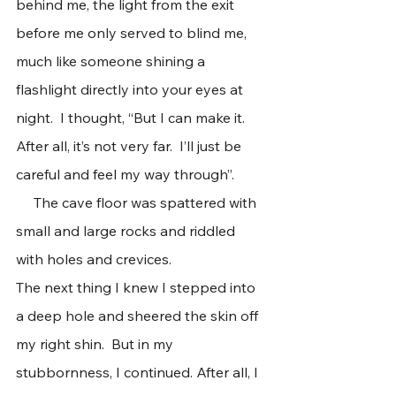
behind me, the light from the exit 
before me only served to blind me, 
much like someone shining a 
flashlight directly into your eyes at 
night.  I thought, “But I can make it. 
After all, it’s not very far.  I’ll just be 
careful and feel my way through”. 
     The cave floor was spattered with 
small and large rocks and riddled 
with holes and crevices.
The next thing I knew I stepped into 
a deep hole and sheered the skin off 
my right shin.  But in my 
stubbornness, I continued. After all, I 