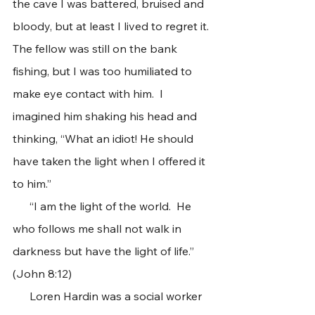
the cave I was battered, bruised and 
bloody, but at least I lived to regret it. 
The fellow was still on the bank 
fishing, but I was too humiliated to 
make eye contact with him.  I 
imagined him shaking his head and 
thinking, “What an idiot! He should 
have taken the light when I offered it 
to him.”
      “I am the light of the world.  He 
who follows me shall not walk in 
darkness but have the light of life.” 
(John 8:12)
      Loren Hardin was a social worker 