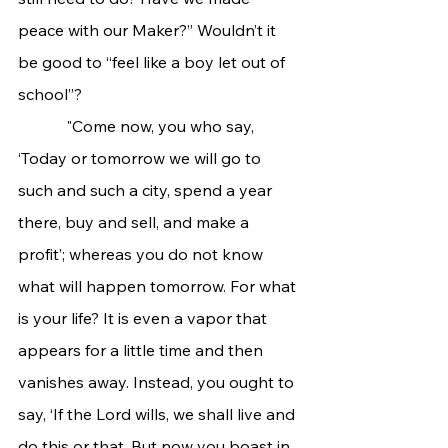
peace with our Maker?” Wouldn’t it 
be good to “feel like a boy let out of 
school”? 
            "Come now, you who say, 
‘Today or tomorrow we will go to 
such and such a city, spend a year 
there, buy and sell, and make a 
profit’; whereas you do not know 
what will happen tomorrow. For what 
is your life? It is even a vapor that 
appears for a little time and then 
vanishes away. Instead, you ought to 
say, ‘If the Lord wills, we shall live and 
do this or that. But now you boast in 