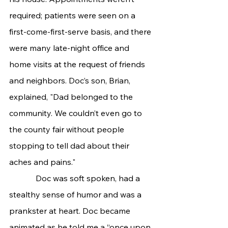
required; patients were seen on a 
first-come-first-serve basis, and there 
were many late-night office and 
home visits at the request of friends 
and neighbors. Doc’s son, Brian, 
explained, "Dad belonged to the 
community. We couldn’t even go to 
the county fair without people 
stopping to tell dad about their 
aches and pains."
             Doc was soft spoken, had a 
stealthy sense of humor and was a 
prankster at heart. Doc became 
animated as he told me a “once upon 