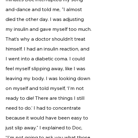
and-dance and told me, "I almost 
died the other day. I was adjusting 
my insulin and gave myself too much. 
That’s why a doctor shouldn’t treat 
himself. I had an insulin reaction, and 
I went into a diabetic coma. I could 
feel myself slipping away, like I was 
leaving my body. I was looking down 
on myself and told myself, ‘I’m not 
ready to die! There are things I still 
need to do.’ I had to concentrate 
because it would have been easy to 
just slip away." I explained to Doc, 
“I’m not going to ask you what those 