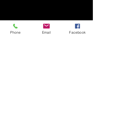
Phone
Email
Facebook