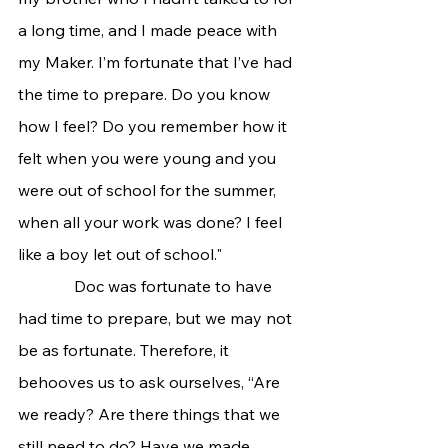
a long time, and I made peace with 
my Maker. I’m fortunate that I’ve had 
the time to prepare. Do you know 
how I feel? Do you remember how it 
felt when you were young and you 
were out of school for the summer, 
when all your work was done? I feel 
like a boy let out of school."
              Doc was fortunate to have 
had time to prepare, but we may not 
be as fortunate. Therefore, it 
behooves us to ask ourselves, “Are 
we ready? Are there things that we 
still need to do? Have we made 