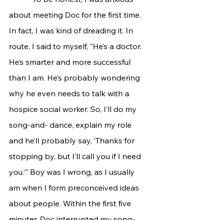
about meeting Doc for the first time. 
In fact, I was kind of dreading it. In 
route, I said to myself, "He’s a doctor. 
He’s smarter and more successful 
than I am. He’s probably wondering 
why he even needs to talk with a 
hospice social worker. So, I’ll do my 
song-and- dance, explain my role 
and he’ll probably say, ‘Thanks for 
stopping by, but I’ll call you if I need 
you.’" Boy was I wrong, as I usually 
am when I form preconceived ideas 
about people. Within the first five 
minutes Doc interrupted my song-