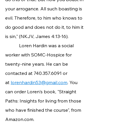
your arrogance. All such boasting is 
evil. Therefore, to him who knows to 
do good and does not do it, to him it 
is sin," (NKJV, James 4:13-16).
            Loren Hardin was a social 
worker with SOMC-Hospice for 
twenty-nine years. He can be 
contacted at 740.357.6091 or 
at 
lorenhardin53@gmail.com
. You 
can order Loren's book, "Straight 
Paths: Insights for living from those 
who have finished the course", from 
Amazon.com
.