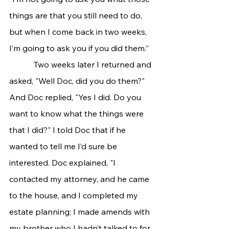
things are that you still need to do, 
but when I come back in two weeks, 
I’m going to ask you if you did them.” 
            Two weeks later I returned and 
asked, "Well Doc, did you do them?" 
And Doc replied, "Yes I did. Do you 
want to know what the things were 
that I did?" I told Doc that if he 
wanted to tell me I’d sure be 
interested. Doc explained, "I 
contacted my attorney, and he came 
to the house, and I completed my 
estate planning; I made amends with 
my brother who I hadn’t talked to for 