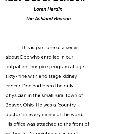
Loren Hardin
The Ashland Beacon
             This is part one of a series 
about Doc who enrolled in our 
outpatient hospice program at age 
sixty-nine with end stage kidney 
cancer. Doc had been the only 
physician in the small rural town of 
Beaver, Ohio. He was a "country 
doctor" in every sense of the word. 
His office was attached to the front of 
his house. Appointments weren’t 