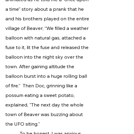
a time” story about a prank that he 
and his brothers played on the entire 
village of Beaver; “We filled a weather 
balloon with natural gas, attached a 
fuse to it, lit the fuse and released the 
balloon into the night sky over the 
town. After gaining altitude the 
balloon burst into a huge rolling ball 
of fire.”  Then Doc, grinning like a 
possum eating a sweet potato, 
explained, "The next day the whole 
town of Beaver was buzzing about 
the UFO siting."
            To be honest, I was anxious 