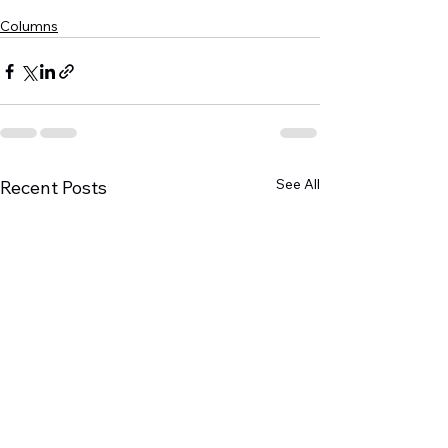
Columns
See All
Recent Posts