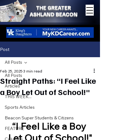
THE GREATER
ASHLAND BEACON
Post
All Posts
Feb 25, 2025
3 min read
All Posts
Straight Paths: “I Feel Like
Articles
a Boy Let Out of School!"
THIS WEEK...
Sports Articles
Beacon Super Students & Citizens
“I Feel Like a Boy 
FEATURE
Let Out of School!"
Columns