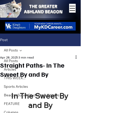
THE GREATER
ASHLAND BEACON
Post
All Posts
Apr 28, 2025
3 min read
All Posts
Straight Paths- In The
Articles
Sweet By and By
THIS WEEK...
Sports Articles
In The Sweet By 
Beacon Super Students & Citizens
and By
FEATURE
Columns