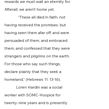
rewards we must wait an eternity for. 
Afterall, we aren’t home yet. 
              “These all died in faith, not 
having received the promises, but 
having seen them afar off, and were 
persuaded of them, and embraced 
them, and confessed that they were 
strangers and pilgrims on the earth. 
For those who say such things, 
declare plainly that they seek a 
homeland,” (Hebrews 11: 13-16).
            Loren Hardin was a social 
worker with SOMC-Hospice for 
twenty-nine years and is presently 