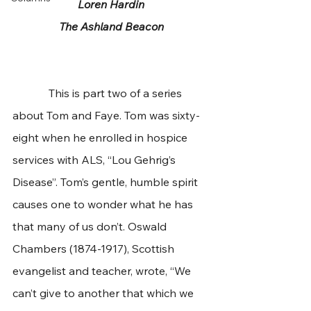
Loren Hardin
The Ashland Beacon
             This is part two of a series 
about Tom and Faye. Tom was sixty-
eight when he enrolled in hospice 
services with ALS, “Lou Gehrig’s 
Disease”. Tom’s gentle, humble spirit 
causes one to wonder what he has 
that many of us don’t. Oswald 
Chambers (1874-1917), Scottish 
evangelist and teacher, wrote, “We 
can’t give to another that which we 