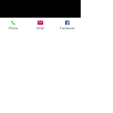
Phone
Email
Facebook