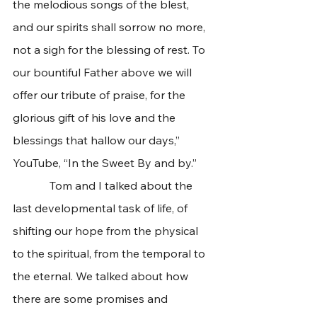
the melodious songs of the blest, 
and our spirits shall sorrow no more, 
not a sigh for the blessing of rest. To 
our bountiful Father above we will 
offer our tribute of praise, for the 
glorious gift of his love and the 
blessings that hallow our days,” 
YouTube, “In the Sweet By and by.” 
             Tom and I talked about the 
last developmental task of life, of 
shifting our hope from the physical 
to the spiritual, from the temporal to 
the eternal. We talked about how 
there are some promises and 