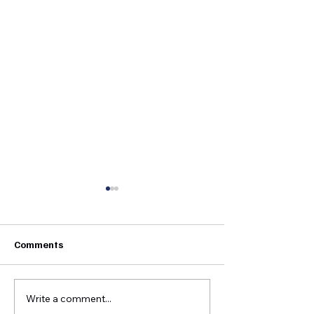
Comments
Write a comment...
Growing Greenup Pottery
Straight Paths -