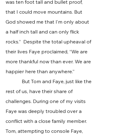
was ten foot tall and bullet proof, 
that I could move mountains. But 
God showed me that I’m only about 
a half inch tall and can only flick 
rocks.”  Despite the total upheaval of 
their lives Faye proclaimed, “We are 
more thankful now than ever. We are 
happier here than anywhere.”  
             But Tom and Faye, just like the 
rest of us, have their share of 
challenges. During one of my visits 
Faye was deeply troubled over a 
conflict with a close family member. 
Tom, attempting to console Faye, 