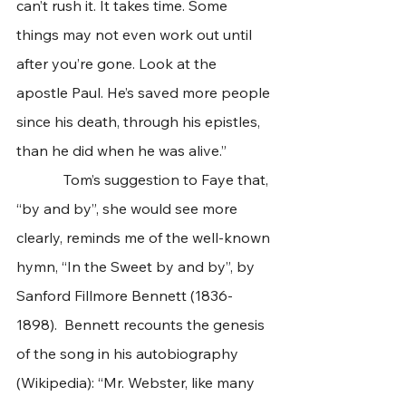
can’t rush it. It takes time. Some 
things may not even work out until 
after you’re gone. Look at the 
apostle Paul. He’s saved more people 
since his death, through his epistles, 
than he did when he was alive.”   
             Tom’s suggestion to Faye that, 
“by and by”, she would see more 
clearly, reminds me of the well-known 
hymn, “In the Sweet by and by”, by 
Sanford Fillmore Bennett (1836-
1898).  Bennett recounts the genesis 
of the song in his autobiography 
(Wikipedia): “Mr. Webster, like many 