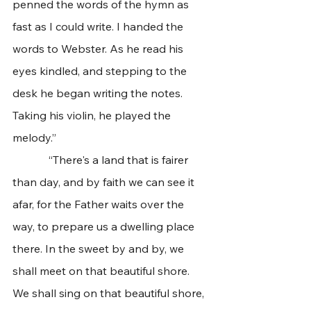
penned the words of the hymn as 
fast as I could write. I handed the 
words to Webster. As he read his 
eyes kindled, and stepping to the 
desk he began writing the notes. 
Taking his violin, he played the 
melody.”
             “There's a land that is fairer 
than day, and by faith we can see it 
afar, for the Father waits over the 
way, to prepare us a dwelling place 
there. In the sweet by and by, we 
shall meet on that beautiful shore. 
We shall sing on that beautiful shore, 