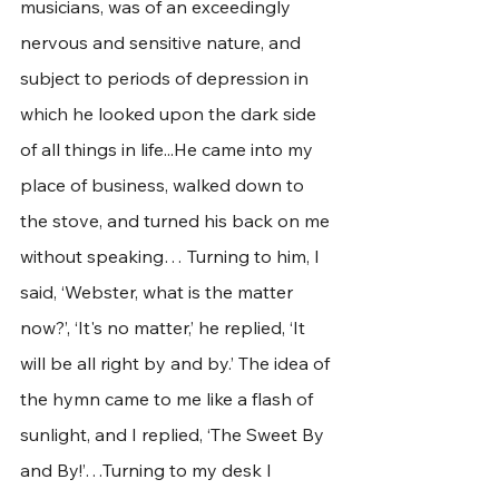
musicians, was of an exceedingly 
nervous and sensitive nature, and 
subject to periods of depression in 
which he looked upon the dark side 
of all things in life...He came into my 
place of business, walked down to 
the stove, and turned his back on me 
without speaking… Turning to him, I 
said, ‘Webster, what is the matter 
now?’, ‘It's no matter,’ he replied, ‘It 
will be all right by and by.’ The idea of 
the hymn came to me like a flash of 
sunlight, and I replied, ‘The Sweet By 
and By!’…Turning to my desk I 