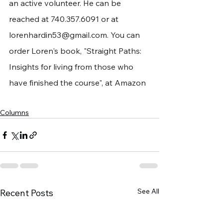
an active volunteer. He can be 
reached at 740.357.6091 or at 
lorenhardin53@gmail.com
. You can 
order Loren's book, "Straight Paths: 
Insights for living from those who 
have finished the course", at Amazon
Columns
See All
Recent Posts