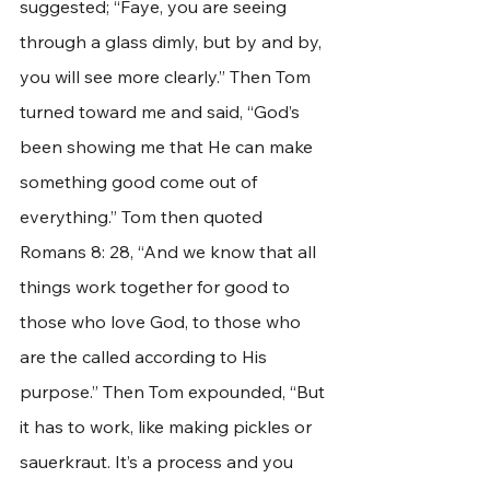
suggested; “Faye, you are seeing 
through a glass dimly, but by and by, 
you will see more clearly.” Then Tom 
turned toward me and said, “God’s 
been showing me that He can make 
something good come out of 
everything.” Tom then quoted 
Romans 8: 28, “And we know that all 
things work together for good to 
those who love God, to those who 
are the called according to His 
purpose.” Then Tom expounded, “But 
it has to work, like making pickles or 
sauerkraut. It’s a process and you 