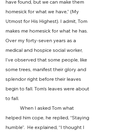
have found, but we can make them 
homesick for what we have,” (My 
Utmost for His Highest). I admit, Tom 
makes me homesick for what he has. 
Over my forty-seven years as a 
medical and hospice social worker, 
I’ve observed that some people, like 
some trees, manifest their glory and 
splendor right before their leaves 
begin to fall. Tom’s leaves were about 
to fall. 
            When I asked Tom what 
helped him cope, he replied, “Staying 
humble”.  He explained, “I thought I 