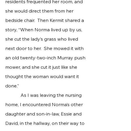
residents frequented her room, and 
she would direct them from her 
bedside chair.  Then Kermit shared a 
story, “When Norma lived up by us, 
she cut the lady’s grass who lived 
next door to her.  She mowed it with 
an old twenty-two-inch Murray push 
mower, and she cut it just like she 
thought the woman would want it 
done.” 
             As I was leaving the nursing 
home, I encountered Norma’s other 
daughter and son-in-law, Essie and 
David, in the hallway, on their way to 