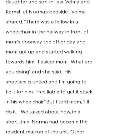
daughter and son-in-law, Velma and 
Kermit, at Norma’s bedside.  Velma 
shared, “There was a fellow in a 
wheelchair in the hallway in front of 
mom’s doorway the other day and 
mom got up and started walking 
towards him.  I asked mom, ‘What are 
you doing’, and she said, ‘His 
shoelace is untied and I’m going to 
tie it for him.  He’s liable to get it stuck 
in his wheelchair.’ But I told mom, ‘I’ll 
do it.’” We talked about how, in a 
short time, Norma had become the 
resident matron of the unit. Other 