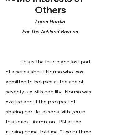
Others
Loren Hardin
For The Ashland Beacon
            This is the fourth and last part 
of a series about Norma who was 
admitted to hospice at the age of 
seventy-six with debility.  Norma was 
excited about the prospect of 
sharing her life lessons with you in 
this series.  Aaron, an LPN at the 
nursing home, told me, “Two or three 