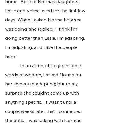
home.  Both of Norma’s daughters, 
Essie and Velma, cried for the first few 
days. When I asked Norma how she 
was doing, she replied, “I think I’m 
doing better than Essie. I’m adapting, 
I’m adjusting, and I like the people 
here.”   
             In an attempt to glean some 
words of wisdom, I asked Norma for 
her secrets to adapting; but to my 
surprise she couldn’t come up with 
anything specific.  It wasn’t until a 
couple weeks later that I connected 
the dots.  I was talking with Norma’s 