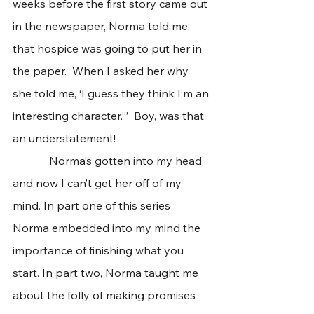
weeks before the first story came out 
in the newspaper, Norma told me 
that hospice was going to put her in 
the paper.  When I asked her why 
she told me, ‘I guess they think I’m an 
interesting character.’”  Boy, was that 
an understatement!  
             Norma’s gotten into my head 
and now I can’t get her off of my 
mind. In part one of this series 
Norma embedded into my mind the 
importance of finishing what you 
start. In part two, Norma taught me 
about the folly of making promises 