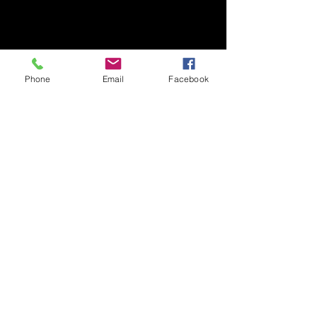
Phone
Email
Facebook