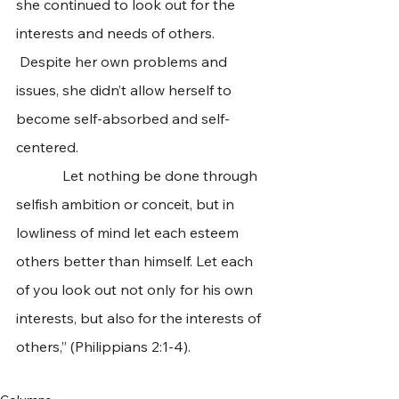
she continued to look out for the 
interests and needs of others. 
 Despite her own problems and 
issues, she didn’t allow herself to 
become self-absorbed and self-
centered.  
             Let nothing be done through 
selfish ambition or conceit, but in 
lowliness of mind let each esteem 
others better than himself. Let each 
of you look out not only for his own 
interests, but also for the interests of 
others,” (Philippians 2:1-4).  