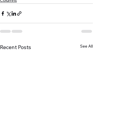
Columns
See All
Recent Posts