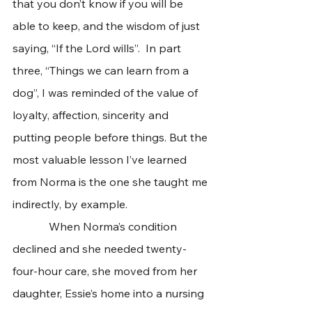
that you don’t know if you will be 
able to keep, and the wisdom of just 
saying, “If the Lord wills”.  In part 
three, “Things we can learn from a 
dog”, I was reminded of the value of 
loyalty, affection, sincerity and 
putting people before things. But the 
most valuable lesson I’ve learned 
from Norma is the one she taught me 
indirectly, by example.    
             When Norma’s condition 
declined and she needed twenty-
four-hour care, she moved from her 
daughter, Essie’s home into a nursing 