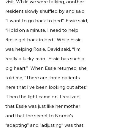
visit. While we were talking, another 
resident slowly shuffled by and said, 
“I want to go back to bed”. Essie said, 
“Hold on a minute, I need to help 
Rosie get back in bed.” While Essie 
was helping Rosie, David said, “I’m 
really a lucky man.  Essie has such a 
big heart.”  When Essie returned, she 
told me, “There are three patients 
here that I’ve been looking out after.” 
 Then the light came on. I realized 
that Essie was just like her mother 
and that the secret to Norma’s 
“adapting” and “adjusting” was that 