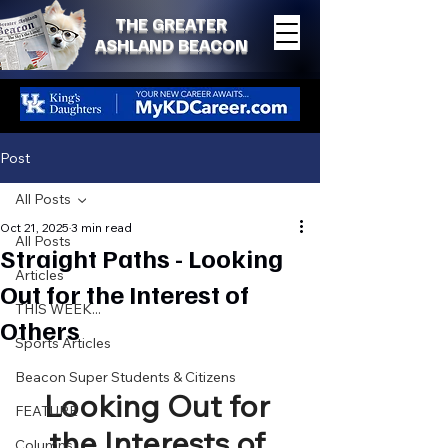
THE GREATER
ASHLAND BEACON
Post
All Posts
Oct 21, 2025
3 min read
All Posts
Straight Paths - Looking
Articles
Out for the Interest of
THIS WEEK...
Others
Sports Articles
Beacon Super Students & Citizens
Looking Out for 
FEATURE
the Interests of 
Columns