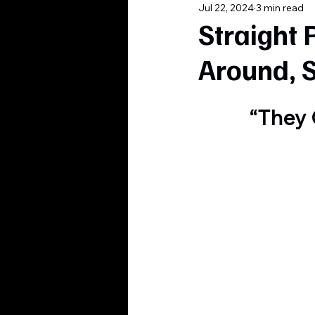
Jul 22, 2024
3 min read
Straight 
Around, 
“They 