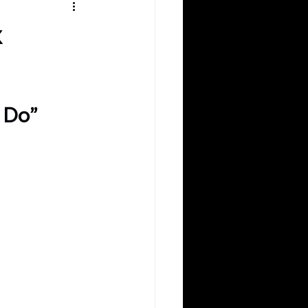
k
 Do”