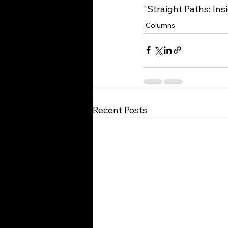
"Straight Paths: Ins
Columns
Recent Posts