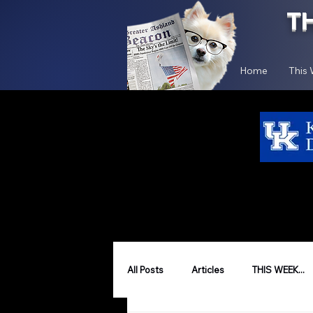
T
Home
This
All Posts
Articles
THIS WEEK...