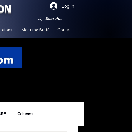
ON
Log In
!
ations
Meet the Staff
Contact
URE
Columns