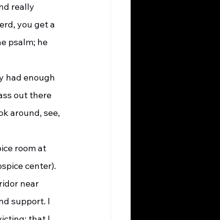
d really 
rd, you get a 
he psalm; he 
ass out there 
ok around, see, 
ice room at 
spice center). 
ridor near 
d support. I 
cting; that I 