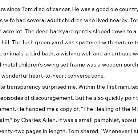
ars since Tom died of cancer. He was a good ole country 
is wife had several adult children who lived nearby. T
n acre lot. The deep backyard gently sloped down to a 
 hill. The lush green yard was spattered with mature t
c animals, a bird bath, a wishing well and an antique 
 metal children’s swing set frame was a wooden porch
wonderful heart-to-heart conversations.
o episodes of discouragement. But he also quickly point
ment. He handed me a copy of, “The Healing of the Mi
lm,” by Charles Allen. It was a small pamphlet, about f
twenty-two pages in length. Tom shared, “Whenever I st