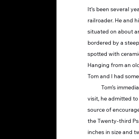
It’s been several ye
railroader. He and h
situated on about a
bordered by a steep
spotted with cerami
Hanging from an old
Tom and I had some 
	 Tom’s immediate transparency surprised me. Within the first minutes of my initial 
visit, he admitted t
source of encourage
the Twenty-third Psa
inches in size and 