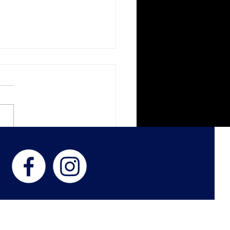
ght Paths - In The Living
s