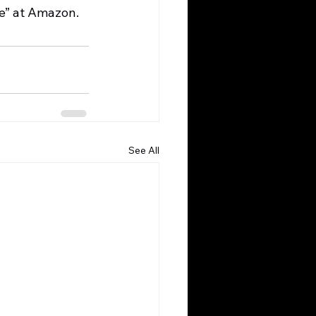
se” at Amazon.
See All