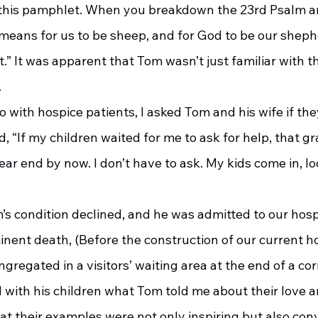
 this pamphlet. When you breakdown the 23rd Psalm an
means for us to be sheep, and for God to be our shephe
it.” It was apparent that Tom wasn’t just familiar with t
.
, “If my children waited for me to ask for help, that gr
ar end by now. I don’t have to ask. My kids come in, lo
’s condition declined, and he was admitted to our hosp
inent death, (Before the construction of our current ho
gregated in a visitors’ waiting area at the end of a cor
 with his children what Tom told me about their love an
t their examples were not only inspiring but also convi