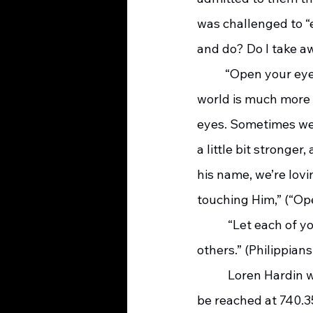
was challenged to “e
and do? Do I take a
	“Open your eyes to the world all around you, open your eyes, open your eyes. The 
world is much more 
eyes. Sometimes we’
a little bit stronge
his name, we’re lov
touching Him,” (“Op
	 “Let each of you look out not only for his own interests, but also for the interests of 
others.” (Philippians
	 Loren Hardin was a social worker with SOMC-Hospice for twenty-nine years. He can 
be reached at 740.35