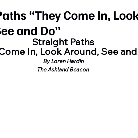
Paths “They Come In, Loo
See and Do”
Straight Paths
Come In, Look Around, See and
 By Loren Hardin
The Ashland Beacon