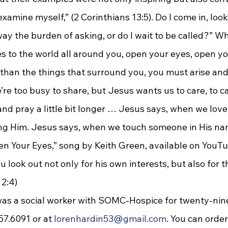
xamine myself,” (2 Corinthians 13:5). Do I come in, look
way the burden of asking, or do I wait to be called?” 
than the things that surround you, you must arise and
re too busy to share, but Jesus wants us to care, to c
r, and pray a little bit longer … Jesus says, when we lov
ing Him. Jesus says, when we touch someone in His nam
en Your Eyes,” song by Keith Green, available on YouTu
 2:4)
7.6091 or at 
lorenhardin53@gmail.com
. You can order