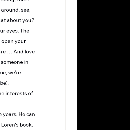
 around, see, 
What about you?
 open your 
are … And love 
e someone in 
e, we’re 
be).
 Loren's book, 