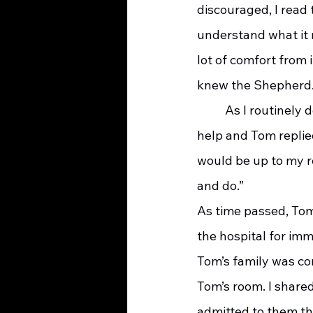
discouraged, I read
understand what it 
lot of comfort from 
knew the Shepherd
	As I routinely do with hospice patients, I asked Tom and his wife if they had enough 
help and Tom replied
would be up to my re
and do.”
As time passed, Tom
the hospital for imm
Tom’s family was con
Tom’s room. I shared
admitted to them tha