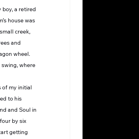
boy, a retired 
om’s house was 
small creek, 
rees and 
wagon wheel. 
 swing, where 
ed to his 
nd and Soul in 
our by six 
art getting 