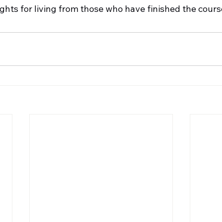
ights for living from those who have finished the cour