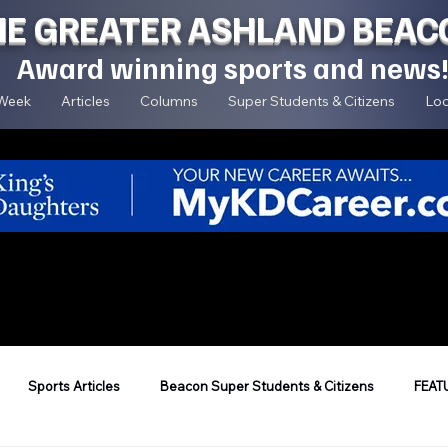
HE GREATER ASHLAND BEAC
Award winning sports and news
 Week
Articles
Columns
Super Students & Citizens
Loc
Sports Articles
Beacon Super Students & Citizens
FEAT