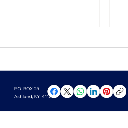
Growing Greenup Pottery
Strai
P.O. BOX 25
classes, like in Ghost?
Year
Ashland, KY, 41105