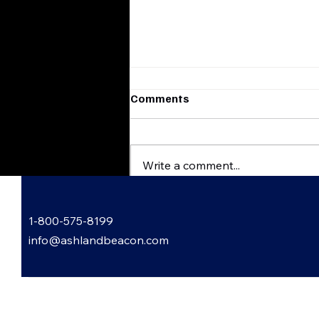
Comments
Write a comment...
Garden Gossip with Lori
1-800-575-8199
Bowling
info@ashlandbeacon.com
 Informed: Subscribe to Our