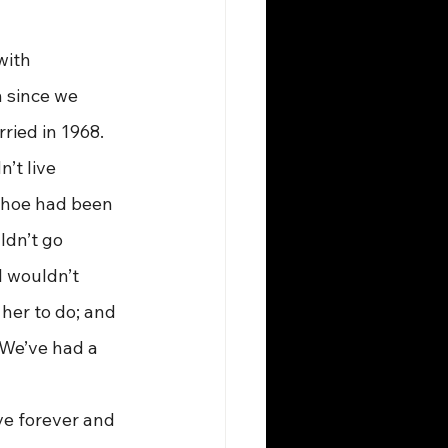
with 
 since we 
ried in 1968. 
’t live 
 shoe had been 
ldn’t go 
I wouldn’t 
her to do; and 
 We’ve had a 