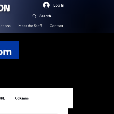
ON
Log In
!
ations
Meet the Staff
Contact
URE
Columns