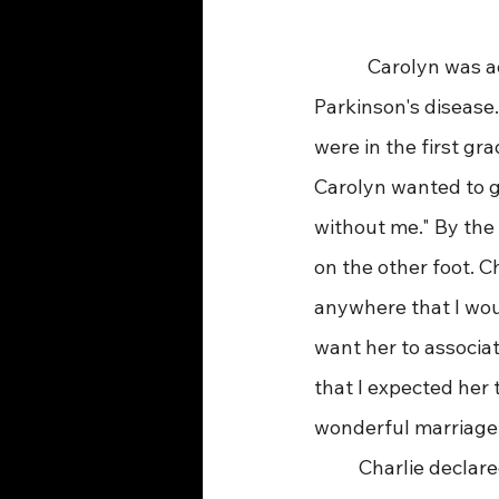
            Carolyn w
Parkinson's disease.
were in the first gr
Carolyn wanted to g
without me." By the 
on the other foot. Ch
anywhere that I woul
want her to associat
that I expected her 
wonderful marriage
 	Charlie declared, "My motto was always, ‘Work like you are going to live forever and 