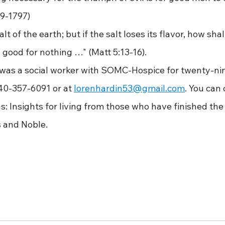
9-1797)
he salt of the earth; but if the salt loses its flavor, how shall
 good for nothing …" (Matt 5:13-16).
ardin was a social worker with SOMC-Hospice for twenty-ni
40-357-6091 or at 
lorenhardin53@gmail.com
. You can 
s: Insights for living from those who have finished the 
 and Noble.