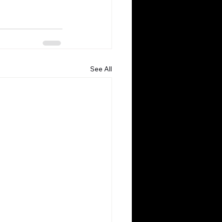
See All