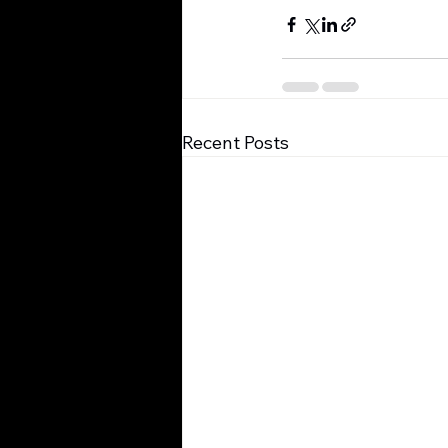
Recent Posts