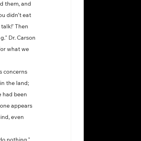
ed them, and 
u didn’t eat 
talk!’ Then 
g." Dr. Carson 
for what we 
his concerns 
in the land; 
he had been 
yone appears 
ind, even 
 do nothing." 