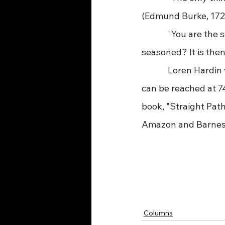
(Edmund Burke, 172
             "You are t
seasoned? It is then
             Loren H
can be reached at 7
book, "Straight Path
Amazon and Barnes
Columns