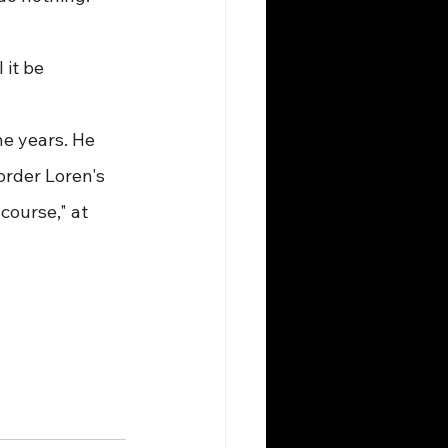
 it be 
ne years. He 
order Loren's 
course," at 