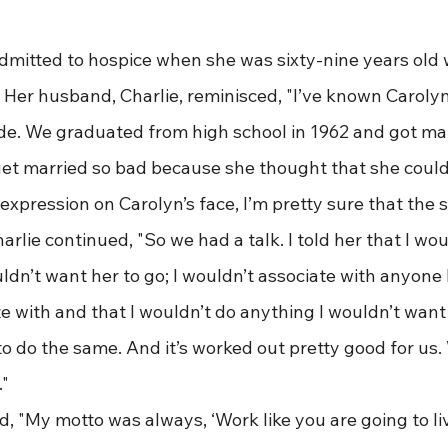
as admitted to hospice when she was sixty-nine years old 
 Her husband, Charlie, reminisced, "I’ve known Carolyn
ade. We graduated from high school in 1962 and got mar
et married so bad because she thought that she couldn
expression on Carolyn’s face, I’m pretty sure that the
arlie continued, "So we had a talk. I told her that I wou
dn’t want her to go; I wouldn’t associate with anyone 
e with and that I wouldn’t do anything I wouldn’t want 
to do the same. And it’s worked out pretty good for us.
."