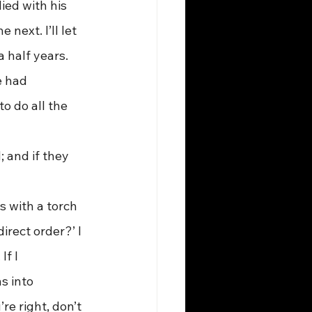
ied with his 
next. I’ll let 
 half years. 
 had 
 do all the 
 and if they 
irect order?’ I 
f I 
s into 
e right, don’t 