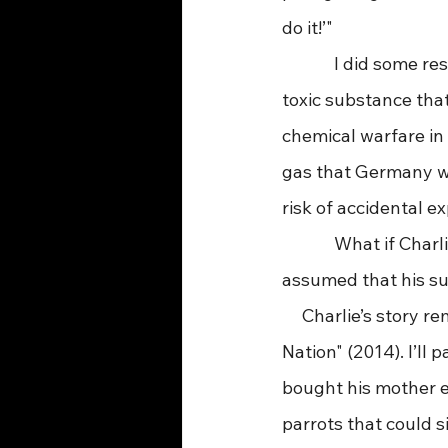
do it!’"
             I did so
toxic substance that
chemical warfare in
gas that Germany wa
risk of accidental e
             What if 
assumed that his su
     Charlie’s story
Nation" (2014). I’l
bought his mother e
parrots that could s