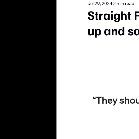
Jul 29, 2024
3 min read
Straight 
up and s
“They sho