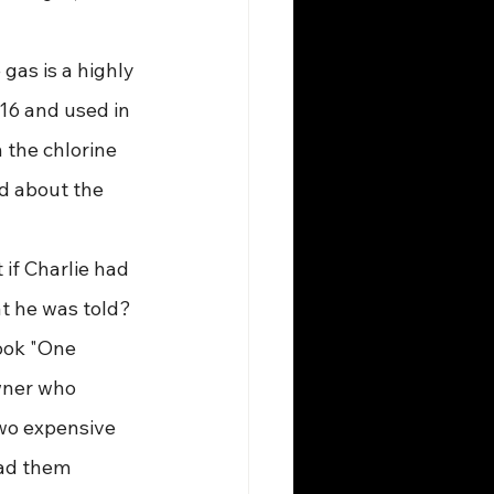
 gas is a highly 
16 and used in 
 the chlorine 
d about the 
 if Charlie had 
t he was told? 
book "One 
wner who 
wo expensive 
had them 