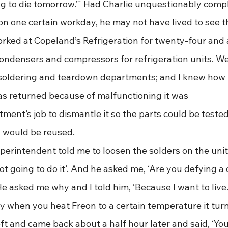
ing to die tomorrow.’" Had Charlie unquestionably compl
on one certain workday, he may not have lived to see the 
worked at Copeland’s Refrigeration for twenty-four and a
ndensers and compressors for refrigeration units. We
soldering and teardown departments; and I knew how to
as returned because of malfunctioning it was 
ent’s job to dismantle it so the parts could be tested;
y would be reused. 
not going to do it’. And he asked me, ‘Are you defying a d
 He asked me why and I told him, ‘Because I want to live. I
y when you heat Freon to a certain temperature it turn
t and came back about a half hour later and said, ‘You’r