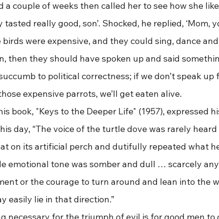
d a couple of weeks then called her to see how she lik
 tasted really good, son’. Shocked, he replied, ‘Mom, yo
 birds were expensive, and they could sing, dance and 
son, then they should have spoken up and said somethin
succumb to political correctness; if we don’t speak up 
 those expensive parrots, we’ll get eaten alive.
r in his book, "Keys to the Deeper Life" (1957), expressed 
his day, “The voice of the turtle dove was rarely heard 
sat on its artificial perch and dutifully repeated what 
le emotional tone was somber and dull … scarcely an
ment or the courage to turn around and lean into the w
easily lie in that direction.” 
 thing necessary for the triumph of evil is for good men to