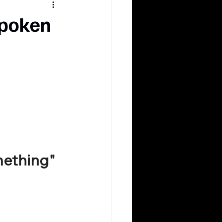
spoken
mething"