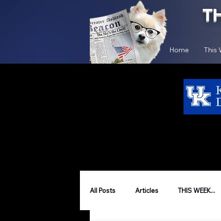
T
Home
This
All Posts
Articles
THIS WEEK...