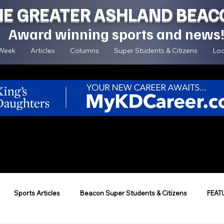
HE GREATER ASHLAND BEAC
Award winning sports and news
 Week
Articles
Columns
Super Students & Citizens
Loc
Sports Articles
Beacon Super Students & Citizens
FEAT