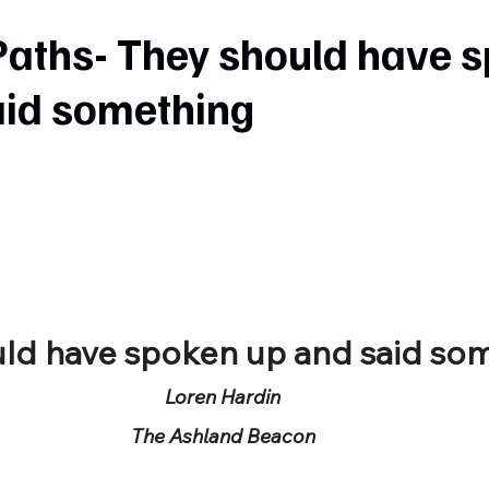
Paths- They should have 
aid something
uld have spoken up and said so
Loren Hardin
The Ashland Beacon