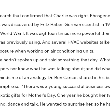
me research that confirmed that Charlie was right. Phosgene
 was discovered by Fritz Haber, German scientist in 19
 World War I. It was eighteen times more powerful than
s previously using. And several HVAC websites talke
xposure when working on air conditioning units.
Charlie hadn’t spoken up and said something that day. What
pervisor knew what he was talking about; and did wha
 reminds me of an analogy Dr. Ben Carson shared in his 
l paraphrase: "There was a young successful business o
xotic gifts for Mother’s Day. One year he bought her t
ing, dance and talk. He wanted to surprise her, so he 