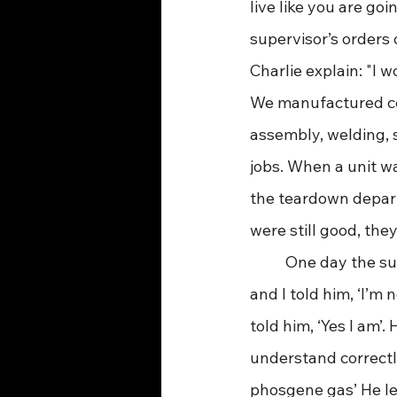
live like you are go
supervisor’s orders 
Charlie explain: "I 
We manufactured co
assembly, welding, 
jobs. When a unit w
the teardown departm
were still good, the
	One day the superintendent told me to loosen the solders on the units with a torch 
and I told him, ‘I’m 
told him, ‘Yes I am’.
understand correctl
phosgene gas’ He lef