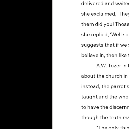
delivered and waite
she exclaimed, ‘They
them did you! Those
she replied, ‘Well 
suggests that if we 
believe in, then like
             A.W. Toze
about the church in 
instead, the parrot 
taught and the who
to have the discern
though the truth may 
             "The only