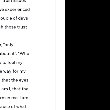
“trust issues” 
We experienced 
ouple of days 
h those trust 
about it”. “Who 
 to feel my 
e way for my 
 that the eyes 
am I, that the 
rm in me. I am 
cause of what 