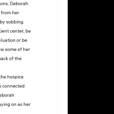
ions. Deborah 
 from her 
 by sobbing.
luation or be 
rew some of her 
ack of the 
es connected 
Deborah 
ying on as her 