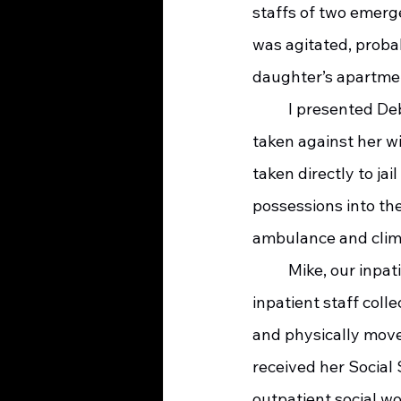
staffs of two emerg
was agitated, proba
daughter’s apartmen
     	I presented Deborah’s options to her; be admitted to our hospice inpatient center, be 
taken against her wi
taken directly to ja
possessions into the
ambulance and clim
     	Mike, our inpatient social worker, helped Deborah find an apartment, the hospice 
inpatient staff coll
and physically move
received her Social 
outpatient social wo