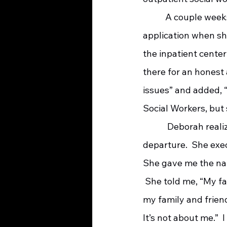
    	 A couple weeks after the move, I was helping Deborah complete a Medicaid 
application when she
the inpatient center
there for an honest 
issues” and added, 
Social Workers, but 
   	  Deborah realized her time was limited so she asked for my help in preparing for her 
departure.  She exe
She gave me the nam
 She told me, “My fa
my family and friend
It’s not about me.” 