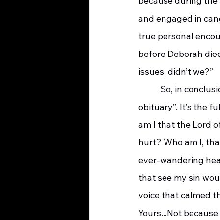
because during the l
and engaged in cand
true personal encou
before Deborah died
issues, didn’t we?”
    	 So, in conclusion, I’m leaving you with Deborah’s “final testimony”, her, “only 
obituary”. It’s the 
am I that the Lord o
hurt? Who am I, tha
ever-wandering hear
that see my sin wou
voice that calmed th
Yours...Not because