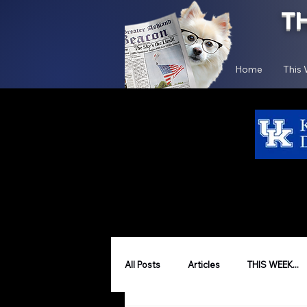
T
Home
This
All Posts
Articles
THIS WEEK...