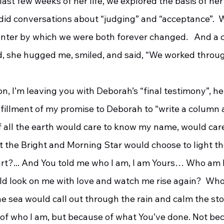
ast few weeks of her life, we explored the basis of her 
id conversations about “judging” and “acceptance”.  
nter by which we were both forever changed.   And a c
, she hugged me, smiled, and said, “We worked throug
fulfillment of my promise to Deborah to “write a column 
f all the earth would care to know my name, would care
t the Bright and Morning Star would choose to light th
t?... And You told me who I am, I am Yours… Who am I
ld look on me with love and watch me rise again?  Who 
e sea would call out through the rain and calm the sto
 of who I am, but because of what You’ve done. Not be