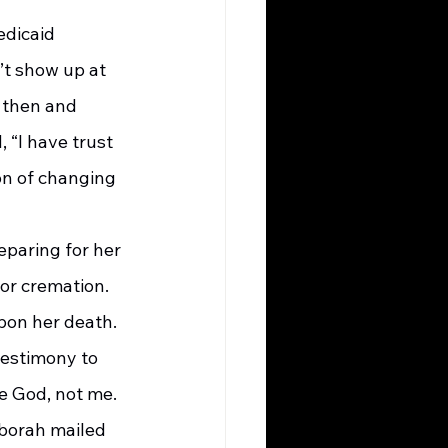
’t show up at 
 then and 
 “I have trust 
on of changing 
or cremation. 
on her death. 
testimony to 
ee God, not me. 
eborah mailed 