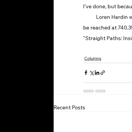
I’ve done, but beca
    	 Loren Hardin was a social worker with SOMC-Hospice for twenty-nine years. He can 
be reached at 740.35
"Straight Paths: Ins
Columns
Recent Posts