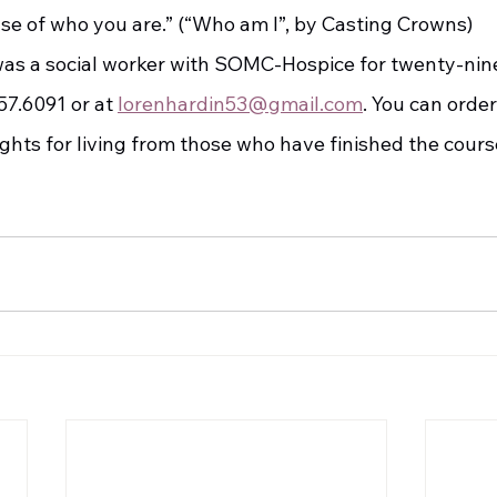
use of who you are.” (“Who am I”, by Casting Crowns)
7.6091 or at 
lorenhardin53@gmail.com
. You can order
ights for living from those who have finished the cour