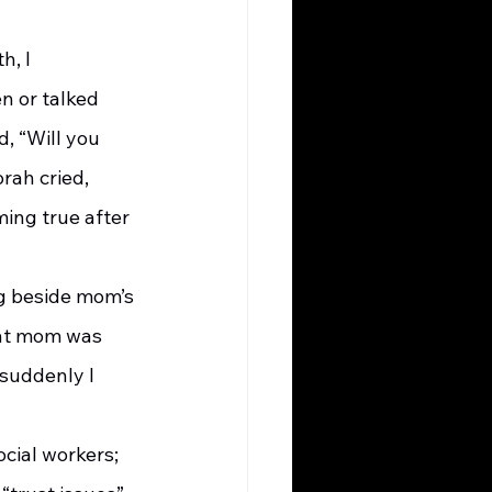
n or talked 
, “Will you 
rah cried, 
ing true after 
hat mom was 
 suddenly I 