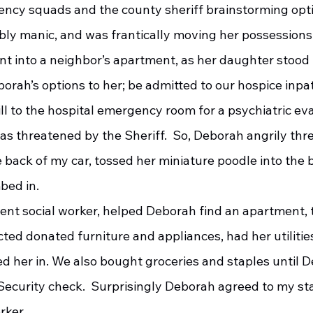
ency squads and the county sheriff brainstorming opt
bly manic, and was frantically moving her possessions
t into a neighbor’s apartment, as her daughter stood
ll to the hospital emergency room for a psychiatric eva
il as threatened by the Sheriff.  So, Deborah angrily th
 back of my car, tossed her miniature poodle into the b
bed in.
ected donated furniture and appliances, had her utiliti
d her in. We also bought groceries and staples until 
Security check.  Surprisingly Deborah agreed to my sta
rker.