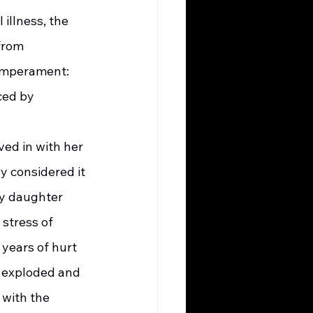
illness, the 
from 
Temperament: 
ced by 
y considered it 
my daughter 
 stress of 
years of hurt 
 exploded and 
with the 