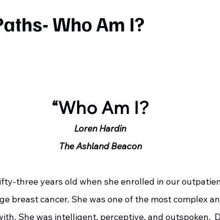
Paths- Who Am I?
“Who Am I?
Loren Hardin
The Ashland Beacon
age breast cancer. She was one of the most complex an
with. She was intelligent, perceptive, and outspoken. 