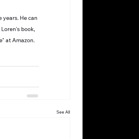
 Loren's book, 
se" at Amazon.
See All