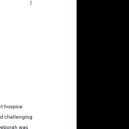
d challenging 
 Deborah was 