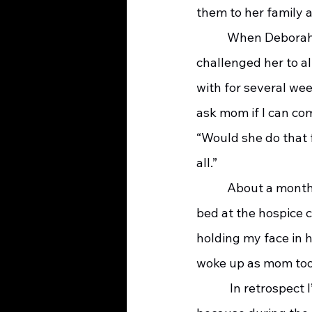
them to her family a
    	 When Deborah was admitted to the hospice center for imminent death, I 
challenged her to al
with for several we
ask mom if I can com
“Would she do that 
all.”  
    	 About a month after Deborah’s death Sarah reflected, “I was sleeping beside mom’s 
bed at the hospice c
holding my face in h
woke up as mom took 
   	  In retrospect I’m so glad Deborah didn’t accept my offer to change social workers; 