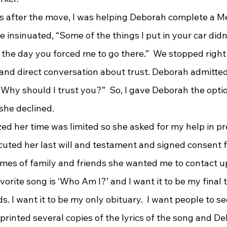
 insinuated, “Some of the things I put in your car didn
 the day you forced me to go there.”  We stopped right
and direct conversation about trust. Deborah admitted,
“Why should I trust you?”  So, I gave Deborah the opti
she declined.
cuted her last will and testament and signed consent f
es of family and friends she wanted me to contact up
vorite song is ‘Who Am I?’ and I want it to be my final 
s. I want it to be my only obituary.  I want people to s
 I printed several copies of the lyrics of the song and D