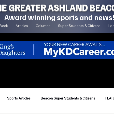
HE GREATER ASHLAND BEAC
Award winning sports and news
 Week
Articles
Columns
Super Students & Citizens
Loc
Sports Articles
Beacon Super Students & Citizens
FEAT