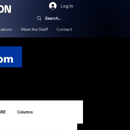
ON
Log In
!
ations
Meet the Staff
Contact
URE
Columns