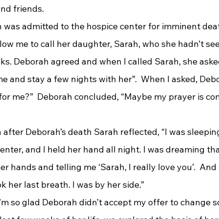
nd friends. 
low me to call her daughter, Sarah, who she hadn’t see
eks. Deborah agreed and when I called Sarah, she asked
e and stay a few nights with her”.  When I asked, Debo
for me?”  Deborah concluded, “Maybe my prayer is com
enter, and I held her hand all night. I was dreaming t
er hands and telling me ‘Sarah, I really love you’.  And
her last breath. I was by her side.”