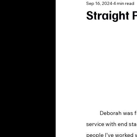
Sep 16, 2024
4 min read
Straight 
    	 Deborah was fifty-three years old when she enrolled in our outpatient hospice 
service with end st
people I’ve worked 