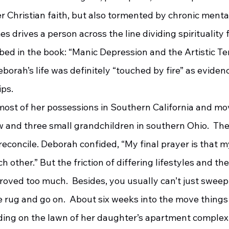
 Christian faith, but also tormented by chronic mental 
 drives a person across the line dividing spirituality 
ibed in the book: “Manic Depression and the Artistic 
eborah’s life was definitely “touched by fire” as eviden
ps.  
w and three small grandchildren in southern Ohio.  The
 reconcile. Deborah confided, “My final prayer is that 
h other.” But the friction of differing lifestyles and the
oved too much.  Besides, you usually can’t just sweep 
 rug and go on.  About six weeks into the move things
ding on the lawn of her daughter’s apartment complex 