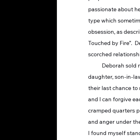
passionate about her
type which sometimes
obsession, as descr
Touched by Fire”.  D
scorched relationshi
    	 Deborah sold most of her possessions in Southern California and moved in with her 
daughter, son-in-la
their last chance to
and I can forgive eac
cramped quarters pr
and anger under the
I found myself stan