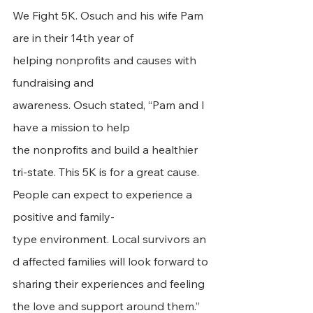
We Fight 5K. Osuch and his wife Pam 
are in their 14th year of 
helping nonprofits and causes with 
fundraising and 
awareness. Osuch stated, “Pam and I 
have a mission to help 
the nonprofits and build a healthier 
tri-state. This 5K is for a great cause. 
People can expect to experience a 
positive and family-
type environment. Local survivors an
d affected families will look forward to 
sharing their experiences and feeling 
the love and support around them.”    