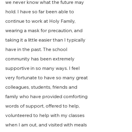
we never know what the future may 
hold. I have so far been able to 
continue to work at Holy Family, 
wearing a mask for precaution, and 
taking it a little easier than I typically 
have in the past. The school 
community has been extremely 
supportive in so many ways. I feel 
very fortunate to have so many great 
colleagues, students, friends and 
family who have provided comforting 
words of support, offered to help, 
volunteered to help with my classes 
when I am out, and visited with meals 