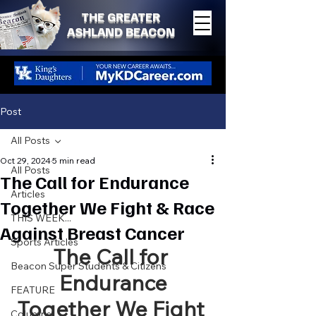
THE GREATER
ASHLAND BEACON
Post
All Posts
Oct 29, 2024
5 min read
All Posts
The Call for Endurance
Articles
Together We Fight & Race
THIS WEEK...
Against Breast Cancer
Sports Articles
The Call for 
Beacon Super Students & Citizens
Endurance
FEATURE
Together We Fight 
Columns