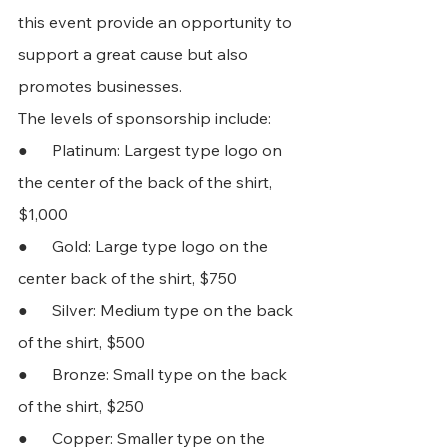
this event provide an opportunity to 
support a great cause but also 
promotes businesses. 
The levels of sponsorship include:
●      Platinum: Largest type logo on 
the center of the back of the shirt, 
$1,000
●      Gold: Large type logo on the 
center back of the shirt, $750
●      Silver: Medium type on the back 
of the shirt, $500 
●      Bronze: Small type on the back 
of the shirt, $250 
●      Copper: Smaller type on the 