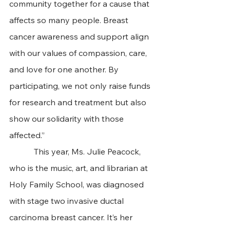
community together for a cause that 
affects so many people. Breast 
cancer awareness and support align 
with our values of compassion, care, 
and love for one another. By 
participating, we not only raise funds 
for research and treatment but also 
show our solidarity with those 
affected.”
            This year, Ms. Julie Peacock, 
who is the music, art, and librarian at 
Holy Family School, was diagnosed 
with stage two invasive ductal 
carcinoma breast cancer. It’s her 