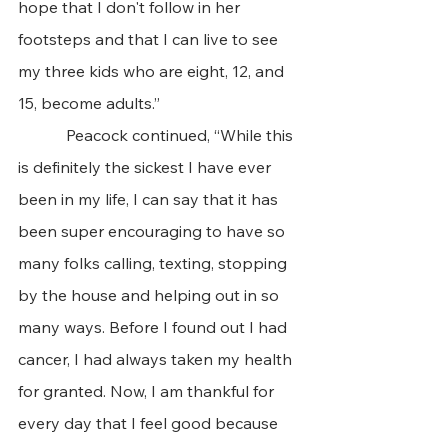
hope that I don't follow in her 
footsteps and that I can live to see 
my three kids who are eight, 12, and 
15, become adults.” 
            Peacock continued, “While this 
is definitely the sickest I have ever 
been in my life, I can say that it has 
been super encouraging to have so 
many folks calling, texting, stopping 
by the house and helping out in so 
many ways. Before I found out I had 
cancer, I had always taken my health 
for granted. Now, I am thankful for 
every day that I feel good because 