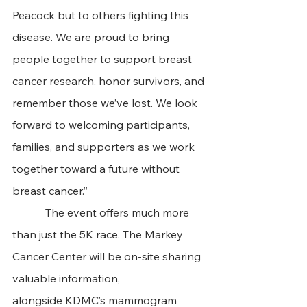
Peacock but to others fighting this 
disease. We are proud to bring 
people together to support breast 
cancer research, honor survivors, and 
remember those we’ve lost. We look 
forward to welcoming participants, 
families, and supporters as we work 
together toward a future without 
breast cancer.”
            The event offers much more 
than just the 5K race. The Markey 
Cancer Center will be on-site sharing 
valuable information, 
alongside KDMC’s mammogram 