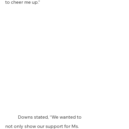
to cheer me up.” 
	 Downs stated, “We wanted to 
not only show our support for Ms. 