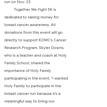
run on Nov. 23. 
	Together We Fight 5K is 
dedicated to raising money for 
breast cancer awareness. All 
donations from this event will go 
directly to support KDMC’s Cancer 
Research Program. Skyler Downs, 
who is a teacher and coach at Holy 
Family School, shared the 
importance of Holy Family 
participating in the event, “I wanted 
Holy Family to participate in the 
breast cancer run because it’s a 
meaningful way to bring our 