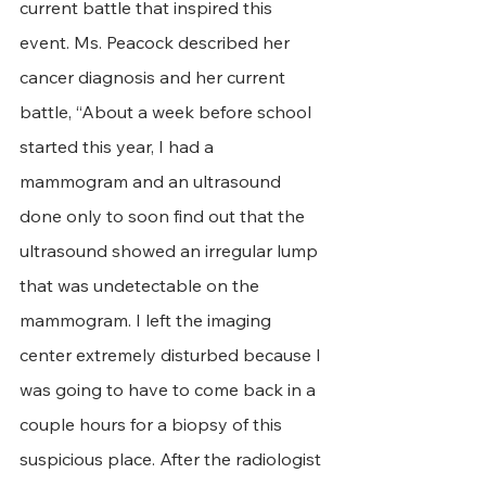
current battle that inspired this 
event. Ms. Peacock described her 
cancer diagnosis and her current 
battle, “About a week before school 
started this year, I had a 
mammogram and an ultrasound 
done only to soon find out that the 
ultrasound showed an irregular lump 
that was undetectable on the 
mammogram. I left the imaging 
center extremely disturbed because I 
was going to have to come back in a 
couple hours for a biopsy of this 
suspicious place. After the radiologist 