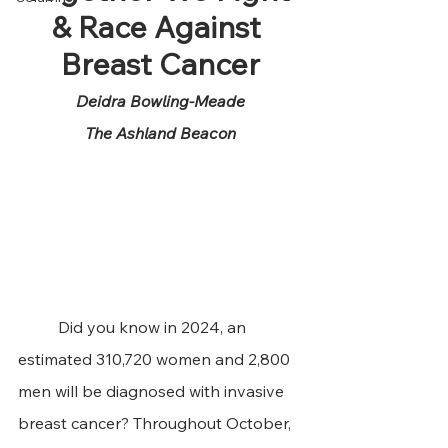
& Race Against 
Breast Cancer
Deidra Bowling-Meade
The Ashland Beacon
	Did you know in 2024, an 
estimated 310,720 women and 2,800 
men will be diagnosed with invasive 
breast cancer? Throughout October, 