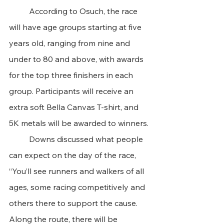
	According to Osuch, the race 
will have age groups starting at five 
years old, ranging from nine and 
under to 80 and above, with awards 
for the top three finishers in each 
group. Participants will receive an 
extra soft Bella Canvas T-shirt, and 
5K metals will be awarded to winners. 
	Downs discussed what people 
can expect on the day of the race, 
“You’ll see runners and walkers of all 
ages, some racing competitively and 
others there to support the cause. 
Along the route, there will be 