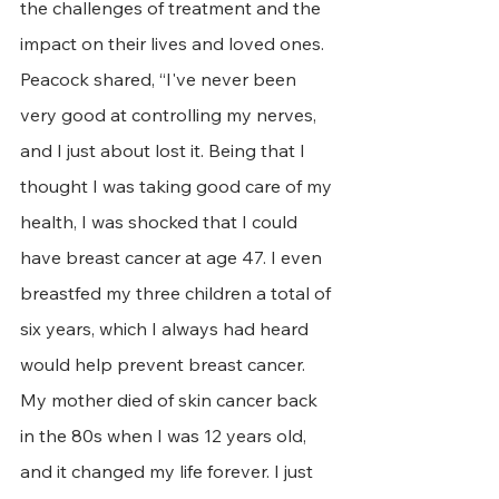
the challenges of treatment and the 
impact on their lives and loved ones. 
Peacock shared, “I've never been 
very good at controlling my nerves, 
and I just about lost it. Being that I 
thought I was taking good care of my 
health, I was shocked that I could 
have breast cancer at age 47. I even 
breastfed my three children a total of 
six years, which I always had heard 
would help prevent breast cancer. 
My mother died of skin cancer back 
in the 80s when I was 12 years old, 
and it changed my life forever. I just 