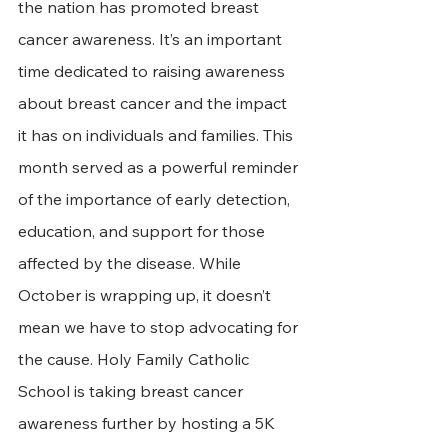
the nation has promoted breast 
cancer awareness. It’s an important 
time dedicated to raising awareness 
about breast cancer and the impact 
it has on individuals and families. This 
month served as a powerful reminder 
of the importance of early detection, 
education, and support for those 
affected by the disease. While 
October is wrapping up, it doesn’t 
mean we have to stop advocating for 
the cause. Holy Family Catholic 
School is taking breast cancer 
awareness further by hosting a 5K 