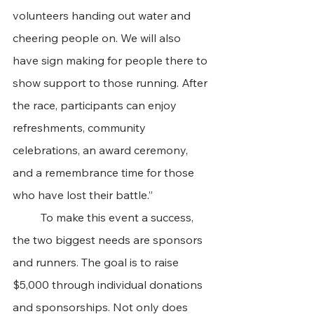
volunteers handing out water and 
cheering people on. We will also 
have sign making for people there to 
show support to those running. After 
the race, participants can enjoy 
refreshments, community 
celebrations, an award ceremony, 
and a remembrance time for those 
who have lost their battle.”
	To make this event a success, 
the two biggest needs are sponsors 
and runners. The goal is to raise 
$5,000 through individual donations 
and sponsorships. Not only does 