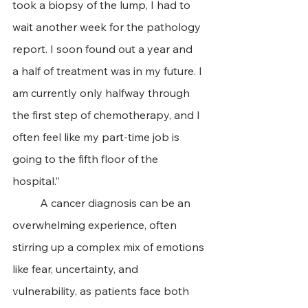
took a biopsy of the lump, I had to 
wait another week for the pathology 
report. I soon found out a year and 
a half of treatment was in my future. I 
am currently only halfway through 
the first step of chemotherapy, and I 
often feel like my part-time job is 
going to the fifth floor of the 
hospital.”
 	A cancer diagnosis can be an 
overwhelming experience, often 
stirring up a complex mix of emotions 
like fear, uncertainty, and 
vulnerability, as patients face both 