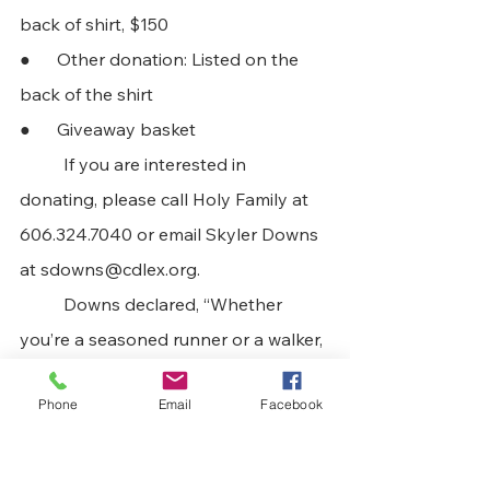
back of shirt, $150 
●      Other donation: Listed on the 
back of the shirt 
●      Giveaway basket
	If you are interested in 
donating, please call Holy Family at 
606.324.7040 or email Skyler Downs 
at 
sdowns@cdlex.org
. 
	Downs declared, “Whether 
you’re a seasoned runner or a walker, 
we would love to have you! T-shirts 
Phone
Email
Facebook
are guaranteed with every sign up!” 
Those interested in participating in 
the race may come to Holy Family 