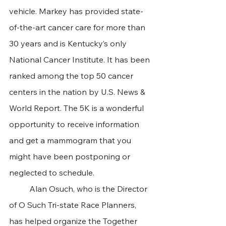
vehicle. Markey has provided state-
of-the-art cancer care for more than 
30 years and is Kentucky’s only 
National Cancer Institute. It has been 
ranked among the top 50 cancer 
centers in the nation by U.S. News & 
World Report. The 5K is a wonderful 
opportunity to receive information 
and get a mammogram that you 
might have been postponing or 
neglected to schedule.
	Alan Osuch, who is the Director 
of O Such Tri-state Race Planners, 
has helped organize the Together 