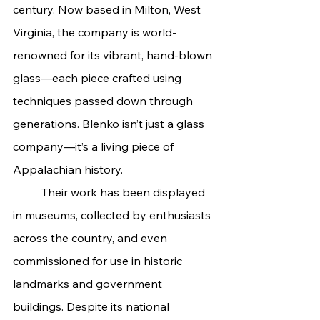
century. Now based in Milton, West 
Virginia, the company is world-
renowned for its vibrant, hand-blown 
glass—each piece crafted using 
techniques passed down through 
generations. Blenko isn’t just a glass 
company—it’s a living piece of 
Appalachian history.
	Their work has been displayed 
in museums, collected by enthusiasts 
across the country, and even 
commissioned for use in historic 
landmarks and government 
buildings. Despite its national 