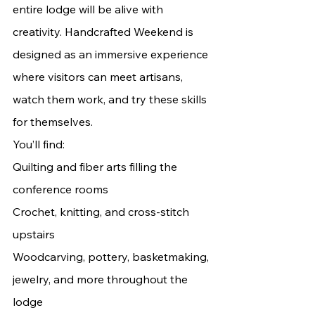
entire lodge will be alive with 
creativity. Handcrafted Weekend is 
designed as an immersive experience 
where visitors can meet artisans, 
watch them work, and try these skills 
for themselves.
You’ll find:
Quilting and fiber arts filling the 
conference rooms
Crochet, knitting, and cross-stitch 
upstairs
Woodcarving, pottery, basketmaking, 
jewelry, and more throughout the 
lodge