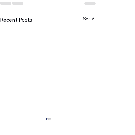
See All
Recent Posts