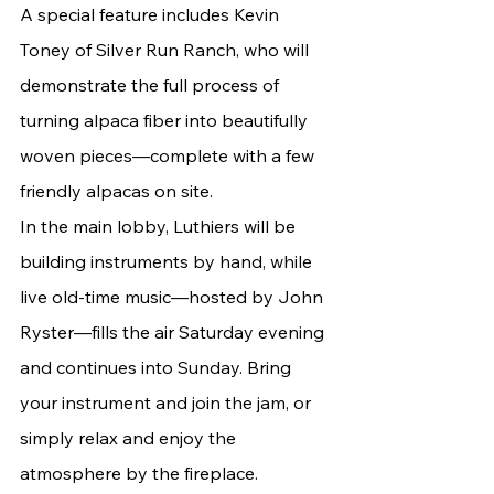
A special feature includes Kevin 
Toney of Silver Run Ranch, who will 
demonstrate the full process of 
turning alpaca fiber into beautifully 
woven pieces—complete with a few 
friendly alpacas on site.
In the main lobby, Luthiers will be 
building instruments by hand, while 
live old-time music—hosted by John 
Ryster—fills the air Saturday evening 
and continues into Sunday. Bring 
your instrument and join the jam, or 
simply relax and enjoy the 
atmosphere by the fireplace.