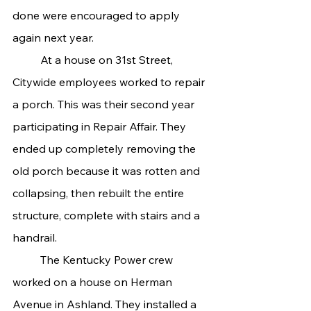
done were encouraged to apply 
again next year.
	At a house on 31st Street, 
Citywide employees worked to repair 
a porch. This was their second year 
participating in Repair Affair. They 
ended up completely removing the 
old porch because it was rotten and 
collapsing, then rebuilt the entire 
structure, complete with stairs and a 
handrail.
	The Kentucky Power crew 
worked on a house on Herman 
Avenue in Ashland. They installed a 