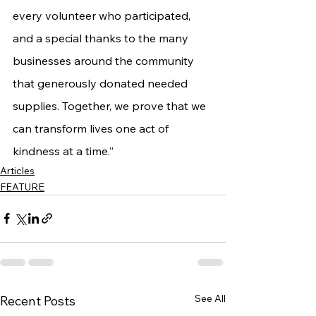
every volunteer who participated, 
and a special thanks to the many 
businesses around the community 
that generously donated needed 
supplies. Together, we prove that we 
can transform lives one act of 
kindness at a time.”
Articles
FEATURE
See All
Recent Posts