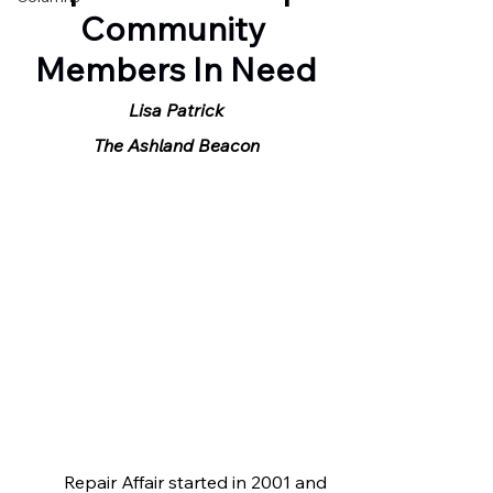
Community 
Members In Need
Lisa Patrick
The Ashland Beacon
	Repair Affair started in 2001 and 