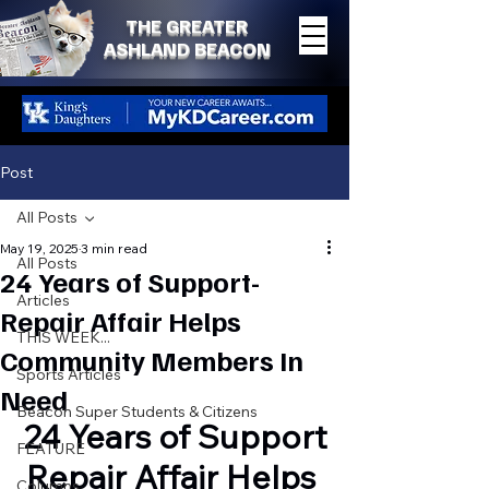
THE GREATER
ASHLAND BEACON
Post
All Posts
May 19, 2025
3 min read
All Posts
24 Years of Support-
Articles
Repair Affair Helps
THIS WEEK...
Community Members In
Sports Articles
Need
Beacon Super Students & Citizens
24 Years of Support
FEATURE
Repair Affair Helps 
Columns