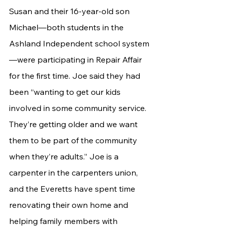
Susan and their 16-year-old son 
Michael—both students in the 
Ashland Independent school system
—were participating in Repair Affair 
for the first time. Joe said they had 
been “wanting to get our kids 
involved in some community service. 
They’re getting older and we want 
them to be part of the community 
when they’re adults.” Joe is a 
carpenter in the carpenters union, 
and the Everetts have spent time 
renovating their own home and 
helping family members with 