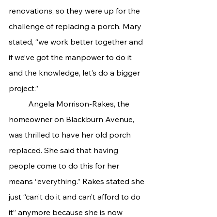
renovations, so they were up for the 
challenge of replacing a porch. Mary 
stated, “we work better together and 
if we’ve got the manpower to do it 
and the knowledge, let’s do a bigger 
project.”
	Angela Morrison-Rakes, the 
homeowner on Blackburn Avenue, 
was thrilled to have her old porch 
replaced. She said that having 
people come to do this for her 
means “everything.” Rakes stated she 
just “can’t do it and can’t afford to do 
it” anymore because she is now 