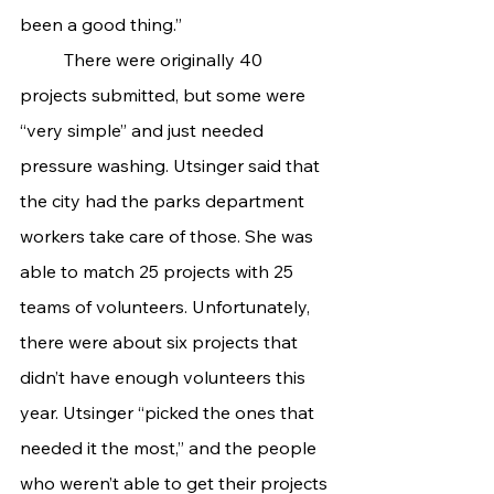
been a good thing.”
	There were originally 40 
projects submitted, but some were 
“very simple” and just needed 
pressure washing. Utsinger said that 
the city had the parks department 
workers take care of those. She was 
able to match 25 projects with 25 
teams of volunteers. Unfortunately, 
there were about six projects that 
didn’t have enough volunteers this 
year. Utsinger “picked the ones that 
needed it the most,” and the people 
who weren’t able to get their projects 