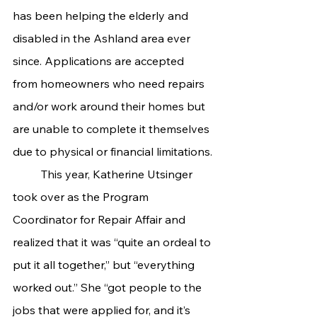
has been helping the elderly and 
disabled in the Ashland area ever 
since. Applications are accepted 
from homeowners who need repairs 
and/or work around their homes but 
are unable to complete it themselves 
due to physical or financial limitations.
	This year, Katherine Utsinger 
took over as the Program 
Coordinator for Repair Affair and 
realized that it was “quite an ordeal to 
put it all together,” but “everything 
worked out.” She “got people to the 
jobs that were applied for, and it’s 