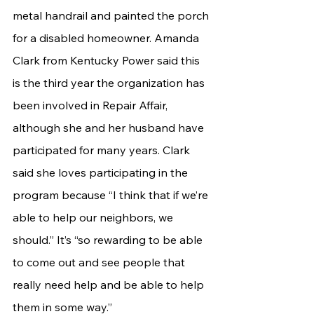
metal handrail and painted the porch 
for a disabled homeowner. Amanda 
Clark from Kentucky Power said this 
is the third year the organization has 
been involved in Repair Affair, 
although she and her husband have 
participated for many years. Clark 
said she loves participating in the 
program because “I think that if we’re 
able to help our neighbors, we 
should.” It’s “so rewarding to be able 
to come out and see people that 
really need help and be able to help 
them in some way.”