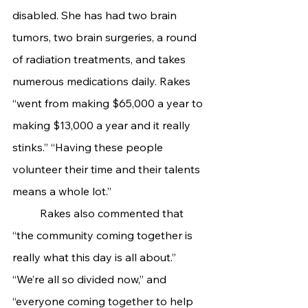
disabled. She has had two brain 
tumors, two brain surgeries, a round 
of radiation treatments, and takes 
numerous medications daily. Rakes 
“went from making $65,000 a year to 
making $13,000 a year and it really 
stinks.” “Having these people 
volunteer their time and their talents 
means a whole lot.”
	Rakes also commented that 
“the community coming together is 
really what this day is all about.” 
“We’re all so divided now,” and 
“everyone coming together to help 