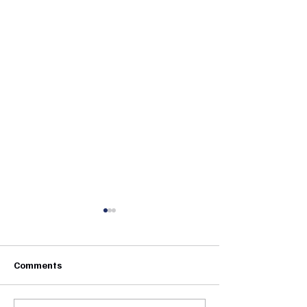
Comments