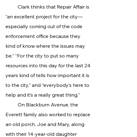
	Clark thinks that Repair Affair is 
“an excellent project for the city—
especially coming out of the code 
enforcement office because they 
kind of know where the issues may 
be.” “For the city to put so many 
resources into this day for the last 24 
years kind of tells how important it is 
to the city,” and “everybody’s here to 
help and it’s a really great thing.”
	On Blackburn Avenue, the 
Everett family also worked to replace 
an old porch. Joe and Mary, along 
with their 14-year-old daughter 