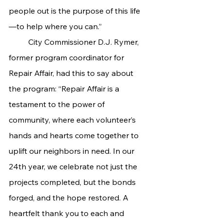
people out is the purpose of this life
—to help where you can.”
	City Commissioner D.J. Rymer, 
former program coordinator for 
Repair Affair, had this to say about 
the program: “Repair Affair is a 
testament to the power of 
community, where each volunteer’s 
hands and hearts come together to 
uplift our neighbors in need. In our 
24th year, we celebrate not just the 
projects completed, but the bonds 
forged, and the hope restored. A 
heartfelt thank you to each and 