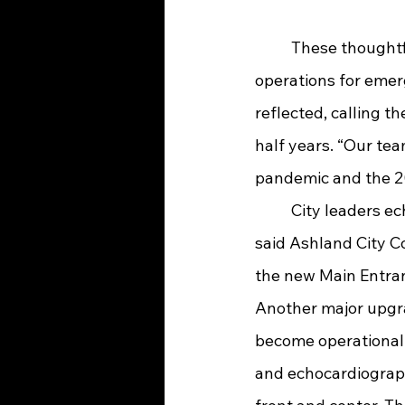
	These thoughtful design elements not only enhance patient safety but streamline 
operations for emer
reflected, calling 
half years. “Our te
pandemic and the 20
	City leaders echoed this enthusiasm. “It's been a great day for the City of Ashland!” 
said Ashland City C
the new Main Entran
Another major upgra
become operational i
and echocardiography