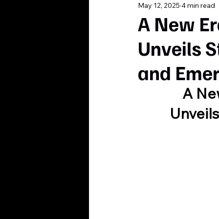
May 12, 2025
4 min read
A New Er
Unveils S
and Emer
A New
Unveils