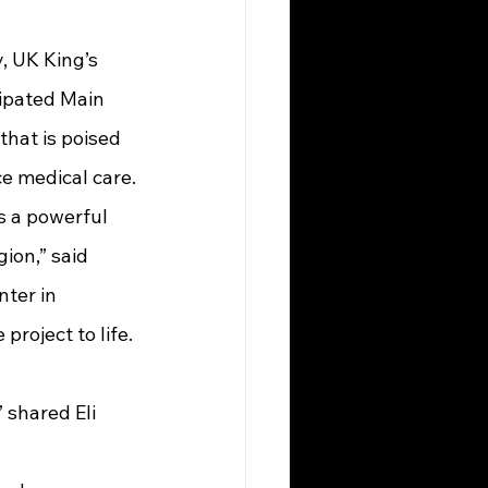
cipated Main 
hat is poised 
e medical care.
on,” said 
ter in 
roject to life. 