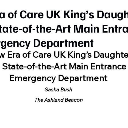
a of Care UK King’s Daug
tate-of-the-Art Main Entr
gency Department
 Era of Care UK King’s Daughte
 State-of-the-Art Main Entrance
Emergency Department
Sasha Bush
The Ashland Beacon