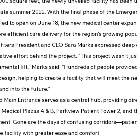
ate summer 2022. With the final phase of the Emerge
ed to open on June 18, the new medical center expan
ore efficient care delivery for the region’s growing popu
ative effort behind the project. “This project wasn't ju
umental lift," Marks said. “Hundreds of people provide
design, helping to create a facility that will meet the n
nd into the future.”
 Medical Plazas A & B, Parkview Patient Tower 2, and 
t. Gone are the days of confusing corridors—patient
e facility with greater ease and comfort.