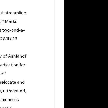
,” Marks 
st two-and-a-
COVID-19 
dication for 
r!”
relocate and 
, ultrasound, 
nience is 