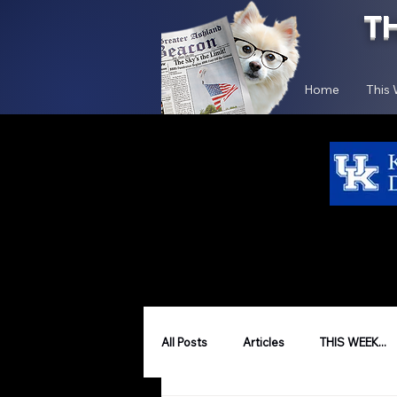
T
Home
This
All Posts
Articles
THIS WEEK...