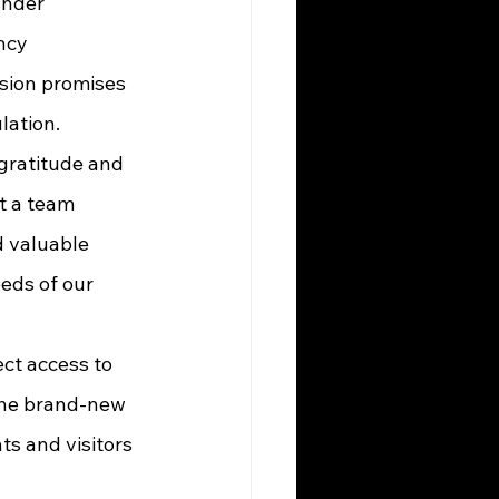
ncy 
sion promises 
lation.
st a team 
d valuable 
eeds of our 
the brand-new 
s and visitors 