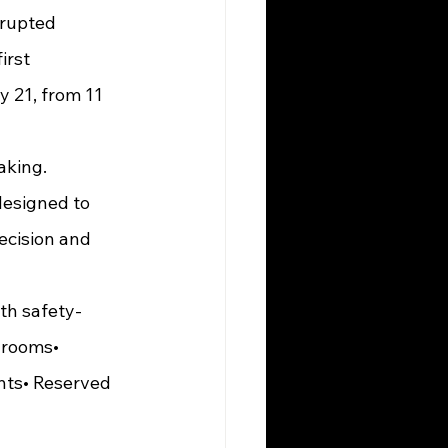
irst 
 21, from 11 
esigned to 
ecision and 
ith safety-
 rooms• 
nts• Reserved 