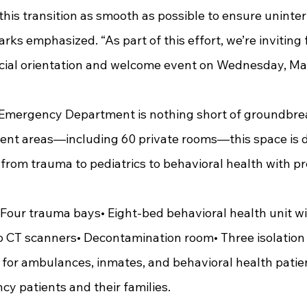
ks emphasized. “As part of this effort, we’re inviting f
cial orientation and welcome event on Wednesday, May
ent areas—including 60 private rooms—this space is d
rom trauma to pediatrics to behavioral health with pr
• Four trauma bays• Eight-bed behavioral health unit w
 CT scanners• Decontamination room• Three isolation
for ambulances, inmates, and behavioral health patie
y patients and their families.