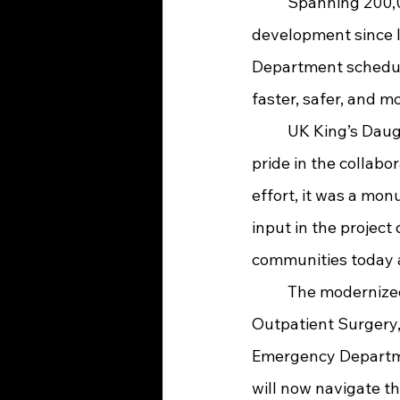
	Spanning 200,000 square feet, the newly unveiled facility has been under 
development since l
Department schedul
faster, safer, and m
	UK King’s Daughters President and CEO Sara Marks expressed deep gratitude and 
pride in the collabor
effort, it was a mon
input in the project 
communities today a
	The modernized Main Entrance serves as a central hub, providing direct access to 
Outpatient Surgery,
Emergency Departmen
will now navigate th