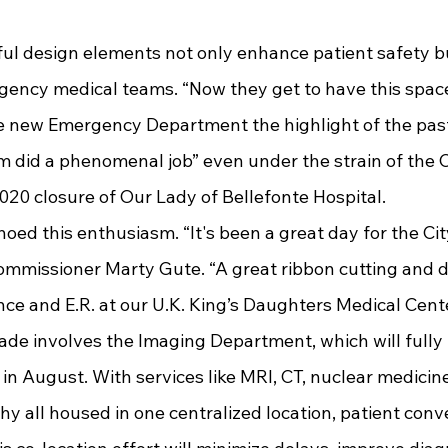
gency medical teams. “Now they get to have this space
the new Emergency Department the highlight of the pa
am did a phenomenal job” even under the strain of the 
20 closure of Our Lady of Bellefonte Hospital.
ommissioner Marty Gute. “A great ribbon cutting and de
ce and E.R. at our U.K. King’s Daughters Medical Cente
de involves the Imaging Department, which will fully 
n August. With services like MRI, CT, nuclear medicine
 all housed in one centralized location, patient conve