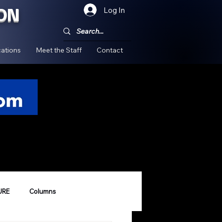
ON
Log In
!
ations
Meet the Staff
Contact
URE
Columns