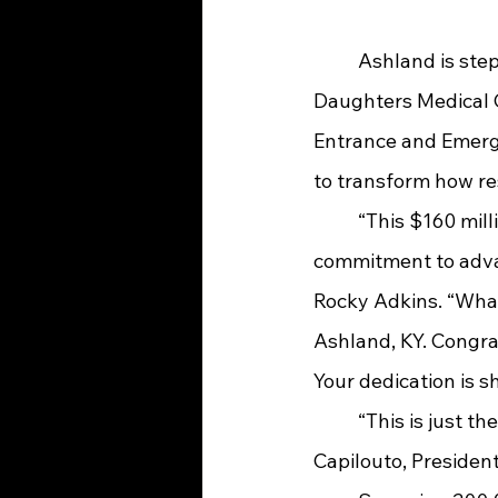
	Ashland is stepping boldly into the future of healthcare. On Thursday, UK King’s 
Daughters Medical C
Entrance and Emerge
to transform how re
	“This $160 million investment is more than just bricks and mortar—it’s a powerful 
commitment to advan
Rocky Adkins. “What
Ashland, KY. Congrat
Your dedication is s
	“This is just the beginning of a healthier future for more Kentuckians,” shared Eli 
Capilouto, President