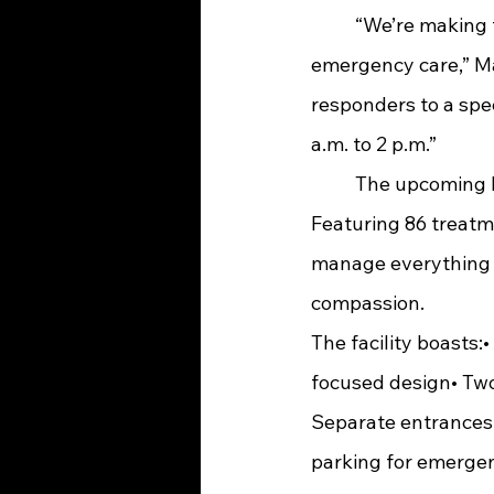
	“We’re making this transition as smooth as possible to ensure uninterrupted 
emergency care,” Mar
responders to a spe
a.m. to 2 p.m.”
	The upcoming Emergency Department is nothing short of groundbreaking. 
Featuring 86 treatm
manage everything f
compassion.
The facility boasts:
focused design• Two
Separate entrances 
parking for emergenc