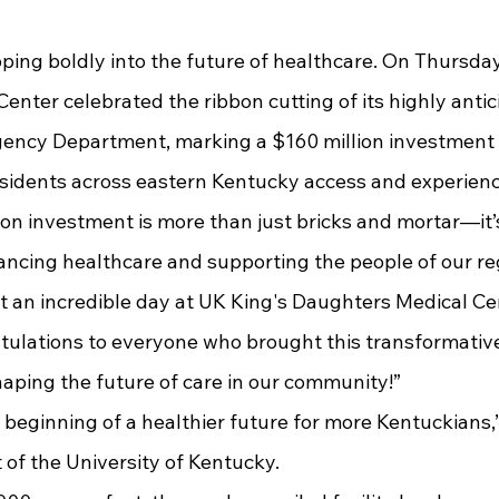
enter celebrated the ribbon cutting of its highly anti
ncy Department, marking a $160 million investment t
sidents across eastern Kentucky access and experienc
cing healthcare and supporting the people of our regi
 an incredible day at UK King's Daughters Medical Cen
ulations to everyone who brought this transformative p
haping the future of care in our community!”
 of the University of Kentucky.