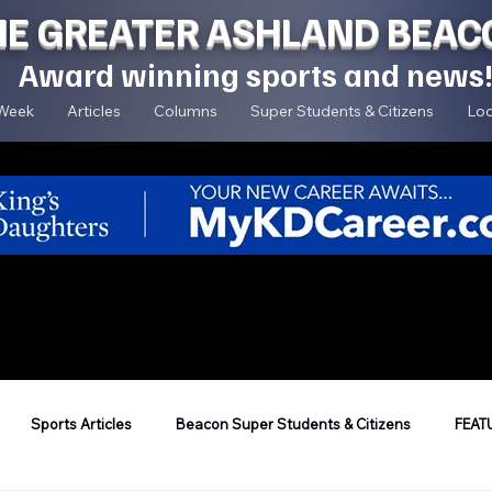
HE GREATER ASHLAND BEAC
Award winning sports and news
 Week
Articles
Columns
Super Students & Citizens
Loc
Sports Articles
Beacon Super Students & Citizens
FEAT