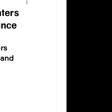
hters
ance
rs 
 and 