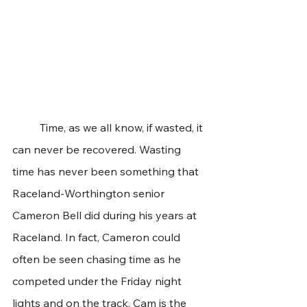
	Time, as we all know, if wasted, it 
can never be recovered. Wasting 
time has never been something that 
Raceland-Worthington senior 
Cameron Bell did during his years at 
Raceland. In fact, Cameron could 
often be seen chasing time as he 
competed under the Friday night 
lights and on the track. Cam is the 