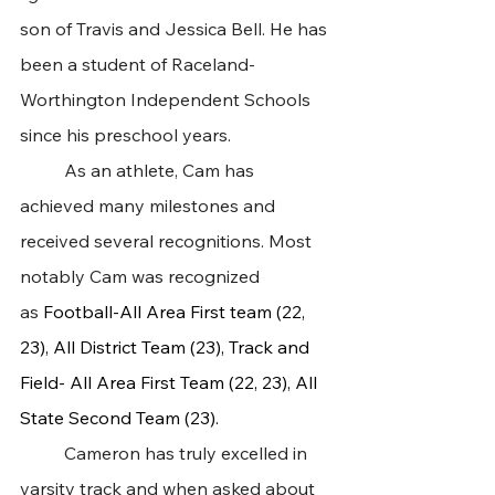
son of Travis and Jessica Bell. He has 
been a student of Raceland-
Worthington Independent Schools 
since his preschool years.
 	As an athlete, Cam has 
achieved many milestones and 
received several recognitions. Most 
notably Cam was recognized 
as 
Football-All Area First team (22, 
23), All District Team (23), Track and 
Field- All Area First Team (22, 23), All 
State Second Team (23).
 	Cameron has truly excelled in 
varsity track and when asked about 