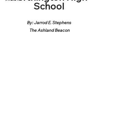
School
By: Jarrod E. Stephens
 The Ashland Beacon