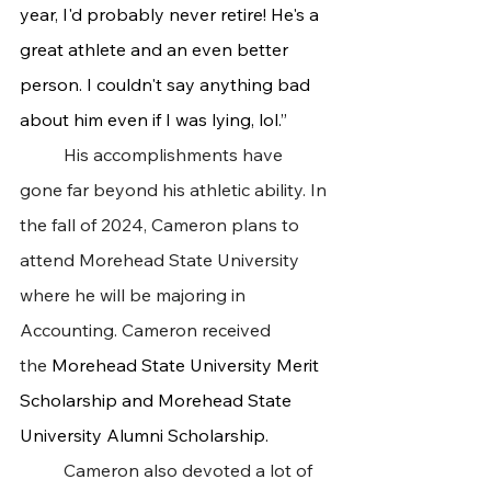
year, I'd probably never retire! He's a 
great athlete and an even better 
person. I couldn't say anything bad 
about him even if I was lying, lol.”
 	His accomplishments have 
gone far beyond his athletic ability. In 
the fall of 2024, Cameron plans to 
attend Morehead State University 
where he will be majoring in 
Accounting. Cameron received 
the 
Morehead State University Merit 
Scholarship and Morehead State 
University Alumni Scholarship.
 	Cameron also devoted a lot of 