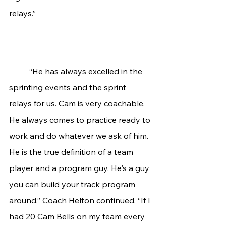
relays.”
“He has always excelled in the 
sprinting events and the sprint 
relays for us. Cam is very coachable. 
He always comes to practice ready to 
work and do whatever we ask of him. 
He is the true definition of a team 
player and a program guy. He's a guy 
you can build your track program 
around,” Coach Helton continued. “If I 
had 20 Cam Bells on my team every 