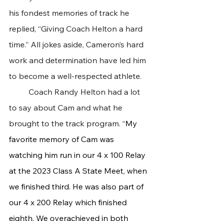
his fondest memories of track he 
replied, “Giving Coach Helton a hard 
time.” All jokes aside, Cameron’s hard 
work and determination have led him 
to become a well-respected athlete.
 	Coach Randy Helton had a lot 
to say about Cam and what he 
brought to the track program. “
My 
favorite memory of Cam was 
watching him run in our 4 x 100 Relay 
at the 2023 Class A State Meet, when 
we finished third. He was also part of 
our 4 x 200 Relay which finished 
eighth. We overachieved in both 