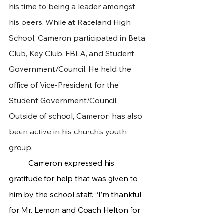
his time to being a leader amongst 
his peers. While at Raceland High 
School, Cameron participated in Beta 
Club, Key Club, FBLA, and Student 
Government/Council. He held the 
office of Vice-President for the 
Student Government/Council. 
Outside of school, Cameron has also 
been active in his church’s youth 
group.
 	Cameron expressed his 
gratitude for help that was given to 
him by the school staff. “I’m thankful 
for Mr. Lemon and Coach Helton for 