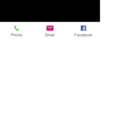
Phone
Email
Facebook