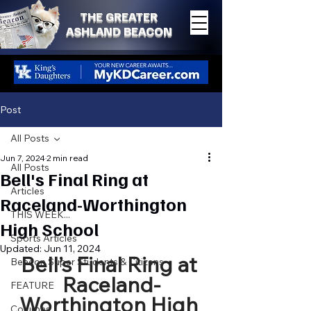
THE GREATER
ASHLAND BEACON
Post
All Posts
Jun 7, 2024
2 min read
All Posts
Bell's Final Ring at
Articles
Raceland-Worthington
THIS WEEK...
High School
Sports Articles
Updated:
Jun 11, 2024
Bell’s Final Ring at 
Beacon Super Students & Citizens
Raceland-
FEATURE
Worthington High 
Columns