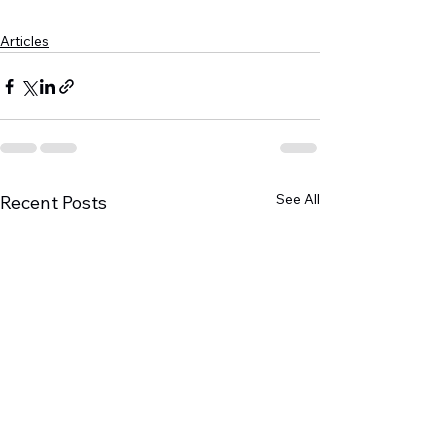
Articles
See All
Recent Posts