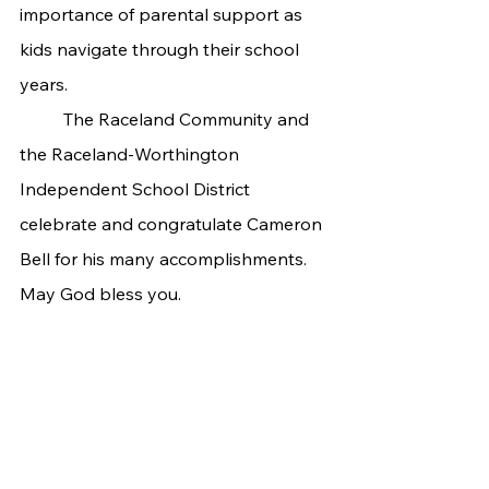
importance of parental support as 
kids navigate through their school 
years.
 	The Raceland Community and 
the Raceland-Worthington 
Independent School District 
celebrate and congratulate Cameron 
Bell for his many accomplishments. 
May God bless you.