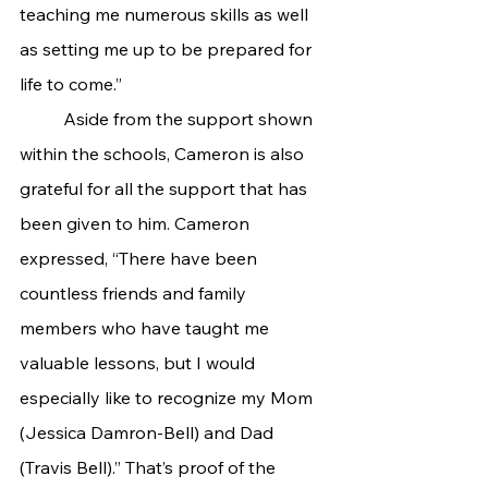
teaching me numerous skills as well 
as setting me up to be prepared for 
life to come.”
 	Aside from the support shown 
within the schools, Cameron is also 
grateful for all the support that has 
been given to him. Cameron 
expressed, “There have been 
countless friends and family 
members who have taught me 
valuable lessons, but I would 
especially like to recognize my Mom 
(Jessica Damron-Bell) and Dad 
(Travis Bell).” That’s proof of the 