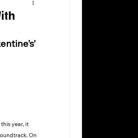
ith
ntine’s’ 
soundtrack. On 