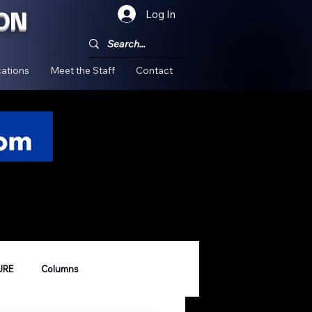
ON
Log In
!
ations
Meet the Staff
Contact
URE
Columns