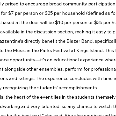
bly priced to encourage broad community participation.
e for $7 per person or $25 per household (defined as fo
chased at the door will be $10 per person or $35 per h
s available in the discussion section, making it easy to 
zzentine’s directly benefit the Blazer Band, specifical
o the Music in the Parks Festival at Kings Island. This 
ance opportunity—it’s an educational experience where
nt alongside other ensembles, perform for professional
ions and ratings. The experience concludes with time i
 recognizing the students’ accomplishments.
dworking and very talented, so any chance to watch 
ways be the best part,” she said. She also emphasized 