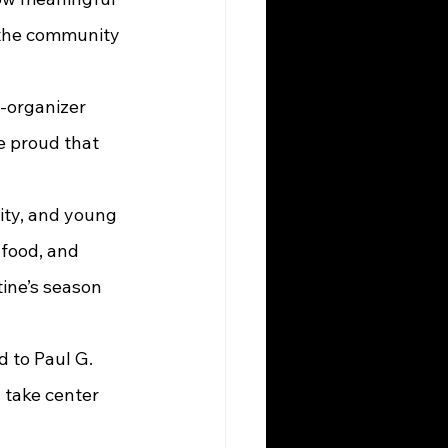
l the community 
e proud that 
ity, and young 
 food, and 
ine’s season 
 take center 