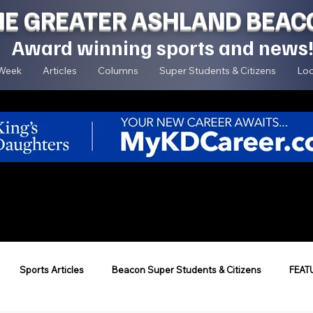
HE GREATER ASHLAND BEAC
Award winning sports and news
 Week
Articles
Columns
Super Students & Citizens
Loc
Sports Articles
Beacon Super Students & Citizens
FEAT