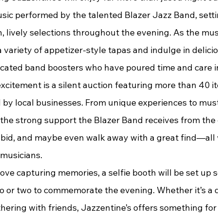
music performed by the talented Blazer Jazz Band, sett
, lively selections throughout the evening. As the musi
variety of appetizer-style tapas and indulge in delicio
icated band boosters who have poured time and care i
by local businesses. From unique experiences to must
s the strong support the Blazer Band receives from the
bid, and maybe even walk away with a great find—all 
musicians.
o or two to commemorate the evening. Whether it’s a d
thering with friends, Jazzentine’s offers something fo