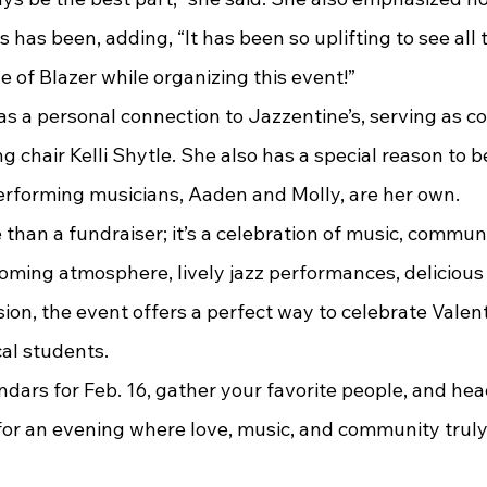
 has been, adding, “It has been so uplifting to see al
e of Blazer while organizing this event!”
g chair Kelli Shytle. She also has a special reason to b
rforming musicians, Aaden and Molly, are her own.
 than a fundraiser; it’s a celebration of music, commun
coming atmosphere, lively jazz performances, delicious
on, the event offers a perfect way to celebrate Valent
cal students.
for an evening where love, music, and community truly