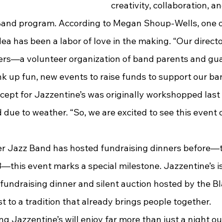
creativity, collaboration, a
 Band program. According to Megan Shoup-Wells, one of
dea has been a labor of love in the making. “Our direct
ers—a volunteer organization of band parents and gu
nk up fun, new events to raise funds to support our ba
cept for Jazzentine’s was originally workshopped last 
 due to weather. “So, we are excited to see this event c
—this event marks a special milestone. Jazzentine’s is 
fundraising dinner and silent auction hosted by the Bl
st to a tradition that already brings people together.