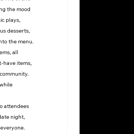
ing the mood 
c plays, 
us desserts, 
nto the menu.
-have items, 
 community. 
while 
ate night, 
r everyone.