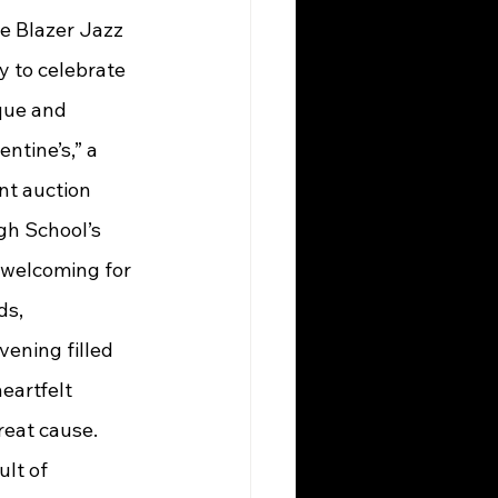
he Blazer Jazz 
 to celebrate 
que and 
ntine’s,” a 
nt auction 
gh School’s 
 welcoming for 
ds, 
ening filled 
eartfelt 
reat cause.