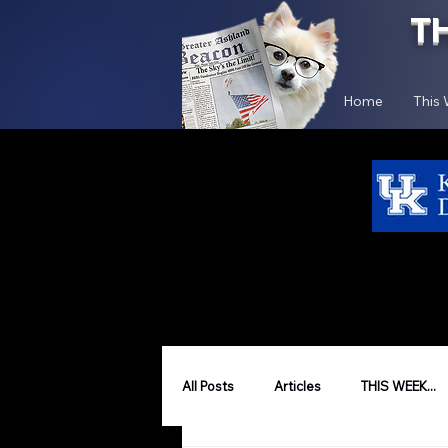
T
Home
This
All Posts
Articles
THIS WEEK...