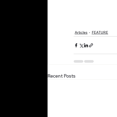
Articles
FEATURE
Recent Posts