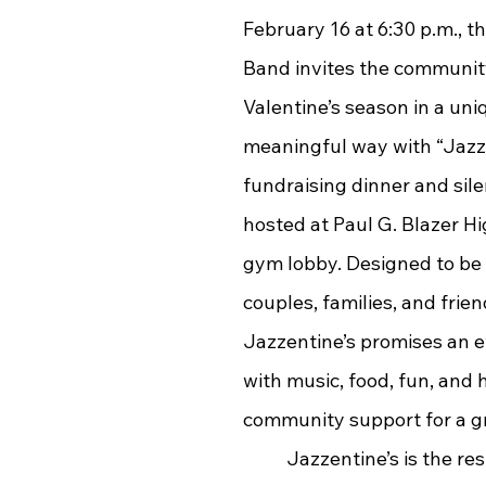
February 16 at 6:30 p.m., t
Band invites the community
Valentine’s season in a uni
meaningful way with “Jazze
fundraising dinner and sile
hosted at Paul G. Blazer Hi
gym lobby. Designed to be
couples, families, and frien
Jazzentine’s promises an ev
with music, food, fun, and h
community support for a g
	Jazzentine’s is the result of 