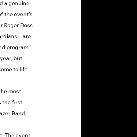
nd a genuine 
 the event’s 
or Roger Doss 
ardians—are 
nd program,” 
year, but 
ome to life 
the first 
azer Band, 