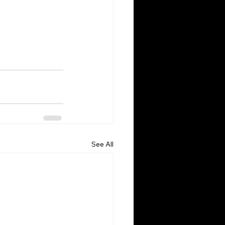
See All