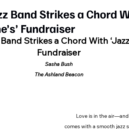
zz Band Strikes a Chord W
ne’s’ Fundraiser
 Band Strikes a Chord With ‘Jazze
Fundraiser
Sasha Bush
The Ashland Beacon
	Love is in the air—and this year, it 
comes with a smooth jazz 