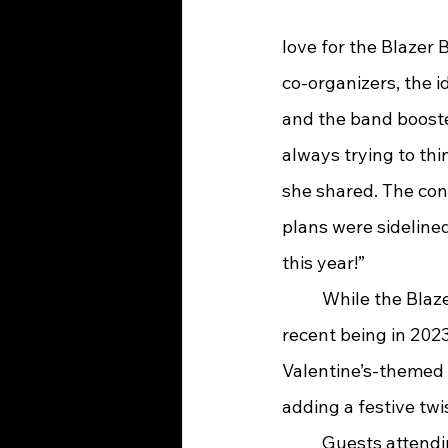
love for the Blazer
co-organizers, the i
and the band boost
always trying to thi
she shared. The con
plans were sidelined
this year!”
	While the Blazer Jazz Band has hosted fundraising dinners before—the most 
recent being in 2023
Valentine’s-themed 
adding a festive twi
	Guests attending Jazzentine’s will enjoy far more than just a night out. The event 