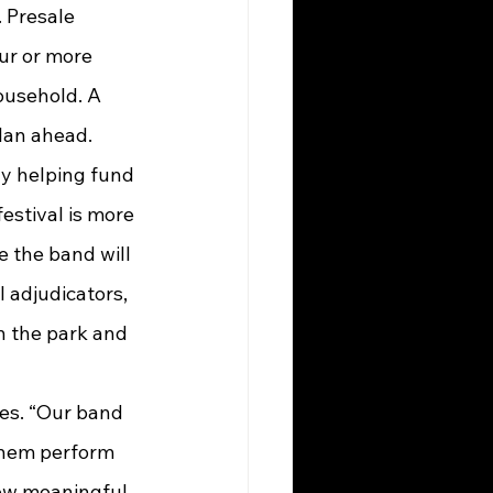
 Presale 
ur or more 
ousehold. A 
plan ahead.
ly helping fund 
festival is more 
 the band will 
 adjudicators, 
n the park and 
them perform 
how meaningful 