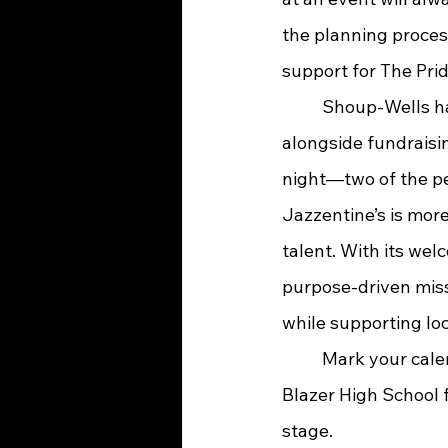
the planning process
support for The Prid
	Shoup-Wells has a personal connection to Jazzentine’s, serving as co-organizer 
alongside fundraisin
night—two of the pe
Jazzentine’s is more
talent. With its wel
purpose-driven missi
while supporting lo
	Mark your calendars for Feb. 16, gather your favorite people, and head to Paul G. 
Blazer High School 
stage.