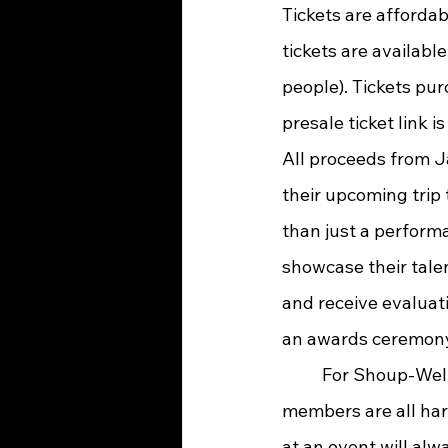
Tickets are afforda
tickets are availabl
people). Tickets pur
presale ticket link i
All proceeds from Ja
their upcoming trip t
than just a perform
showcase their tale
and receive evaluat
an awards ceremony
	For Shoup-Wells, the heart of the event lies in the students themselves. “Our band 
members are all har
at an event will al