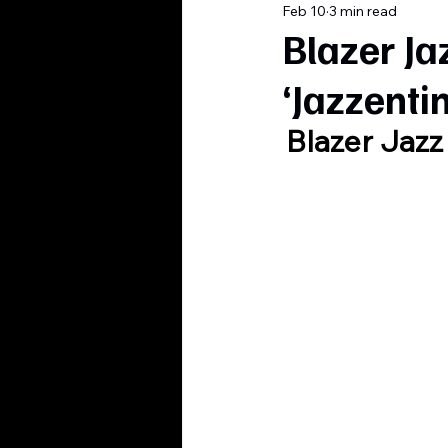
Feb 10
3 min read
Blazer Ja
‘Jazzenti
Blazer Jazz