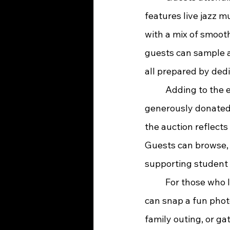
features live jazz 
with a mix of smooth
guests can sample a 
all prepared by ded
	Adding to the excitement is a silent auction featuring more than 40 items, all 
generously donated 
the auction reflect
Guests can browse, 
supporting student 
	For those who love capturing memories, a selfie booth will be set up so attendees 
can snap a fun phot
family outing, or ga