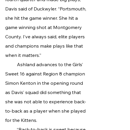
Davis said of Duckwyler. “Portsmouth, 
she hit the game winner. She hit a 
game winning shot at Montgomery 
County. I’ve always said, elite players 
and champions make plays like that 
when it matters.”
 	Ashland advances to the Girls’ 
Sweet 16 against Region 8 champion 
Simon Kenton in the opening round 
as Davis’ squad did something that 
she was not able to experience back-
to-back as a player when she played 
for the Kittens.
	“Back-to-back is sweet because 