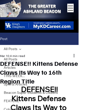
THE GREATER
ASHLAND BEACON
Post
All Posts
Mar 10
4 min read
All Posts
DEFENSE!! Kittens Defense
Articles
Claws Its Way to 16th
THIS WEEK...
Region Title
Sports Articles
DEFENSE!!
Beacon Super Students & Citizens
Kittens Defense 
FEATURE
Claws Its Way to 
Columns