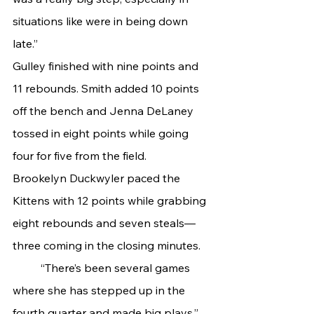
situations like were in being down 
late.”
Gulley finished with nine points and 
11 rebounds. Smith added 10 points 
off the bench and Jenna DeLaney 
tossed in eight points while going 
four for five from the field.
Brookelyn Duckwyler paced the 
Kittens with 12 points while grabbing 
eight rebounds and seven steals—
three coming in the closing minutes.
	“There’s been several games 
where she has stepped up in the 
fourth quarter and made big plays,” 