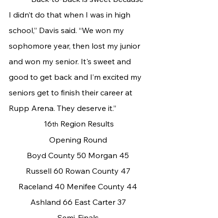
I didn’t do that when I was in high 
school,” Davis said. “We won my 
sophomore year, then lost my junior 
and won my senior. It's sweet and 
good to get back and I’m excited my 
seniors get to finish their career at 
Rupp Arena. They deserve it.”
 16
 Region Results
th
Opening Round
Boyd County 50 Morgan 45
Russell 60 Rowan County 47
Raceland 40 Menifee County 44
Ashland 66 East Carter 37
Semi-Finals