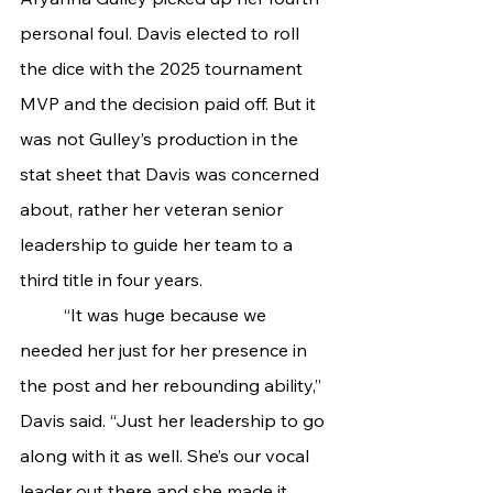
personal foul. Davis elected to roll 
the dice with the 2025 tournament 
MVP and the decision paid off. But it 
was not Gulley’s production in the 
stat sheet that Davis was concerned 
about, rather her veteran senior 
leadership to guide her team to a 
third title in four years.
	“It was huge because we 
needed her just for her presence in 
the post and her rebounding ability,” 
Davis said. “Just her leadership to go 
along with it as well. She’s our vocal 
leader out there and she made it 