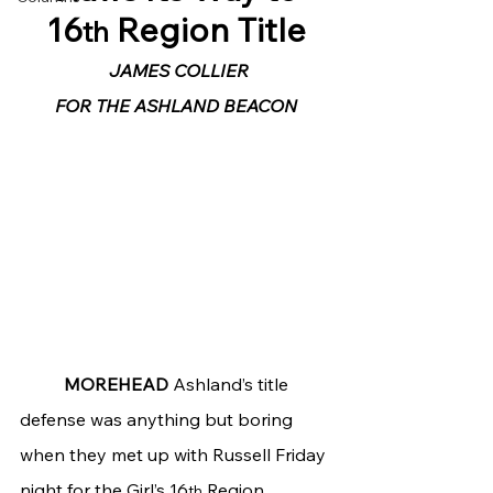
16
 Region Title
th
JAMES COLLIER
FOR THE ASHLAND BEACON
	MOREHEAD
 Ashland’s title 
defense was anything but boring 
when they met up with Russell Friday 
night for the Girl’s 16
 Region 
th