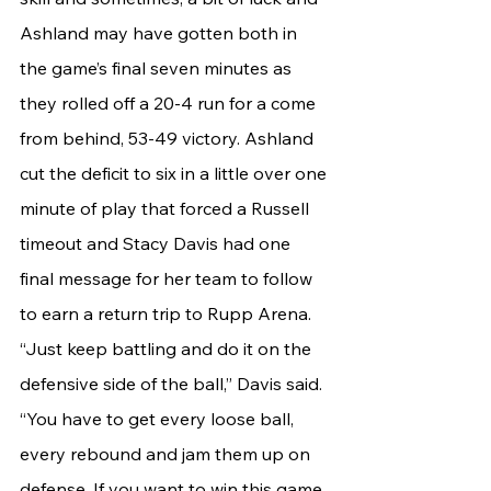
Ashland may have gotten both in 
the game’s final seven minutes as 
they rolled off a 20-4 run for a come 
from behind, 53-49 victory. Ashland 
cut the deficit to six in a little over one 
minute of play that forced a Russell 
timeout and Stacy Davis had one 
final message for her team to follow 
to earn a return trip to Rupp Arena.
“Just keep battling and do it on the 
defensive side of the ball,” Davis said. 
“You have to get every loose ball, 
every rebound and jam them up on 
defense. If you want to win this game, 