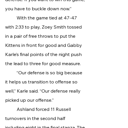
you have to buckle down now.”
	With the game tied at 47-47 
with 2:33 to play, Zoey Smith tossed 
in a pair of free throws to put the 
Kittens in front for good and Gabby 
Karle’s final points of the night push 
the lead to three for good measure.
	“Our defense is so big because 
it helps us transition to offense so 
well,” Karle said. “Our defense really 
picked up our offense.”
	Ashland forced 11 Russell 
turnovers in the second half 
including eight in the final stanza. The 