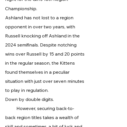
Championship.
Ashland has not lost to a region 
opponent in over two years, with 
Russell knocking off Ashland in the 
2024 semifinals. Despite notching 
wins over Russell by 15 and 20 points 
in the regular season, the Kittens 
found themselves in a peculiar 
situation with just over seven minutes 
to play in regulation.
Down by double digits.
	However, securing back-to-
back region titles takes a wealth of 
skill and sometimes, a bit of luck and 