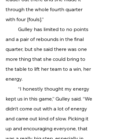
through the whole fourth quarter 
with four [fouls].”
	Gulley has limited to no points 
and a pair of rebounds in the final 
quarter, but she said there was one 
more thing that she could bring to 
the table to lift her team to a win, her 
energy.
	“I honestly thought my energy 
kept us in this game,” Gulley said. “We 
didn’t come out with a lot of energy 
and came out kind of slow. Picking it 
up and encouraging everyone, that 
was a really big step, especially in 