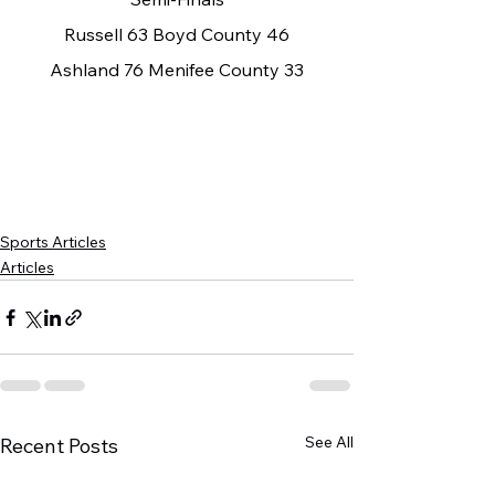
Russell 63 Boyd County 46
Ashland 76 Menifee County 33
Sports Articles
Articles
See All
Recent Posts