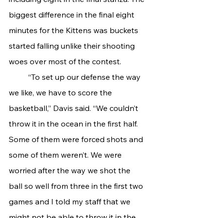
biggest difference in the final eight 
minutes for the Kittens was buckets 
started falling unlike their shooting 
woes over most of the contest.
	“To set up our defense the way 
we like, we have to score the 
basketball,” Davis said. “We couldn’t 
throw it in the ocean in the first half. 
Some of them were forced shots and 
some of them weren’t. We were 
worried after the way we shot the 
ball so well from three in the first two 
games and I told my staff that we 
might not be able to throw it in the 