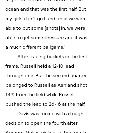
ocean and that was the first half. But 
my girls didn’t quit and once we were 
able to put some [shots] in, we were 
able to get some pressure and it was 
a much different ballgame.”
	After trading buckets in the first 
frame, Russell held a 12-10 lead 
through one. But the second quarter 
belonged to Russell as Ashland shot 
14% from the field while Russell 
pushed the lead to 26-16 at the half.
	Davis was forced with a tough 
decision to open the fourth after 
Aryanna Gulley picked up her fourth 