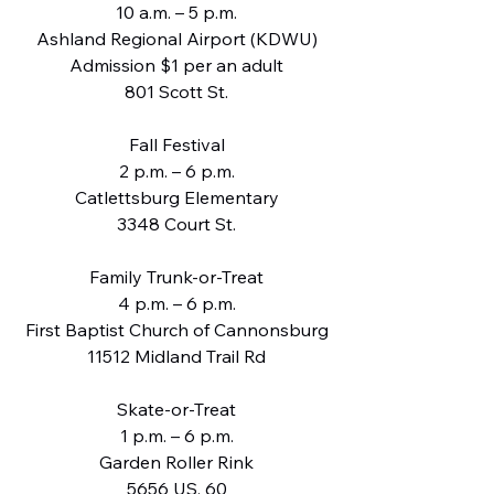
10 a.m. – 5 p.m.
Ashland Regional Airport (KDWU)
Admission $1 per an adult
801 Scott St.
Fall Festival
2 p.m. – 6 p.m.
Catlettsburg Elementary
3348 Court St.
Family Trunk-or-Treat
4 p.m. – 6 p.m.
First Baptist Church of Cannonsburg
11512 Midland Trail Rd
Skate-or-Treat
1 p.m. – 6 p.m.
Garden Roller Rink
5656 US. 60