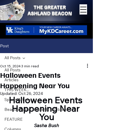
THE GREATER
ASHLAND BEACON
Post
All Posts
Oct 15, 2024
3 min read
All Posts
Halloween Events
Articles
Happening Near You
THIS WEEK...
Updated:
Oct 26, 2024
Halloween Events 
Sports Articles
Happening Near 
Beacon Super Students & Citizens
You
FEATURE
Sasha Bush
Columns