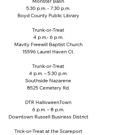
Monster Bash
5:30 p.m. - 7:30 p.m.
Boyd County Public Library
Trunk-or-Treat
4 p.m.- 6 p.m.
Mavity Freewill Baptist Church
15596 Laurel Haven Ct.
Trunk-or-Treat
4 p.m. – 5:30 p.m.
Southside Nazarene
8525 Cemetery Rd.
DTR HalloweenTown
6 p.m. – 8 p.m.
Downtown Russell Business District
Trick-or-Treat at the Scareport