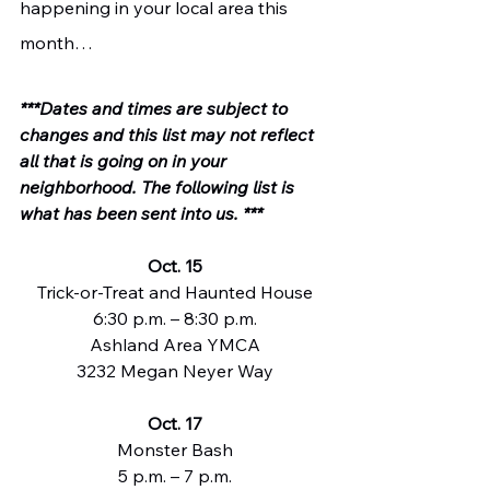
happening in your local area this 
month…
***Dates and times are subject to 
changes and this list may not reflect 
all that is going on in your 
neighborhood. The following list is 
what has been sent into us. ***
Oct. 15
Trick-or-Treat and Haunted House
6:30 p.m. – 8:30 p.m.
Ashland Area YMCA
3232 Megan Neyer Way
Oct. 17
Monster Bash
5 p.m. – 7 p.m.