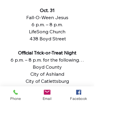
Oct. 31
Fall-O-Ween Jesus
6 p.m. – 8 p.m.
LifeSong Church
 438 Boyd Street
Official Trick-or-Treat Night
6 p.m. – 8 p.m. for the following…
Boyd County
City of Ashland
City of Catlettsburg
City of Flatwoods
City of Russell
Phone
Email
Facebook