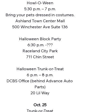
Howl-O-Ween
5:30 p.m. – 7 p.m.
Bring your pets dressed in costumes.
Ashland Town Center Mall
500 Winchester Ave Suite 136
Halloween Block Party
6:30 p.m. -???
Raceland City Park
711 Chin Street
Halloween Trunk-or-Treat
6 p.m. – 8 p.m.
DCBS Office (behind Advance Auto 
Parts)
20 Lil Way
Oct. 25
Trunk-or-Treat