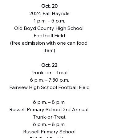
Oct. 20
2024 Fall Hayride
1 p.m. – 5 p.m.
Old Boyd County High School 
Football Field
(free admission with one can food 
item)
Oct. 22
Trunk- or – Treat
6 p.m. – 7:30 p.m.
Fairview High School Football Field
6 p.m. – 8 p.m.
Russell Primary School 3rd Annual 
Trunk-or-Treat
6 p.m. – 8 p.m.
Russell Primary School