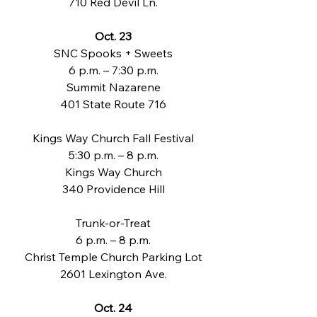
710 Red Devil Ln.
Oct. 23
SNC Spooks + Sweets
6 p.m. – 7:30 p.m.
Summit Nazarene
401 State Route 716
Kings Way Church Fall Festival
5:30 p.m. – 8 p.m.
Kings Way Church
340 Providence Hill
Trunk-or-Treat
6 p.m. – 8 p.m.
Christ Temple Church Parking Lot
2601 Lexington Ave.
Oct. 24