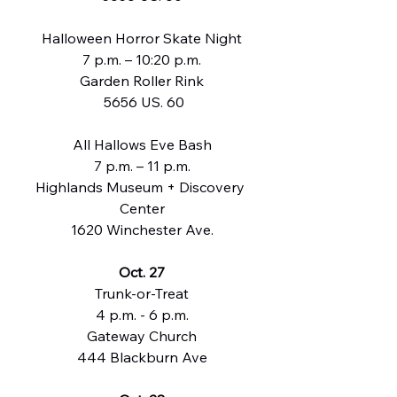
Halloween Horror Skate Night
7 p.m. – 10:20 p.m.
Garden Roller Rink
 5656 US. 60
All Hallows Eve Bash
7 p.m. – 11 p.m.
Highlands Museum + Discovery 
Center
1620 Winchester Ave.
Oct. 27
Trunk-or-Treat
4 p.m. - 6 p.m.
Gateway Church
444 Blackburn Ave