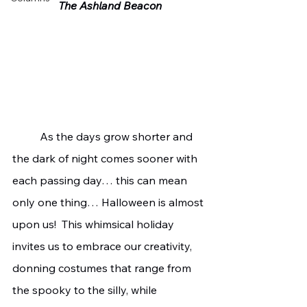
The Ashland Beacon
	As the days grow shorter and 
the dark of night comes sooner with 
each passing day… this can mean 
only one thing… Halloween is almost 
upon us!  This whimsical holiday 
invites us to embrace our creativity, 
donning costumes that range from 
the spooky to the silly, while 