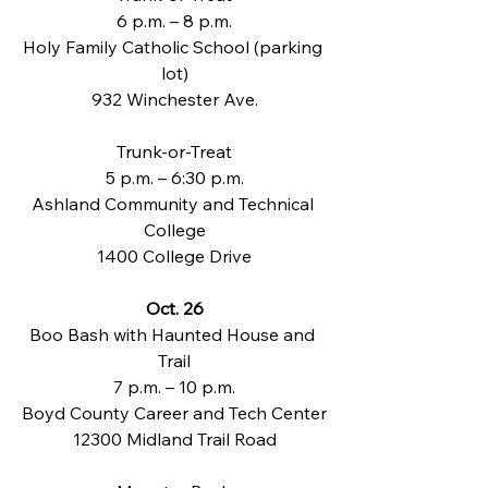
6 p.m. – 8 p.m.
Holy Family Catholic School (parking 
lot)
932 Winchester Ave.
Trunk-or-Treat
5 p.m. – 6:30 p.m.
Ashland Community and Technical 
College
1400 College Drive
Oct. 26
Boo Bash with Haunted House and 
Trail
7 p.m. – 10 p.m.
Boyd County Career and Tech Center
12300 Midland Trail Road