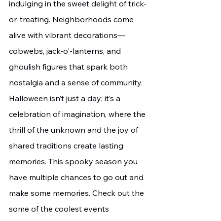
indulging in the sweet delight of trick-
or-treating. Neighborhoods come 
alive with vibrant decorations—
cobwebs, jack-o'-lanterns, and 
ghoulish figures that spark both 
nostalgia and a sense of community. 
Halloween isn’t just a day; it’s a 
celebration of imagination, where the 
thrill of the unknown and the joy of 
shared traditions create lasting 
memories. This spooky season you 
have multiple chances to go out and 
make some memories. Check out the 
some of the coolest events 