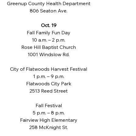
Greenup County Health Department
806 Seaton Ave.
Oct. 19
Fall Family Fun Day
10 a.m. – 2 p.m.
Rose Hill Baptist Church
1001 Windslow Rd.
City of Flatwoods Harvest Festival
1 p.m. – 9 p.m.
Flatwoods City Park
2513 Reed Street
Fall Festival
5 p.m. – 8 p.m.
Fairview High Elementary
258 McKnight St.