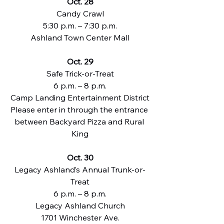
Oct. 28
Candy Crawl
5:30 p.m. – 7:30 p.m.
Ashland Town Center Mall
Oct. 29
Safe Trick-or-Treat
6 p.m. – 8 p.m.
Camp Landing Entertainment District
Please enter in through the entrance 
between Backyard Pizza and Rural 
King
Oct. 30
Legacy Ashland’s Annual Trunk-or-
Treat
6 p.m. – 8 p.m.
Legacy Ashland Church
1701 Winchester Ave.