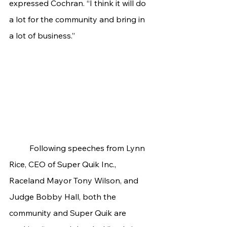
expressed Cochran. “I think it will do 
a lot for the community and bring in 
a lot of business.”
	Following speeches from Lynn 
Rice, CEO of Super Quik Inc., 
Raceland Mayor Tony Wilson, and 
Judge Bobby Hall, both the 
community and Super Quik are 