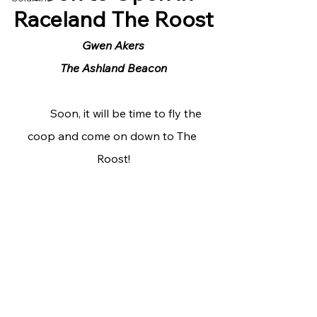
Raceland The Roost
Gwen Akers
The Ashland Beacon
	Soon, it will be time to fly the 
coop and come on down to The 
Roost!