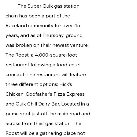
	The Super Quik gas station 
chain has been a part of the 
Raceland community for over 45 
years, and as of Thursday, ground 
was broken on their newest venture: 
The Roost, a 4,000-square-foot 
restaurant following a food-court 
concept. The restaurant will feature 
three different options: Hick’s 
Chicken, Godfather’s Pizza Express, 
and Quik Chill Dairy Bar. Located in a 
prime spot just off the main road and 
across from their gas station, The 
Roost will be a gathering place not 