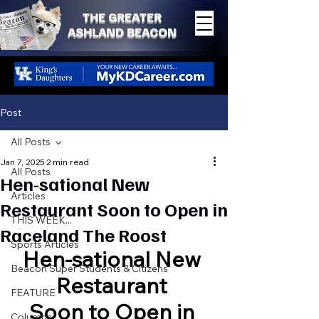
THE GREATER
ASHLAND BEACON
Post
All Posts
Jan 7, 2025
2 min read
All Posts
Hen-sational New
Articles
Restaurant Soon to Open in
THIS WEEK...
Raceland The Roost
Sports Articles
Hen-sational New 
Beacon Super Students & Citizens
Restaurant 
FEATURE
Soon to Open in 
Columns