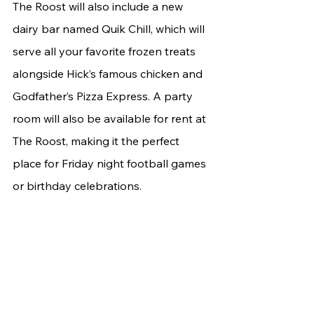
The Roost will also include a new 
dairy bar named Quik Chill, which will 
serve all your favorite frozen treats 
alongside Hick’s famous chicken and 
Godfather’s Pizza Express. A party 
room will also be available for rent at 
The Roost, making it the perfect 
place for Friday night football games 
or birthday celebrations.