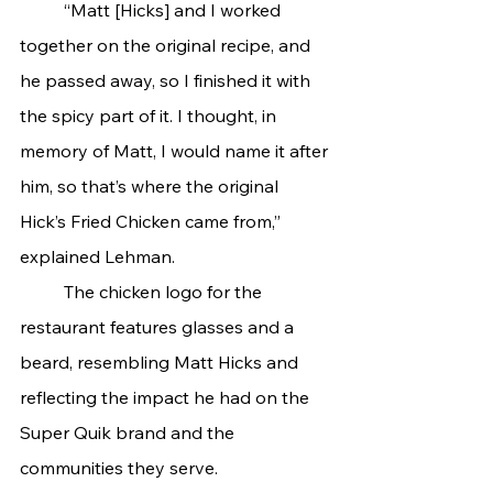
	“Matt [Hicks] and I worked 
together on the original recipe, and 
he passed away, so I finished it with 
the spicy part of it. I thought, in 
memory of Matt, I would name it after 
him, so that’s where the original 
Hick’s Fried Chicken came from,” 
explained Lehman.
	The chicken logo for the 
restaurant features glasses and a 
beard, resembling Matt Hicks and 
reflecting the impact he had on the 
Super Quik brand and the 
communities they serve.