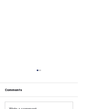
Comments
Write a comment...