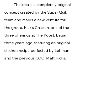
	The idea is a completely original 
concept created by the Super Quik 
team and marks a new venture for 
the group. Hick’s Chicken, one of the 
three offerings at The Roost, began 
three years ago, featuring an original 
chicken recipe perfected by Lehman 
and the previous COO, Matt Hicks.