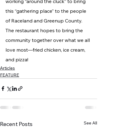
working “around the cluck” to bring 
this “gathering place” to the people 
of Raceland and Greenup County. 
The restaurant hopes to bring the 
community together over what we all 
love most—fried chicken, ice cream, 
and pizza!
Articles
FEATURE
See All
Recent Posts