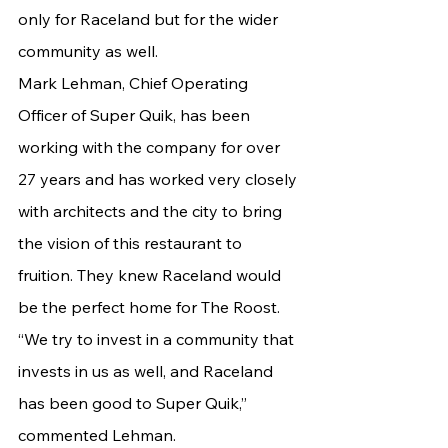
only for Raceland but for the wider 
community as well.
Mark Lehman, Chief Operating 
Officer of Super Quik, has been 
working with the company for over 
27 years and has worked very closely 
with architects and the city to bring 
the vision of this restaurant to 
fruition. They knew Raceland would 
be the perfect home for The Roost.
“We try to invest in a community that 
invests in us as well, and Raceland 
has been good to Super Quik,” 
commented Lehman.