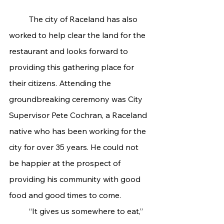
	The city of Raceland has also 
worked to help clear the land for the 
restaurant and looks forward to 
providing this gathering place for 
their citizens. Attending the 
groundbreaking ceremony was City 
Supervisor Pete Cochran, a Raceland 
native who has been working for the 
city for over 35 years. He could not 
be happier at the prospect of 
providing his community with good 
food and good times to come.
	“It gives us somewhere to eat,” 