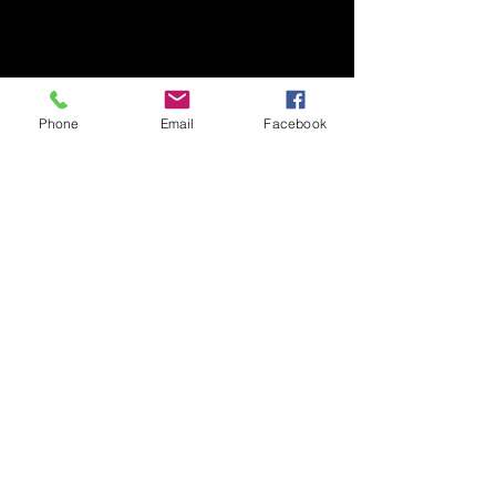
Phone
Email
Facebook