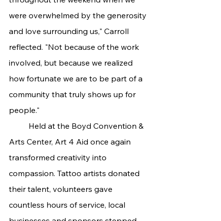
were overwhelmed by the generosity 
and love surrounding us," Carroll 
reflected. "Not because of the work 
involved, but because we realized 
how fortunate we are to be part of a 
community that truly shows up for 
people."
	Held at the Boyd Convention & 
Arts Center, Art 4 Aid once again 
transformed creativity into 
compassion. Tattoo artists donated 
their talent, volunteers gave 
countless hours of service, local 
businesses and sponsors stepped 