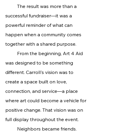
	The result was more than a 
successful fundraiser—it was a 
powerful reminder of what can 
happen when a community comes 
together with a shared purpose.
	From the beginning, Art 4 Aid 
was designed to be something 
different. Carroll's vision was to 
create a space built on love, 
connection, and service—a place 
where art could become a vehicle for 
positive change. That vision was on 
full display throughout the event.
	Neighbors became friends. 