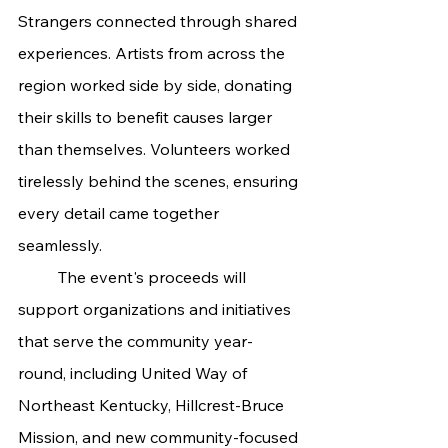
Strangers connected through shared 
experiences. Artists from across the 
region worked side by side, donating 
their skills to benefit causes larger 
than themselves. Volunteers worked 
tirelessly behind the scenes, ensuring 
every detail came together 
seamlessly.
	The event's proceeds will 
support organizations and initiatives 
that serve the community year-
round, including United Way of 
Northeast Kentucky, Hillcrest-Bruce 
Mission, and new community-focused 