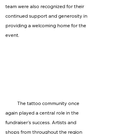
team were also recognized for their 
continued support and generosity in 
providing a welcoming home for the 
event.
	The tattoo community once 
again played a central role in the 
fundraiser's success. Artists and 
shops from throughout the region 