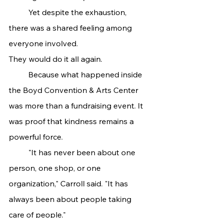
	Yet despite the exhaustion, 
there was a shared feeling among 
everyone involved.
They would do it all again.
	Because what happened inside 
the Boyd Convention & Arts Center 
was more than a fundraising event. It 
was proof that kindness remains a 
powerful force.
	"It has never been about one 
person, one shop, or one 
organization," Carroll said. "It has 
always been about people taking 
care of people."