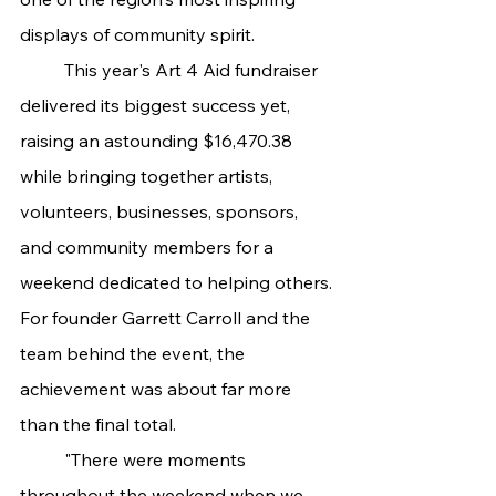
displays of community spirit.
	This year's Art 4 Aid fundraiser 
delivered its biggest success yet, 
raising an astounding $16,470.38 
while bringing together artists, 
volunteers, businesses, sponsors, 
and community members for a 
weekend dedicated to helping others.
For founder Garrett Carroll and the 
team behind the event, the 
achievement was about far more 
than the final total.
	"There were moments 
throughout the weekend when we 