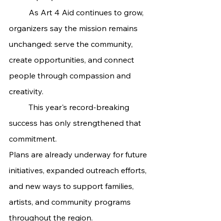
	As Art 4 Aid continues to grow, 
organizers say the mission remains 
unchanged: serve the community, 
create opportunities, and connect 
people through compassion and 
creativity.
	This year's record-breaking 
success has only strengthened that 
commitment.
Plans are already underway for future 
initiatives, expanded outreach efforts, 
and new ways to support families, 
artists, and community programs 
throughout the region.