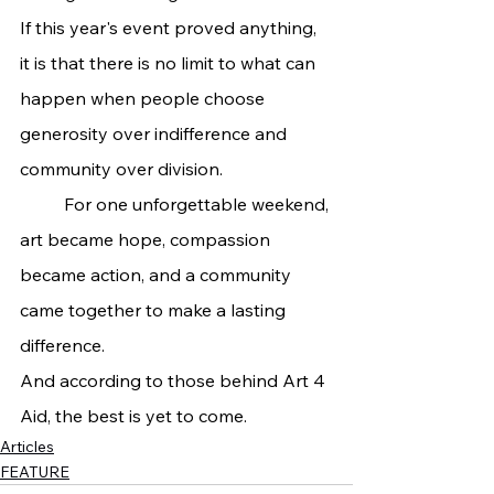
If this year's event proved anything, 
it is that there is no limit to what can 
happen when people choose 
generosity over indifference and 
community over division.
	For one unforgettable weekend, 
art became hope, compassion 
became action, and a community 
came together to make a lasting 
difference.
And according to those behind Art 4 
Aid, the best is yet to come.
Articles
FEATURE