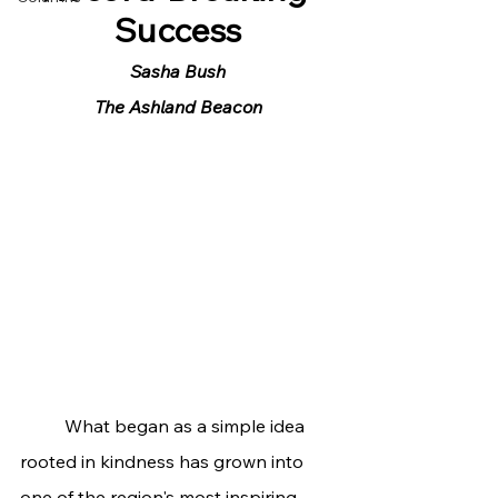
Success
Sasha Bush
The Ashland Beacon
	What began as a simple idea 
rooted in kindness has grown into 
one of the region's most inspiring 