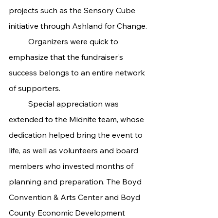
projects such as the Sensory Cube 
initiative through Ashland for Change.
	Organizers were quick to 
emphasize that the fundraiser's 
success belongs to an entire network 
of supporters.
	Special appreciation was 
extended to the Midnite team, whose 
dedication helped bring the event to 
life, as well as volunteers and board 
members who invested months of 
planning and preparation. The Boyd 
Convention & Arts Center and Boyd 
County Economic Development 