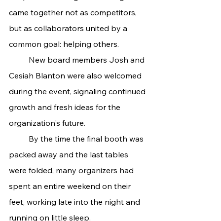
came together not as competitors, 
but as collaborators united by a 
common goal: helping others.
	New board members Josh and 
Cesiah Blanton were also welcomed 
during the event, signaling continued 
growth and fresh ideas for the 
organization's future.
	By the time the final booth was 
packed away and the last tables 
were folded, many organizers had 
spent an entire weekend on their 
feet, working late into the night and 
running on little sleep.