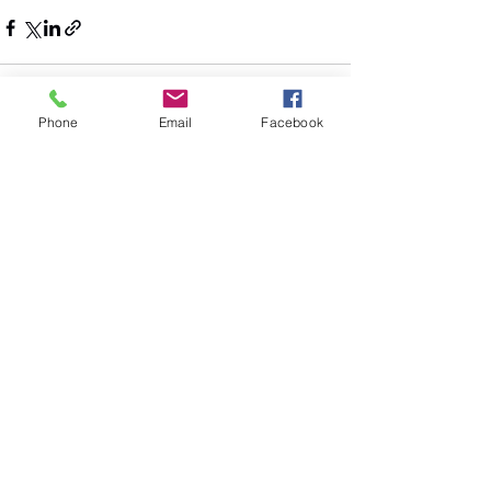
Phone
Email
Facebook
See All
Recent Posts