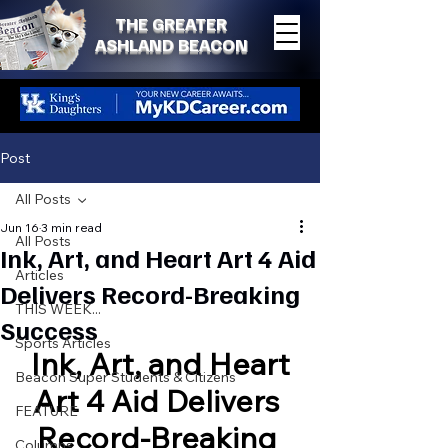
THE GREATER
ASHLAND BEACON
Post
All Posts
Jun 16
3 min read
All Posts
Ink, Art, and Heart Art 4 Aid
Articles
Delivers Record-Breaking
THIS WEEK...
Success
Sports Articles
Ink, Art, and Heart
Beacon Super Students & Citizens
Art 4 Aid Delivers 
FEATURE
Record-Breaking 
Columns