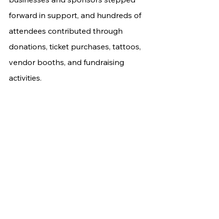
forward in support, and hundreds of 
attendees contributed through 
donations, ticket purchases, tattoos, 
vendor booths, and fundraising 
activities.	