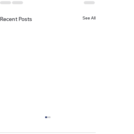
See All
Recent Posts