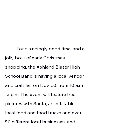
	For a singingly good time, and a 
jolly bout of early Christmas 
shopping, the Ashland Blazer High 
School Band is having a local vendor 
and craft fair on Nov. 30, from 10 a.m. 
-3 p.m. The event will feature free 
pictures with Santa, an inflatable, 
local food and food trucks and over 
50 different local businesses and 