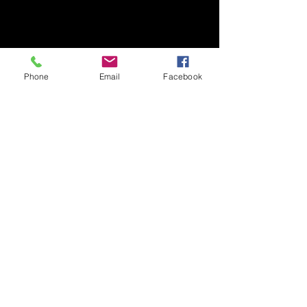
Phone
Email
Facebook