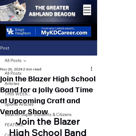
THE GREATER
ASHLAND BEACON
Post
All Posts
Nov 26, 2024
2 min read
All Posts
Join the Blazer High School
Articles
Band for a Jolly Good Time
THIS WEEK...
at Upcoming Craft and
Sports Articles
Vendor Show
Beacon Super Students & Citizens
Join the Blazer 
FEATURE
High School Band 
Columns