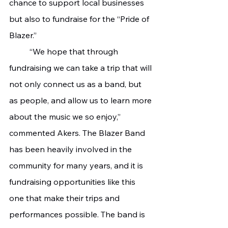
chance to support local businesses 
but also to fundraise for the “Pride of 
Blazer.”
	“We hope that through 
fundraising we can take a trip that will 
not only connect us as a band, but 
as people, and allow us to learn more 
about the music we so enjoy,” 
commented Akers. The Blazer Band 
has been heavily involved in the 
community for many years, and it is 
fundraising opportunities like this 
one that make their trips and 
performances possible. The band is 