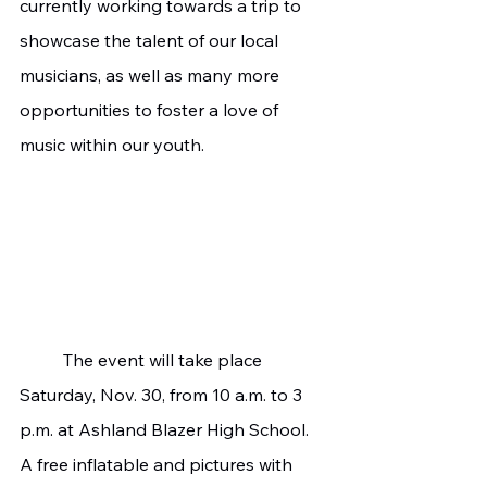
currently working towards a trip to 
showcase the talent of our local 
musicians, as well as many more 
opportunities to foster a love of 
music within our youth.
	The event will take place 
Saturday, Nov. 30, from 10 a.m. to 3 
p.m. at Ashland Blazer High School. 
A free inflatable and pictures with 