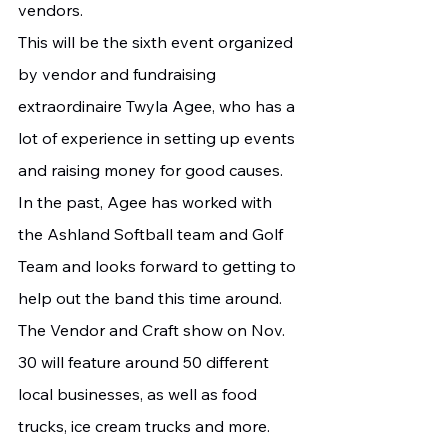
vendors.
This will be the sixth event organized 
by vendor and fundraising 
extraordinaire Twyla Agee, who has a 
lot of experience in setting up events 
and raising money for good causes. 
In the past, Agee has worked with 
the Ashland Softball team and Golf 
Team and looks forward to getting to 
help out the band this time around.
The Vendor and Craft show on Nov. 
30 will feature around 50 different 
local businesses, as well as food 
trucks, ice cream trucks and more. 