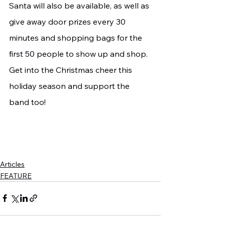
Santa will also be available, as well as 
give away door prizes every 30 
minutes and shopping bags for the 
first 50 people to show up and shop. 
Get into the Christmas cheer this 
holiday season and support the 
band too!
Articles
FEATURE