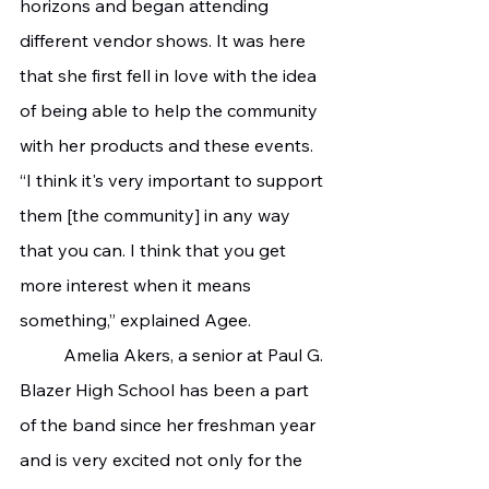
horizons and began attending 
different vendor shows. It was here 
that she first fell in love with the idea 
of being able to help the community 
with her products and these events.
“I think it's very important to support 
them [the community] in any way 
that you can. I think that you get 
more interest when it means 
something,” explained Agee.
 	Amelia Akers, a senior at Paul G. 
Blazer High School has been a part 
of the band since her freshman year 
and is very excited not only for the 