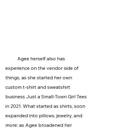
	Agee herself also has 
experience on the vendor side of 
things, as she started her own 
custom t-shirt and sweatshirt 
business Just a Small-Town Girl Tees 
in 2021. What started as shirts, soon 
expanded into pillows, jewelry, and 
more: as Agee broadened her 