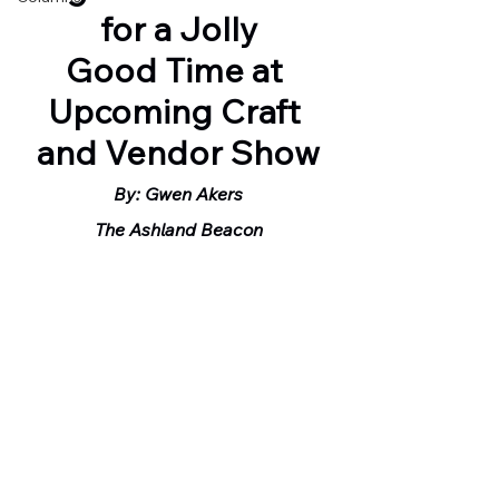
for a Jolly
Good Time at 
Upcoming Craft 
and Vendor Show
By: Gwen Akers
The Ashland Beacon