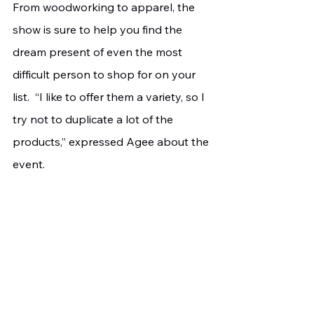
From woodworking to apparel, the 
show is sure to help you find the 
dream present of even the most 
difficult person to shop for on your 
list.  “I like to offer them a variety, so I 
try not to duplicate a lot of the 
products,” expressed Agee about the 
event.