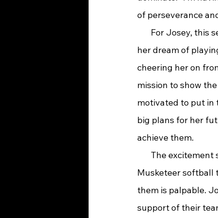
of perseverance and
       For Josey, thi
her dream of playing
cheering her on from
mission to show the 
motivated to put in 
big plans for her fut
achieve them.
       The excitement
Musketeer softball 
them is palpable. J
support of their te