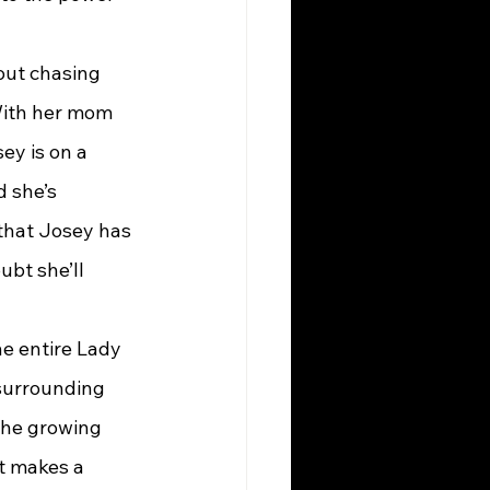
bout chasing 
 With her mom 
ey is on a 
 she’s 
 that Josey has 
ubt she’ll 
he entire Lady 
surrounding 
the growing 
t makes a 