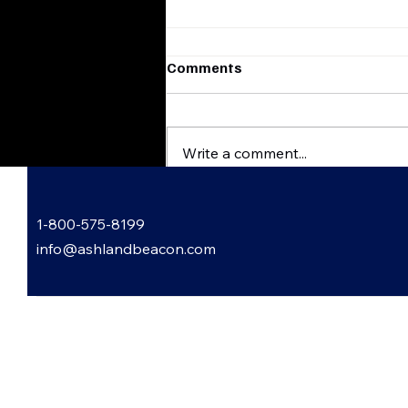
Comments
Write a comment...
Flatwoods, Kentucky
1-800-575-8199
Harvest & Scare
FestHauntingly Good Times
info@ashlandbeacon.com
Await
 Informed: Subscribe to Our
letter