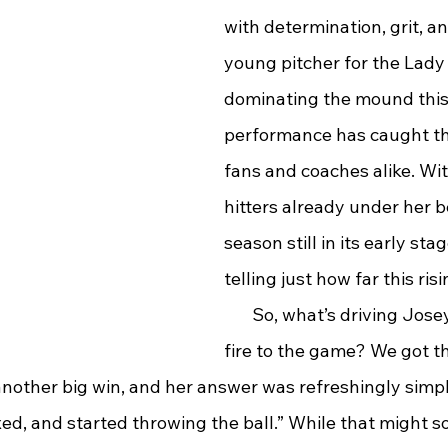
with determination, grit, an
young pitcher for the Lady
dominating the mound this 
performance has caught the
fans and coaches alike. Wi
hitters already under her b
season still in its early stag
telling just how far this risi
       So, what’s driving Jos
fire to the game? We got t
another big win, and her answer was refreshingly simple:
ed, and started throwing the ball.” While that might so