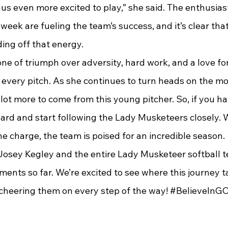
 us even more excited to play,” she said. The enthusias
eek are fueling the team’s success, and it’s clear tha
ing off that energy.
is one of triumph over adversity, hard work, and a love f
 every pitch. As she continues to turn heads on the mo
 lot more to come from this young pitcher. So, if you ha
board and start following the Lady Musketeers closely. 
he charge, the team is poised for an incredible season.
Josey Kegley and the entire Lady Musketeer softball te
ents so far. We’re excited to see where this journey t
, cheering them on every step of the way! 
#BelieveInG