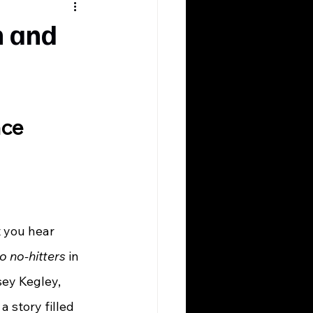
n and
nce
o no-hitters
 in 
sey Kegley, 
a story filled 