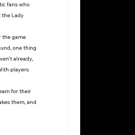
tic fans who 
t the Lady 
or the game 
und, one thing 
ven’t already, 
With players 
am for their 
akes them, and 
C