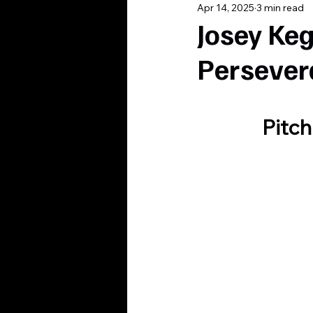
Apr 14, 2025
3 min read
Josey Keg
Persever
Pitch