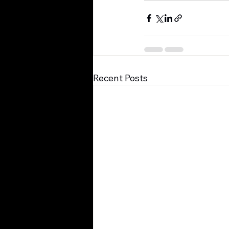
Recent Posts