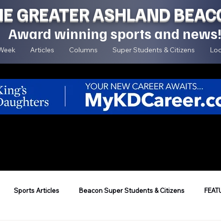
HE GREATER ASHLAND BEAC
Award winning sports and news
 Week
Articles
Columns
Super Students & Citizens
Loc
Sports Articles
Beacon Super Students & Citizens
FEAT