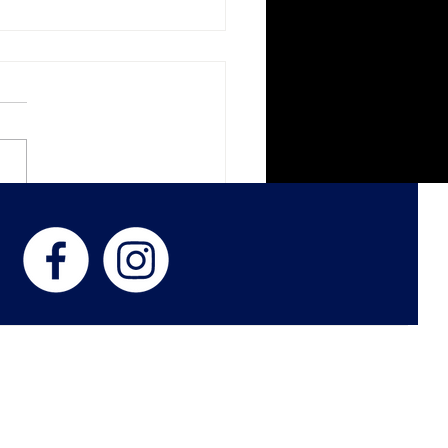
k Veil Botanica
ness with Women in
d
 US
 Philip and Lora Stewart, Kimberly Smith, and Jason Smith, establis