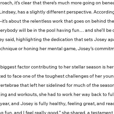
roach, it’s clear that there’s much more going on bene
, Lindsey, has a slightly different perspective. According 
it’s about the relentless work that goes on behind the
Everybody will be in the pool having fun… and she’ll be o
ey said, highlighting the dedication that sets Josey a
 technique or honing her mental game, Josey’s commitm
e biggest factor contributing to her stellar season is her
ed to face one of the toughest challenges of her young
vertebrae that left her sidelined for much of the season
ing and workouts, she had to work her way back to full
year, and Josey is fully healthy, feeling great, and rea
g fun, and I feel really good,” she shared, a testament