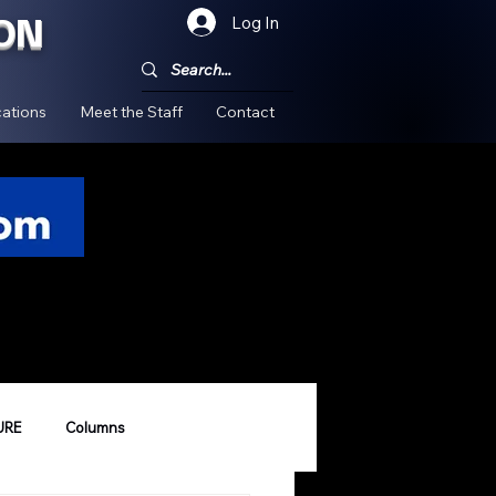
ON
Log In
!
ations
Meet the Staff
Contact
URE
Columns