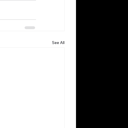
See All