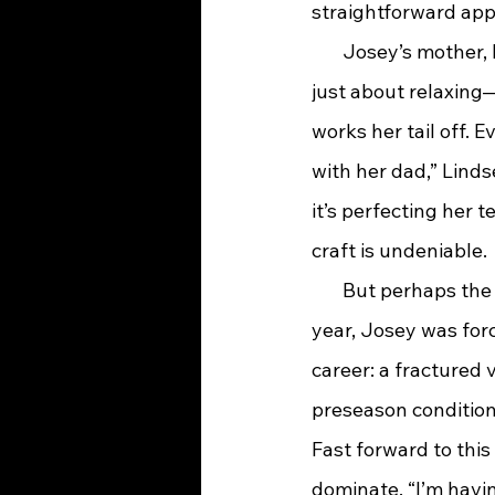
straightforward app
       Josey’s mother
just about relaxing—
works her tail off. 
with her dad,” Linds
it’s perfecting her
craft is undeniable.
       But perhaps th
year, Josey was forc
career: a fractured 
preseason condition
Fast forward to this 
dominate. “I’m havin