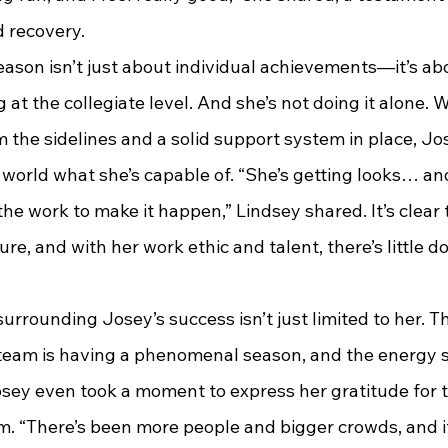
 recovery.
s season isn’t just about individual achievements—it’s a
 at the collegiate level. And she’s not doing it alone.
 the sidelines and a solid support system in place, Jos
world what she’s capable of. “She’s getting looks… and
the work to make it happen,” Lindsey shared. It’s clear
ure, and with her work ethic and talent, there’s little do
 surrounding Josey’s success isn’t just limited to her. T
team is having a phenomenal season, and the energy 
osey even took a moment to express her gratitude for 
am. “There’s been more people and bigger crowds, and i