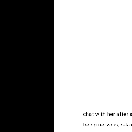
chat with her after 
being nervous, relax