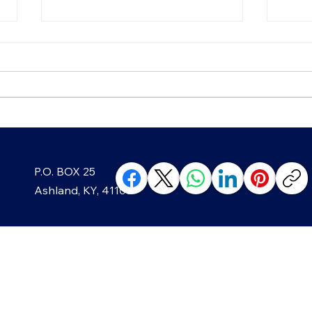
Chip, Chip, Hooray! The
Blac
P.O. BOX 25
Sweet History of America's
Well
Favorite Cookie
Min
Ashland, KY, 41105
ABOUT
The Ashland Beacon’s owners,