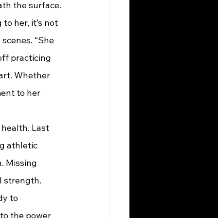
ath the surface.
to her, it’s not 
 scenes. “She 
ff practicing 
part. Whether 
ent to her 
 health. Last 
 athletic 
. Missing 
 strength. 
dy to 
 to the power 