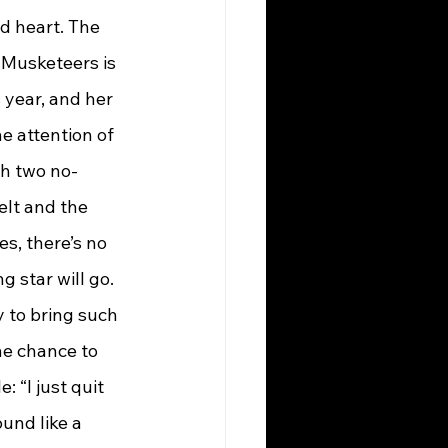
d heart. The 
 Musketeers is 
year, and her 
 attention of 
th two no-
elt and the 
es, there’s no 
ng star will go.
ey to bring such 
he chance to 
 “I just quit 
und like a 