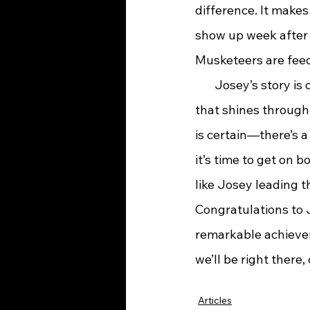
difference. It makes
show up week after w
Musketeers are feed
       Josey’s story 
that shines through
is certain—there’s a
it’s time to get on 
like Josey leading t
Congratulations to 
remarkable achievem
we’ll be right there
Articles