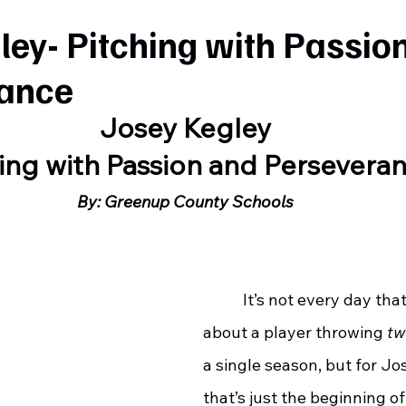
ley- Pitching with Passio
ance
Josey Kegley
ing with Passion and Persevera
By: Greenup County Schools
	 It’s not every day that you hear 
about a player throwing 
tw
a single season, but for Jo
that’s just the beginning of 