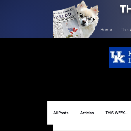
T
Home
This
All Posts
Articles
THIS WEEK...