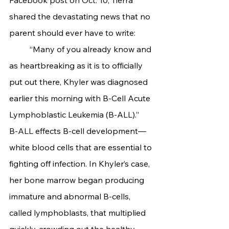
shared the devastating news that no 
parent should ever have to write:
	“Many of you already know and 
as heartbreaking as it is to officially 
put out there, Khyler was diagnosed 
earlier this morning with B-Cell Acute 
Lymphoblastic Leukemia (B-ALL).”
B-ALL effects B-cell development—
white blood cells that are essential to 
fighting off infection. In Khyler’s case, 
her bone marrow began producing 
immature and abnormal B-cells, 
called lymphoblasts, that multiplied 
quickly, crowding out the healthy 