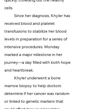
cells.
	Since her diagnosis, Khyler has 
received blood and platelet 
transfusions to stabilize her blood 
levels in preparation for a series of 
intensive procedures. Monday 
marked a major milestone in her 
journey—a day filled with both hope 
and heartbreak.
	Khyler underwent a bone 
marrow biopsy to help doctors 
determine if her cancer was random 
or linked to genetic markers that 
could affect her younger sister, 