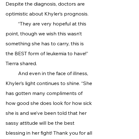
Despite the diagnosis, doctors are 
optimistic about Khyler’s prognosis.
	“They are very hopeful at this 
point, though we wish this wasn’t 
something she has to carry, this is 
the BEST form of leukemia to have!” 
Tierra shared.
	And even in the face of illness, 
Khyler’s light continues to shine. “She 
has gotten many compliments of 
how good she does look for how sick 
she is and we’ve been told that her 
sassy attitude will be the best 
blessing in her fight! Thank you for all 