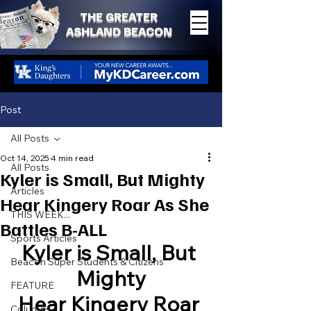
THE GREATER
ASHLAND BEACON
Post
All Posts
Oct 14, 2025
4 min read
All Posts
Kyler is Small, But Mighty
Articles
Hear Kingery Roar As She
THIS WEEK...
Battles B-ALL
Sports Articles
Kyler is Small, But 
Beacon Super Students & Citizens
Mighty
FEATURE
Hear Kingery Roar 
Columns