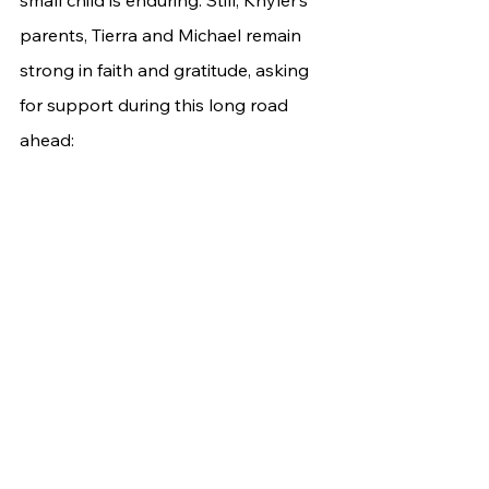
parents, Tierra and Michael remain 
strong in faith and gratitude, asking 
for support during this long road 
ahead: