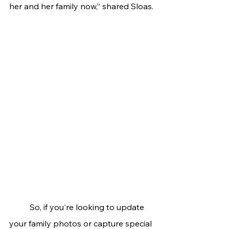
her and her family now,” shared Sloas.
	So, if you're looking to update 
your family photos or capture special 