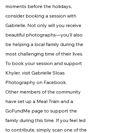
moments before the holidays, 
consider booking a session with 
Gabrielle. Not only will you receive 
beautiful photographs—you’ll also 
be helping a local family during the 
most challenging time of their lives. 
To book your session and support 
Khyler, visit Gabrielle Sloas 
Photography on Facebook.
Other members of the community 
have set up a Meal Train and a 
GoFundMe page to support the 
family during this time. If you feel led 
to contribute, simply scan one of the 