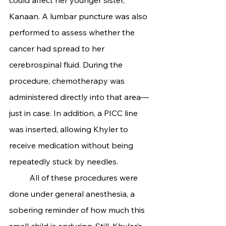
Kanaan. A lumbar puncture was also 
performed to assess whether the 
cancer had spread to her 
cerebrospinal fluid. During the 
procedure, chemotherapy was 
administered directly into that area—
just in case. In addition, a PICC line 
was inserted, allowing Khyler to 
receive medication without being 
repeatedly stuck by needles.
	All of these procedures were 
done under general anesthesia, a 
sobering reminder of how much this 
small child is enduring. Still, Khyler’s 