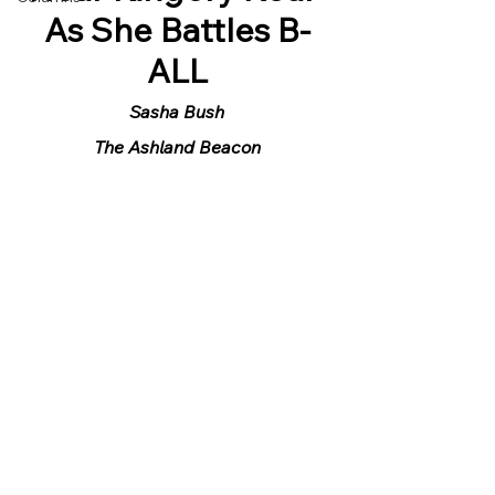
As She Battles B-
ALL
Sasha Bush
The Ashland Beacon