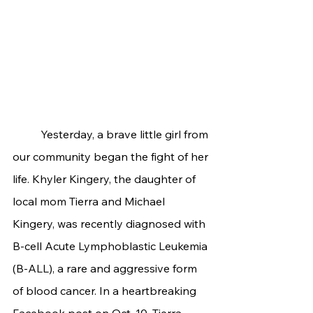
	Yesterday, a brave little girl from 
our community began the fight of her 
life. Khyler Kingery, the daughter of 
local mom Tierra and Michael 
Kingery, was recently diagnosed with 
B-cell Acute Lymphoblastic Leukemia 
(B-ALL), a rare and aggressive form 
of blood cancer. In a heartbreaking 
Facebook post on Oct. 10, Tierra 