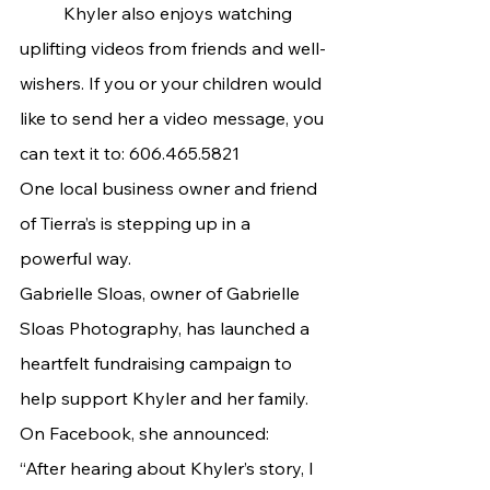
	Khyler also enjoys watching 
uplifting videos from friends and well-
wishers. If you or your children would 
like to send her a video message, you 
can text it to: 606.465.5821
One local business owner and friend 
of Tierra’s is stepping up in a 
powerful way.
Gabrielle Sloas, owner of Gabrielle 
Sloas Photography, has launched a 
heartfelt fundraising campaign to 
help support Khyler and her family. 
On Facebook, she announced:
“After hearing about Khyler’s story, I 