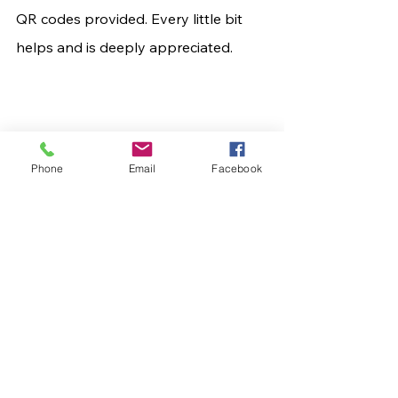
QR codes provided. Every little bit 
helps and is deeply appreciated.
Phone
Email
Facebook
	This is a journey no child should 
ever have to take, and no parent 
should ever have to watch. Yet in the 
face of this devastating diagnosis, 
Khyler is proving herself to be a 
fighter—and her family, friends, and 
community are rising up with her.