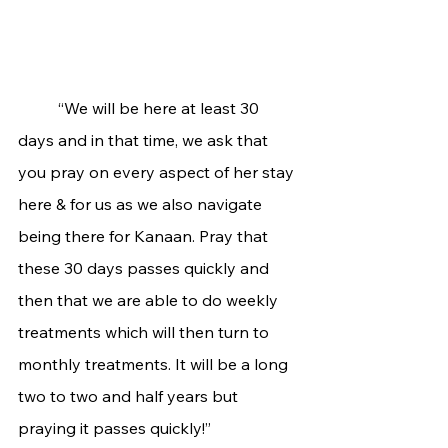
	“We will be here at least 30 
days and in that time, we ask that 
you pray on every aspect of her stay 
here & for us as we also navigate 
being there for Kanaan. Pray that 
these 30 days passes quickly and 
then that we are able to do weekly 
treatments which will then turn to 
monthly treatments. It will be a long 
two to two and half years but 
praying it passes quickly!”