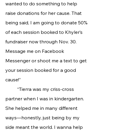
wanted to do something to help 
raise donations for her cause. That 
being said, I am going to donate 50% 
of each session booked to Khyler’s 
fundraiser now through Nov. 30. 
Message me on Facebook 
Messenger or shoot me a text to get 
your session booked for a good 
cause!”
	“Tierra was my criss-cross 
partner when I was in kindergarten. 
She helped me in many different 
ways—honestly, just being by my 
side meant the world. I wanna help 