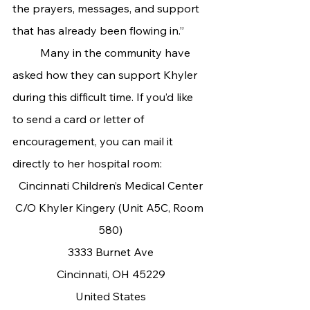
the prayers, messages, and support 
that has already been flowing in.”
	Many in the community have 
asked how they can support Khyler 
during this difficult time. If you’d like 
to send a card or letter of 
encouragement, you can mail it 
directly to her hospital room:
Cincinnati Children’s Medical Center
C/O Khyler Kingery (Unit A5C, Room 
580)
3333 Burnet Ave
Cincinnati, OH 45229
United States