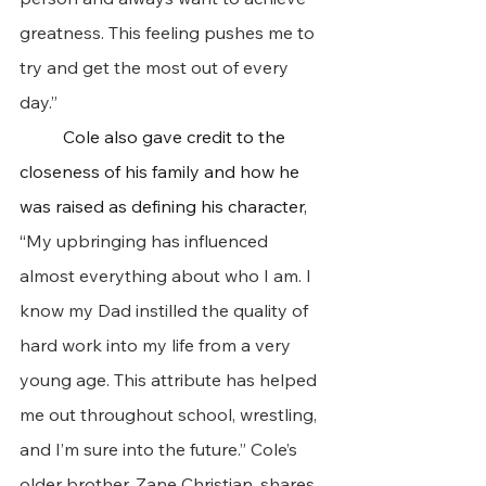
greatness. This feeling pushes me to 
try and get the most out of every 
day.”
 	Cole also gave credit to the 
closeness of his family and how he 
was raised as defining his character, 
“
My upbringing has influenced 
almost everything about who I am. I 
know my Dad instilled the quality of 
hard work into my life from a very 
young age. This attribute has helped 
me out throughout school, wrestling, 
and I’m sure into the future.” Cole’s 
older brother, Zane Christian, shares 