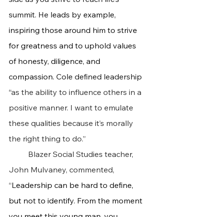
summit. He l
eads by example, 
inspiring those around him to strive 
for greatness and to uphold values 
of honesty, diligence, and 
compassion. 
Cole defined leadership 
“
as the ability to influence others in a 
positive manner. I want to emulate 
these qualities because it’s morally 
the right thing to do.”
	Blazer Social Studies teacher, 
John Mulvaney, commented, 
“
Leadership can be hard to define, 
but not to identify. From the moment 
you meet this young man, you 