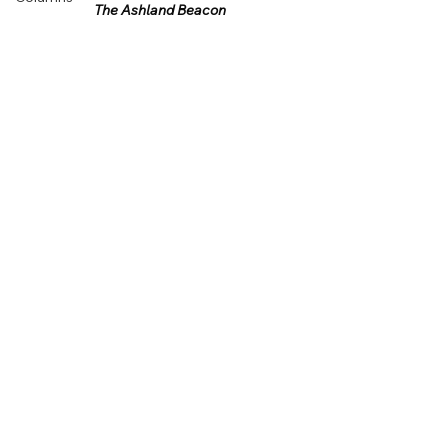
The Ashland Beacon