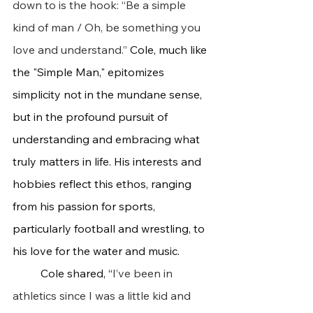
down to is the hook: “Be a simple 
kind of man / Oh, be something you 
love and understand.” 
Cole, much like 
the "Simple Man," epitomizes 
simplicity not in the mundane sense, 
but in the profound pursuit of 
understanding and embracing what 
truly matters in life. His interests and 
hobbies reflect this ethos, ranging 
from his passion for sports, 
particularly football and wrestling, to 
his love for the water and music.
	Cole shared, “
I’ve been in 
athletics since I was a little kid and 