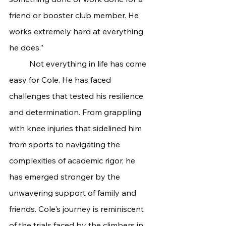
friend or booster club member. He 
works extremely hard at everything 
he does.”
	Not everything in life has come 
easy for Cole. He has faced 
challenges that tested his resilience 
and determination. From grappling 
with knee injuries that sidelined him 
from sports to navigating the 
complexities of academic rigor, he 
has emerged stronger by the 
unwavering support of family and 
friends.
Cole's journey is reminiscent 
of the trials faced by the climbers in 