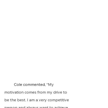
	Cole commented, “
My 
motivation comes from my drive to 
be the best. I am a very competitive 
person and always want to achieve 