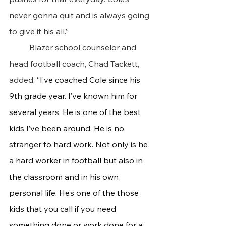
never gonna quit and is always going 
to give it his all.”
 	Blazer school counselor and 
head football coach, Chad Tackett, 
added,
 “I’ve coached Cole since his 
9th grade year. I’ve known him for 
several years. He is one of the best 
kids I’ve been around. He is no 
stranger to hard work. Not only is he 
a hard worker in football but also in 
the classroom and in his own 
personal life. He’s one of the those 
kids that you call if you need 
something done or work done for a 