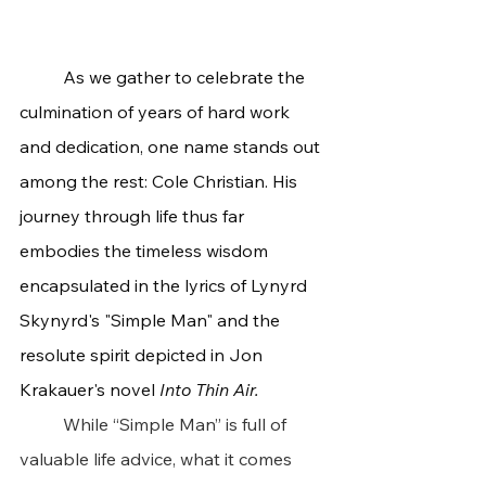
	As we gather to celebrate the 
culmination of years of hard work 
and dedication, one name stands out 
among the rest: Cole Christian. His 
journey through life thus far 
embodies the timeless wisdom 
encapsulated in the lyrics of Lynyrd 
Skynyrd's "Simple Man" and the 
resolute spirit depicted in Jon 
Krakauer's novel 
Into Thin Air.
	While “Simple Man” is full of 
valuable life advice, what it comes 