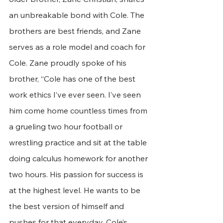
an unbreakable bond with Cole. The 
brothers are best friends, and Zane 
serves as a role model and coach for 
Cole. Zane proudly spoke of his 
brother, “Cole has one of the best 
work ethics I’ve ever seen. I’ve seen 
him come home countless times from 
a grueling two hour football or 
wrestling practice and sit at the table 
doing calculus homework for another 
two hours. His passion for success is 
at the highest level. He wants to be 
the best version of himself and 
pushes for that everyday. Cole’s 