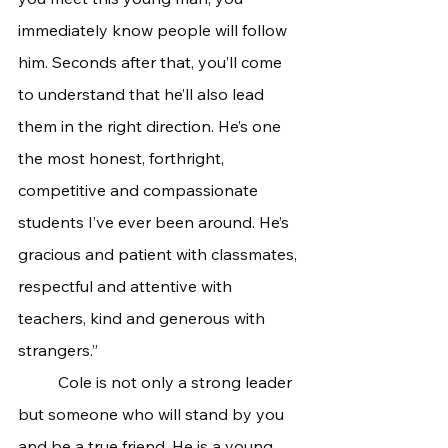
immediately know people will follow 
him. Seconds after that, you’ll come 
to understand that he’ll also lead 
them in the right direction. He’s one 
the most honest, forthright, 
competitive and compassionate 
students I’ve ever been around. He’s 
gracious and patient with classmates, 
respectful and attentive with 
teachers, kind and generous with 
strangers.”
	Cole is not only a strong leader 
but someone who will stand by you 
and be a true friend. He is a young 