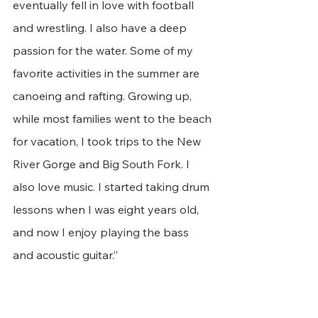
eventually fell in love with football 
and wrestling. I also have a deep 
passion for the water. Some of my 
favorite activities in the summer are 
canoeing and rafting. Growing up, 
while most families went to the beach 
for vacation, I took trips to the New 
River Gorge and Big South Fork. I 
also love music. I started taking drum 
lessons when I was eight years old, 
and now I enjoy playing the bass 
and acoustic guitar.”