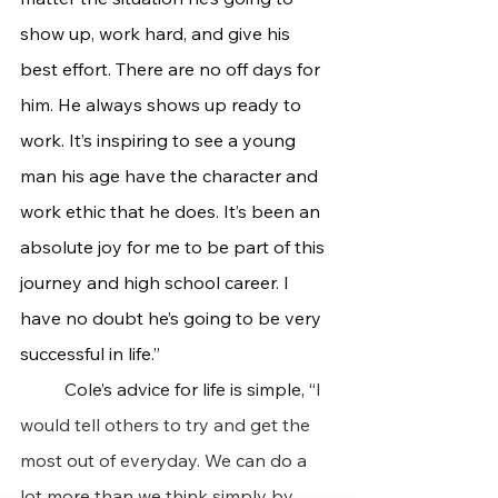
show up, work hard, and give his 
best effort. There are no off days for 
him. He always shows up ready to 
work. It’s inspiring to see a young 
man his age have the character and 
work ethic that he does. It’s been an 
absolute joy for me to be part of this 
journey and high school career. I 
have no doubt he’s going to be very 
successful in life.”
	Cole’s advice for life is simple, “
I 
would tell others to try and get the 
most out of everyday. We can do a 
lot more than we think simply by 