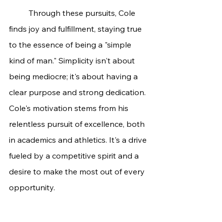
	Through these pursuits, Cole 
finds joy and fulfillment, staying true 
to the essence of being a "simple 
kind of man." Simplicity isn't about 
being mediocre; it's about having a 
clear purpose and strong dedication.
Cole's motivation stems from his 
relentless pursuit of excellence, both 
in academics and athletics. It's a drive 
fueled by a competitive spirit and a 
desire to make the most out of every 
opportunity.