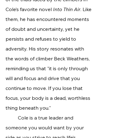
Cole’s favorite novel
 Into Thin Air
. Like 
them, he has encountered moments 
of doubt and uncertainty, yet he 
persists and refuses to yield to 
adversity. His story resonates with 
the words of climber Beck Weathers, 
reminding us that "it is only through 
will and focus and drive that you 
continue to move. If you lose that 
focus, your body is a dead, worthless 
thing beneath you."
	Cole is a true leader and 
someone you would want by your 
side as you strive to reach life’s 