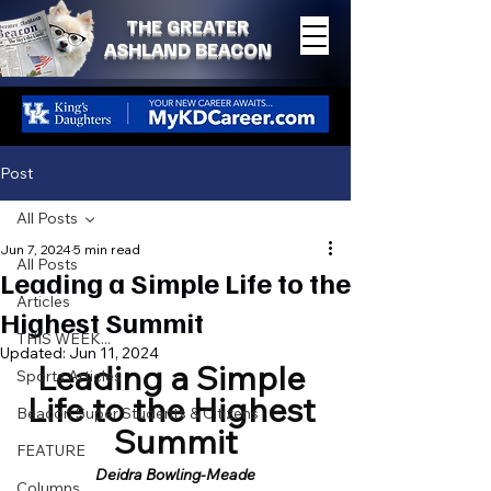
THE GREATER
ASHLAND BEACON
Post
All Posts
Jun 7, 2024
5 min read
All Posts
Leading a Simple Life to the
Articles
Highest Summit
THIS WEEK...
Updated:
Jun 11, 2024
Leading a Simple 
Sports Articles
Life to the Highest 
Beacon Super Students & Citizens
Summit
FEATURE
Deidra Bowling-Meade
Columns