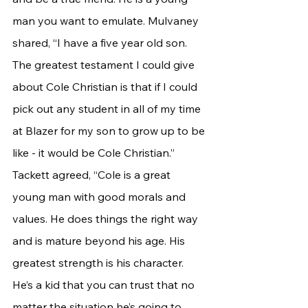
man you want to emulate. Mulvaney 
shared, “I have a five year old son. 
The greatest testament I could give 
about Cole Christian is that if I could 
pick out any student in all of my time 
at Blazer for my son to grow up to be 
like - it would be Cole Christian.”
Tackett agreed, “Cole is a great 
young man with good morals and 
values. He does things the right way 
and is mature beyond his age. His 
greatest strength is his character. 
He’s a kid that you can trust that no 
matter the situation he’s going to 