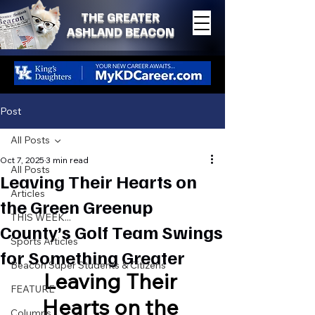
THE GREATER
ASHLAND BEACON
Post
All Posts
Oct 7, 2025
3 min read
All Posts
Leaving Their Hearts on
Articles
the Green Greenup
THIS WEEK...
County’s Golf Team Swings
Sports Articles
for Something Greater
Beacon Super Students & Citizens
Leaving Their 
FEATURE
Hearts on the 
Columns