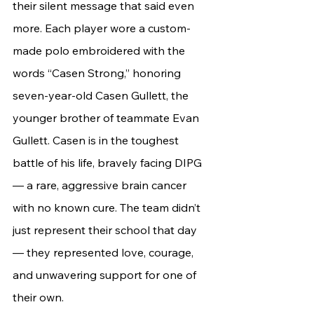
their silent message that said even 
more. Each player wore a custom-
made polo embroidered with the 
words “Casen Strong,” honoring 
seven-year-old Casen Gullett, the 
younger brother of teammate Evan 
Gullett. Casen is in the toughest 
battle of his life, bravely facing DIPG 
— a rare, aggressive brain cancer 
with no known cure. The team didn’t 
just represent their school that day 
— they represented love, courage, 
and unwavering support for one of 
their own.