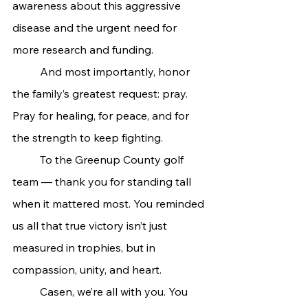
awareness about this aggressive 
disease and the urgent need for 
more research and funding.
	And most importantly, honor 
the family’s greatest request: pray. 
Pray for healing, for peace, and for 
the strength to keep fighting.
	To the Greenup County golf 
team — thank you for standing tall 
when it mattered most. You reminded 
us all that true victory isn’t just 
measured in trophies, but in 
compassion, unity, and heart.
	Casen, we’re all with you. You 