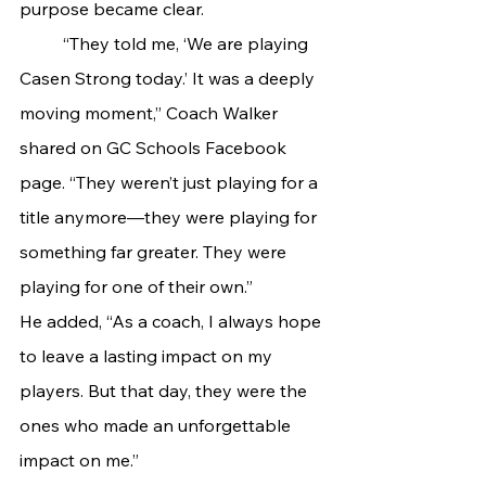
purpose became clear.
	“They told me, ‘We are playing 
Casen Strong today.’ It was a deeply 
moving moment,” Coach Walker 
shared on GC Schools Facebook 
page. “They weren’t just playing for a 
title anymore—they were playing for 
something far greater. They were 
playing for one of their own.”
He added, “As a coach, I always hope 
to leave a lasting impact on my 
players. But that day, they were the 
ones who made an unforgettable 
impact on me.”