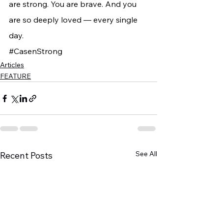
are strong. You are brave. And you 
are so deeply loved — every single 
day.
#CasenStrong
Articles
FEATURE
See All
Recent Posts