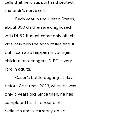
cells that help support and protect 
the brain’s nerve cells.
	Each year in the United States, 
about 300 children are diagnosed 
with DIPG. It most commonly affects 
kids between the ages of five and 10, 
but it can also happen in younger 
children or teenagers. DIPG is very 
rare in adults.
	Casen’s battle began just days 
before Christmas 2023, when he was 
only 5 years old. Since then, he has 
completed his third round of 
radiation and is currently on an 