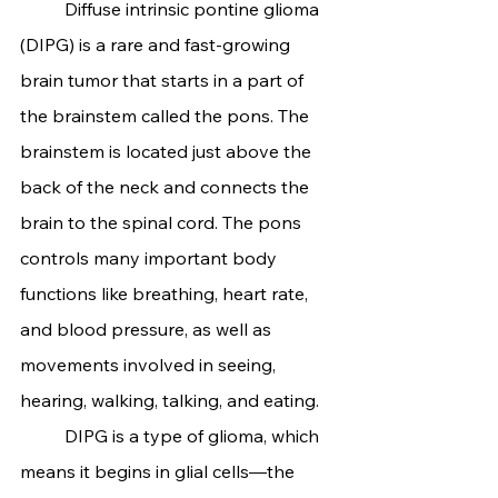
	Diffuse intrinsic pontine glioma 
(DIPG) is a rare and fast-growing 
brain tumor that starts in a part of 
the brainstem called the pons. The 
brainstem is located just above the 
back of the neck and connects the 
brain to the spinal cord. The pons 
controls many important body 
functions like breathing, heart rate, 
and blood pressure, as well as 
movements involved in seeing, 
hearing, walking, talking, and eating.
	DIPG is a type of glioma, which 
means it begins in glial cells—the 