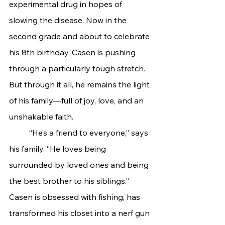
experimental drug in hopes of 
slowing the disease. Now in the 
second grade and about to celebrate 
his 8th birthday, Casen is pushing 
through a particularly tough stretch. 
But through it all, he remains the light 
of his family—full of joy, love, and an 
unshakable faith.
	“He’s a friend to everyone,” says 
his family. “He loves being 
surrounded by loved ones and being 
the best brother to his siblings.” 
Casen is obsessed with fishing, has 
transformed his closet into a nerf gun 