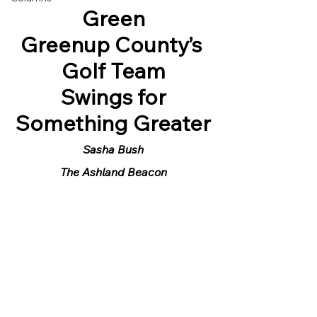
Green
Greenup County’s 
Golf Team
 Swings for 
Something Greater
Sasha Bush
The Ashland Beacon