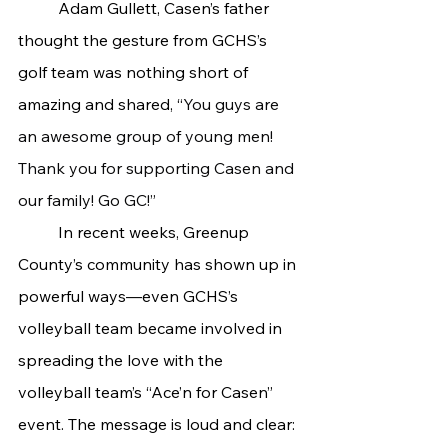
	Adam Gullett, Casen’s father 
thought the gesture from GCHS’s 
golf team was nothing short of 
amazing and shared, “
You guys are 
an awesome group of young men! 
Thank you for supporting Casen and 
our family! Go GC!”
	In recent weeks, Greenup 
County’s community has shown up in 
powerful ways—even GCHS’s 
volleyball team became involved in 
spreading the love with the 
volleyball team’s “Ace’n for Casen” 
event. The message is loud and clear: 