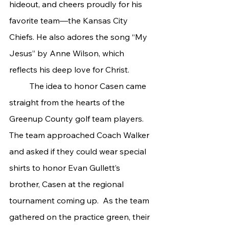
hideout, and cheers proudly for his 
favorite team—the Kansas City 
Chiefs. He also adores the song “My 
Jesus” by Anne Wilson, which 
reflects his deep love for Christ.
	The idea to honor Casen came 
straight from the hearts of the 
Greenup County golf team players. 
The team approached Coach Walker 
and asked if they could wear special 
shirts to honor Evan Gullett’s 
brother, Casen at the regional 
tournament coming up.  As the team 
gathered on the practice green, their 