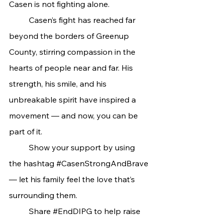
Casen is not fighting alone.
	Casen’s fight has reached far 
beyond the borders of Greenup 
County, stirring compassion in the 
hearts of people near and far. His 
strength, his smile, and his 
unbreakable spirit have inspired a 
movement — and now, you can be 
part of it.
	Show your support by using 
the hashtag 
#CasenStrongAndBrave
— let his family feel the love that’s 
surrounding them.
	Share 
#EndDIPG
 to help raise 