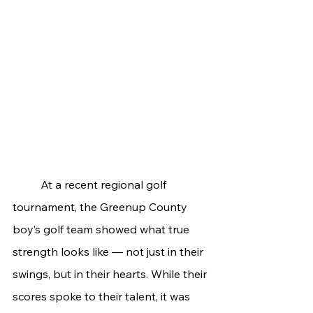
	At a recent regional golf 
tournament, the Greenup County 
boy’s golf team showed what true 
strength looks like — not just in their 
swings, but in their hearts. While their 
scores spoke to their talent, it was 