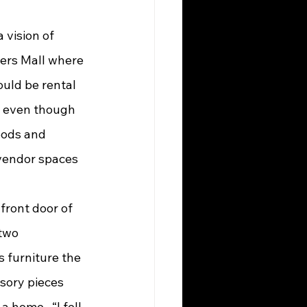
dlers Mall where 
ould be rental 
t even though 
oods and 
 vendor spaces 
 two 
 furniture the 
ssory pieces 
home.  “I fell 