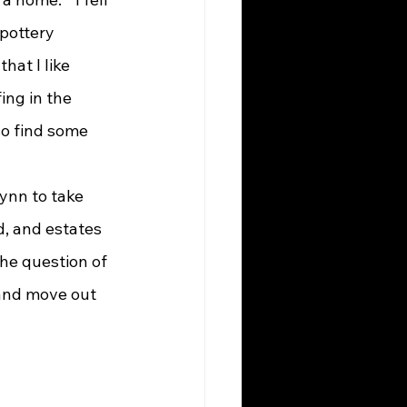
pottery 
that I like 
fing in the 
so find some 
, and estates 
he question of 
 and move out 