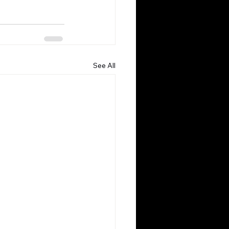
See All