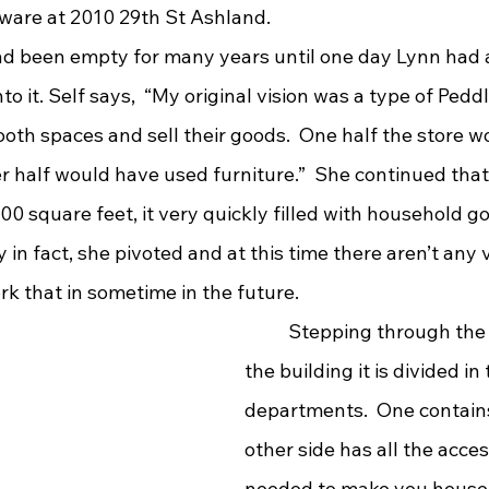
ware at 2010 29th St Ashland.
to it. Self says,  “My original vision was a type of Ped
oth spaces and sell their goods.  One half the store w
r half would have used furniture.”  She continued tha
00 square feet, it very quickly filled with household g
ly in fact, she pivoted and at this time there aren’t any
k that in sometime in the future. 
	Stepping through the front door of 
the building it is divided in
departments.  One contains
other side has all the acce
needed to make you house a 