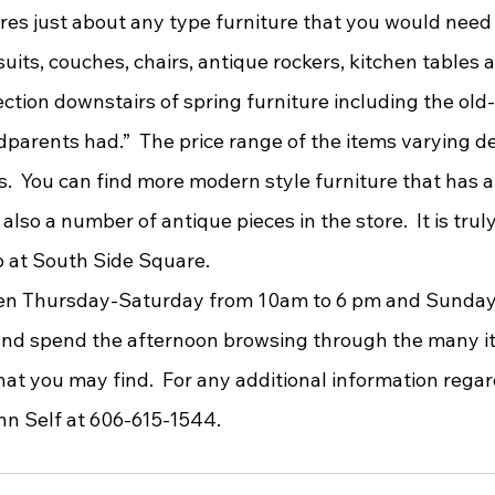
ts, couches, chairs, antique rockers, kitchen tables a
ction downstairs of spring furniture including the old
ndparents had.”  The price range of the items varying 
s.  You can find more modern style furniture that has 
 also a number of antique pieces in the store.  It is trul
 at South Side Square. 
 and spend the afternoon browsing through the many it
at you may find.  For any additional information rega
nn Self at 606-615-1544. 