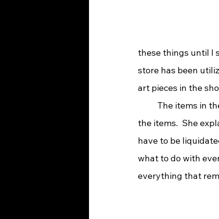
these things until I s
store has been utili
art pieces in the sho
 	The items in the shop come from private homes that have called for Lynn to take 
the items.  She exp
have to be liquidate
what to do with ever
everything that rema