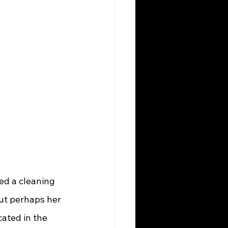
ut perhaps her 
ated in the 