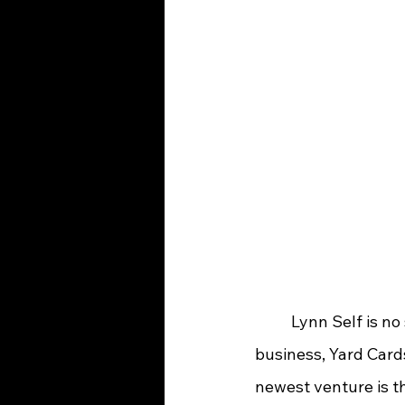
	Lynn Self is no stranger to operating her own company.  She has owned a cleaning 
business, Yard Card
newest venture is th