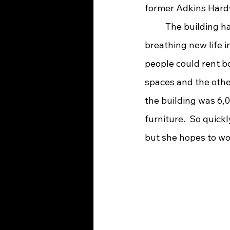
former Adkins Hard
 	The building had been empty for many years until one day Lynn had a vision of 
breathing new life in
people could rent bo
spaces and the othe
the building was 6,0
furniture.  So quick
but she hopes to wor