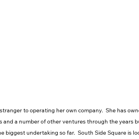
s and a number of other ventures through the years b
e biggest undertaking so far.  South Side Square is loc