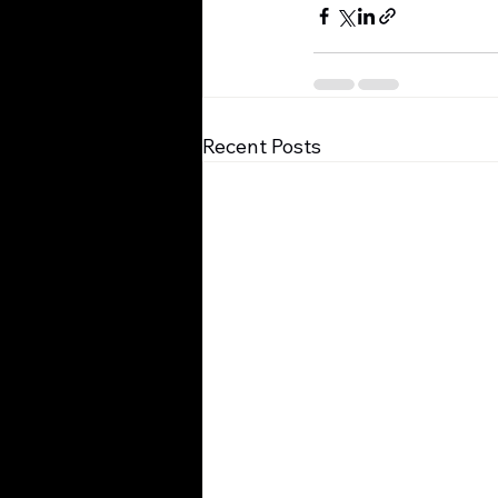
Recent Posts