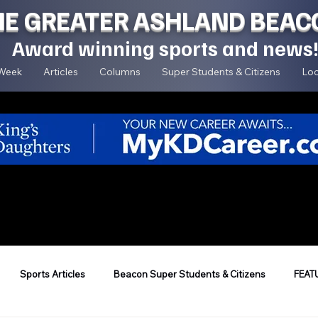
HE GREATER ASHLAND BEAC
Award winning sports and news
 Week
Articles
Columns
Super Students & Citizens
Loc
Sports Articles
Beacon Super Students & Citizens
FEAT