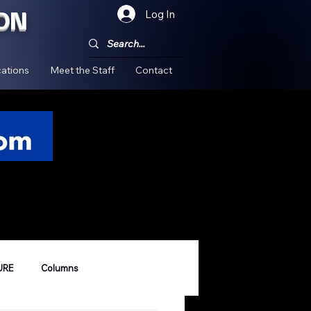
ON
Log In
!
ations
Meet the Staff
Contact
URE
Columns