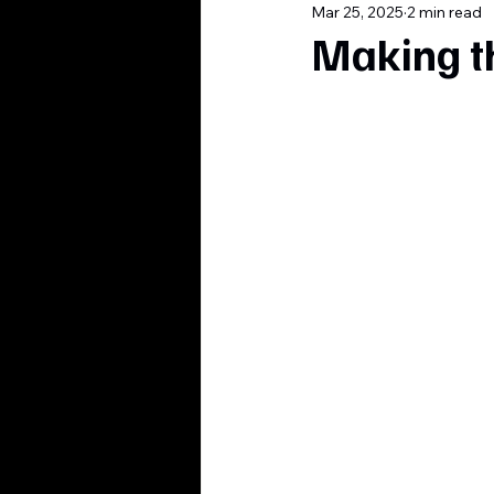
Mar 25, 2025
2 min read
Making t