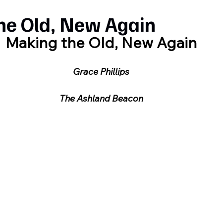
he Old, New Again
Making the Old, New Again
Grace Phillips
The Ashland Beacon