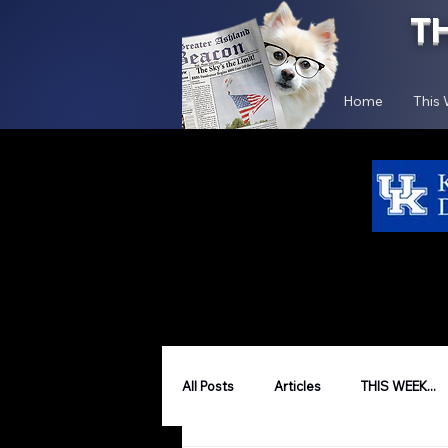
T
Home
This
All Posts
Articles
THIS WEEK...