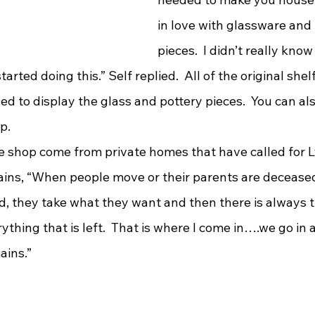
in love with glassware and 
pieces.  I didn’t really know 
tarted doing this.” Self replied.  All of the original shel
zed to display the glass and pottery pieces.  You can al
p.
lains, “When people move or their parents are deceased
d, they take what they want and then there is always t
ything that is left.  That is where I come in….we go in
ins.”  