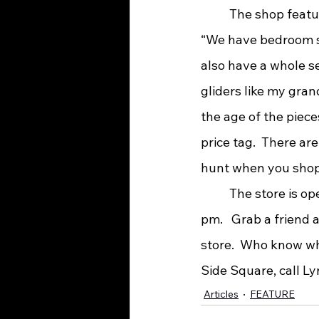
	The shop features just about any type furniture that you would need for a home.  
“We have bedroom sui
also have a whole se
gliders like my gra
the age of the piece
price tag.  There are
hunt when you shop
 	The store is open Thursday-Saturday from 10am to 6 pm and Sunday from 12 – 5 
pm.   Grab a friend
store.  Who know wh
Side Square, call Ly
Articles
FEATURE