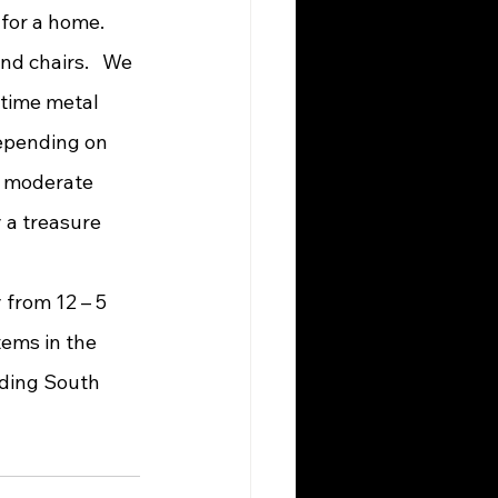
nd chairs.   We 
-time metal 
depending on 
a moderate 
y a treasure 
ems in the 
rding South 