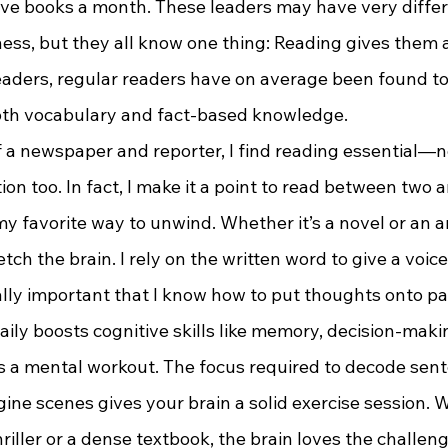
ve books a month. These leaders may have very differ
ess, but they all know one thing: Reading gives them 
aders, regular readers have on average been found to
oth vocabulary and fact-based knowledge.
ion too. In fact, I make it a point to read between two 
my favorite way to unwind. Whether it’s a novel or an ar
etch the brain. I rely on the written word to give a voice
vitally important that I know how to put thoughts onto pa
ily boosts cognitive skills like memory, decision-maki
it’s a mental workout. The focus required to decode sen
ine scenes gives your brain a solid exercise session. 
hriller or a dense textbook, the brain loves the challeng