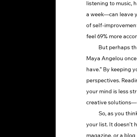
listening to music, 
a week—can leave you
of self-improvement
feel 69% more acco
	But perhaps the most powerful benefit of reading is its ability to spark creativity. 
Maya Angelou once s
have.” By keeping y
perspectives. Readin
your mind is less st
creative solutions—
	So, as you think about your goals for the year ahead, consider adding “read more” to 
your list. It doesn’t
magazine, or a blog 