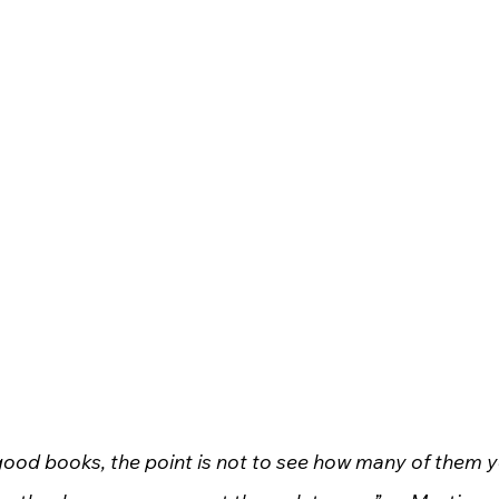
 good books, the point is not to see how many of them y