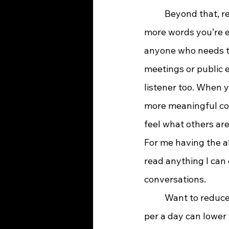
	Beyond that, reading sharpens your communication skills. The more you read, the 
more words you’re e
anyone who needs to
meetings or public e
listener too. When 
more meaningful conv
feel what others are
For me having the ab
read anything I can
conversations.
	Want to reduce stress? Try reading. It’s been shown that just six minutes of reading 
per a day can lower