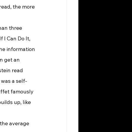
read, the more 
 I Can Do It, 
the information 
an get an 
tein read 
was a self-
uffet famously 
ilds up, like 