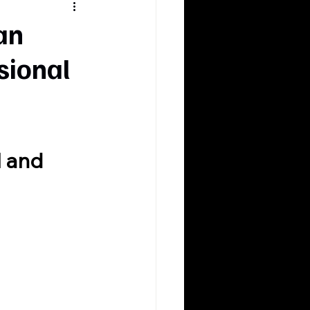
an
sional
l and