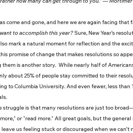
 rather how many can get through to you.” ― Mortimer 
want to accomplish this year?
 Sure, New Year’s resolut
 also mark a natural moment for reflection and the excit
s this promise of change that makes resolutions so appea
g them is another story.  While nearly half of America
only about 25% of people stay committed to their resolu
ing to Columbia University. And even fewer, less than 
ls.
 more," or "read more." All great goals, but the general
 leave us feeling stuck or discouraged when we can’t