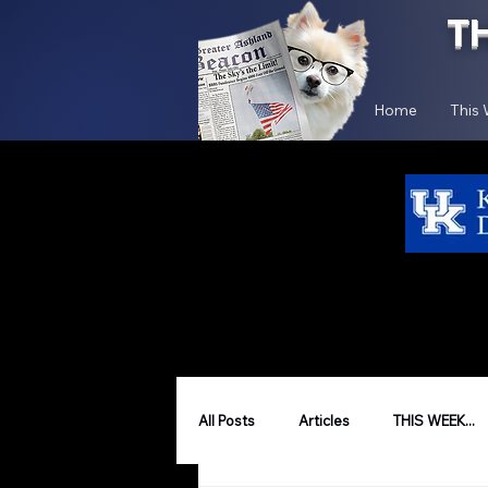
T
Home
This
All Posts
Articles
THIS WEEK...