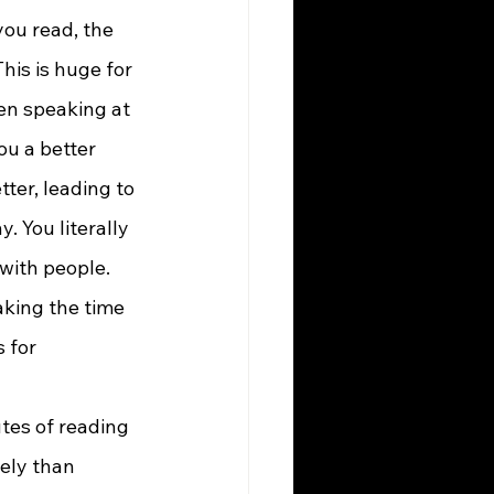
is is huge for 
en speaking at 
ou a better 
er, leading to 
 You literally 
with people. 
aking the time 
 for 
ely than 