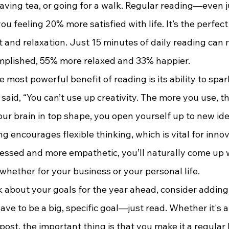
having tea, or going for a walk. Regular reading—even 
 feeling 20% more satisfied with life. It’s the perfec
 and relaxation. Just 15 minutes of daily reading can
mplished, 55% more relaxed and 33% happier.
aid, “You can’t use up creativity. The more you use, t
our brain in top shape, you open yourself up to new id
g encourages flexible thinking, which is vital for inno
ressed and more empathetic, you’ll naturally come up w
whether for your business or your personal life.
 have to be a big, specific goal—just read. Whether it's a
post, the important thing is that you make it a regular 