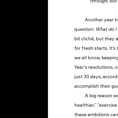
through, but
	Another year has come and gone, and here we are again facing that familiar 
question: 
What do I 
bit cliché, but they
for fresh starts. It’
we all know, keepin
Year's resolutions, 
just 30 days, accord
accomplish their goa
	A big reason we struggle is that many resolutions are just too broad—like "eat 
healthier," "exercise
these ambitions can