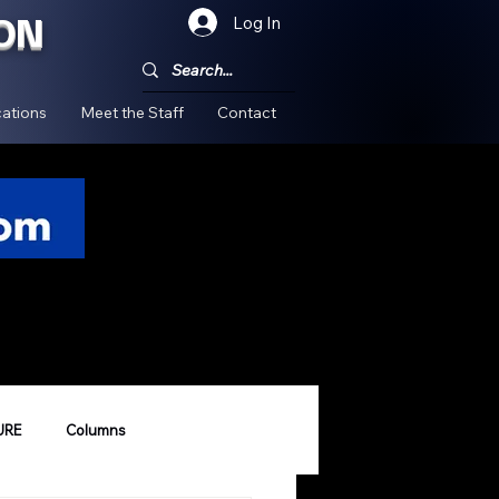
ON
Log In
!
ations
Meet the Staff
Contact
URE
Columns