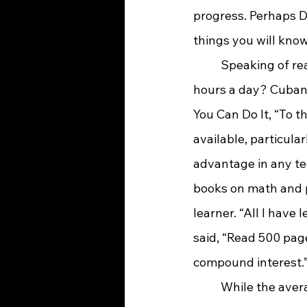
progress. Perhaps Dr
things you will know
	Speaking of reading, did you know that Mark Cuban reads for more than three 
hours a day? Cuban s
You Can Do It, “To th
available, particular
advantage in any te
books on math and p
learner. “All I have
said, “Read 500 page
compound interest.
	While the average American reads just one book a year, it is said that the average 