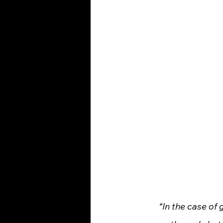
“In the case of