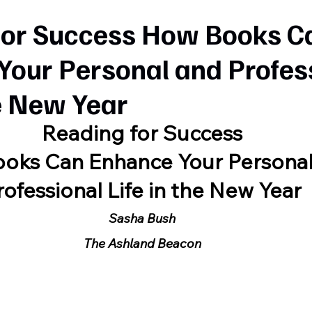
for Success How Books C
Your Personal and Profes
he New Year
Reading for Success
oks Can Enhance Your Persona
rofessional Life in the New Year
Sasha Bush
The Ashland Beacon