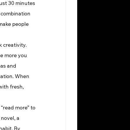
just 30 minutes 
t combination 
 make people 
he more you 
eas and 
vation. When 
ith fresh, 
 novel, a 
habit. By 