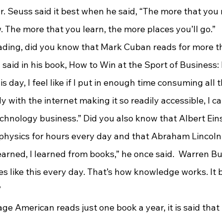
. Seuss said it best when he said, “The more that you 
. The more that you learn, the more places you’ll go.”
aid in his book, How to Win at the Sport of Business: If
is day, I feel like if I put in enough time consuming all 
ly with the internet making it so readily accessible, I c
chnology business.” Did you also know that Albert Eins
hysics for hours every day and that Abraham Lincoln 
 learned, I learned from books,” he once said.  Warren B
s like this every day. That’s how knowledge works. It bu
”