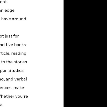
ent 
an edge. 
 have around 
and five books 
ticle, reading 
 to the stories 
per. Studies 
ng, and verbal 
tences, make 
Whether you're 
e.