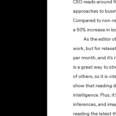
CEO reads around fi
approaches to busin
Compared to non-re
a 50% increase in b
	As the editor of a newspaper and reporter, I find reading essential—not just for 
work, but for relaxat
per month, and it’s 
is a great way to str
of others, so it is 
show that reading da
intelligence. Plus, 
inferences, and imag
reading the latest t