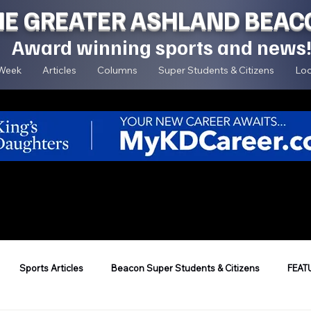
HE GREATER ASHLAND BEAC
Award winning sports and news
 Week
Articles
Columns
Super Students & Citizens
Loc
Sports Articles
Beacon Super Students & Citizens
FEAT