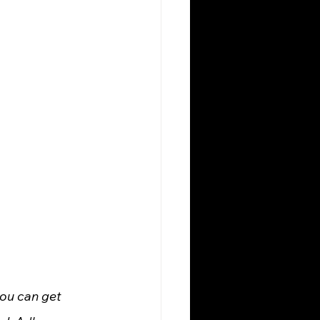
ou can get 