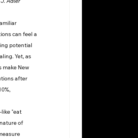
J. Adler
ions can feel a 
ing potential 
ling. Yet, as 
ns make New 
tions after 
10%, 
 nature of 
 measure 