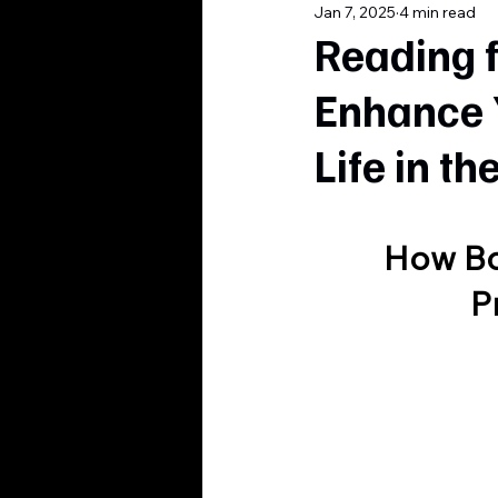
Jan 7, 2025
4 min read
Reading 
Enhance 
Life in t
How Bo
P