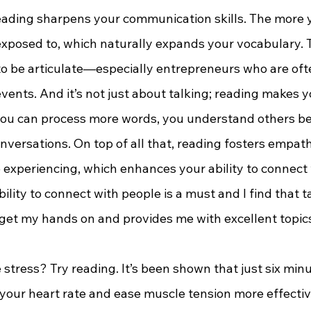
xposed to, which naturally expands your vocabulary. Th
 be articulate—especially entrepreneurs who are oft
vents. And it’s not just about talking; reading makes y
you can process more words, you understand others bett
ersations. On top of all that, reading fosters empathy.
 experiencing, which enhances your ability to connect 
ility to connect with people is a must and I find that t
 get my hands on and provides me with excellent topics
 your heart rate and ease muscle tension more effectiv