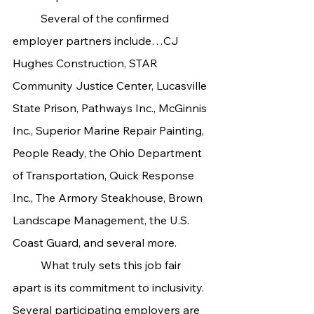
	Several of the confirmed 
employer partners include…CJ 
Hughes Construction, STAR 
Community Justice Center, Lucasville 
State Prison, Pathways Inc., McGinnis 
Inc., Superior Marine Repair Painting, 
People Ready, the Ohio Department 
of Transportation, Quick Response 
Inc., The Armory Steakhouse, Brown 
Landscape Management, the U.S. 
Coast Guard, and several more.
	What truly sets this job fair 
apart is its commitment to inclusivity. 
Several participating employers are 