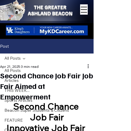
THE GREATER
ASHLAND BEACON
Post
All Posts
Apr 21, 2025
3 min read
All Posts
Second Chance Job Fair Job
Articles
Fair Aimed at
THIS WEEK...
Empowerment
Sports Articles
Second Chance 
Beacon Super Students & Citizens
Job Fair
FEATURE
Innovative Job Fair 
Columns