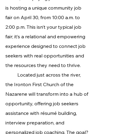
is hosting a unique community job 
fair on April 30, from 10:00 a.m. to 
2:00 p.m. This isn’t your typical job 
fair; it’s a relational and empowering 
experience designed to connect job 
seekers with real opportunities and 
the resources they need to thrive.
	Located just across the river, 
the Ironton First Church of the 
Nazarene will transform into a hub of 
opportunity, offering job seekers 
assistance with résumé building, 
interview preparation, and 
personalized job coaching. The goal? 