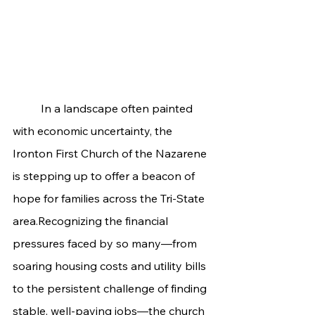
	In a landscape often painted 
with economic uncertainty, the 
Ironton First Church of the Nazarene 
is stepping up to offer a beacon of 
hope for families across the Tri-State 
area.Recognizing the financial 
pressures faced by so many—from 
soaring housing costs and utility bills 
to the persistent challenge of finding 
stable, well-paying jobs—the church 