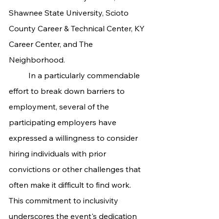
Shawnee State University, Scioto 
County Career & Technical Center, KY 
Career Center, and The 
Neighborhood.
	In a particularly commendable 
effort to break down barriers to 
employment, several of the 
participating employers have 
expressed a willingness to consider 
hiring individuals with prior 
convictions or other challenges that 
often make it difficult to find work. 
This commitment to inclusivity 
underscores the event's dedication 