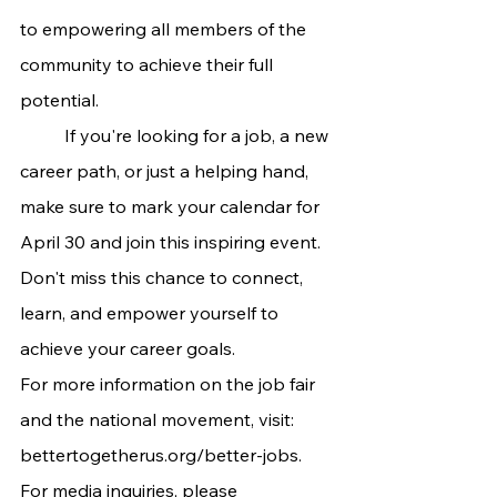
to empowering all members of the 
community to achieve their full 
potential.
	If you're looking for a job, a new 
career path, or just a helping hand, 
make sure to mark your calendar for 
April 30 and join this inspiring event. 
Don't miss this chance to connect, 
learn, and empower yourself to 
achieve your career goals.
For more information on the job fair 
and the national movement, visit:
bettertogetherus.org/better-jobs
. 
For media inquiries, please 