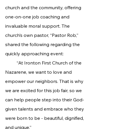
church and the community, offering 
one-on-one job coaching and 
invaluable moral support. The 
church’s own pastor, “Pastor Rob,” 
shared the following regarding the 
quickly approaching event:
	“At Ironton First Church of the 
Nazarene, we want to love and 
empower our neighbors. That is why 
we are excited for this job fair, so we 
can help people step into their God-
given talents and embrace who they 
were born to be - beautiful, dignified, 
and unique.”