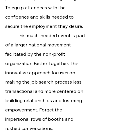
To equip attendees with the 
confidence and skills needed to 
secure the employment they desire.
	This much-needed event is part 
of a larger national movement 
facilitated by the non-profit 
organization Better Together. This 
innovative approach focuses on 
making the job search process less 
transactional and more centered on 
building relationships and fostering 
empowerment. Forget the 
impersonal rows of booths and 
rushed conversations.