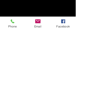
Phone
Email
Facebook