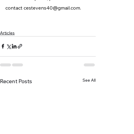
contact 
cestevens40@gmail.com
.
Articles
See All
Recent Posts