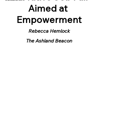
Aimed at 
Empowerment
Rebecca Hemlock
The Ashland Beacon