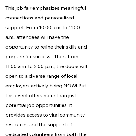
This job fair emphasizes meaningful 
connections and personalized 
support. From 10:00 a.m. to 11:00 
a.m., attendees will have the 
opportunity to refine their skills and 
prepare for success. 	Then, from 
11:00 a.m. to 2:00 p.m., the doors will 
open to a diverse range of local 
employers actively hiring NOW! But 
this event offers more than just 
potential job opportunities. It 
provides access to vital community 
resources and the support of 
dedicated volunteers from both the 