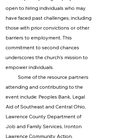
open to hiring individuals who may 
have faced past challenges, including 
those with prior convictions or other 
barriers to employment. This 
commitment to second chances 
underscores the church's mission to 
empower individuals.
	Some of the resource partners 
attending and contributing to the 
event include: Peoples Bank, Legal 
Aid of Southeast and Central Ohio, 
Lawrence County Department of 
Job and Family Services, Ironton 
Lawrence Community Action, 