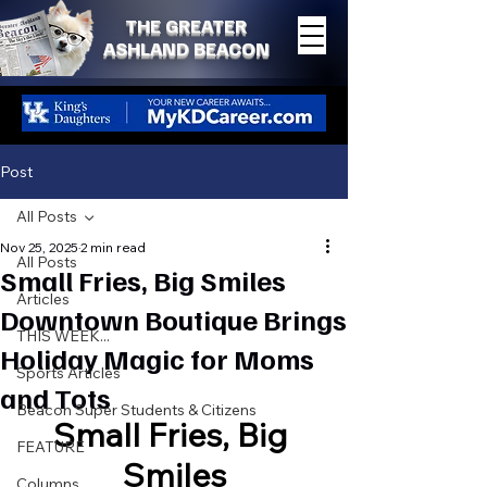
THE GREATER
ASHLAND BEACON
Post
All Posts
Nov 25, 2025
2 min read
All Posts
Small Fries, Big Smiles
Articles
Downtown Boutique Brings
THIS WEEK...
Holiday Magic for Moms
Sports Articles
and Tots
Beacon Super Students & Citizens
Small Fries, Big 
FEATURE
Smiles
Columns