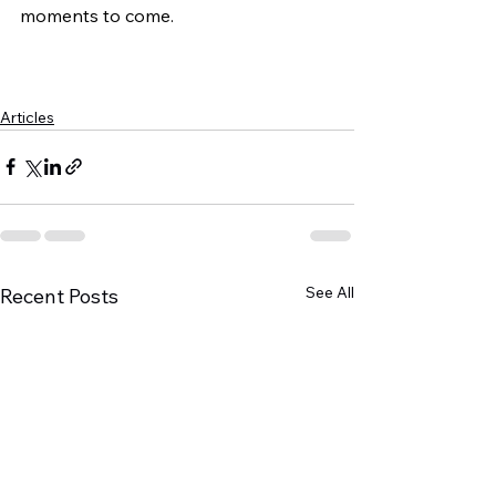
moments to come.
Articles
See All
Recent Posts