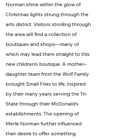
Norman shine within the glow of 
Christmas lights strung through the 
arts district. Visitors strolling through 
the area will find a collection of 
boutiques and shops—many of 
which may lead them straight to this 
new children’s boutique. A mother–
daughter team from the Wolf Family 
brought Small Fries to life, inspired 
by their many years serving the Tri-
State through their McDonald’s 
establishments. The opening of 
Merle Norman further influenced 
their desire to offer something 