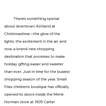
	There’s something special 
about downtown Ashland at 
Christmastime—the glow of the 
lights, the excitement in the air, and 
now, a brand-new shopping 
destination that promises to make 
holiday gifting easier and sweeter 
than ever. Just in time for the busiest 
shopping season of the year, Small 
Fries children’s boutique has officially 
opened its doors inside the Merle 
Norman store at 1505 Carter 