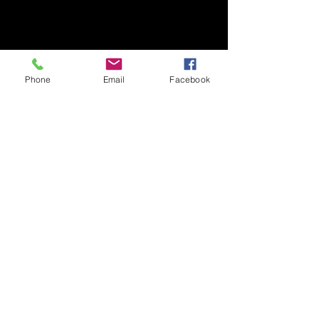
Phone
Email
Facebook