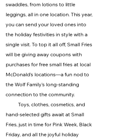
swaddles, from lotions to little 
leggings, all in one location. This year, 
you can send your loved ones into 
the holiday festivities in style with a 
single visit. To top it all off, Small Fries 
will be giving away coupons with 
purchases for free small fries at local 
McDonald’s locations—a fun nod to 
the Wolf Family’s long-standing 
connection to the community.
	Toys, clothes, cosmetics, and 
hand-selected gifts await at Small 
Fries, just in time for Pink Week, Black 
Friday, and all the joyful holiday 