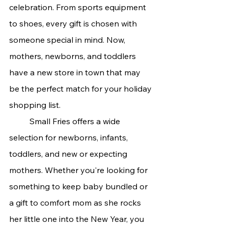
celebration. From sports equipment 
to shoes, every gift is chosen with 
someone special in mind. Now, 
mothers, newborns, and toddlers 
have a new store in town that may 
be the perfect match for your holiday 
shopping list.
	Small Fries offers a wide 
selection for newborns, infants, 
toddlers, and new or expecting 
mothers. Whether you're looking for 
something to keep baby bundled or 
a gift to comfort mom as she rocks 
her little one into the New Year, you 