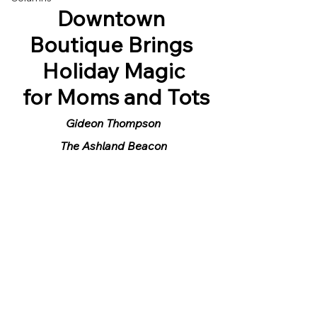
Downtown 
Boutique Brings 
Holiday Magic
 for Moms and Tots
Gideon Thompson
The Ashland Beacon