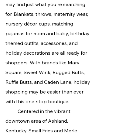
may find just what you're searching 
for. Blankets, throws, maternity wear, 
nursery décor, cups, matching 
pajamas for mom and baby, birthday-
themed outfits, accessories, and 
holiday decorations are all ready for 
shoppers. With brands like Mary 
Square, Sweet Wink, Rugged Butts, 
Ruffle Butts, and Caden Lane, holiday 
shopping may be easier than ever 
with this one-stop boutique.
	Centered in the vibrant 
downtown area of Ashland, 
Kentucky, Small Fries and Merle 