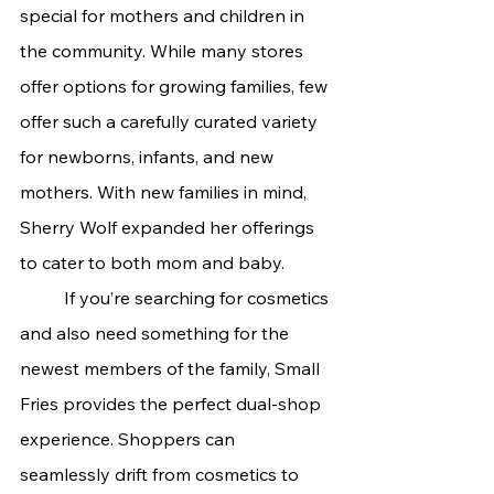
special for mothers and children in 
the community. While many stores 
offer options for growing families, few 
offer such a carefully curated variety 
for newborns, infants, and new 
mothers. With new families in mind, 
Sherry Wolf expanded her offerings 
to cater to both mom and baby.
	If you’re searching for cosmetics 
and also need something for the 
newest members of the family, Small 
Fries provides the perfect dual-shop 
experience. Shoppers can 
seamlessly drift from cosmetics to 