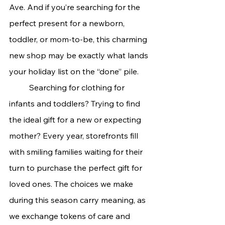
Ave. And if you’re searching for the 
perfect present for a newborn, 
toddler, or mom-to-be, this charming 
new shop may be exactly what lands 
your holiday list on the “done” pile.
	Searching for clothing for 
infants and toddlers? Trying to find 
the ideal gift for a new or expecting 
mother? Every year, storefronts fill 
with smiling families waiting for their 
turn to purchase the perfect gift for 
loved ones. The choices we make 
during this season carry meaning, as 
we exchange tokens of care and 