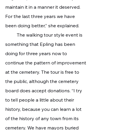
maintain it in a manner it deserved. 
For the last three years we have 
been doing better,” she explained. 
 	The walking tour style event is 
something that Epling has been 
doing for three years now to 
continue the pattern of improvement 
at the cemetery. The tour is free to 
the public, although the cemetery 
board does accept donations. “I try 
to tell people a little about their 
history, because you can learn a lot 
of the history of any town from its 
cemetery. We have mayors buried 