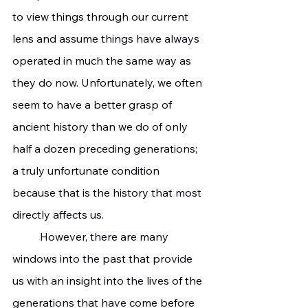
to view things through our current 
lens and assume things have always 
operated in much the same way as 
they do now. Unfortunately, we often 
seem to have a better grasp of 
ancient history than we do of only 
half a dozen preceding generations; 
a truly unfortunate condition 
because that is the history that most 
directly affects us.
	However, there are many 
windows into the past that provide 
us with an insight into the lives of the 
generations that have come before 