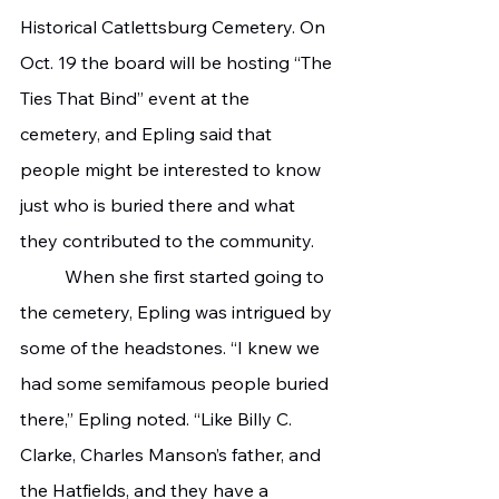
Historical Catlettsburg Cemetery. On 
Oct. 19 the board will be hosting “The 
Ties That Bind” event at the 
cemetery, and Epling said that 
people might be interested to know 
just who is buried there and what 
they contributed to the community.
	When she first started going to 
the cemetery, Epling was intrigued by 
some of the headstones. “I knew we 
had some semifamous people buried 
there,” Epling noted. “Like Billy C. 
Clarke, Charles Manson’s father, and 
the Hatfields, and they have a 