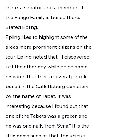
there, a senator, and a member of 
the Poage Family is buried there.” 
Stated Epling.
Epling likes to highlight some of the 
areas more prominent citizens on the 
tour. Epling noted that, “I discovered 
just the other day while doing some 
research that their a several people 
buried in the Catlettsburg Cemetery 
by the name of Tabet. It was 
interesting because I found out that 
one of the Tabets was a grocer, and 
he was originally from Syria.” It is the 
little gems such as that, the unique 