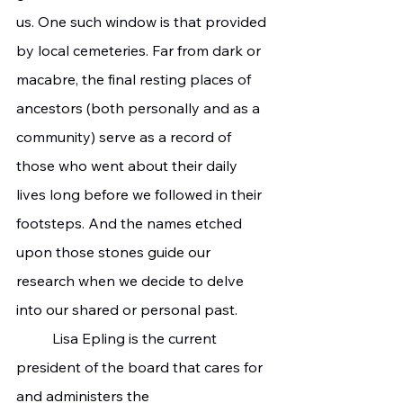
us. One such window is that provided 
by local cemeteries. Far from dark or 
macabre, the final resting places of 
ancestors (both personally and as a 
community) serve as a record of 
those who went about their daily 
lives long before we followed in their 
footsteps. And the names etched 
upon those stones guide our 
research when we decide to delve 
into our shared or personal past.
	Lisa Epling is the current 
president of the board that cares for 
and administers the 