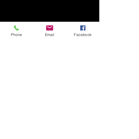
Phone
Email
Facebook