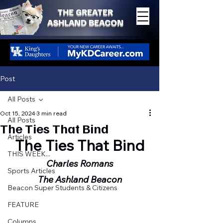
THE GREATER
ASHLAND BEACON
Post
All Posts
Oct 15, 2024
3 min read
All Posts
The Ties That Bind
Articles
The Ties That Bind
THIS WEEK...
Charles Romans
Sports Articles
The Ashland Beacon
Beacon Super Students & Citizens
FEATURE
Columns