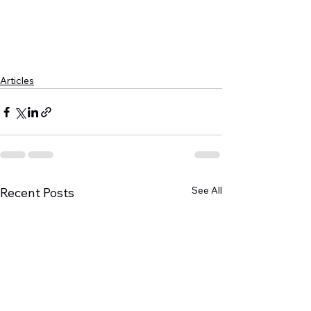
Articles
See All
Recent Posts