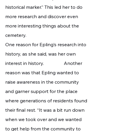
historical marker.” This led her to do 
more research and discover even 
more interesting things about the 
cemetery.
One reason for Epling’s research into 
history, as she said, was her own 
interest in history. 		Another 
reason was that Epling wanted to 
raise awareness in the community 
and garner support for the place 
where generations of residents found 
their final rest. “It was a bit run down 
when we took over and we wanted 
to get help from the community to 