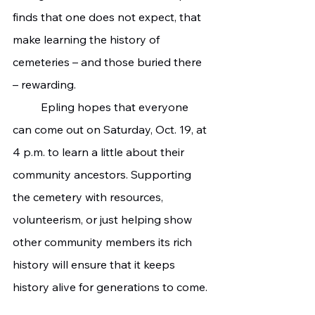
finds that one does not expect, that 
make learning the history of 
cemeteries – and those buried there 
– rewarding.
	Epling hopes that everyone 
can come out on Saturday, Oct. 19, at 
4 p.m. to learn a little about their 
community ancestors. Supporting 
the cemetery with resources, 
volunteerism, or just helping show 
other community members its rich 
history will ensure that it keeps 
history alive for generations to come.