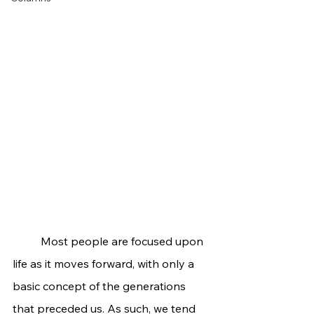
	Most people are focused upon 
life as it moves forward, with only a 
basic concept of the generations 
that preceded us. As such, we tend 