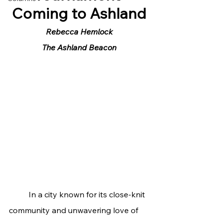
Coming to Ashland
Rebecca Hemlock
The Ashland Beacon
	In a city known for its close-knit 
community and unwavering love of 