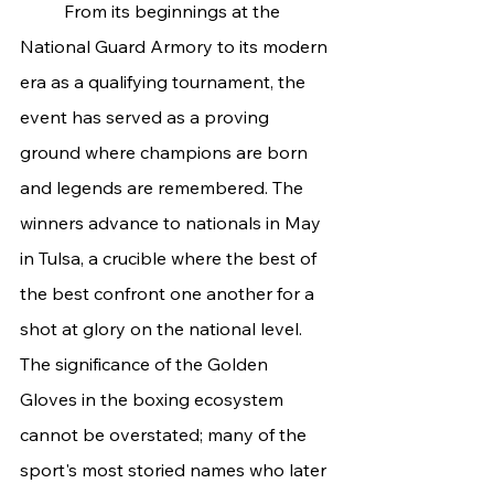
	From its beginnings at the 
National Guard Armory to its modern 
era as a qualifying tournament, the 
event has served as a proving 
ground where champions are born 
and legends are remembered. The 
winners advance to nationals in May 
in Tulsa, a crucible where the best of 
the best confront one another for a 
shot at glory on the national level. 
The significance of the Golden 
Gloves in the boxing ecosystem 
cannot be overstated; many of the 
sport's most storied names who later 