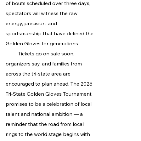
of bouts scheduled over three days, 
spectators will witness the raw 
energy, precision, and 
sportsmanship that have defined the 
Golden Gloves for generations.
	Tickets go on sale soon, 
organizers say, and families from 
across the tri-state area are 
encouraged to plan ahead. The 2026 
Tri-State Golden Gloves Tournament 
promises to be a celebration of local 
talent and national ambition — a 
reminder that the road from local 
rings to the world stage begins with 