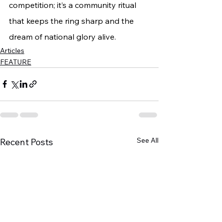
competition; it’s a community ritual 
that keeps the ring sharp and the 
dream of national glory alive.
Articles
FEATURE
See All
Recent Posts