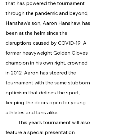
that has powered the tournament 
through the pandemic and beyond, 
Hanshaw’s son, Aaron Hanshaw, has 
been at the helm since the 
disruptions caused by COVID-19. A 
former heavyweight Golden Gloves 
champion in his own right, crowned 
in 2012, Aaron has steered the 
tournament with the same stubborn 
optimism that defines the sport, 
keeping the doors open for young 
athletes and fans alike.
	This year’s tournament will also 
feature a special presentation 