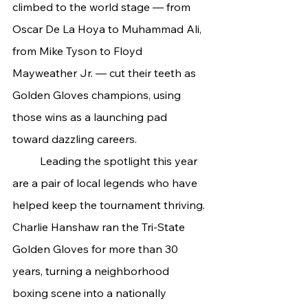
climbed to the world stage — from 
Oscar De La Hoya to Muhammad Ali, 
from Mike Tyson to Floyd 
Mayweather Jr. — cut their teeth as 
Golden Gloves champions, using 
those wins as a launching pad 
toward dazzling careers.
	Leading the spotlight this year 
are a pair of local legends who have 
helped keep the tournament thriving. 
Charlie Hanshaw ran the Tri-State 
Golden Gloves for more than 30 
years, turning a neighborhood 
boxing scene into a nationally 