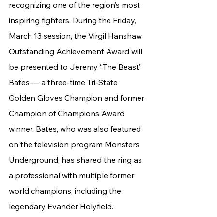
recognizing one of the region’s most 
inspiring fighters. During the Friday, 
March 13 session, the Virgil Hanshaw 
Outstanding Achievement Award will 
be presented to Jeremy “The Beast” 
Bates — a three-time Tri-State 
Golden Gloves Champion and former 
Champion of Champions Award 
winner. Bates, who was also featured 
on the television program Monsters 
Underground, has shared the ring as 
a professional with multiple former 
world champions, including the 
legendary Evander Holyfield.