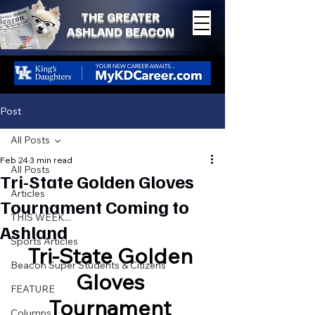
THE GREATER
ASHLAND BEACON
Post
All Posts
Feb 24
3 min read
All Posts
Tri-State Golden Gloves
Articles
Tournament Coming to
THIS WEEK...
Ashland
Sports Articles
Tri-State Golden 
Beacon Super Students & Citizens
Gloves 
FEATURE
Tournament 
Columns