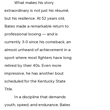
	What makes his story 
extraordinary is not just his résumé, 
but his resilience. At 52 years old, 
Bates made a remarkable return to 
professional boxing — and is 
currently 3-0 since his comeback, an 
almost unheard-of achievement in a 
sport where most fighters have long 
retired by their 40s. Even more 
impressive, he has another bout 
scheduled for the Kentucky State 
Title.
	In a discipline that demands 
youth, speed, and endurance, Bates 