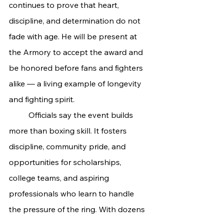
continues to prove that heart, 
discipline, and determination do not 
fade with age. He will be present at 
the Armory to accept the award and 
be honored before fans and fighters 
alike — a living example of longevity 
and fighting spirit.
	Officials say the event builds 
more than boxing skill. It fosters 
discipline, community pride, and 
opportunities for scholarships, 
college teams, and aspiring 
professionals who learn to handle 
the pressure of the ring. With dozens 