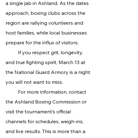
a single jab in Ashland. As the dates 
approach, boxing clubs across the 
region are rallying volunteers and 
host families, while local businesses 
prepare for the influx of visitors.
	If you respect grit, longevity, 
and true fighting spirit, March 13 at 
the National Guard Armory is a night 
you will not want to miss.
	For more information, contact 
the Ashland Boxing Commission or 
visit the tournament’s official 
channels for schedules, weigh-ins, 
and live results. This is more than a 