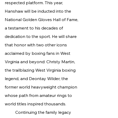
respected platform. This year, 
Hanshaw will be inducted into the 
National Golden Gloves Hall of Fame, 
a testament to his decades of 
dedication to the sport. He will share 
that honor with two other icons 
acclaimed by boxing fans in West 
Virginia and beyond: Christy Martin, 
the trailblazing West Virginia boxing 
legend, and Deontay Wilder, the 
former world heavyweight champion 
whose path from amateur rings to 
world titles inspired thousands.
	Continuing the family legacy 