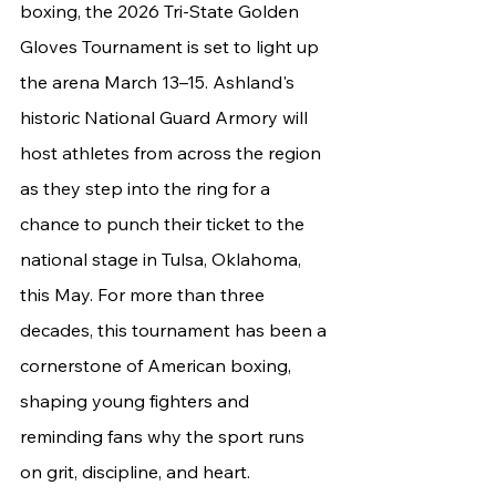
boxing, the 2026 Tri-State Golden 
Gloves Tournament is set to light up 
the arena March 13–15. Ashland's 
historic National Guard Armory will 
host athletes from across the region 
as they step into the ring for a 
chance to punch their ticket to the 
national stage in Tulsa, Oklahoma, 
this May. For more than three 
decades, this tournament has been a 
cornerstone of American boxing, 
shaping young fighters and 
reminding fans why the sport runs 
on grit, discipline, and heart.