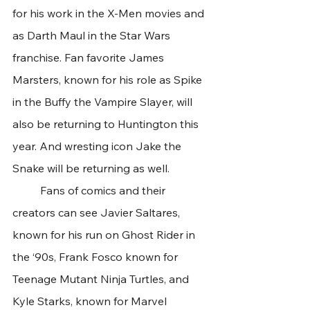
for his work in the X-Men movies and 
as Darth Maul in the Star Wars 
franchise. Fan favorite James 
Marsters, known for his role as Spike 
in the Buffy the Vampire Slayer, will 
also be returning to Huntington this 
year. And wresting icon Jake the 
Snake will be returning as well.
	Fans of comics and their 
creators can see Javier Saltares, 
known for his run on Ghost Rider in 
the ‘90s, Frank Fosco known for 
Teenage Mutant Ninja Turtles, and 
Kyle Starks, known for Marvel 