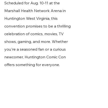
Scheduled for Aug. 10-11 at the 
Marshall Health Network Arena in 
Huntington West Virginia, this 
convention promises to be a thrilling 
celebration of comics, movies, TV 
shows, gaming, and more. Whether 
you're a seasoned fan or a curious 
newcomer, Huntington Comic Con 
offers something for everyone.