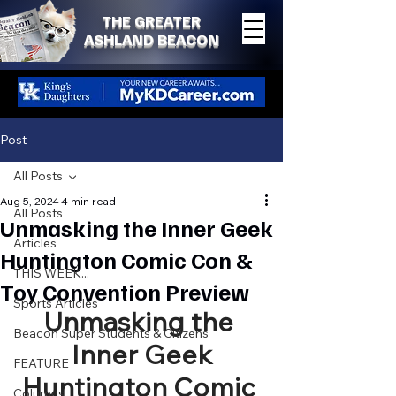
THE GREATER
ASHLAND BEACON
Post
All Posts
Aug 5, 2024
4 min read
All Posts
Unmasking the Inner Geek
Articles
Huntington Comic Con &
THIS WEEK...
Toy Convention Preview
Sports Articles
Unmasking the 
Beacon Super Students & Citizens
Inner Geek
FEATURE
Huntington Comic 
Columns