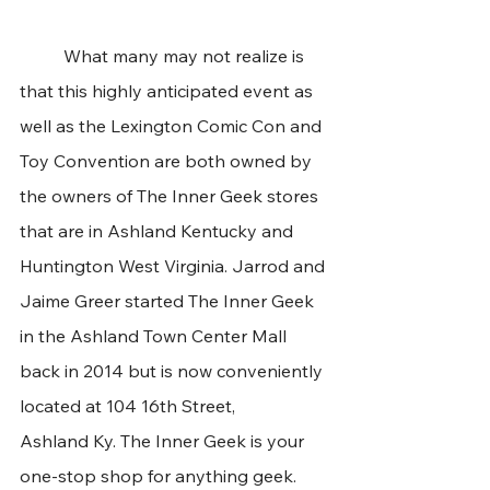
	What many may not realize is 
that this highly anticipated event as 
well as the Lexington Comic Con and 
Toy Convention are both owned by 
the owners of The Inner Geek stores 
that are in Ashland Kentucky and 
Huntington West Virginia. Jarrod and 
Jaime Greer started The Inner Geek 
in the Ashland Town Center Mall 
back in 2014 but is now conveniently 
located at 104 16th Street, 
Ashland Ky. The Inner Geek is your 
one-stop shop for anything geek. 