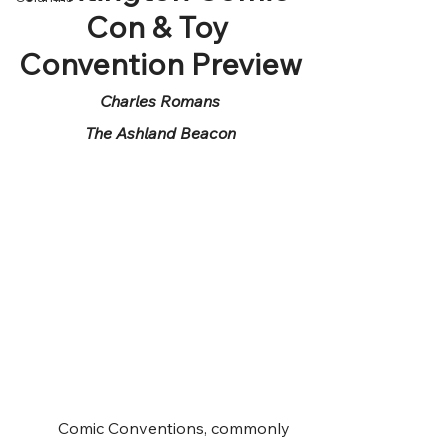
Con & Toy 
Convention Preview
Charles Romans
The Ashland Beacon
	Comic Conventions, commonly 