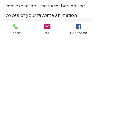
comic creators, the faces behind the 
voices of your favorite animation, 
vendors booths filled with comics, 
Phone
Email
Facebook
toys, and other collectibles, artists 
showcasing original works, Cosplay, 
or a combination of all that and 
more. Tickets can be purchased 
at
www.huntingtoncomiccon.com
 and 
at the gate.
Articles