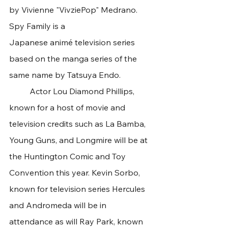
by Vivienne "VivziePop" Medrano. 
Spy Family is a 
Japanese animé television series 
based on the manga series of the 
same name by Tatsuya Endo.
	Actor Lou Diamond Phillips, 
known for a host of movie and 
television credits such as La Bamba, 
Young Guns, and Longmire will be at 
the Huntington Comic and Toy 
Convention this year. Kevin Sorbo, 
known for television series Hercules 
and Andromeda will be in 
attendance as will Ray Park, known 