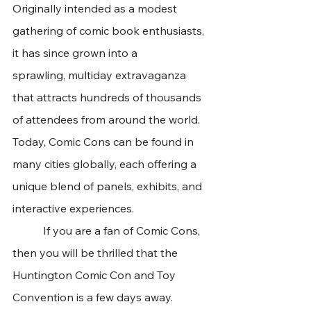
Originally intended as a modest 
gathering of comic book enthusiasts, 
it has since grown into a 
sprawling, multiday extravaganza 
that attracts hundreds of thousands 
of attendees from around the world. 
Today, Comic Cons can be found in 
many cities globally, each offering a 
unique blend of panels, exhibits, and 
interactive experiences. 
	 If you are a fan of Comic Cons, 
then you will be thrilled that the 
Huntington Comic Con and Toy 
Convention is a few days away. 