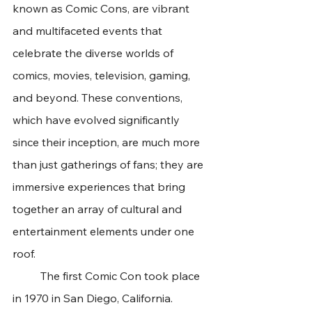
known as Comic Cons, are vibrant 
and multifaceted events that 
celebrate the diverse worlds of 
comics, movies, television, gaming, 
and beyond. These conventions, 
which have evolved significantly 
since their inception, are much more 
than just gatherings of fans; they are 
immersive experiences that bring 
together an array of cultural and 
entertainment elements under one 
roof.
	The first Comic Con took place 
in 1970 in San Diego, California. 