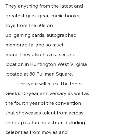
They anything from the latest and 
greatest geek gear, comic books, 
toys from the 50s on 
up, gaming cards, autographed 
memorabilia, and so much 
more. They also have a second 
location in Huntington West Virginia 
located at 30 Pullman Square.
	This year will mark The Inner 
Geek’s 10-year anniversary as well as 
the fourth year of the convention 
that showcases talent from across 
the pop culture spectrum including 
celebrities from movies and 