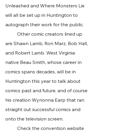
Unleashed and Where Monsters Lie 
will all be set up in Huntington to 
autograph their work for the public. 
	Other comic creators lined up 
are Shawn Lamb, Ron Marz, Bob Hall, 
and Robert Lamb. West Virginia 
native Beau Smith, whose career in 
comics spans decades, will be in 
Huntington this year to talk about 
comics past and future, and of course 
his creation Wynonna Earp that ran 
straight out successful comics and 
onto the television screen. 
	Check the convention website 