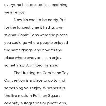
everyone is interested in something 
we all enjoy.
	Now, it’s cool to be nerdy. But 
for the longest time it had its own 
stigma. Comic Cons were the places 
you could go where people enjoyed 
the same things, and now it’s the 
place where everyone can enjoy 
something.” Admitted Hencye.
	The Huntington Comic and Toy 
Convention is a place to go to find 
something you enjoy. Whether it is 
the live music in Pullman Square, 
celebrity autographs or photo ops, 