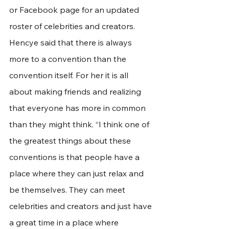
or Facebook page for an updated 
roster of celebrities and creators. 
Hencye said that there is always 
more to a convention than the 
convention itself. For her it is all 
about making friends and realizing 
that everyone has more in common 
than they might think. “I think one of 
the greatest things about these 
conventions is that people have a 
place where they can just relax and 
be themselves. They can meet 
celebrities and creators and just have 
a great time in a place where 