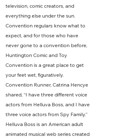
television, comic creators, and 
everything else under the sun. 
Convention regulars know what to 
expect, and for those who have 
never gone to a convention before, 
Huntington Comic and Toy 
Convention is a great place to get 
your feet wet, figuratively.
Convention Runner, Catrina Hencye 
shared, “I have three different voice 
actors from Helluva Boss, and I have 
three voice actors from Spy Family.” 
Helluva Boss is an American adult 
animated musical web series created 