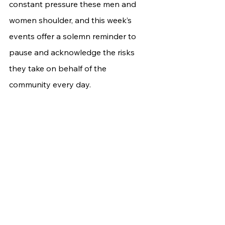
constant pressure these men and 
women shoulder, and this week’s 
events offer a solemn reminder to 
pause and acknowledge the risks 
they take on behalf of the 
community every day.	