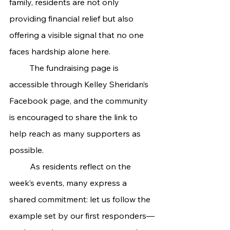
family, residents are not only 
providing financial relief but also 
offering a visible signal that no one 
faces hardship alone here.
	The fundraising page is 
accessible through Kelley Sheridan’s 
Facebook page, and the community 
is encouraged to share the link to 
help reach as many supporters as 
possible.
	As residents reflect on the 
week’s events, many express a 
shared commitment: let us follow the 
example set by our first responders—