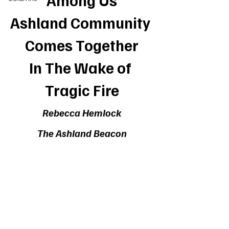
Among Us
Ashland Community 
Comes Together
In The Wake of 
Tragic Fire
Rebecca Hemlock
The Ashland Beacon