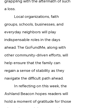
grappling with the aftermath of such 
a loss.
	Local organizations, faith 
groups, schools, businesses, and 
everyday neighbors will play 
indispensable roles in the days 
ahead. The GoFundMe, along with 
other community-driven efforts, will 
help ensure that the family can 
regain a sense of stability as they 
navigate the difficult path ahead.
	In reflecting on this week, the 
Ashland Beacon hopes readers will 
hold a moment of gratitude for those 