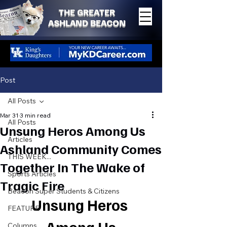
THE GREATER
ASHLAND BEACON
Post
All Posts
Mar 31
3 min read
All Posts
Unsung Heros Among Us
Articles
Ashland Community Comes
THIS WEEK...
Together In The Wake of
Sports Articles
Tragic Fire
Beacon Super Students & Citizens
Unsung Heros 
FEATURE
Columns