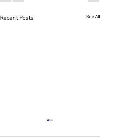
See All
Recent Posts