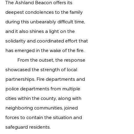
The Ashland Beacon offers its 
deepest condolences to the family 
during this unbearably difficult time, 
and it also shines a light on the 
solidarity and coordinated effort that 
has emerged in the wake of the fire.
	From the outset, the response 
showcased the strength of local 
partnerships. Fire departments and 
police departments from multiple 
cities within the county, along with 
neighboring communities, joined 
forces to contain the situation and 
safeguard residents.