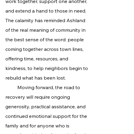
work together, support one another, 
and extend a hand to those in need. 
The calamity has reminded Ashland 
of the real meaning of community in 
the best sense of the word: people 
coming together across town lines, 
offering time, resources, and 
kindness, to help neighbors begin to 
rebuild what has been lost.
	Moving forward, the road to 
recovery will require ongoing 
generosity, practical assistance, and 
continued emotional support for the 
family and for anyone who is 