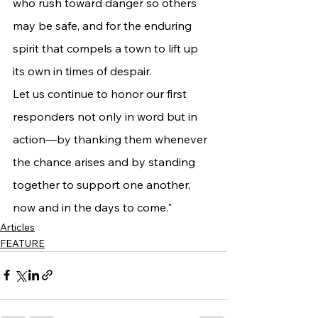
who rush toward danger so others 
may be safe, and for the enduring 
spirit that compels a town to lift up 
its own in times of despair.
Let us continue to honor our first 
responders not only in word but in 
action—by thanking them whenever 
the chance arises and by standing 
together to support one another, 
now and in the days to come."
Articles
FEATURE