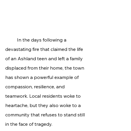
	In the days following a 
devastating fire that claimed the life 
of an Ashland teen and left a family 
displaced from their home, the town 
has shown a powerful example of 
compassion, resilience, and 
teamwork. Local residents woke to 
heartache, but they also woke to a 
community that refuses to stand still 
in the face of tragedy.