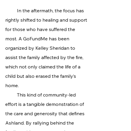
	In the aftermath, the focus has 
rightly shifted to healing and support 
for those who have suffered the 
most. A GoFundMe has been 
organized by Kelley Sheridan to 
assist the family affected by the fire, 
which not only claimed the life of a 
child but also erased the family’s 
home.
	This kind of community-led 
effort is a tangible demonstration of 
the care and generosity that defines 
Ashland. By rallying behind the 