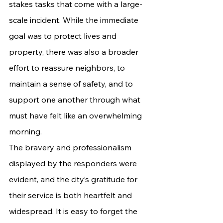
stakes tasks that come with a large-
scale incident. While the immediate 
goal was to protect lives and 
property, there was also a broader 
effort to reassure neighbors, to 
maintain a sense of safety, and to 
support one another through what 
must have felt like an overwhelming 
morning.
The bravery and professionalism 
displayed by the responders were 
evident, and the city’s gratitude for 
their service is both heartfelt and 
widespread. It is easy to forget the 