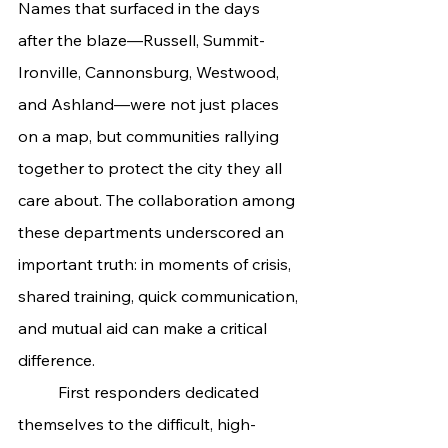
Names that surfaced in the days 
after the blaze—Russell, Summit-
Ironville, Cannonsburg, Westwood, 
and Ashland—were not just places 
on a map, but communities rallying 
together to protect the city they all 
care about. The collaboration among 
these departments underscored an 
important truth: in moments of crisis, 
shared training, quick communication, 
and mutual aid can make a critical 
difference.
	First responders dedicated 
themselves to the difficult, high-