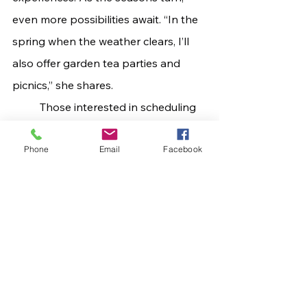
even more possibilities await. “In the 
spring when the weather clears, I’ll 
also offer garden tea parties and 
picnics,” she shares.
	Those interested in scheduling 
a private event, garden tea, or 
Phone
Email
Facebook
themed celebration may contact The 
Whimsical Rose Tea Society directly 
at 
WhimsicalRoseTeaSociety@gmail.co
m
 or by calling 606.615.2634 for more 
information about packages, 
availability, and customization 