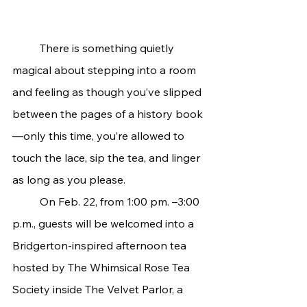
	There is something quietly 
magical about stepping into a room 
and feeling as though you’ve slipped 
between the pages of a history book
—only this time, you’re allowed to 
touch the lace, sip the tea, and linger 
as long as you please.
	On Feb. 22, from 1:00 pm. –3:00 
p.m., guests will be welcomed into a 
Bridgerton-inspired afternoon tea 
hosted by The Whimsical Rose Tea 
Society inside The Velvet Parlor, a 