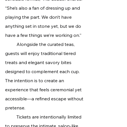
“She’s also a fan of dressing up and 
playing the part. We don’t have 
anything set in stone yet, but we do 
have a few things we’re working on.”
	Alongside the curated teas, 
guests will enjoy traditional tiered 
treats and elegant savory bites 
designed to complement each cup. 
The intention is to create an 
experience that feels ceremonial yet 
accessible—a refined escape without 
pretense.
	Tickets are intentionally limited 
to preserve the intimate, salon-like 