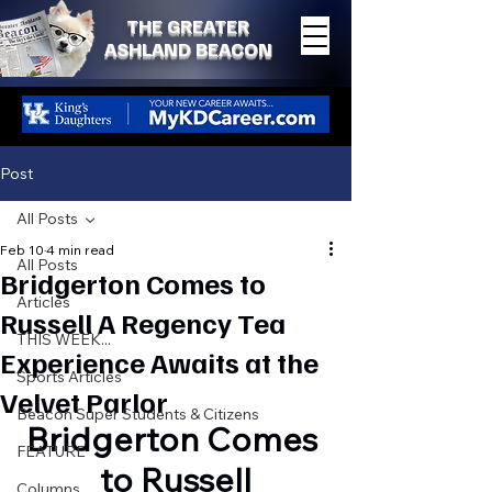
THE GREATER
ASHLAND BEACON
Post
All Posts
Feb 10
4 min read
All Posts
Bridgerton Comes to
Articles
Russell A Regency Tea
THIS WEEK...
Experience Awaits at the
Sports Articles
Velvet Parlor
Beacon Super Students & Citizens
Bridgerton Comes 
FEATURE
to Russell
Columns