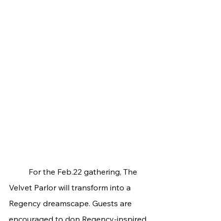
	For the Feb.22 gathering, The 
Velvet Parlor will transform into a 
Regency dreamscape. Guests are 
encouraged to don Regency-inspired 