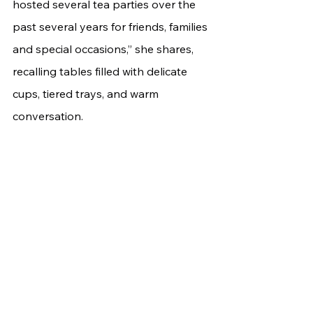
hosted several tea parties over the 
past several years for friends, families 
and special occasions,” she shares, 
recalling tables filled with delicate 
cups, tiered trays, and warm 
conversation.