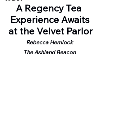
A Regency Tea 
Experience Awaits
 at the Velvet Parlor
Rebecca Hemlock
The Ashland Beacon