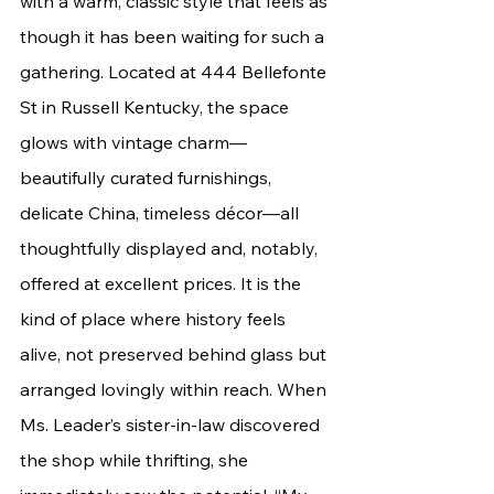
with a warm, classic style that feels as 
though it has been waiting for such a 
gathering. Located 
at 444 Bellefonte 
St in Russell Ken
tucky, the space 
glows with vintage charm—
beautifully curated furnishings, 
delicate China, timeless décor—all 
thoughtfully displayed and, notably, 
offered at excellent prices. It is the 
kind of place where history feels 
alive, not preserved behind glass but 
arranged lovingly within reach. When 
Ms. Leader’s sister-in-law discovered 
the shop while thrifting, she 