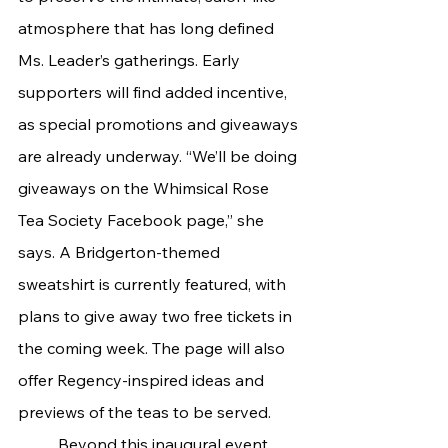
atmosphere that has long defined 
Ms. Leader’s gatherings. Early 
supporters will find added incentive, 
as special promotions and giveaways 
are already underway. “We’ll be doing 
giveaways on the Whimsical Rose 
Tea Society Facebook page,” she 
says. A Bridgerton-themed 
sweatshirt is currently featured, with 
plans to give away two free tickets in 
the coming week. The page will also 
offer Regency-inspired ideas and 
previews of the teas to be served.
	Beyond this inaugural event, 