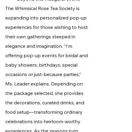
The Whimsical Rose Tea Society is 
expanding into personalized pop-up 
experiences for those wishing to host 
their own gatherings steeped in 
elegance and imagination. “I’m 
offering pop-up events for bridal and 
baby showers, birthdays, special 
occasions or just-because parties,” 
Ms. Leader explains. Depending on 
the package selected, she provides 
the decorations, curated drinks, and 
food setup—transforming ordinary 
celebrations into heirloom-worthy 
experiences. As the seasons turn, 