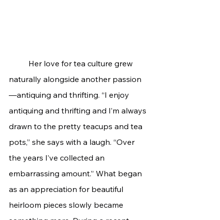
	Her love for tea culture grew 
naturally alongside another passion
—antiquing and thrifting. “I enjoy 
antiquing and thrifting and I’m always 
drawn to the pretty teacups and tea 
pots,” she says with a laugh. “Over 
the years I’ve collected an 
embarrassing amount.” What began 
as an appreciation for beautiful 
heirloom pieces slowly became 