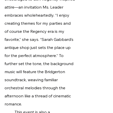
attire—an invitation Ms. Leader 
embraces wholeheartedly. “I enjoy 
creating themes for my parties and 
of course the Regency era is my 
favorite,” she says. “Sarah Gabbard’s 
antique shop just sets the place up 
for the perfect atmosphere.” To 
further set the tone, the background 
music will feature the Bridgerton 
soundtrack, weaving familiar 
orchestral melodies through the 
afternoon like a thread of cinematic 
romance.
	This event is also a 