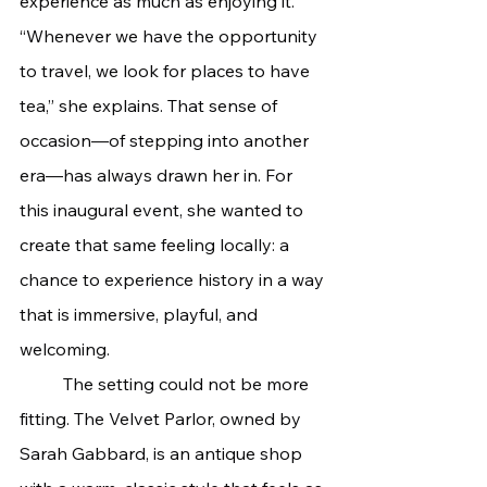
experience as much as enjoying it. 
“Whenever we have the opportunity 
to travel, we look for places to have 
tea,” she explains. That sense of 
occasion—of stepping into another 
era—has always drawn her in. For 
this inaugural event, she wanted to 
create that same feeling locally: a 
chance to experience history in a way 
that is immersive, playful, and 
welcoming.
	The setting could not be more 
fitting. The Velvet Parlor, owned by 
Sarah Gabbard, is an antique shop 