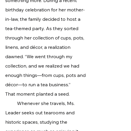
something more. During a recent 
birthday celebration for her mother-
in-law, the family decided to host a 
tea-themed party. As they sorted 
through her collection of cups, pots, 
linens, and décor, a realization 
dawned. “We went through my 
collection, and we realized we had 
enough things—from cups, pots and 
décor—to run a tea business.”
That moment planted a seed.
	Whenever she travels, Ms. 
Leader seeks out tearooms and 
historic spaces, studying the 