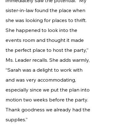
immediately saw the potential. “My 
sister-in-law found the place when 
she was looking for places to thrift. 
She happened to look into the 
events room and thought it made 
the perfect place to host the party,” 
Ms. Leader recalls. She adds warmly, 
“Sarah was a delight to work with 
and was very accommodating, 
especially since we put the plan into 
motion two weeks before the party. 
Thank goodness we already had the 
supplies.”	