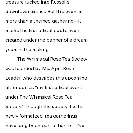
treasure tucked into Russell’s 
downtown district. But this event is 
more than a themed gathering—it 
marks the first official public event 
created under the banner of a dream 
years in the making.
	The Whimsical Rose Tea Society 
was founded by Ms. April Rose 
Leader, who describes this upcoming 
afternoon as “my first official event 
under The Whimsical Rose Tea 
Society.” Though the society itself is 
newly formalized, tea gatherings 
have long been part of her life. “I’ve 