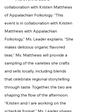
collaboration with Kristen Matthews 
of Appalachian Folkology. “This 
event is in collaboration with Kristen 
Matthews with Appalachian 
Folkology,” Ms. Leader explains. “She 
makes delicious organic flavored 
teas.” Ms. Matthews will provide a 
sampling of the varieties she crafts 
and sells locally, including blends 
that celebrate regional storytelling 
through taste. Together, the two are 
shaping the flow of the afternoon. 
“Kristen and I are working on the 
schedule format,” Ms. Leader shares. 