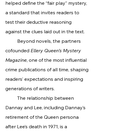
helped define the “fair play” mystery, 
a standard that invites readers to 
test their deductive reasoning 
against the clues laid out in the text.
	Beyond novels, the partners 
cofounded 
Ellery Queen’s Mystery 
Magazine
, one of the most influential 
crime publications of all time, shaping 
readers’ expectations and inspiring 
generations of writers.
	The relationship between 
Dannay and Lee, including Dannay’s 
retirement of the Queen persona 
after Lee’s death in 1971, is a 