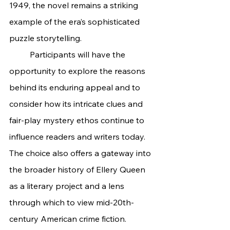
1949, the novel remains a striking 
example of the era’s sophisticated 
puzzle storytelling.
	Participants will have the 
opportunity to explore the reasons 
behind its enduring appeal and to 
consider how its intricate clues and 
fair-play mystery ethos continue to 
influence readers and writers today. 
The choice also offers a gateway into 
the broader history of Ellery Queen 
as a literary project and a lens 
through which to view mid-20th-
century American crime fiction.