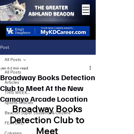
THE GREATER
ASHLAND BEACON
Post
All Posts
Jan 6
2 min read
All Posts
Broadway Books Detection
Articles
Club to Meet At the New
THIS WEEK...
Camayo Arcade Location
Sports Articles
Broadway Books 
Beacon Super Students & Citizens
Detection Club to 
FEATURE
Meet 
Columns