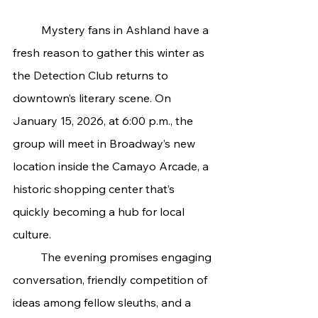
	Mystery fans in Ashland have a 
fresh reason to gather this winter as 
the Detection Club returns to 
downtown’s literary scene. On 
January 15, 2026, at 6:00 p.m., the 
group will meet in Broadway’s new 
location inside the Camayo Arcade, a 
historic shopping center that’s 
quickly becoming a hub for local 
culture.
	The evening promises engaging 
conversation, friendly competition of 
ideas among fellow sleuths, and a 