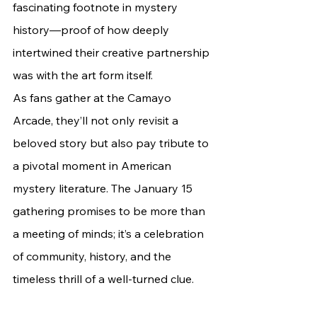
fascinating footnote in mystery 
history—proof of how deeply 
intertwined their creative partnership 
was with the art form itself. 		
As fans gather at the Camayo 
Arcade, they’ll not only revisit a 
beloved story but also pay tribute to 
a pivotal moment in American 
mystery literature. The January 15 
gathering promises to be more than 
a meeting of minds; it’s a celebration 
of community, history, and the 
timeless thrill of a well-turned clue.