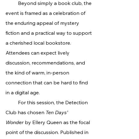
	Beyond simply a book club, the 
event is framed as a celebration of 
the enduring appeal of mystery 
fiction and a practical way to support 
a cherished local bookstore. 
Attendees can expect lively 
discussion, recommendations, and 
the kind of warm, in-person 
connection that can be hard to find 
in a digital age.
	For this session, the Detection 
Club has chosen 
Ten Days’ 
Wonder
 by Ellery Queen as the focal 
point of the discussion. Published in 