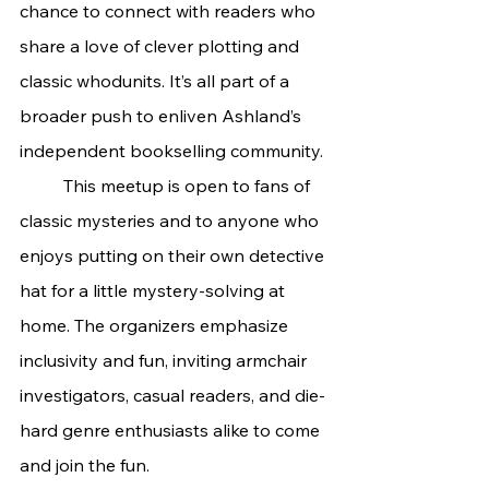
chance to connect with readers who 
share a love of clever plotting and 
classic whodunits. It’s all part of a 
broader push to enliven Ashland’s 
independent bookselling community.
	This meetup is open to fans of 
classic mysteries and to anyone who 
enjoys putting on their own detective 
hat for a little mystery-solving at 
home. The organizers emphasize 
inclusivity and fun, inviting armchair 
investigators, casual readers, and die-
hard genre enthusiasts alike to come 
and join the fun.