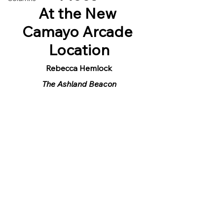
At the New 
Camayo Arcade 
Location
Rebecca Hemlock
The Ashland Beacon