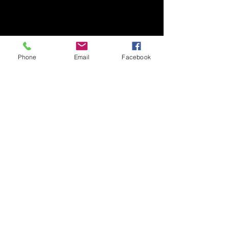
Phone
Email
Facebook