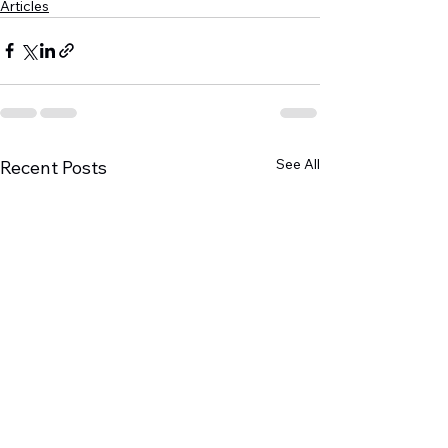
Articles
See All
Recent Posts