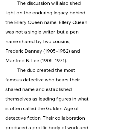
	The discussion will also shed 
light on the enduring legacy behind 
the Ellery Queen name. Ellery Queen 
was not a single writer, but a pen 
name shared by two cousins, 
Frederic Dannay (1905–1982) and 
Manfred B. Lee (1905–1971).
	The duo created the most 
famous detective who bears their 
shared name and established 
themselves as leading figures in what 
is often called the Golden Age of 
detective fiction. Their collaboration 
produced a prolific body of work and 