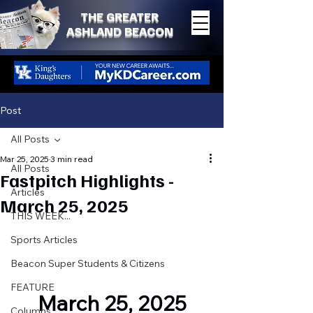
THE GREATER
ASHLAND BEACON
Post
All Posts
Mar 25, 2025
3 min read
All Posts
Fastpitch Highlights -
Articles
March 25, 2025
THIS WEEK...
Sports Articles
Beacon Super Students & Citizens
FEATURE
March 25, 2025
Columns