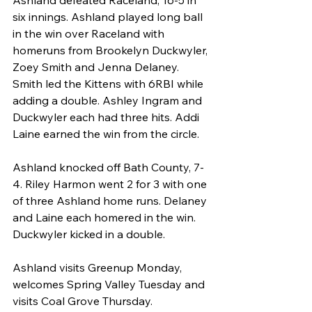
six innings. Ashland played long ball 
in the win over Raceland with 
homeruns from Brookelyn Duckwyler, 
Zoey Smith and Jenna Delaney. 
Smith led the Kittens with 6RBI while 
adding a double. Ashley Ingram and 
Duckwyler each had three hits. Addi 
Laine earned the win from the circle.
Ashland knocked off Bath County, 7-
4. Riley Harmon went 2 for 3 with one 
of three Ashland home runs. Delaney 
and Laine each homered in the win. 
Duckwyler kicked in a double.
Ashland visits Greenup Monday, 
welcomes Spring Valley Tuesday and 
visits Coal Grove Thursday.