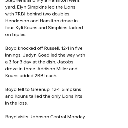
Stephens and Myla Hamilton went 
yard. Elyn Simpkins led the Lions 
with 7RBI behind two doubles. 
Henderson and Hamilton drove in 
four. Kyli Kouns and Simpkins tacked 
on triples.
Boyd knocked off Russell, 12-1 in five 
innings. Jadyn Goad led the way with 
a 3 for 3 day at the dish. Jacobs 
drove in three. Addison Miller and 
Kouns added 2RBI each.
Boyd fell to Greenup, 12-1. Simpkins 
and Kouns tallied the only Lions hits 
in the loss.
Boyd visits Johnson Central Monday.