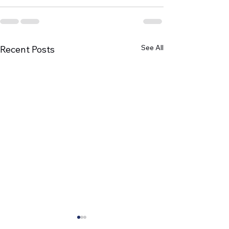
See All
Recent Posts