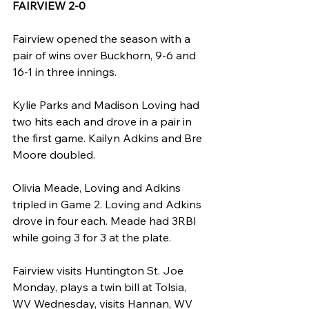
FAIRVIEW 2-0
Fairview opened the season with a 
pair of wins over Buckhorn, 9-6 and 
16-1 in three innings.
Kylie Parks and Madison Loving had 
two hits each and drove in a pair in 
the first game. Kailyn Adkins and Bre 
Moore doubled.
Olivia Meade, Loving and Adkins 
tripled in Game 2. Loving and Adkins 
drove in four each. Meade had 3RBI 
while going 3 for 3 at the plate.
Fairview visits Huntington St. Joe 
Monday, plays a twin bill at Tolsia, 
WV Wednesday, visits Hannan, WV 