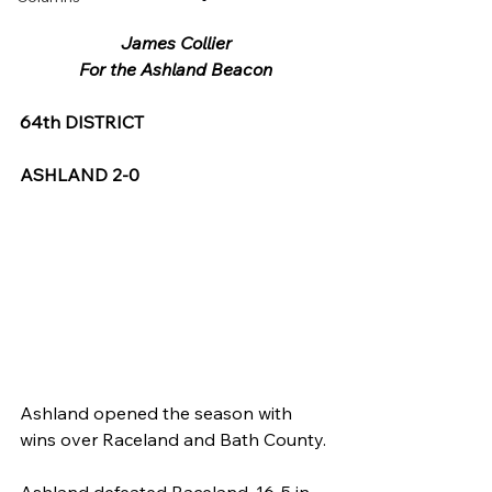
James Collier
For the Ashland Beacon
64th DISTRICT
ASHLAND 2-0
Ashland opened the season with 
wins over Raceland and Bath County.
Ashland defeated Raceland, 16-5 in 