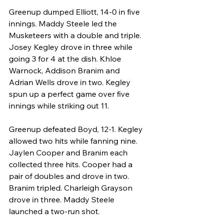
Greenup dumped Elliott, 14-0 in five 
innings. Maddy Steele led the 
Musketeers with a double and triple. 
Josey Kegley drove in three while 
going 3 for 4 at the dish. Khloe 
Warnock, Addison Branim and 
Adrian Wells drove in two. Kegley 
spun up a perfect game over five 
innings while striking out 11.
Greenup defeated Boyd, 12-1. Kegley 
allowed two hits while fanning nine. 
Jaylen Cooper and Branim each 
collected three hits. Cooper had a 
pair of doubles and drove in two. 
Branim tripled. Charleigh Grayson 
drove in three. Maddy Steele 
launched a two-run shot.