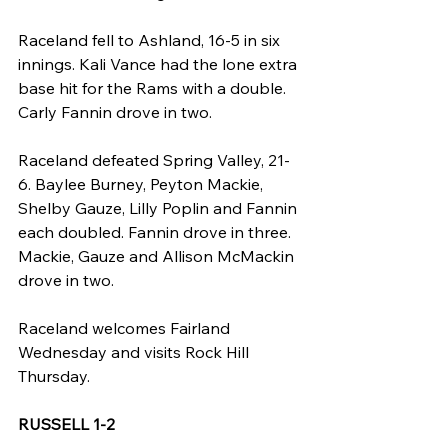
Raceland fell to Ashland, 16-5 in six 
innings. Kali Vance had the lone extra 
base hit for the Rams with a double. 
Carly Fannin drove in two.
Raceland defeated Spring Valley, 21-
6. Baylee Burney, Peyton Mackie, 
Shelby Gauze, Lilly Poplin and Fannin 
each doubled. Fannin drove in three. 
Mackie, Gauze and Allison McMackin 
drove in two.
Raceland welcomes Fairland 
Wednesday and visits Rock Hill 
Thursday.
RUSSELL 1-2