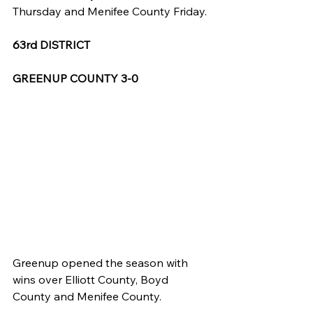
Thursday and Menifee County Friday.
63rd DISTRICT
GREENUP COUNTY 3-0
Greenup opened the season with 
wins over Elliott County, Boyd 
County and Menifee County.