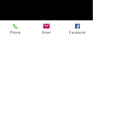
Phone
Email
Facebook