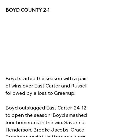
BOYD COUNTY 2-1
Boyd started the season with a pair 
of wins over East Carter and Russell 
followed by a loss to Greenup.
Boyd outslugged East Carter, 24-12 
to open the season. Boyd smashed 
four homeruns in the win. Savanna 
Henderson, Brooke Jacobs, Grace 