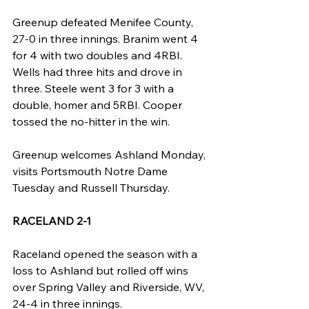
Greenup defeated Menifee County, 
27-0 in three innings. Branim went 4 
for 4 with two doubles and 4RBI. 
Wells had three hits and drove in 
three. Steele went 3 for 3 with a 
double, homer and 5RBI. Cooper 
tossed the no-hitter in the win.
Greenup welcomes Ashland Monday, 
visits Portsmouth Notre Dame 
Tuesday and Russell Thursday.
RACELAND 2-1
Raceland opened the season with a 
loss to Ashland but rolled off wins 
over Spring Valley and Riverside, WV, 
24-4 in three innings.