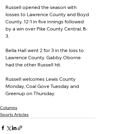
Russell opened the season with 
losses to Lawrence County and Boyd 
County, 12-1 in five innings followed 
by a win over Pike County Central, 8-
3.
Bella Hall went 2 for 3 in the loss to 
Lawrence County. Gabby Oborne 
had the other Russell hit.
Russell welcomes Lewis County 
Monday, Coal Gove Tuesday and 
Greenup on Thursday.
Columns
Sports Articles