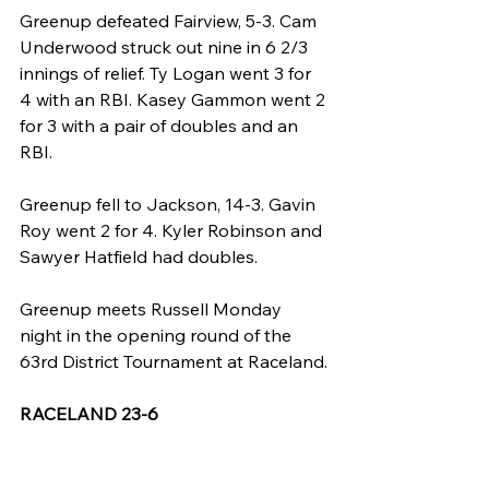
Greenup defeated Fairview, 5-3. Cam 
Underwood struck out nine in 6 2/3 
innings of relief. Ty Logan went 3 for 
4 with an RBI. Kasey Gammon went 2 
for 3 with a pair of doubles and an 
RBI.
Greenup fell to Jackson, 14-3. Gavin 
Roy went 2 for 4. Kyler Robinson and 
Sawyer Hatfield had doubles.
Greenup meets Russell Monday 
night in the opening round of the 
63rd District Tournament at Raceland.
RACELAND 23-6