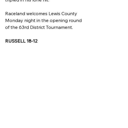
Raceland welcomes Lewis County 
Monday night in the opening round 
of the 63rd District Tournament.
RUSSELL 18-12