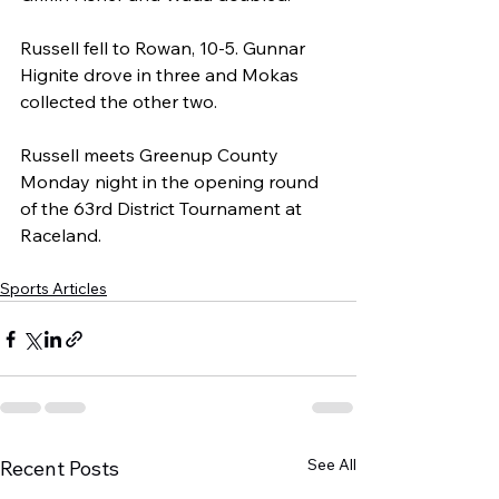
Russell fell to Rowan, 10-5. Gunnar 
Hignite drove in three and Mokas 
collected the other two.
Russell meets Greenup County 
Monday night in the opening round 
of the 63rd District Tournament at 
Raceland.
Sports Articles
See All
Recent Posts