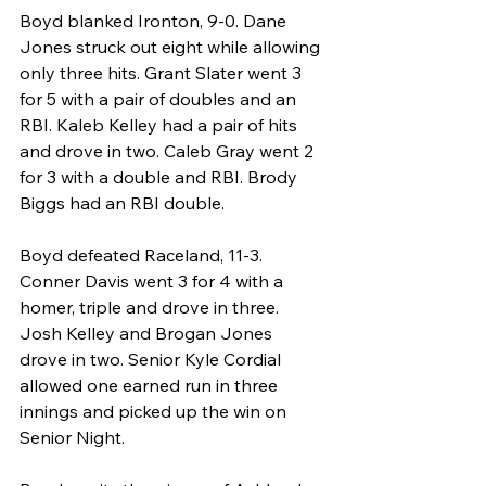
Boyd blanked Ironton, 9-0. Dane 
Jones struck out eight while allowing 
only three hits. Grant Slater went 3 
for 5 with a pair of doubles and an 
RBI. Kaleb Kelley had a pair of hits 
and drove in two. Caleb Gray went 2 
for 3 with a double and RBI. Brody 
Biggs had an RBI double.
Boyd defeated Raceland, 11-3. 
Conner Davis went 3 for 4 with a 
homer, triple and drove in three. 
Josh Kelley and Brogan Jones 
drove in two. Senior Kyle Cordial 
allowed one earned run in three 
innings and picked up the win on 
Senior Night.