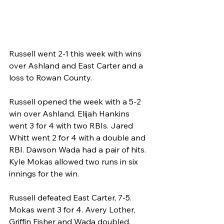
Russell went 2-1 this week with wins 
over Ashland and East Carter and a 
loss to Rowan County.
Russell opened the week with a 5-2 
win over Ashland. Elijah Hankins 
went 3 for 4 with two RBIs. Jared 
Whitt went 2 for 4 with a double and 
RBI. Dawson Wada had a pair of hits. 
Kyle Mokas allowed two runs in six 
innings for the win.
Russell defeated East Carter, 7-5. 
Mokas went 3 for 4. Avery Lother, 
Griffin Fisher and Wada doubled.