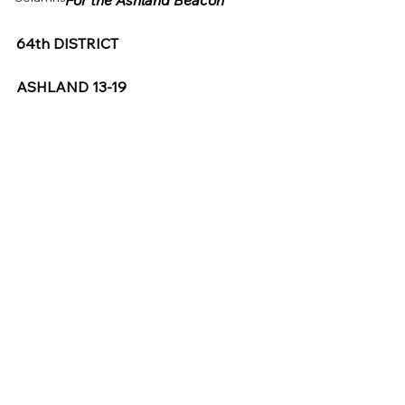
For the Ashland Beacon
64th DISTRICT
ASHLAND 13-19