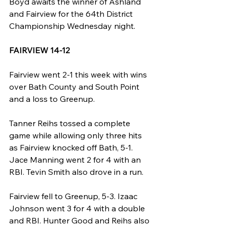
Boyd awaits the winner of Ashland 
and Fairview for the 64th District 
Championship Wednesday night.
FAIRVIEW 14-12
Fairview went 2-1 this week with wins 
over Bath County and South Point 
and a loss to Greenup.
Tanner Reihs tossed a complete 
game while allowing only three hits 
as Fairview knocked off Bath, 5-1. 
Jace Manning went 2 for 4 with an 
RBI. Tevin Smith also drove in a run.
Fairview fell to Greenup, 5-3. Izaac 
Johnson went 3 for 4 with a double 
and RBI. Hunter Good and Reihs also 