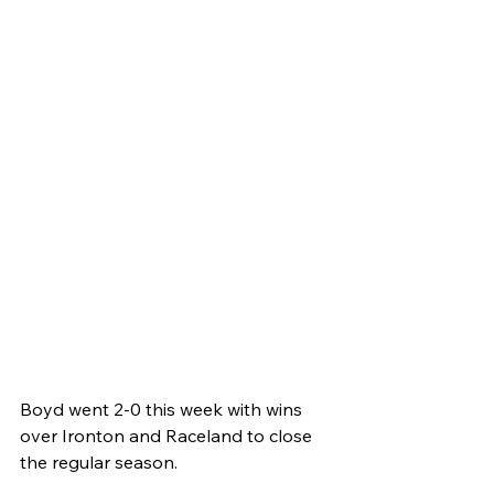
Boyd went 2-0 this week with wins 
over Ironton and Raceland to close 
the regular season.