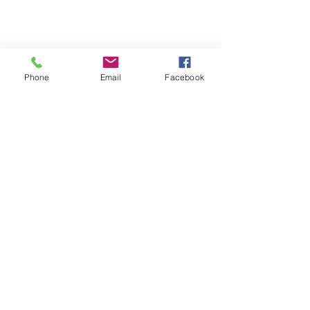
Phone
Email
Facebook
Comments