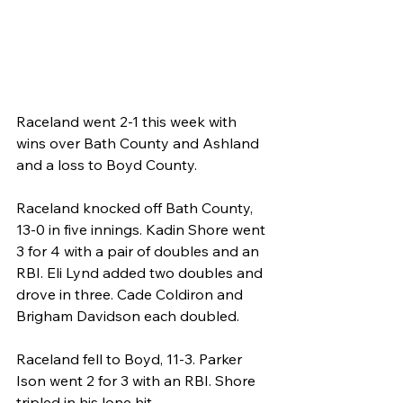
Raceland went 2-1 this week with 
wins over Bath County and Ashland 
and a loss to Boyd County.
Raceland knocked off Bath County, 
13-0 in five innings. Kadin Shore went 
3 for 4 with a pair of doubles and an 
RBI. Eli Lynd added two doubles and 
drove in three. Cade Coldiron and 
Brigham Davidson each doubled.
Raceland fell to Boyd, 11-3. Parker 
Ison went 2 for 3 with an RBI. Shore 
tripled in his lone hit.