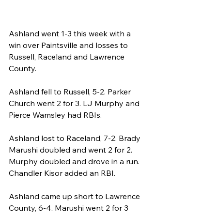
Ashland went 1-3 this week with a 
win over Paintsville and losses to 
Russell, Raceland and Lawrence 
County.
Ashland fell to Russell, 5-2. Parker 
Church went 2 for 3. LJ Murphy and 
Pierce Wamsley had RBIs. 
Ashland lost to Raceland, 7-2. Brady 
Marushi doubled and went 2 for 2. 
Murphy doubled and drove in a run. 
Chandler Kisor added an RBI.
Ashland came up short to Lawrence 
County, 6-4. Marushi went 2 for 3 