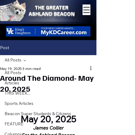
THE GREATER
ASHLAND BEACON
Post
All Posts
May 19, 2025
3 min read
All Posts
Around The Diamond- May
Articles
20, 2025
THIS WEEK...
Sports Articles
Beacon Super Students & Citizens
May 20, 2025
FEATURE
James Collier
Columns