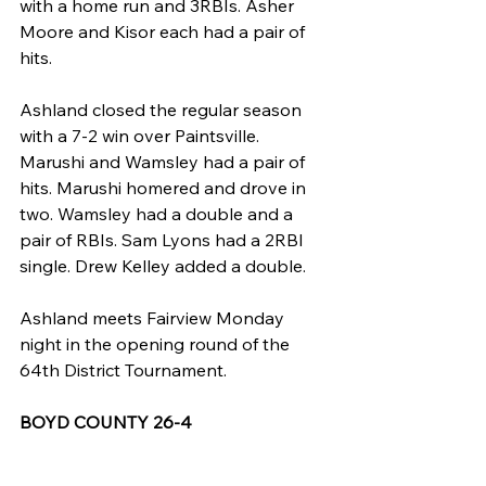
with a home run and 3RBIs. Asher 
Moore and Kisor each had a pair of 
hits.
Ashland closed the regular season 
with a 7-2 win over Paintsville. 
Marushi and Wamsley had a pair of 
hits. Marushi homered and drove in 
two. Wamsley had a double and a 
pair of RBIs. Sam Lyons had a 2RBI 
single. Drew Kelley added a double.
Ashland meets Fairview Monday 
night in the opening round of the 
64th District Tournament.
BOYD COUNTY 26-4