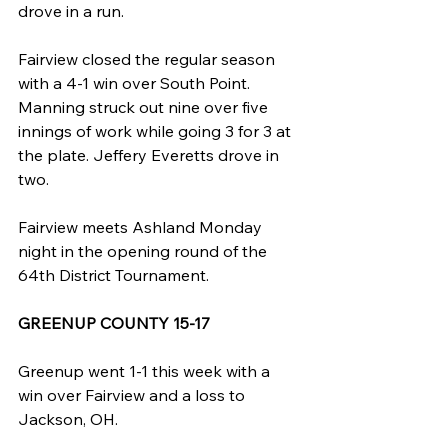
drove in a run.
Fairview closed the regular season 
with a 4-1 win over South Point. 
Manning struck out nine over five 
innings of work while going 3 for 3 at 
the plate. Jeffery Everetts drove in 
two.
Fairview meets Ashland Monday 
night in the opening round of the 
64th District Tournament.
GREENUP COUNTY 15-17
Greenup went 1-1 this week with a 
win over Fairview and a loss to 
Jackson, OH.